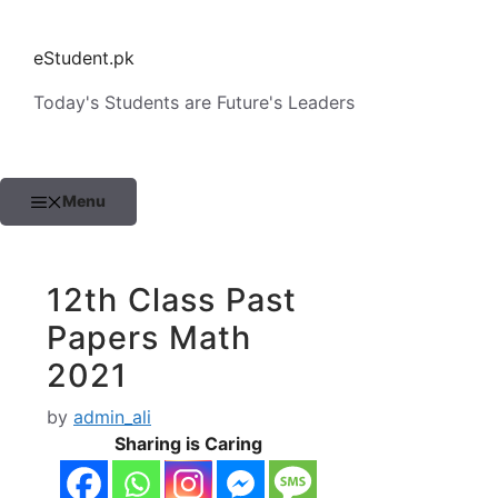
Skip
to
eStudent.pk
content
Today's Students are Future's Leaders
Menu
12th Class Past
Papers Math
2021
by
admin_ali
Sharing is Caring