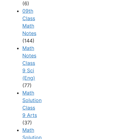
(6)
09th
Class
Math
Notes
(144)
Math
Notes
Class
9 Sci
(Eng)
(77)
Math
Solution
Class
9 Arts
(37)
Math
Solution