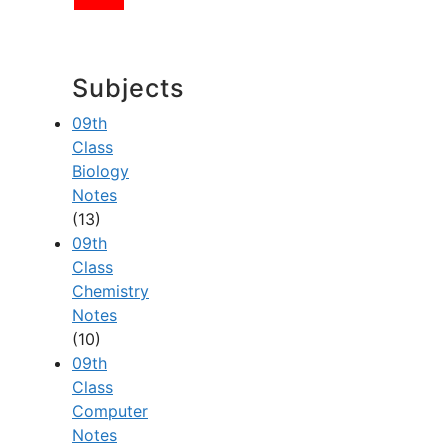
Subjects
09th
Class
Biology
Notes
(13)
09th
Class
Chemistry
Notes
(10)
09th
Class
Computer
Notes