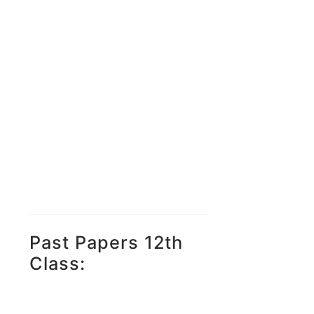
Past Papers 12th
Class: