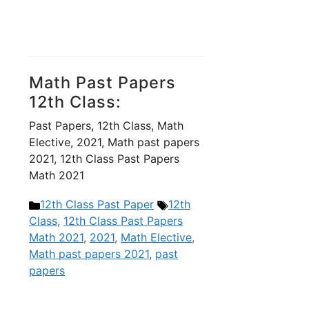
Math Past Papers
12th Class:
Past Papers, 12th Class, Math
Elective, 2021, Math past papers
2021, 12th Class Past Papers
Math 2021
Categories
Tags
12th Class Past Paper
12th
Class
,
12th Class Past Papers
Math 2021
,
2021
,
Math Elective
,
Math past papers 2021
,
past
papers