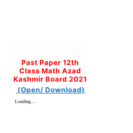
Past Paper 12th
Class Math Azad
Kashmir Board 2021
(Open/ Download)