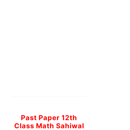
Past Paper 12th
Class Math Sahiwal