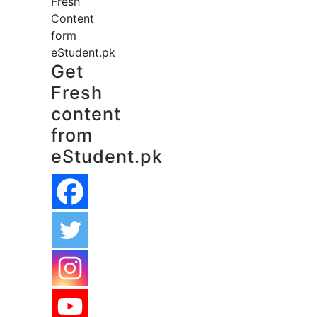
Fresh
Content
form
eStudent.pk
Get
Fresh
content
from
eStudent.pk