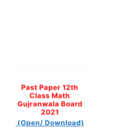
Past Paper 12th
Class Math
Gujranwala Board
2021
(Open/ Download)