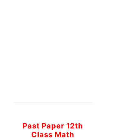
Past Paper 12th
Class Math