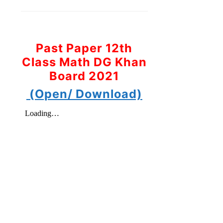
Past Paper 12th
Class Math DG Khan
Board 2021
(Open/ Download)