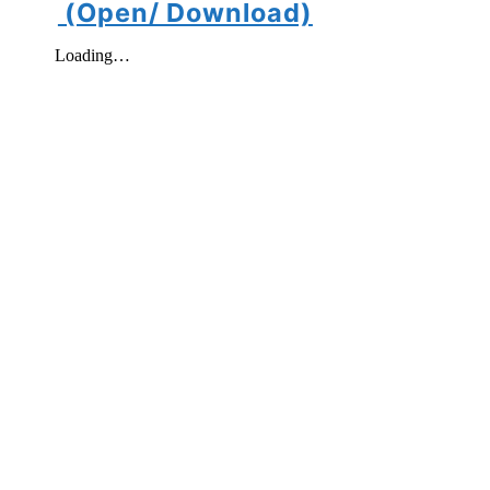
(Open/ Download)