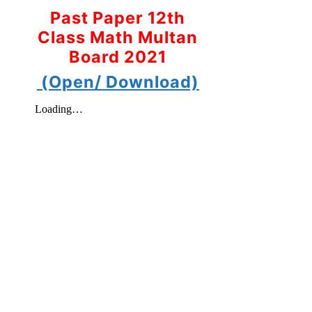
Past Paper 12th
Class Math Multan
Board 2021
(Open/ Download)