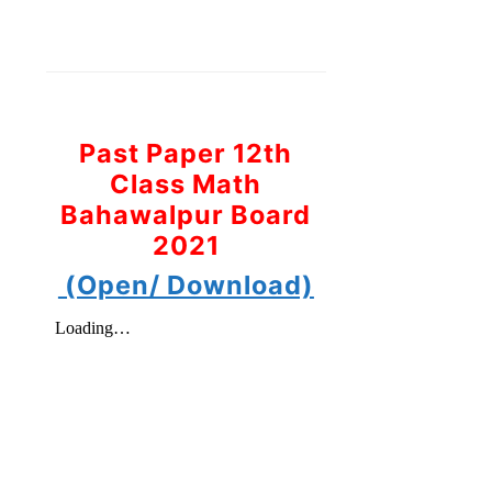
Past Paper 12th
Class Math
Bahawalpur Board
2021
(Open/ Download)