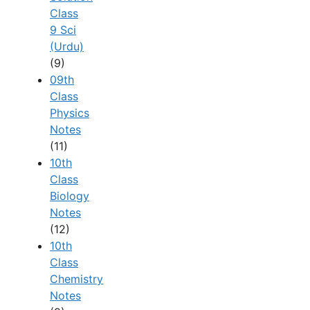
Class
9 Sci
(Urdu)
(9)
09th
Class
Physics
Notes
(11)
10th
Class
Biology
Notes
(12)
10th
Class
Chemistry
Notes