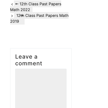
12th Class Past Papers
Math 2022
12th Class Past Papers Math
2019
Leave a
comment
Comment