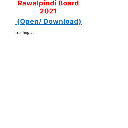
Rawalpindi Board
2021
(Open/ Download)