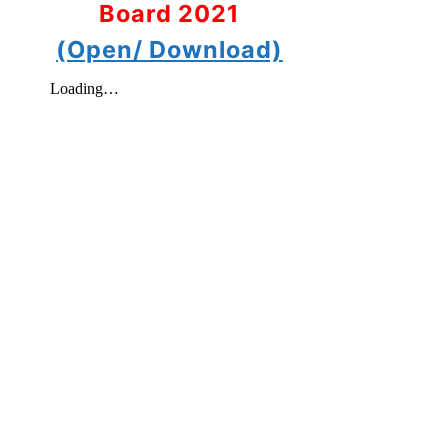
Board 2021
(Open/ Download)