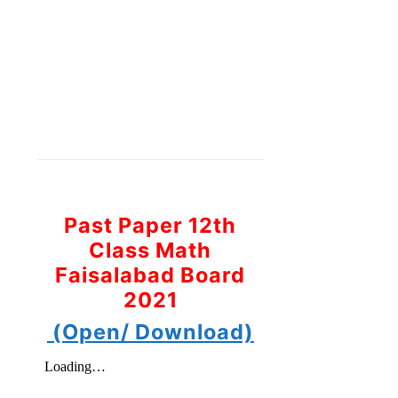
Past Paper 12th
Class Math
Faisalabad Board
2021
(Open/ Download)