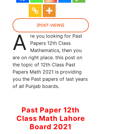
[POST-VIEWS]
A
re you looking for Past
Papers 12th Class
Mathematics, then you
are on right place. this post on
the topic of 12th Class Past
Papers Math 2021 is providing
you the Past papers of last years
of all Punjab boards.
Past Paper 12th
Class Math Lahore
Board 2021