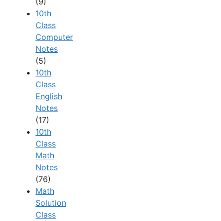
(9)
10th
Class
Computer
Notes
(5)
10th
Class
English
Notes
(17)
10th
Class
Math
Notes
(76)
Math
Solution
Class