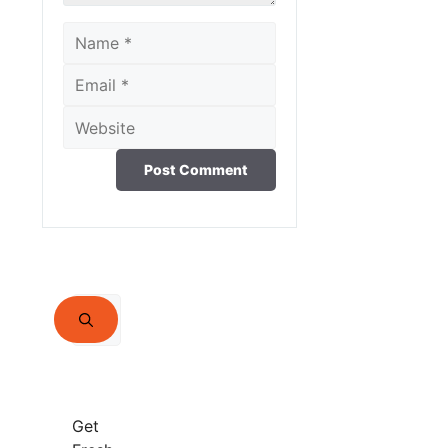
Name
Email
Website
Search
for:
Get