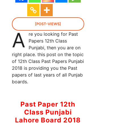
[POST-VIEWS]
A
re you looking for Past
Papers 12th Class
Punjabi, then you are on
right place. this post on the topic
of 12th Class Past Papers Punjabi
2018 is providing you the Past
papers of last years of all Punjab
boards.
Past Paper 12th
Class Punjabi
Lahore Board 2018