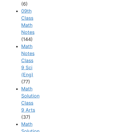
(6)
09th
Class
Math
Notes
(144)
Math
Notes
Class
9 Sci
(Eng)
(77)
Math
Solution
Class
9 Arts
(37)
Math
Solution