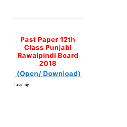
Past Paper 12th
Class Punjabi
Rawalpindi Board
2018
(Open/ Download)