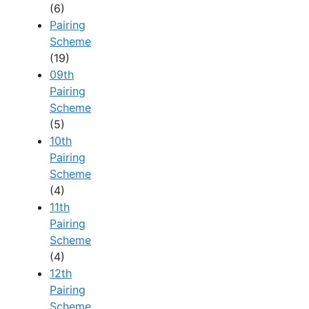
(6)
Pairing
Scheme
(19)
09th
Pairing
Scheme
(5)
10th
Pairing
Scheme
(4)
11th
Pairing
Scheme
(4)
12th
Pairing
Scheme