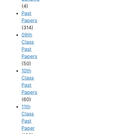
(4)
Past
Papers
(314)
09th
Class
Past
Papers
(50)
10th
Class
Past
Papers
(60)
11th
Class
Past
Paper