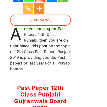
[POST-VIEWS]
A
re you looking for Past
Papers 12th Class
Punjabi, then you are on
right place. this post on the topic
of 12th Class Past Papers Punjabi
2019 is providing you the Past
papers of last years of all Punjab
boards.
Past Paper 12th
Class Punjabi
Gujranwala Board