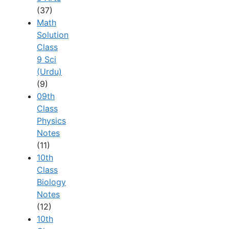
(37)
Math
Solution
Class
9 Sci
(Urdu)
(9)
09th
Class
Physics
Notes
(11)
10th
Class
Biology
Notes
(12)
10th