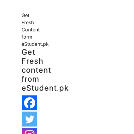
Get
Fresh
Content
form
eStudent.pk
Get
Fresh
content
from
eStudent.pk