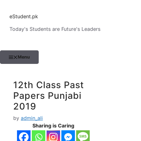
Skip
to
eStudent.pk
content
Today's Students are Future's Leaders
Menu
12th Class Past
Papers Punjabi
2019
by
admin_ali
Sharing is Caring