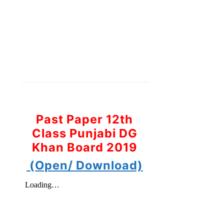
Past Paper 12th
Class Punjabi DG
Khan Board 2019
(Open/ Download)