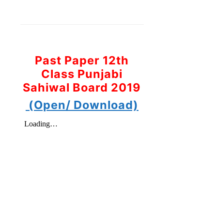
Past Paper 12th
Class Punjabi
Sahiwal Board 2019
(Open/ Download)