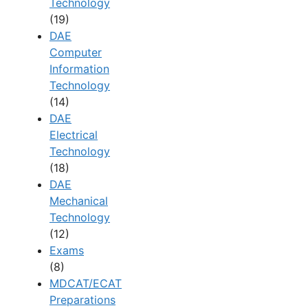
Technology
(19)
DAE
Computer
Information
Technology
(14)
DAE
Electrical
Technology
(18)
DAE
Mechanical
Technology
(12)
Exams
(8)
MDCAT/ECAT
Preparations