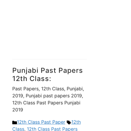
Punjabi Past Papers
12th Class:
Past Papers, 12th Class, Punjabi,
2019, Punjabi past papers 2019,
12th Class Past Papers Punjabi
2019
Categories
Tags
12th Class Past Paper
12th
Class
,
12th Class Past Papers