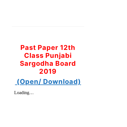
Past Paper 12th
Class Punjabi
Sargodha Board
2019
(Open/ Download)