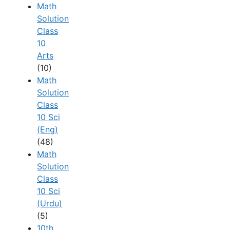
Math
Solution
Class
10
Arts
(10)
Math
Solution
Class
10 Sci
(Eng)
(48)
Math
Solution
Class
10 Sci
(Urdu)
(5)
10th