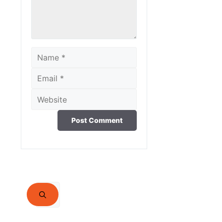
Name
Email
Website
Search
for: