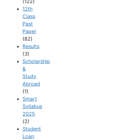
(122)
12th
Class
Past
Paper
(82)
Results
(3)
Scholarship
&
Study
Abroad
(1)
Smart
Syllabus
2025
(2)
Student
Loan