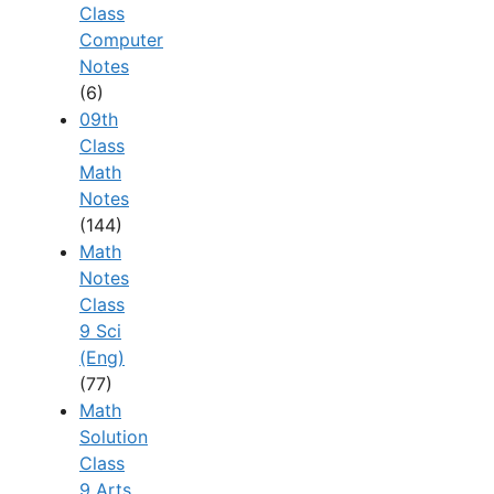
Class
Computer
Notes
(6)
09th
Class
Math
Notes
(144)
Math
Notes
Class
9 Sci
(Eng)
(77)
Math
Solution
Class
9 Arts