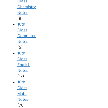
Class
Chemistry
Notes
(9)
10th
Class
Computer
Notes
(5)
10th
Class
English
Notes
(17)
10th
Class
Math
Notes
(76)