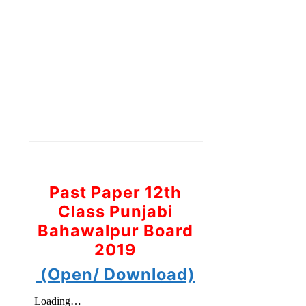
Past Paper 12th
Class Punjabi
Bahawalpur Board
2019
(Open/ Download)