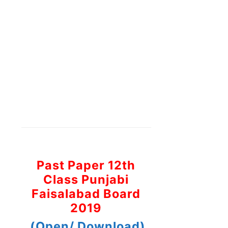
Past Paper 12th
Class Punjabi
Faisalabad Board
2019
(Open/ Download)