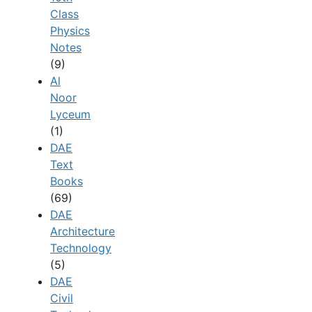
Class
Physics
Notes
(9)
Al
Noor
Lyceum
(1)
DAE
Text
Books
(69)
DAE
Architecture
Technology
(5)
DAE
Civil