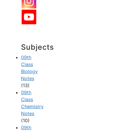
Subjects
09th
Class
Biology
Notes
(13)
09th
Class
Chemistry
Notes
(10)
09th