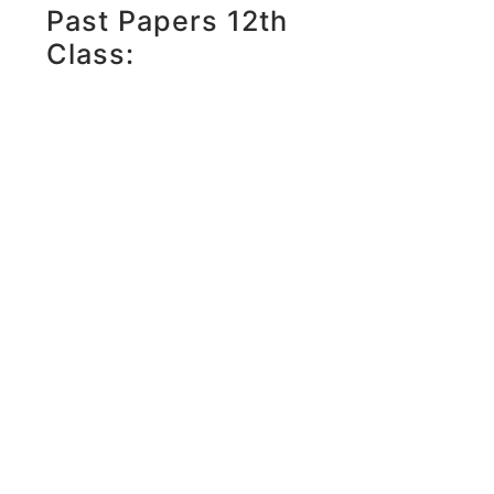
Past Papers 12th
Class: