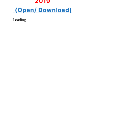
2019
(Open/ Download)