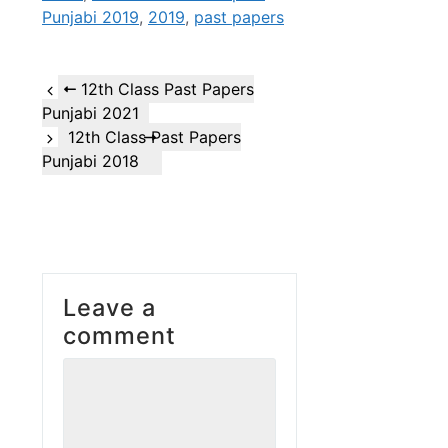
Punjabi 2019
,
2019
,
past papers
12th Class Past Papers
Punjabi 2021
12th Class Past Papers
Punjabi 2018
Leave a
comment
Comment