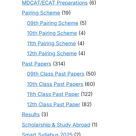
MDCAT/ECAT Preparations
(6)
Pairing Scheme
(19)
09th Pairing Scheme
(5)
10th Pairing Scheme
(4)
11th Pairing Scheme
(4)
12th Pairing Scheme
(4)
Past Papers
(314)
09th Class Past Papers
(50)
10th Class Past Papers
(60)
11th Class Past Paper
(122)
12th Class Past Paper
(82)
Results
(3)
Scholarship & Study Abroad
(1)
Smart Syllabus 2025
(2)