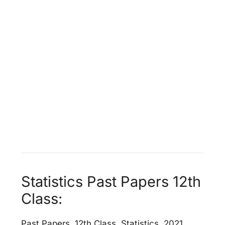
Statistics Past Papers 12th
Class:
Past Papers, 12th Class, Statistics, 2021,