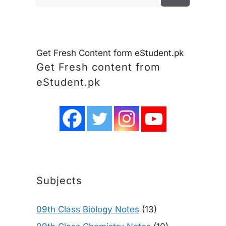
for:
Get Fresh Content form eStudent.pk
Get Fresh content from
eStudent.pk
Subjects
09th Class Biology Notes
(13)