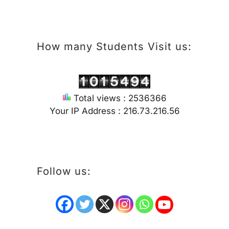
How many Students Visit us:
Total views : 2536366
Your IP Address : 216.73.216.56
Follow us: