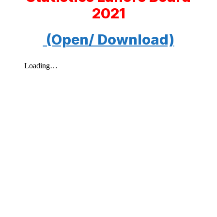
2021
(Open/ Download)