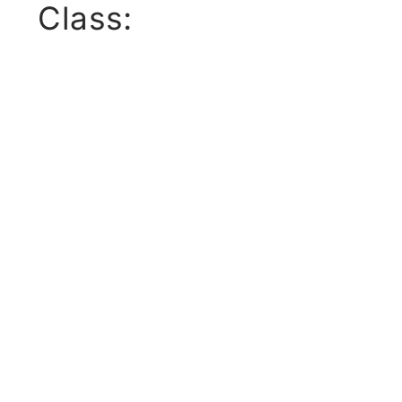
Class: