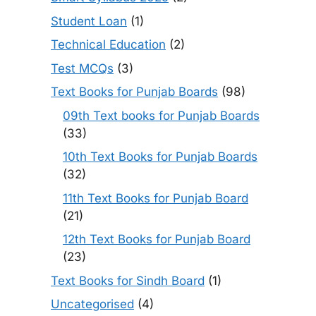
Student Loan
(1)
Technical Education
(2)
Test MCQs
(3)
Text Books for Punjab Boards
(98)
09th Text books for Punjab Boards
(33)
10th Text Books for Punjab Boards
(32)
11th Text Books for Punjab Board
(21)
12th Text Books for Punjab Board
(23)
Text Books for Sindh Board
(1)
Uncategorised
(4)