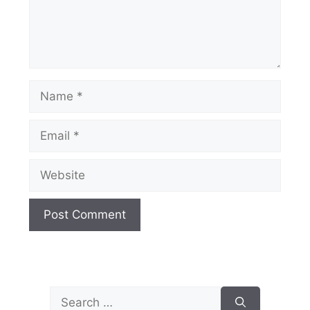
Name
Email
Website
Search