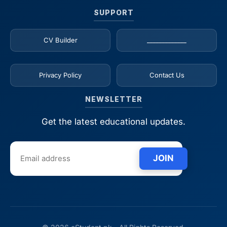
SUPPORT
CV Builder
_____________
Privacy Policy
Contact Us
NEWSLETTER
Get the latest educational updates.
JOIN