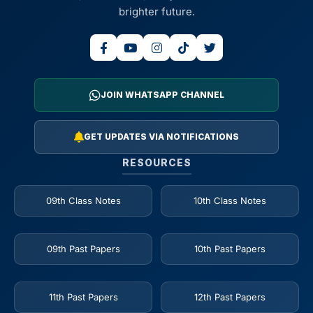
brighter future.
JOIN WHATSAPP CHANNEL
GET UPDATES VIA NOTIFICATIONS
RESOURCES
09th Class Notes
10th Class Notes
09th Past Papers
10th Past Papers
11th Past Papers
12th Past Papers