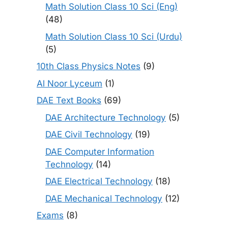
Math Solution Class 10 Sci (Eng)
(48)
Math Solution Class 10 Sci (Urdu)
(5)
10th Class Physics Notes
(9)
Al Noor Lyceum
(1)
DAE Text Books
(69)
DAE Architecture Technology
(5)
DAE Civil Technology
(19)
DAE Computer Information
Technology
(14)
DAE Electrical Technology
(18)
DAE Mechanical Technology
(12)
Exams
(8)