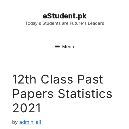
Skip
to
eStudent.pk
content
Today's Students are Future's Leaders
Menu
12th Class Past
Papers Statistics
2021
by
admin_ali