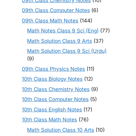
09th Class Chemistry Notes
(10)
09th Class Computer Notes
(6)
09th Class Math Notes
(144)
Math Notes Class 9 Sci (Eng)
(77)
Math Solution Class 9 Arts
(37)
Math Solution Class 9 Sci (Urdu)
(9)
09th Class Physics Notes
(11)
10th Class Biology Notes
(12)
10th Class Chemistry Notes
(9)
10th Class Computer Notes
(5)
10th Class English Notes
(17)
10th Class Math Notes
(76)
Math Solution Class 10 Arts
(10)