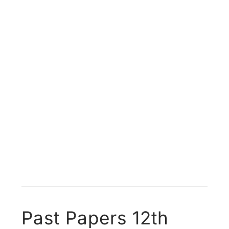
Past Papers 12th