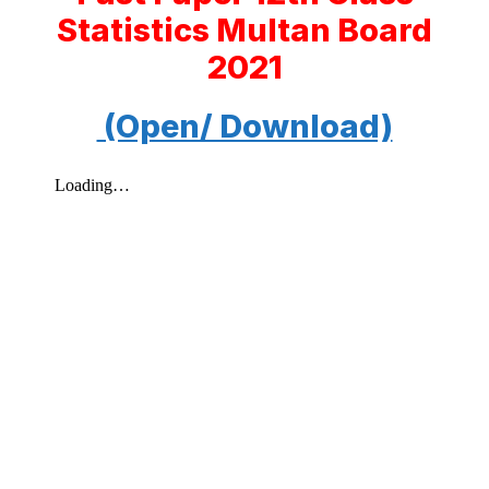
Statistics Multan Board
2021
(Open/ Download)