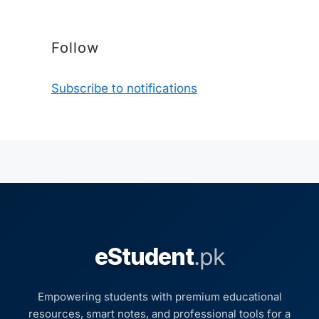
Follow
Subscribe to notifications
eStudent
.pk
Empowering students with premium educational
resources, smart notes, and professional tools for a