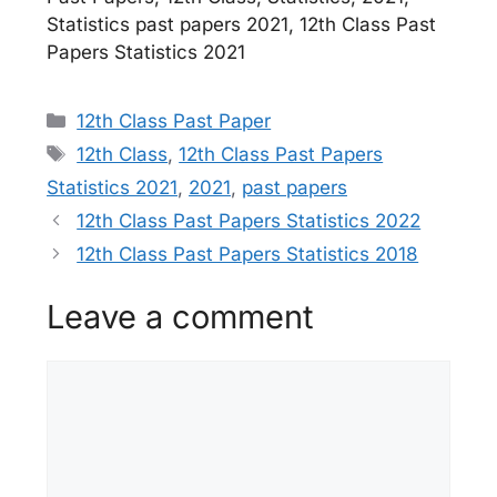
Statistics past papers 2021, 12th Class Past
Papers Statistics 2021
Categories
12th Class Past Paper
Tags
12th Class
,
12th Class Past Papers
Statistics 2021
,
2021
,
past papers
12th Class Past Papers Statistics 2022
12th Class Past Papers Statistics 2018
Leave a comment
Comment