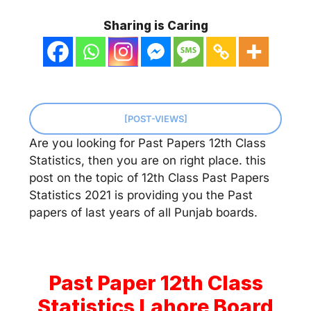
Sharing is Caring
[POST-VIEWS]
Are you looking for Past Papers 12th Class
Statistics, then you are on right place. this
post on the topic of 12th Class Past Papers
Statistics 2021 is providing you the Past
papers of last years of all Punjab boards.
Past Paper 12th Class
Statistics Lahore Board