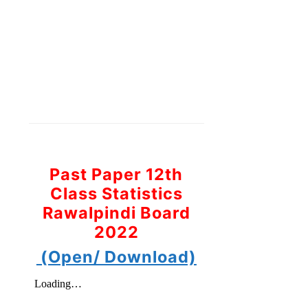
Past Paper 12th
Class Statistics
Rawalpindi Board
2022
(Open/ Download)