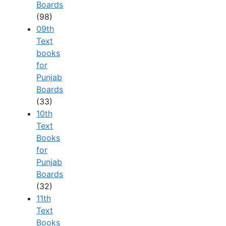
Boards
(98)
09th
Text
books
for
Punjab
Boards
(33)
10th
Text
Books
for
Punjab
Boards
(32)
11th
Text
Books