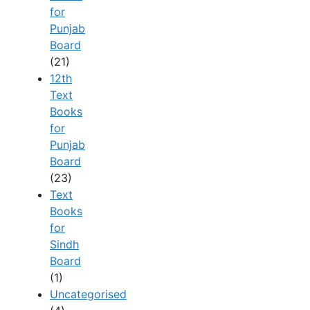
for
Punjab
Board
(21)
12th
Text
Books
for
Punjab
Board
(23)
Text
Books
for
Sindh
Board
(1)
Uncategorised