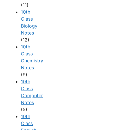
(11)
10th
Class
Biology
Notes
(12)
10th
Class
Chemistry
Notes
(9)
10th
Class
Computer
Notes
(5)
10th
Class