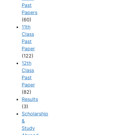
Past
Papers
(60)
11th
Class
Past
Paper
(122)
12th
Class
Past
Paper
(82)
Results
(3)
Scholarship
&
Study