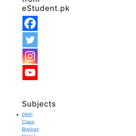
eStudent.pk
Subjects
09th
Class
Biology