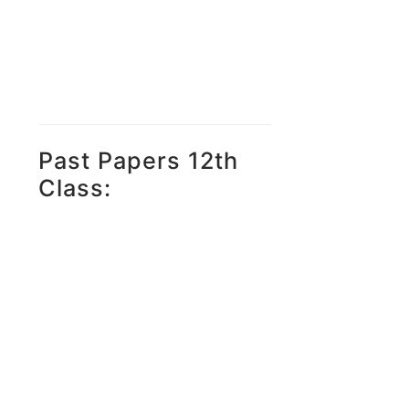
Past Papers 12th
Class: