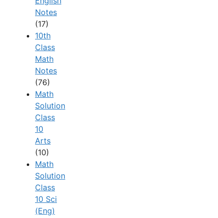
English
Notes
(17)
10th
Class
Math
Notes
(76)
Math
Solution
Class
10
Arts
(10)
Math
Solution
Class
10 Sci
(Eng)