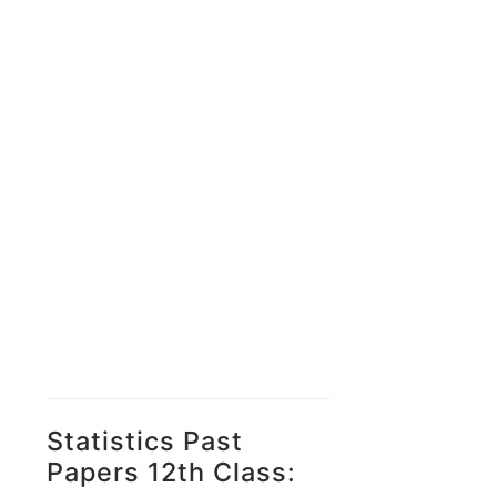
Statistics Past
Papers 12th Class: