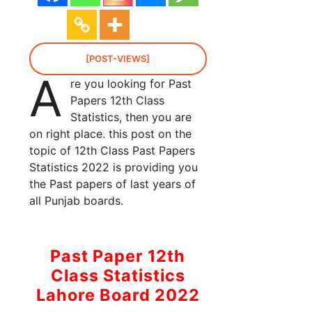
[POST-VIEWS]
A
re you looking for Past
Papers 12th Class
Statistics, then you are
on right place. this post on the
topic of 12th Class Past Papers
Statistics 2022 is providing you
the Past papers of last years of
all Punjab boards.
Past Paper 12th
Class Statistics
Lahore Board 2022