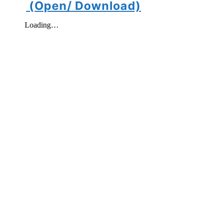
(Open/ Download)