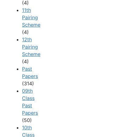
(4)
11th
Pairing
Scheme
(4)
12th
Pairing
Scheme
(4)
Past
Papers
(314)
09th
Class
Past
Papers
(50)
10th
Class