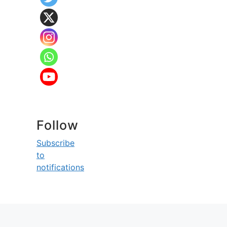
Follow
Subscribe
to
notifications