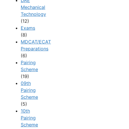
DAE
Mechanical
Technology
(12)
Exams
(8)
MDCAT/ECAT
Preparations
(6)
Pairing
Scheme
(19)
09th
Pairing
Scheme
(5)
10th
Pairing
Scheme