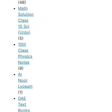
(48)
Math
Solution
Class
10 Sci
(Urdu)
(5)
10th
Class
Physics
Notes
(9)
Al
Noor
Lyceum
(1)
DAE
Text
Books