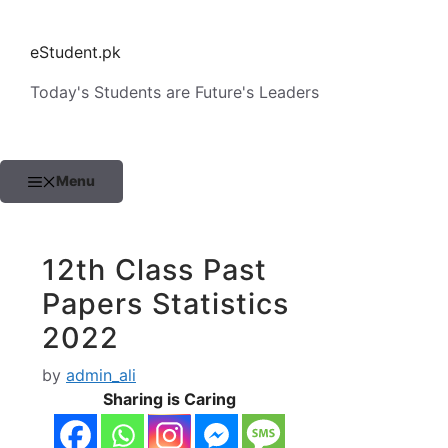
Skip
to
eStudent.pk
content
Today's Students are Future's Leaders
Menu
12th Class Past
Papers Statistics
2022
by
admin_ali
Sharing is Caring