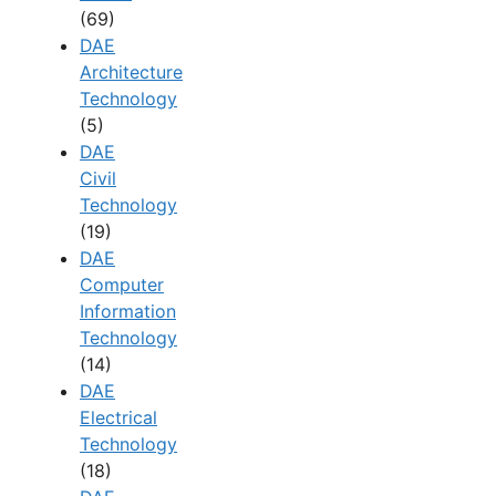
(69)
DAE
Architecture
Technology
(5)
DAE
Civil
Technology
(19)
DAE
Computer
Information
Technology
(14)
DAE
Electrical
Technology
(18)