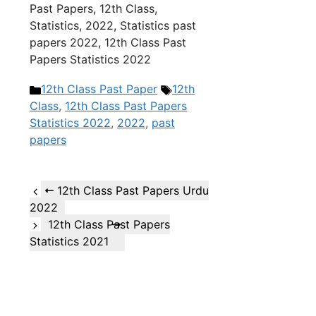
Past Papers, 12th Class,
Statistics, 2022, Statistics past
papers 2022, 12th Class Past
Papers Statistics 2022
Categories
Tags
12th Class Past Paper
12th
Class
,
12th Class Past Papers
Statistics 2022
,
2022
,
past
papers
12th Class Past Papers Urdu
2022
12th Class Past Papers
Statistics 2021