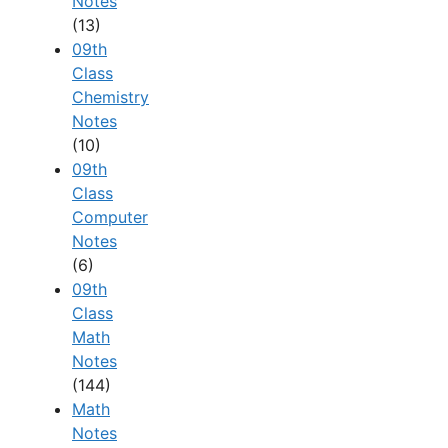
Notes
(13)
09th
Class
Chemistry
Notes
(10)
09th
Class
Computer
Notes
(6)
09th
Class
Math
Notes
(144)
Math
Notes