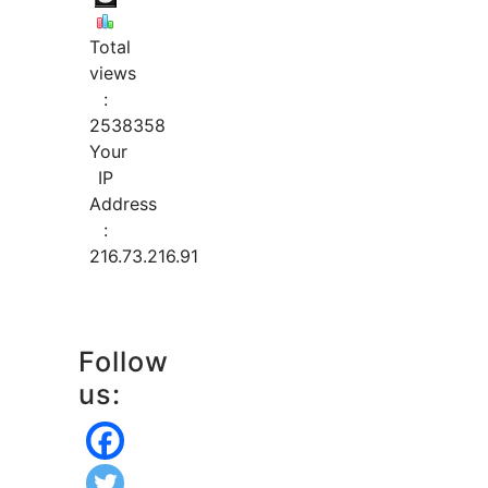
Total
views
:
2538358
Your
IP
Address
:
216.73.216.91
Follow
us: