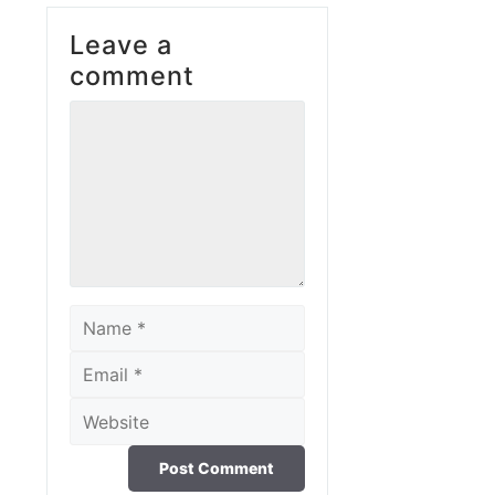
Leave a
comment
Comment
Name
Email
Website