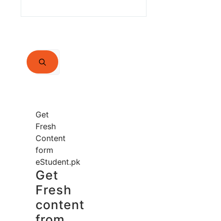
Search
for:
Get
Fresh
Content
form
eStudent.pk
Get
Fresh
content
from