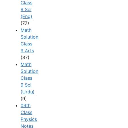
Class
9 Sci
(Eng)
(77)
Math
Solution
Class
9 Arts
(37)
Math
Solution
Class
9 Sci
(Urdu)
(9)
09th
Class
Physics
Notes