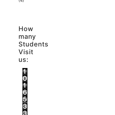
(4)
How
many
Students
Visit
us: