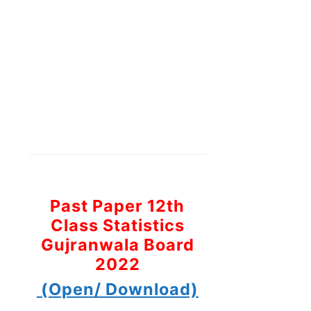
Past Paper 12th
Class Statistics
Gujranwala Board
2022
(Open/ Download)