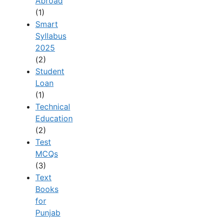
Abroad
(1)
Smart
Syllabus
2025
(2)
Student
Loan
(1)
Technical
Education
(2)
Test
MCQs
(3)
Text
Books
for
Punjab