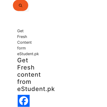
Search
for:
Get
Fresh
Content
form
eStudent.pk
Get
Fresh
content
from
eStudent.pk