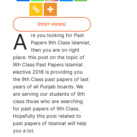
[POST-VIEWS]
A
re you looking for Past
Papers 9th Class Islamiat,
then you are on right
place. this post on the topic of
9th Class Past Papers Islamiat
elective 2018 is providing you
the 9th Class past papers of last
years of all Punjab boards. We
are serving our students of 9th
class those who are searching
for past papers of 9th Class.
Hopefully this post related to
past papers of Islamiat will help
you a lot.