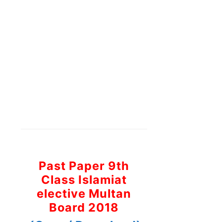
Past Paper 9th
Class Islamiat
elective Multan
Board 2018