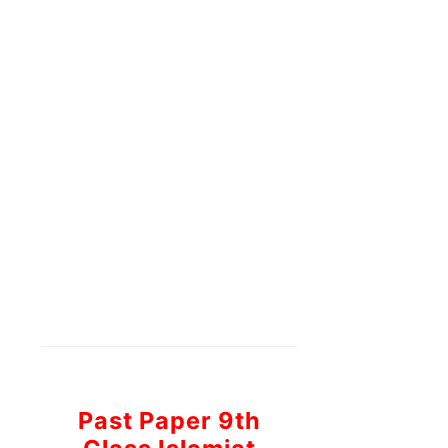
Past Paper 9th