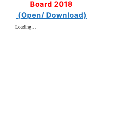
Board 2018
(Open/ Download)