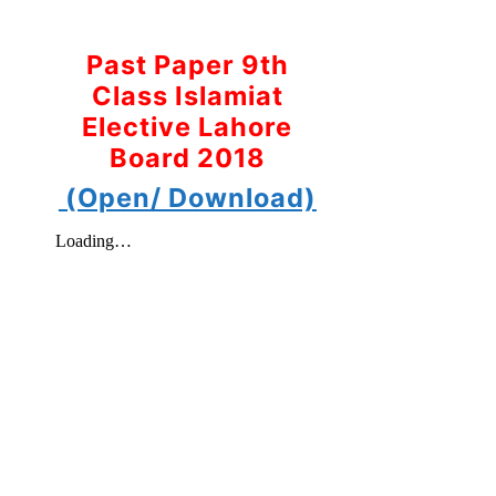
Past Paper 9th
Class Islamiat
Elective Lahore
Board 2018
(Open/ Download)