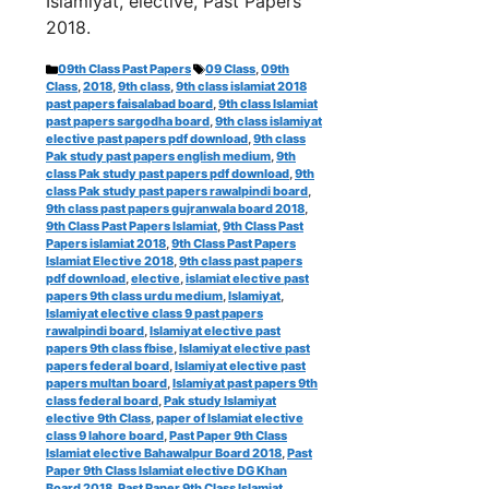
Islamiyat, elective, Past Papers
2018.
Categories
Tags
09th Class Past Papers
09 Class
,
09th
Class
,
2018
,
9th class
,
9th class islamiat 2018
past papers faisalabad board
,
9th class Islamiat
past papers sargodha board
,
9th class islamiyat
elective past papers pdf download
,
9th class
Pak study past papers english medium
,
9th
class Pak study past papers pdf download
,
9th
class Pak study past papers rawalpindi board
,
9th class past papers gujranwala board 2018
,
9th Class Past Papers Islamiat
,
9th Class Past
Papers islamiat 2018
,
9th Class Past Papers
Islamiat Elective 2018
,
9th class past papers
pdf download
,
elective
,
islamiat elective past
papers 9th class urdu medium
,
Islamiyat
,
Islamiyat elective class 9 past papers
rawalpindi board
,
Islamiyat elective past
papers 9th class fbise
,
Islamiyat elective past
papers federal board
,
Islamiyat elective past
papers multan board
,
Islamiyat past papers 9th
class federal board
,
Pak study Islamiyat
elective 9th Class
,
paper of Islamiat elective
class 9 lahore board
,
Past Paper 9th Class
Islamiat elective Bahawalpur Board 2018
,
Past
Paper 9th Class Islamiat elective DG Khan
Board 2018
,
Past Paper 9th Class Islamiat