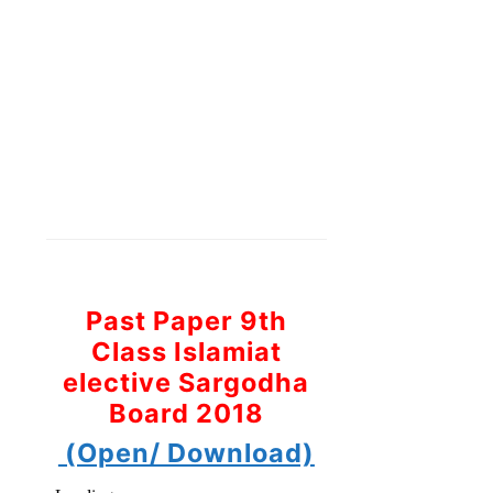
Past Paper 9th
Class Islamiat
elective Sargodha
Board 2018
(Open/ Download)