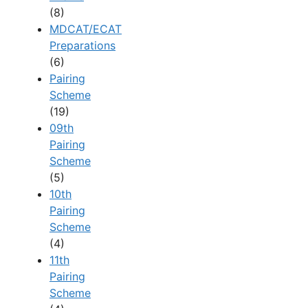
(8)
MDCAT/ECAT
Preparations
(6)
Pairing
Scheme
(19)
09th
Pairing
Scheme
(5)
10th
Pairing
Scheme
(4)
11th
Pairing
Scheme