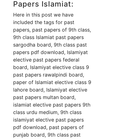
Papers Islamiat:
Here in this post we have
included the tags for past
papers, past papers of 9th class,
9th class Islamiat past papers
sargodha board, 9th class past
papers pdf download, Islamiyat
elective past papers federal
board, Islamiyat elective class 9
past papers rawalpindi board,
paper of Islamiat elective class 9
lahore board, Islamiyat elective
past papers multan board,
islamiat elective past papers 9th
class urdu medium, 9th class
islamiyat elective past papers
pdf download, past papers of
punjab board, 9th class past