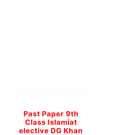
Past Paper 9th
Class Islamiat
elective DG Khan