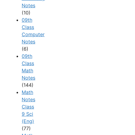
Notes
(10)
09th
Class
Computer
Notes
(6)
09th
Class
Math
Notes
(144)
Math
Notes
Class
9 Sci
(Eng)
(77)