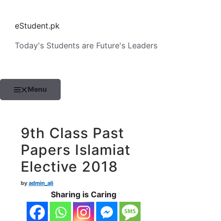
Skip
to
eStudent.pk
content
Today's Students are Future's Leaders
Menu
9th Class Past
Papers Islamiat
Elective 2018
by
admin_ali
Sharing is Caring