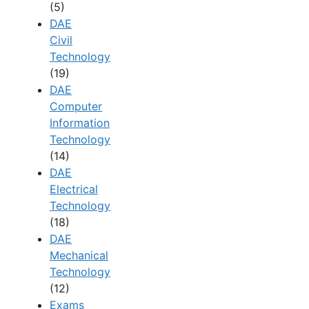
(5)
DAE
Civil
Technology
(19)
DAE
Computer
Information
Technology
(14)
DAE
Electrical
Technology
(18)
DAE
Mechanical
Technology
(12)
Exams