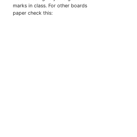
marks in class. For other boards
paper check this: