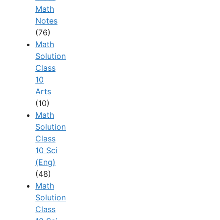
Math
Notes
(76)
Math
Solution
Class
10
Arts
(10)
Math
Solution
Class
10 Sci
(Eng)
(48)
Math
Solution
Class