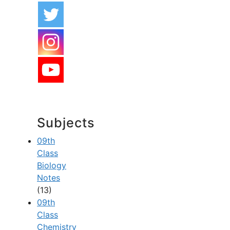
Subjects
09th
Class
Biology
Notes
(13)
09th
Class
Chemistry