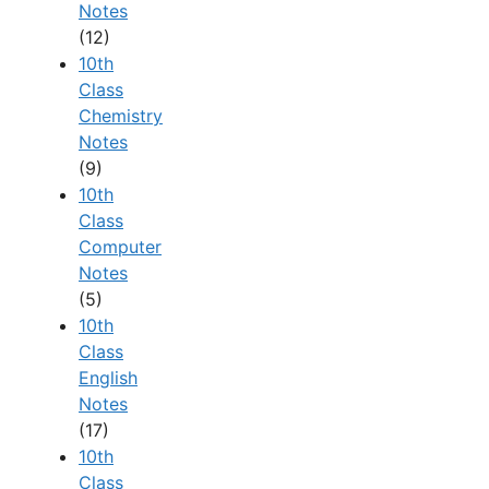
Notes
(12)
10th
Class
Chemistry
Notes
(9)
10th
Class
Computer
Notes
(5)
10th
Class
English
Notes
(17)
10th
Class