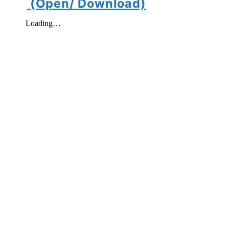
(Open/ Download)