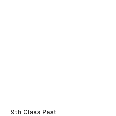
9th Class Past