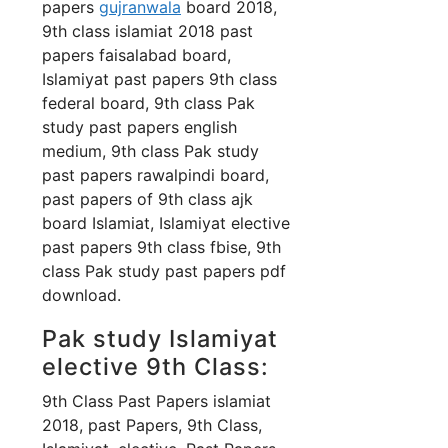
papers
gujranwala
board 2018,
9th class islamiat 2018 past
papers faisalabad board,
Islamiyat past papers 9th class
federal board, 9th class Pak
study past papers english
medium, 9th class Pak study
past papers rawalpindi board,
past papers of 9th class ajk
board Islamiat, Islamiyat elective
past papers 9th class fbise, 9th
class Pak study past papers pdf
download.
Pak study Islamiyat
elective 9th Class:
9th Class Past Papers islamiat
2018, past Papers, 9th Class,