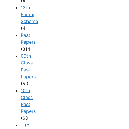
(4)
12th
Pairing
Scheme
(4)
Past
Papers
(314)
09th
Class
Past
Papers
(50)
10th
Class
Past
Papers
(60)
11th