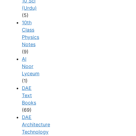
10 Sci
(Urdu)
(5)
10th
Class
Physics
Notes
(9)
Al
Noor
Lyceum
(1)
DAE
Text
Books
(69)
DAE
Architecture
Technology