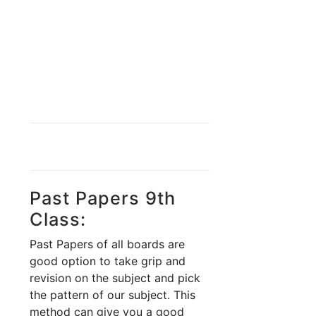
Past Papers 9th
Class:
Past Papers of all boards are
good option to take grip and
revision on the subject and pick
the pattern of our subject. This
method can give you a good