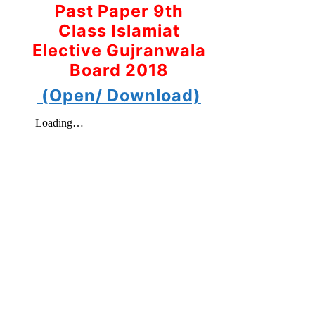
Past Paper 9th
Class Islamiat
Elective Gujranwala
Board 2018
(Open/ Download)