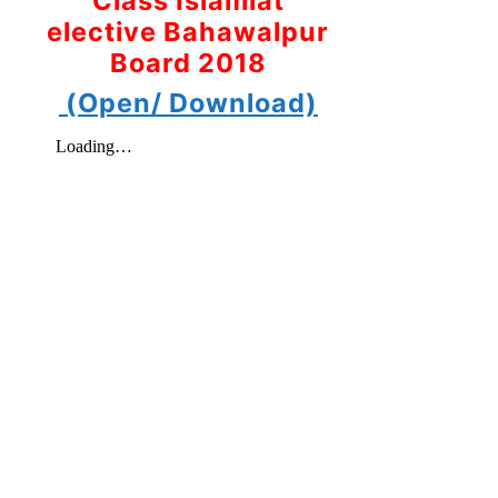
Class Islamiat
elective Bahawalpur
Board 2018
(Open/ Download)