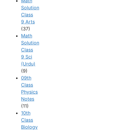
Math
Solution
Class
9 Arts
(37)
Math
Solution
Class
9 Sci
(Urdu)
(9)
09th
Class
Physics
Notes
(11)
10th
Class
Biology