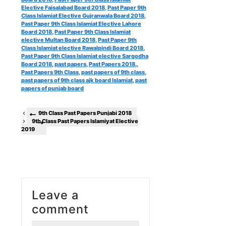
Elective Faisalabad Board 2018
,
Past Paper 9th
Class Islamiat Elective Gujranwala Board 2018
,
Past Paper 9th Class Islamiat Elective Lahore
Board 2018
,
Past Paper 9th Class Islamiat
elective Multan Board 2018
,
Past Paper 9th
Class Islamiat elective Rawalpindi Board 2018
,
Past Paper 9th Class Islamiat elective Sargodha
Board 2018
,
past papers
,
Past Papers 2018.
,
Past Papers 9th Class
,
past papers of 9th class
,
past papers of 9th class ajk board Islamiat
,
past
papers of punjab board
9th Class Past Papers Punjabi 2018
9th Class Past Papers Islamiyat Elective
2019
Leave a
comment
Comment