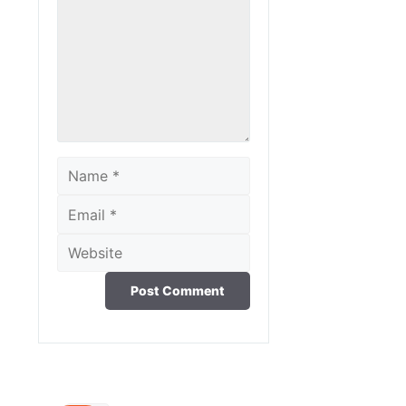
Name
Email
Website