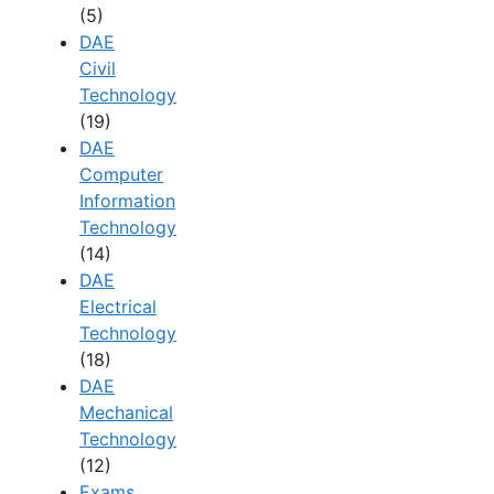
(5)
DAE
Civil
Technology
(19)
DAE
Computer
Information
Technology
(14)
DAE
Electrical
Technology
(18)
DAE
Mechanical
Technology
(12)
Exams