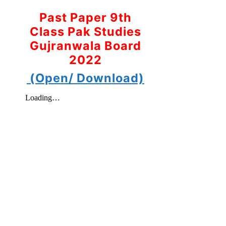
Past Paper 9th
Class Pak Studies
Gujranwala Board
2022
(Open/ Download)