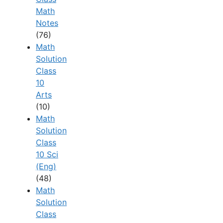
Math
Notes
(76)
Math
Solution
Class
10
Arts
(10)
Math
Solution
Class
10 Sci
(Eng)
(48)
Math
Solution
Class