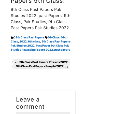
Papers 9th Class:
9th Class Past Papers Pak
Studies 2022, past Papers, 9th
Class, Pak Studies, 9th Class
Past Papers Pak Studies 2022
Categories
Tags
09th Class Past Papers
09 Class
,
09th
Class
,
2022
,
9th class
,
9th Class Past Papers
Pak Studies 2022
,
Past Paper 9th Class Pak
Studies Rawalpindi Board 2022
,
past papers
9th Class Past Papers Physics 2022
9th Class Past Papers Punjabi 2022
Leave a
comment