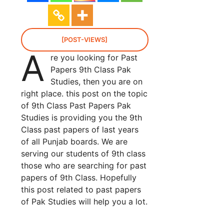
[POST-VIEWS]
A
re you looking for Past
Papers 9th Class Pak
Studies, then you are on
right place. this post on the topic
of 9th Class Past Papers Pak
Studies is providing you the 9th
Class past papers of last years
of all Punjab boards. We are
serving our students of 9th class
those who are searching for past
papers of 9th Class. Hopefully
this post related to past papers
of Pak Studies will help you a lot.