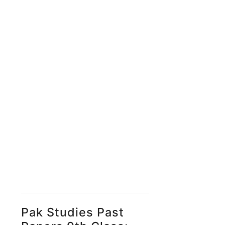
Pak Studies Past