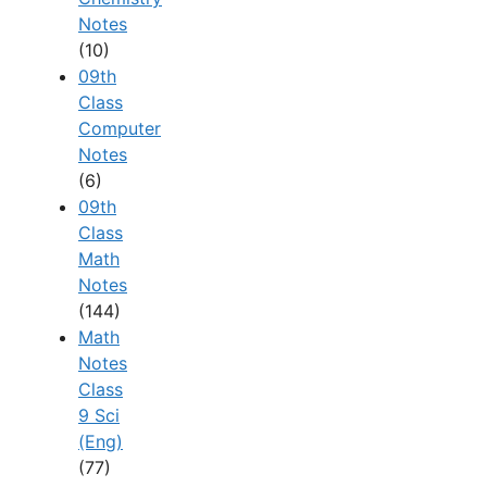
Notes
(10)
09th
Class
Computer
Notes
(6)
09th
Class
Math
Notes
(144)
Math
Notes
Class
9 Sci
(Eng)
(77)