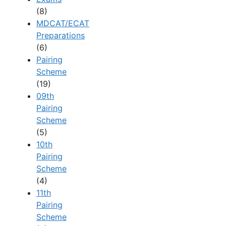
(8)
MDCAT/ECAT
Preparations
(6)
Pairing
Scheme
(19)
09th
Pairing
Scheme
(5)
10th
Pairing
Scheme
(4)
11th
Pairing
Scheme