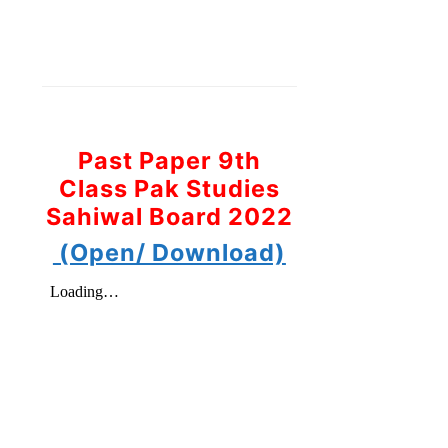
Past Paper 9th
Class Pak Studies
Sahiwal Board 2022
(Open/ Download)