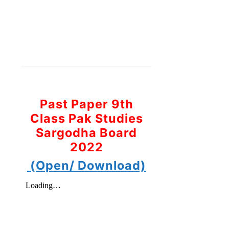
Past Paper 9th
Class Pak Studies
Sargodha Board
2022
(Open/ Download)