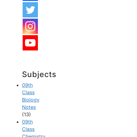
Subjects
09th
Class
Biology
Notes
(13)
09th
Class
Chemistry