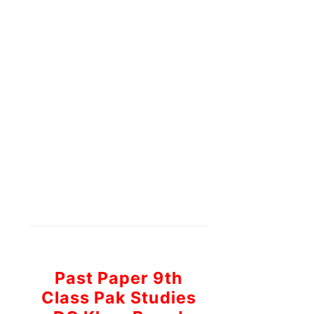
Past Paper 9th
Class Pak Studies