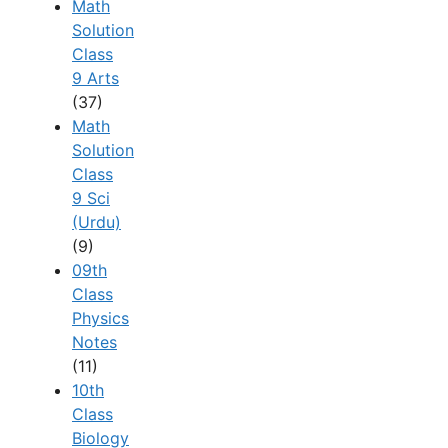
Math
Solution
Class
9 Arts
(37)
Math
Solution
Class
9 Sci
(Urdu)
(9)
09th
Class
Physics
Notes
(11)
10th
Class
Biology