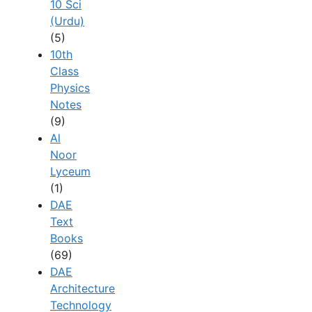
10 Sci
(Urdu)
(5)
10th
Class
Physics
Notes
(9)
Al
Noor
Lyceum
(1)
DAE
Text
Books
(69)
DAE
Architecture
Technology