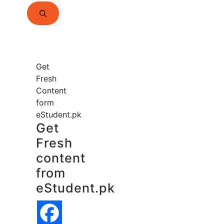
Search
for:
Get
Fresh
Content
form
eStudent.pk
Get
Fresh
content
from
eStudent.pk