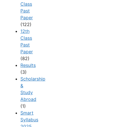
Class
Past
Paper
(122)
12th
Class
Past
Paper
(82)
Results
(3)
Scholarship
&
Study
Abroad
(1)
Smart
Syllabus
2025