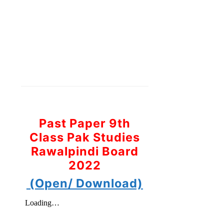
Past Paper 9th
Class Pak Studies
Rawalpindi Board
2022
(Open/ Download)