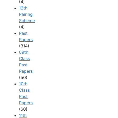
(4)
12th
Pairing
Scheme
(4)
Past
Papers
(314)
09th
Class
Past
Papers
(50)
10th
Class
Past
Papers
(60)
11th