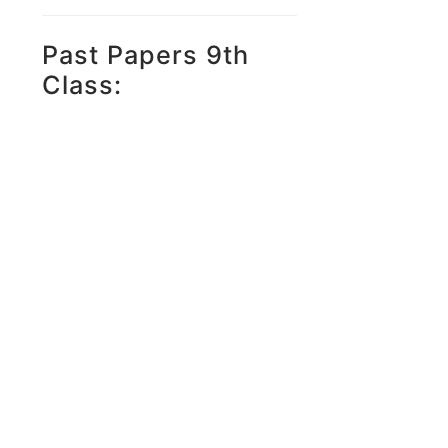
Past Papers 9th
Class: