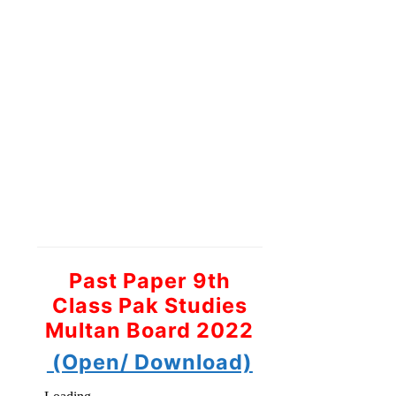
Past Paper 9th
Class Pak Studies
Multan Board 2022
(Open/ Download)