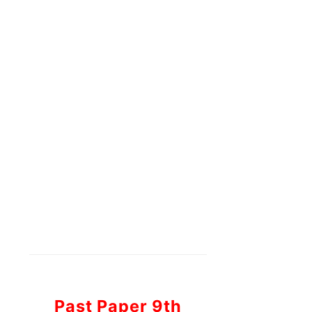
Past Paper 9th