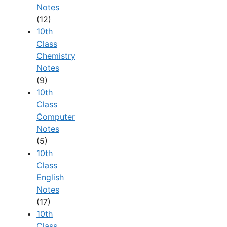
Notes
(12)
10th
Class
Chemistry
Notes
(9)
10th
Class
Computer
Notes
(5)
10th
Class
English
Notes
(17)
10th
Class