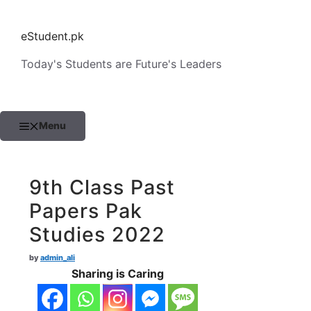
Skip
to
eStudent.pk
content
Today's Students are Future's Leaders
Menu
9th Class Past
Papers Pak
Studies 2022
by
admin_ali
Sharing is Caring