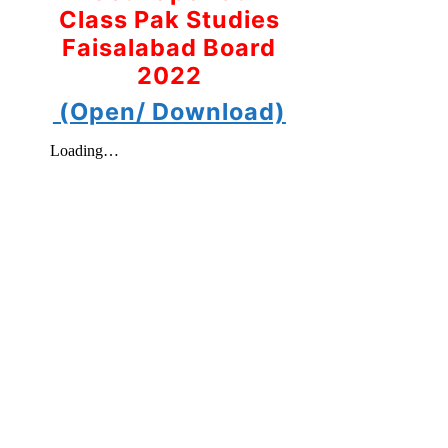
Class Pak Studies
Faisalabad Board
2022
(Open/ Download)