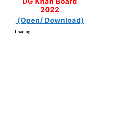
DG Khan Board
2022
(Open/ Download)