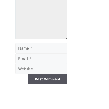
Comment
Name
Email
Website