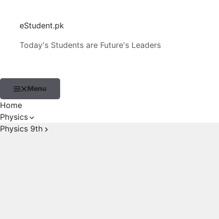
Skip
to
eStudent.pk
content
Today's Students are Future's Leaders
Menu
Home
Physics
Physics 9th