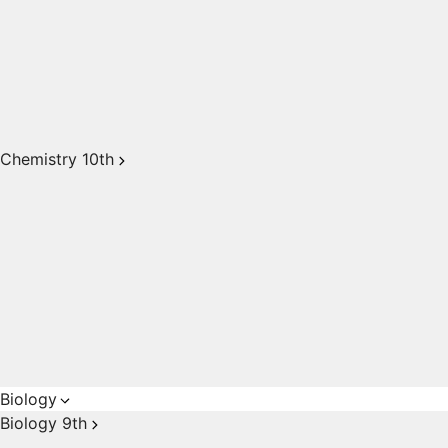
Chemistry 10th
Biology
Biology 9th