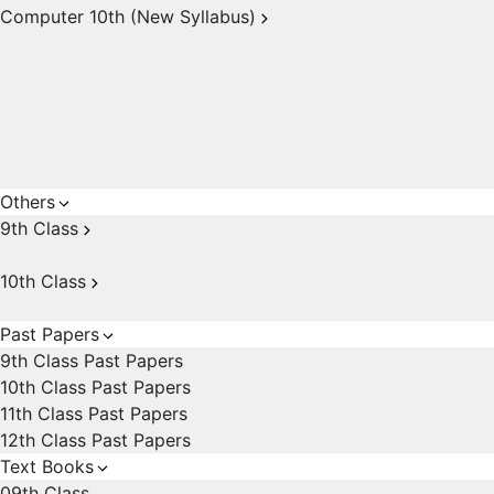
Computer 10th (New Syllabus)
Others
9th Class
10th Class
Past Papers
9th Class Past Papers
10th Class Past Papers
11th Class Past Papers
12th Class Past Papers
Text Books
09th Class