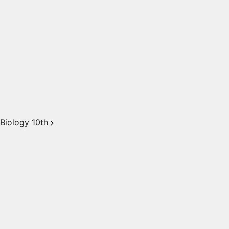
Biology 10th