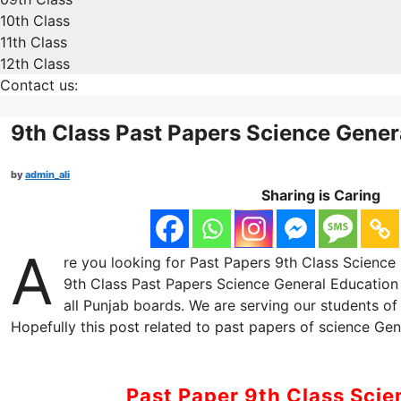
10th Class
11th Class
12th Class
Contact us:
9th Class Past Papers Science Gener
by
admin_ali
Sharing is Caring
A
re you looking for Past Papers 9th Class Science 
9th Class Past Papers Science General Education 
all Punjab boards. We are serving our students of
Hopefully this post related to past papers of science Gene
Past Paper 9th Class Sci