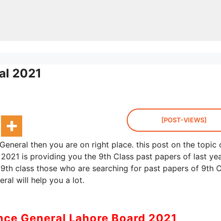
al 2021
[POST-VIEWS]
General then you are on right place. this post on the topic 
2021 is providing you the 9th Class past papers of last yea
 9th class those who are searching for past papers of 9th C
ral will help you a lot.
ence General Lahore Board 2021