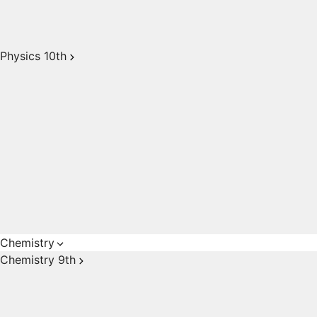
Physics 10th
Chemistry
Chemistry 9th