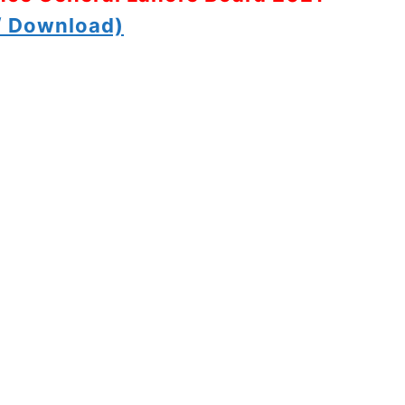
 Download)