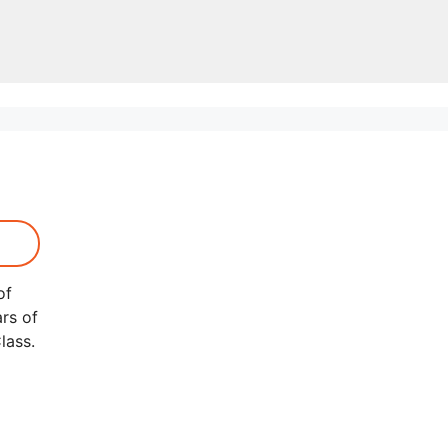
of
rs of
lass.