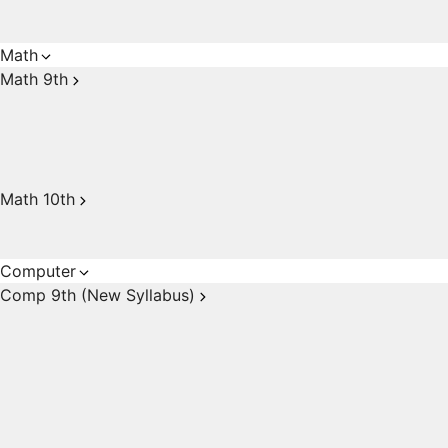
Math
Math 9th
Math 10th
Computer
Comp 9th (New Syllabus)