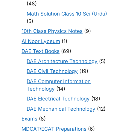
(48)
Math Solution Class 10 Sci (Urdu)
(5)
10th Class Physics Notes
(9)
Al Noor Lyceum
(1)
DAE Text Books
(69)
DAE Architecture Technology
(5)
DAE Civil Technology
(19)
DAE Computer Information
Technology
(14)
DAE Electrical Technology
(18)
DAE Mechanical Technology
(12)
Exams
(8)
MDCAT/ECAT Preparations
(6)