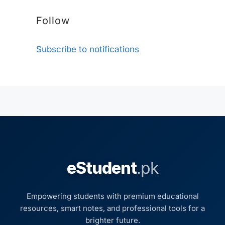
Follow
Subscribe to notifications
eStudent
.pk
Empowering students with premium educational
resources, smart notes, and professional tools for a
brighter future.