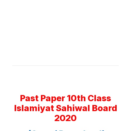
Past Paper 10th Class
Islamiyat Sahiwal Board
2020