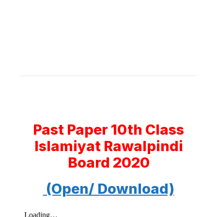
Past Paper 10th Class
Islamiyat Rawalpindi
Board 2020
(Open/ Download)