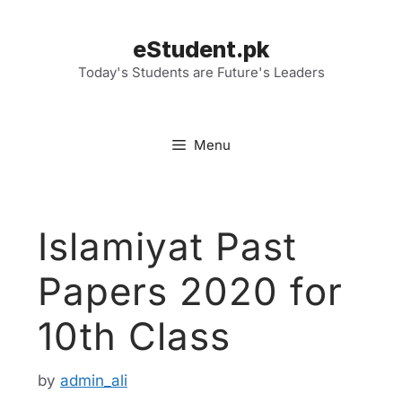
Skip
to
eStudent.pk
content
Today's Students are Future's Leaders
Menu
Islamiyat Past
Papers 2020 for
10th Class
by
admin_ali