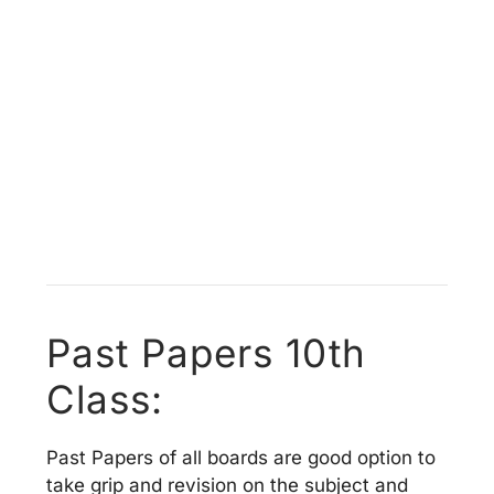
Past Papers 10th
Class:
Past Papers of all boards are good option to
take grip and revision on the subject and