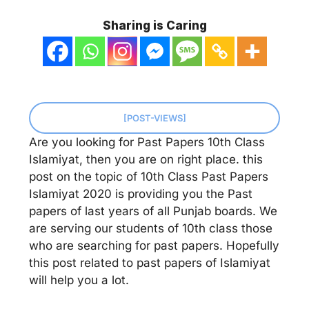
Sharing is Caring
[POST-VIEWS]
Are you looking for Past Papers 10th Class
Islamiyat, then you are on right place. this
post on the topic of 10th Class Past Papers
Islamiyat 2020 is providing you the Past
papers of last years of all Punjab boards. We
are serving our students of 10th class those
who are searching for past papers. Hopefully
this post related to past papers of Islamiyat
will help you a lot.