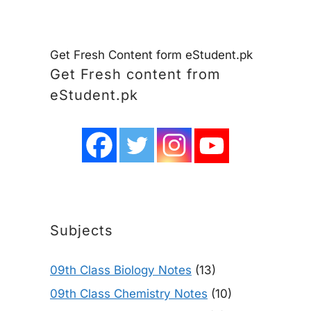
Get Fresh Content form eStudent.pk
Get Fresh content from
eStudent.pk
Subjects
09th Class Biology Notes
(13)
09th Class Chemistry Notes
(10)