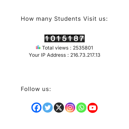
How many Students Visit us:
Total views : 2535801
Your IP Address : 216.73.217.13
Follow us: