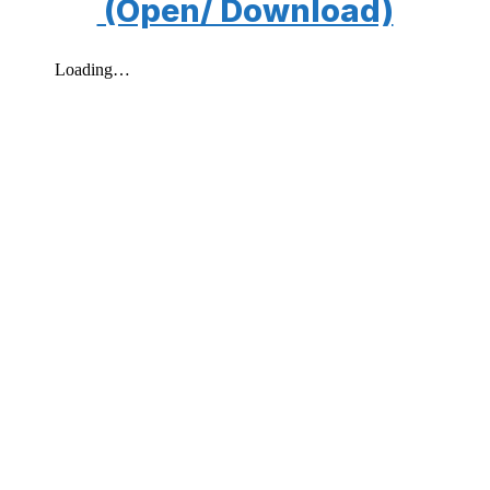
(Open/ Download)