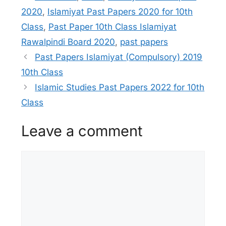
2020
,
Islamiyat Past Papers 2020 for 10th
Class
,
Past Paper 10th Class Islamiyat
Rawalpindi Board 2020
,
past papers
Past Papers Islamiyat (Compulsory) 2019
10th Class
Islamic Studies Past Papers 2022 for 10th
Class
Leave a comment
Comment