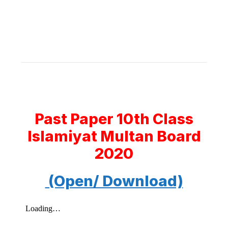
Past Paper 10th Class
Islamiyat Multan Board
2020
(Open/ Download)