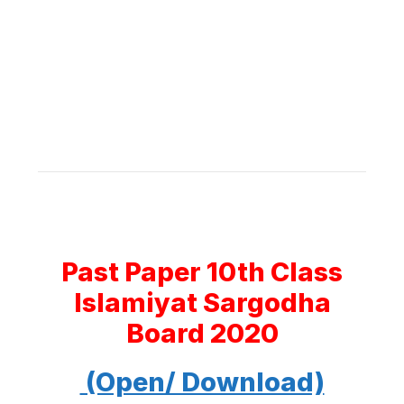
Past Paper 10th Class
Islamiyat Sargodha
Board 2020
(Open/ Download)