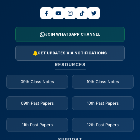
JOIN WHATSAPP CHANNEL
GET UPDATES VIA NOTIFICATIONS
RESOURCES
09th Class Notes
10th Class Notes
09th Past Papers
10th Past Papers
11th Past Papers
12th Past Papers
SUPPORT