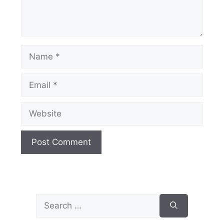
Name
Email
Website
Search
for: