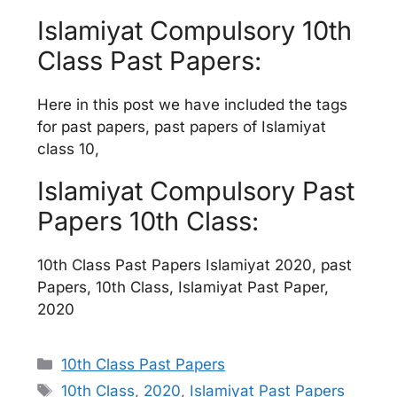
Islamiyat Compulsory 10th
Class Past Papers:
Here in this post we have included the tags
for past papers, past papers of Islamiyat
class 10,
Islamiyat Compulsory Past
Papers 10th Class:
10th Class Past Papers Islamiyat 2020, past
Papers, 10th Class, Islamiyat Past Paper,
2020
Categories
10th Class Past Papers
Tags
10th Class
,
2020
,
Islamiyat Past Papers