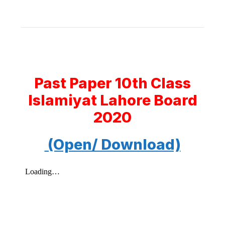
Past Paper 10th Class
Islamiyat Lahore Board
2020
(Open/ Download)