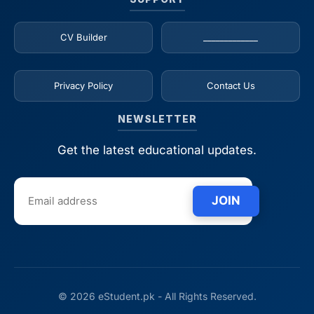
CV Builder
_____________
Privacy Policy
Contact Us
NEWSLETTER
Get the latest educational updates.
JOIN
© 2026 eStudent.pk - All Rights Reserved.