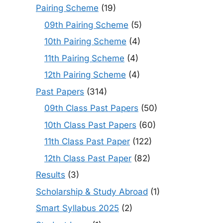
Pairing Scheme
(19)
09th Pairing Scheme
(5)
10th Pairing Scheme
(4)
11th Pairing Scheme
(4)
12th Pairing Scheme
(4)
Past Papers
(314)
09th Class Past Papers
(50)
10th Class Past Papers
(60)
11th Class Past Paper
(122)
12th Class Past Paper
(82)
Results
(3)
Scholarship & Study Abroad
(1)
Smart Syllabus 2025
(2)