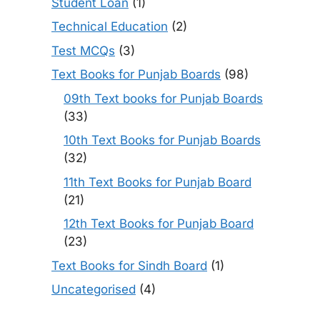
Student Loan
(1)
Technical Education
(2)
Test MCQs
(3)
Text Books for Punjab Boards
(98)
09th Text books for Punjab Boards
(33)
10th Text Books for Punjab Boards
(32)
11th Text Books for Punjab Board
(21)
12th Text Books for Punjab Board
(23)
Text Books for Sindh Board
(1)
Uncategorised
(4)