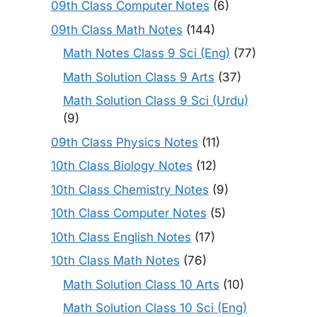
09th Class Computer Notes
(6)
09th Class Math Notes
(144)
Math Notes Class 9 Sci (Eng)
(77)
Math Solution Class 9 Arts
(37)
Math Solution Class 9 Sci (Urdu)
(9)
09th Class Physics Notes
(11)
10th Class Biology Notes
(12)
10th Class Chemistry Notes
(9)
10th Class Computer Notes
(5)
10th Class English Notes
(17)
10th Class Math Notes
(76)
Math Solution Class 10 Arts
(10)
Math Solution Class 10 Sci (Eng)