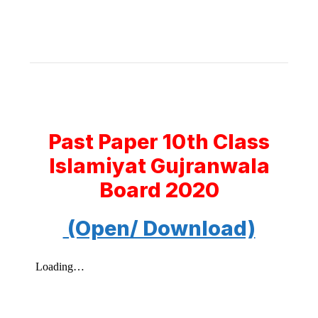
Past Paper 10th Class
Islamiyat Gujranwala
Board 2020
(Open/ Download)