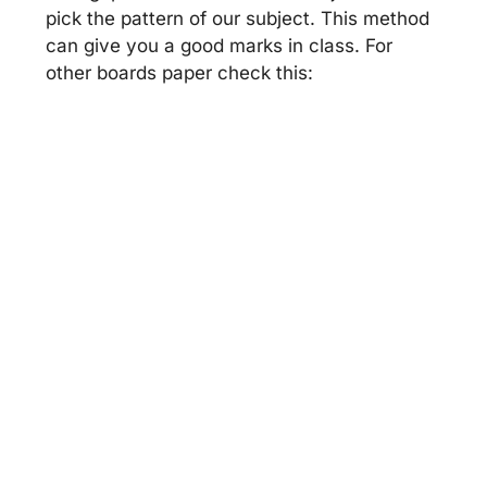
pick the pattern of our subject. This method
can give you a good marks in class. For
other boards paper check this: