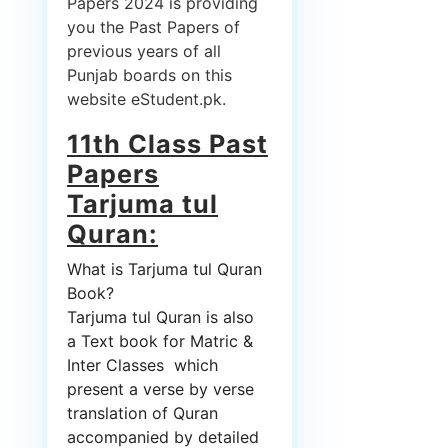
Papers 2024 is providing
you the Past Papers of
previous years of all
Punjab boards on this
website eStudent.pk.
11th Class Past
Papers
Tarjuma tul
Quran:
What is Tarjuma tul Quran
Book?
Tarjuma tul Quran is also
a Text book for Matric &
Inter Classes which
present a verse by verse
translation of Quran
accompanied by detailed