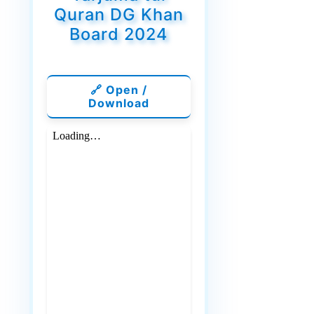
Quran DG Khan
Board 2024
🔗 Open /
Download