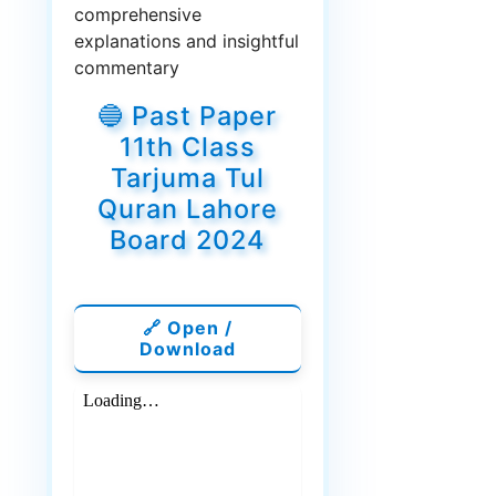
comprehensive
explanations and insightful
commentary
🔵 Past Paper
11th Class
Tarjuma Tul
Quran Lahore
Board 2024
🔗 Open /
Download