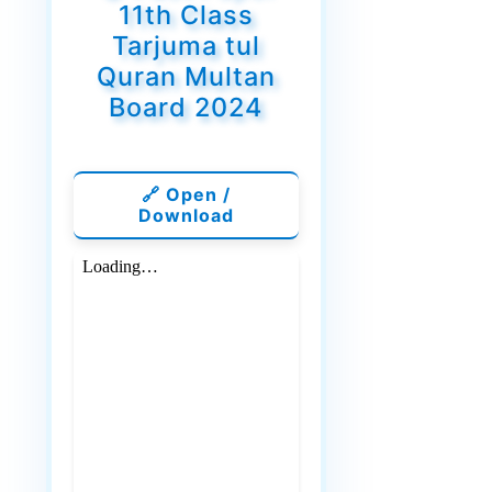
11th Class
Tarjuma tul
Quran Multan
Board 2024
🔗 Open /
Download