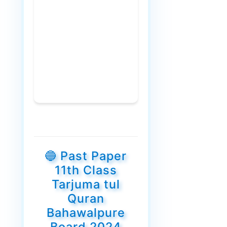
🔵 Past Paper
11th Class
Tarjuma tul
Quran
Bahawalpure
Board 2024