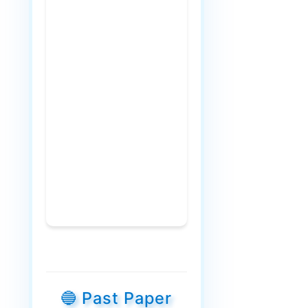
🔵 Past Paper