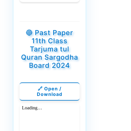
🔵 Past Paper
11th Class
Tarjuma tul
Quran Sargodha
Board 2024
🔗 Open /
Download