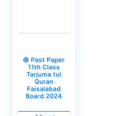
🔵 Past Paper
11th Class
Tarjuma tul
Quran
Faisalabad
Board 2024