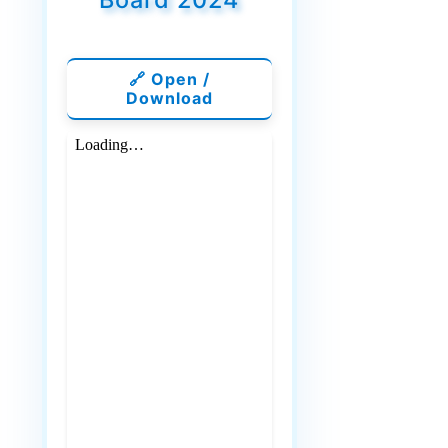
🔗 Open /
Download