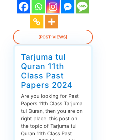
[POST-VIEWS]
Tarjuma tul
Quran 11th
Class Past
Papers 2024
Are you looking for Past
Papers 11th Class Tarjuma
tul Quran, then you are on
right place. this post on
the topic of Tarjuma tul
Quran 11th Class Past