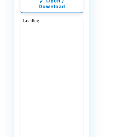
🔗 Open /
Download