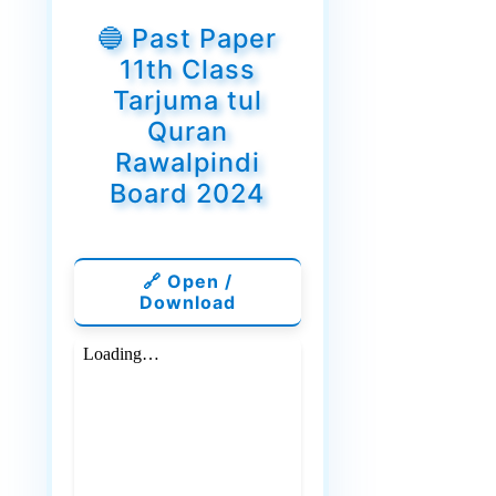
🔵 Past Paper
11th Class
Tarjuma tul
Quran
Rawalpindi
Board 2024
🔗 Open /
Download