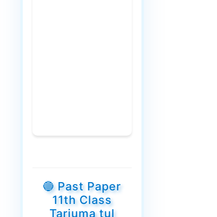
🔵 Past Paper
11th Class
Tarjuma tul