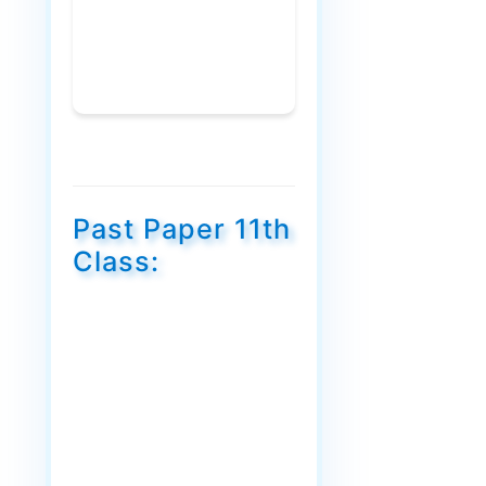
Past Paper 11th
Class: