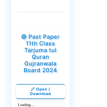
🔵 Past Paper
11th Class
Tarjuma tul
Quran
Gujranwala
Board 2024
🔗 Open /
Download