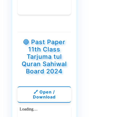
🔵 Past Paper
11th Class
Tarjuma tul
Quran Sahiwal
Board 2024
🔗 Open /
Download