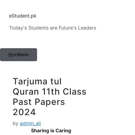
Skip
to
eStudent.pk
content
Today's Students are Future's Leaders
Menu
Tarjuma tul
Quran 11th Class
Past Papers
2024
by
admin_ali
Sharing is Caring