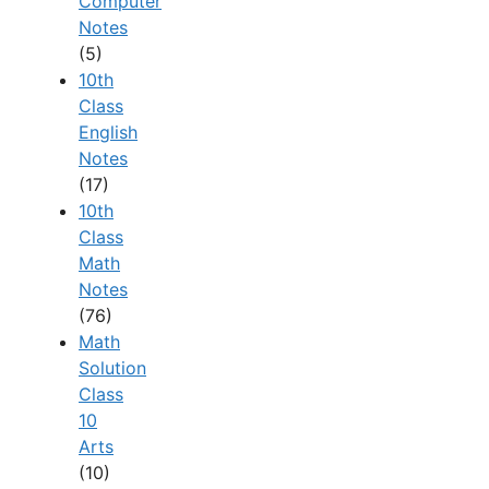
Computer
Notes
(5)
10th
Class
English
Notes
(17)
10th
Class
Math
Notes
(76)
Math
Solution
Class
10
Arts
(10)