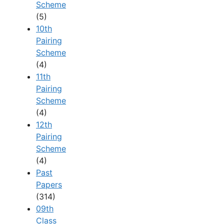
Scheme
(5)
10th
Pairing
Scheme
(4)
11th
Pairing
Scheme
(4)
12th
Pairing
Scheme
(4)
Past
Papers
(314)
09th
Class