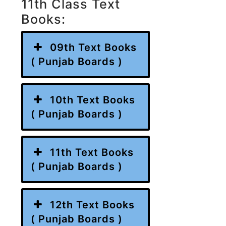
11th Class Text
Books:
09th Text Books
( Punjab Boards )
10th Text Books
( Punjab Boards )
11th Text Books
( Punjab Boards )
12th Text Books
( Punjab Boards )