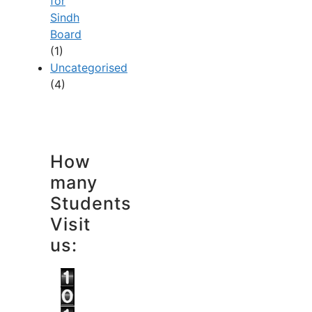
for
Sindh
Board
(1)
Uncategorised
(4)
How
many
Students
Visit
us: