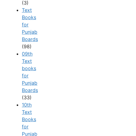
(3)
Text
Books
for
Punjab
Boards
(98)
09th
Text
books
for
Punjab
Boards
(33)
10th
Text
Books
for
Punjab