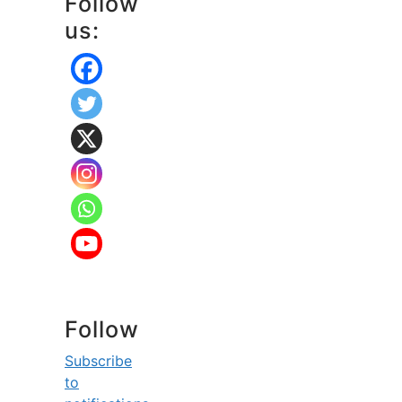
Follow
us:
Follow
Subscribe
to