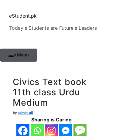
Skip
to
eStudent.pk
content
Today's Students are Future's Leaders
Menu
Civics Text book
11th class Urdu
Medium
by
admin_ali
Sharing is Caring