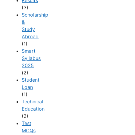
Results
(3)
Scholarship
&
Study
Abroad
(1)
Smart
Syllabus
2025
(2)
Student
Loan
(1)
Technical
Education
(2)
Test
MCQs