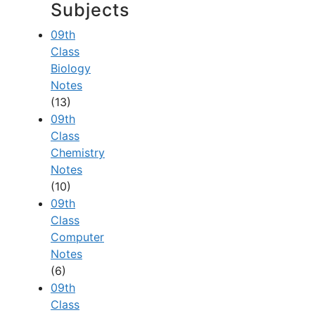
Subjects
09th
Class
Biology
Notes
(13)
09th
Class
Chemistry
Notes
(10)
09th
Class
Computer
Notes
(6)
09th
Class