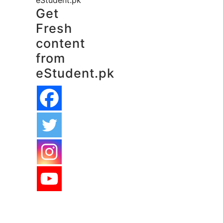
eStudent.pk
Get
Fresh
content
from
eStudent.pk