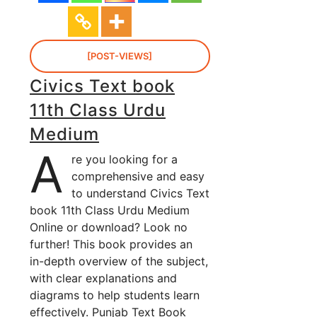
[POST-VIEWS]
Civics Text book
11th Class Urdu
Medium
A
re you looking for a
comprehensive and easy
to understand Civics Text
book 11th Class Urdu Medium
Online or download? Look no
further! This book provides an
in-depth overview of the subject,
with clear explanations and
diagrams to help students learn
effectively. Punjab Text Book