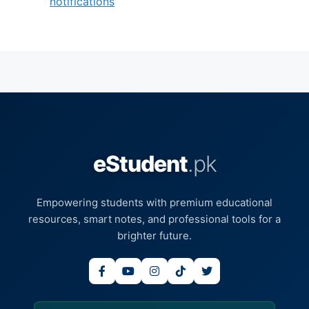
notifications
eStudent
.pk
Empowering students with premium educational
resources, smart notes, and professional tools for a
brighter future.