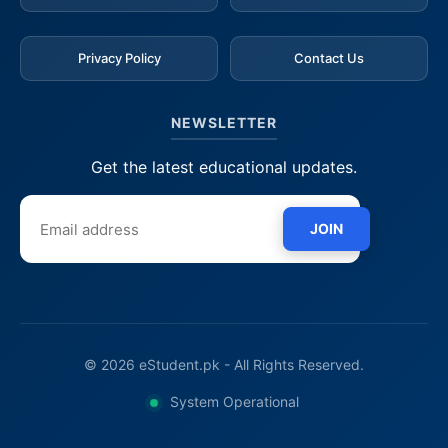
Privacy Policy
Contact Us
NEWSLETTER
Get the latest educational updates.
JOIN
© 2026 eStudent.pk - All Rights Reserved.
System Operational