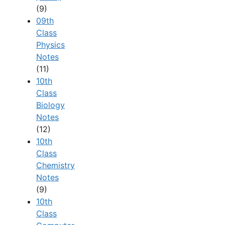
(9)
09th
Class
Physics
Notes
(11)
10th
Class
Biology
Notes
(12)
10th
Class
Chemistry
Notes
(9)
10th
Class