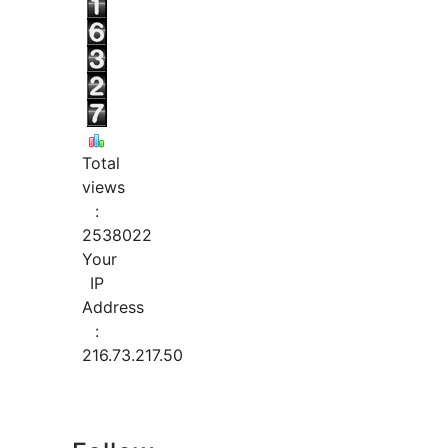
Total
views
:
2538022
Your
IP
Address
:
216.73.217.50