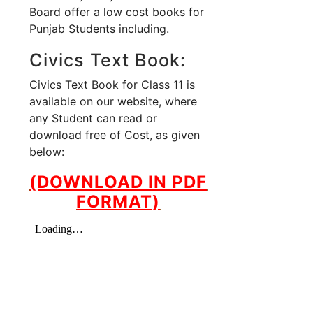
Board offer a low cost books for
Punjab Students including.
Civics Text Book:
Civics Text Book for Class 11 is
available on our website, where
any Student can read or
download free of Cost, as given
below:
(DOWNLOAD IN PDF
FORMAT)