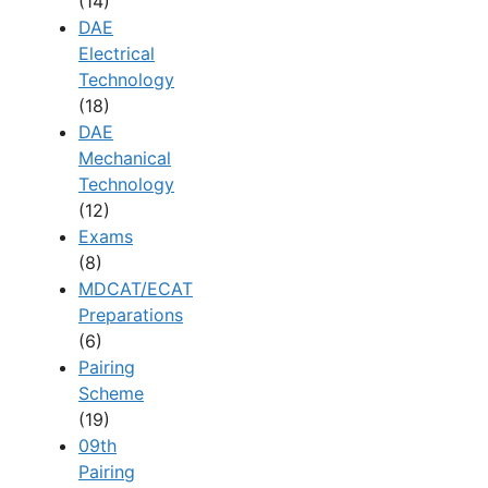
(14)
DAE
Electrical
Technology
(18)
DAE
Mechanical
Technology
(12)
Exams
(8)
MDCAT/ECAT
Preparations
(6)
Pairing
Scheme
(19)
09th
Pairing