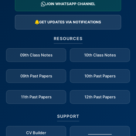
JOIN WHATSAPP CHANNEL
GET UPDATES VIA NOTIFICATIONS
RESOURCES
09th Class Notes
10th Class Notes
09th Past Papers
10th Past Papers
11th Past Papers
12th Past Papers
SUPPORT
CV Builder
_____________