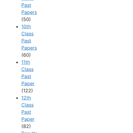
Past
Papers
(50)
10th
Class
Past
Papers
(60)
11th
Class
Past
Paper
(122)
12th
Class
Past
Paper
(82)