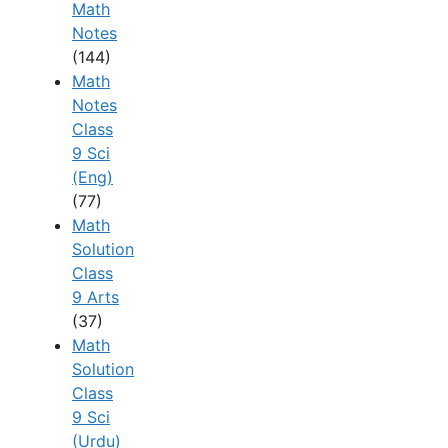
Math
Notes
(144)
Math
Notes
Class
9 Sci
(Eng)
(77)
Math
Solution
Class
9 Arts
(37)
Math
Solution
Class
9 Sci
(Urdu)