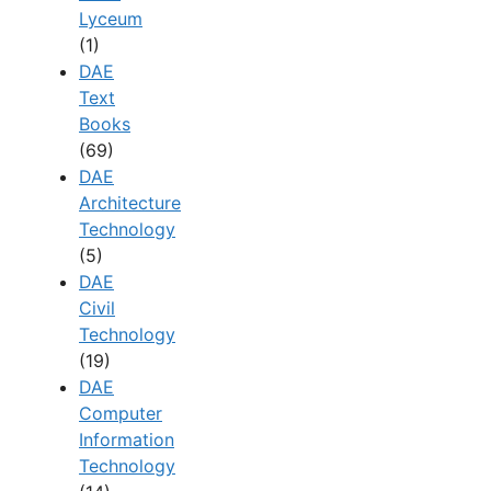
Lyceum
(1)
DAE
Text
Books
(69)
DAE
Architecture
Technology
(5)
DAE
Civil
Technology
(19)
DAE
Computer
Information
Technology