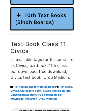
10th Text Books
(Sindh Boards)
Text Book Class 11
Civics
all available tags for this post are
as Civics, textbook, 11th class,
pdf download, free download,
Civics text book, Urdu Medium,
Categories
Tags
11th Text Books for Punjab Board
11th Class
,
Civics
,
Civics text book
,
Civics Text book 11th
Class Urdu Medium
,
free download
,
pdf
download
,
Textbook
,
Urdu Medium
Computer Text book 11th class English