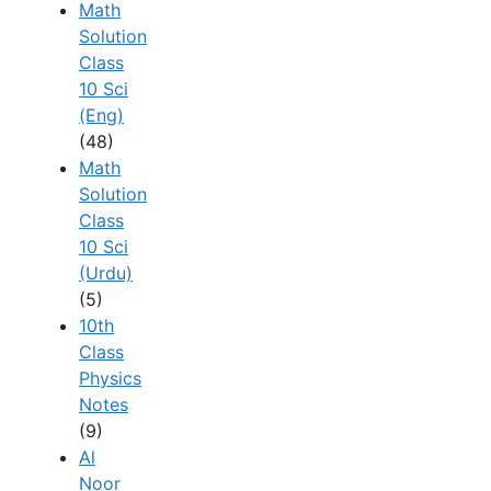
Math
Solution
Class
10 Sci
(Eng)
(48)
Math
Solution
Class
10 Sci
(Urdu)
(5)
10th
Class
Physics
Notes
(9)
Al
Noor