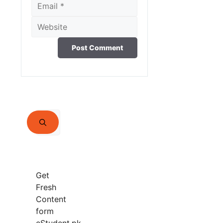
Email
Website
Search
for:
Get
Fresh
Content
form