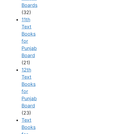
Boards
(32)
11th
Text
Books
for
Punjab
Board
(21)
12th
Text
Books
for
Punjab
Board
(23)
Text
Books