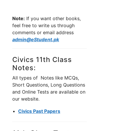
Note:
If you want other books,
feel free to write us through
comments or email address
admin@eStudent.pk
Civics 11th Class
Notes:
All types of Notes like MCQs,
Short Questions, Long Questions
and Online Tests are available on
our website.
Civics Past Papers