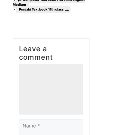
Medium
Punjabi Text book 11th class
Leave a
comment
Comment
Name