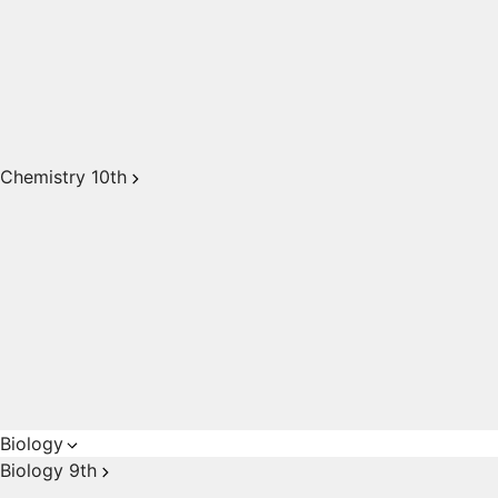
Chemistry 10th
Biology
Biology 9th