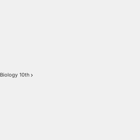
Biology 10th