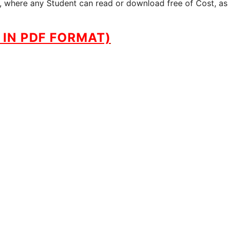
te, where any Student can read or download free of Cost, as
IN PDF FORMAT)