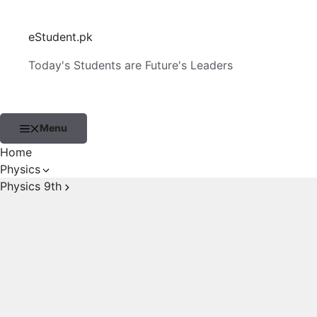
Skip
to
eStudent.pk
content
Today's Students are Future's Leaders
Menu
Home
Physics
Physics 9th