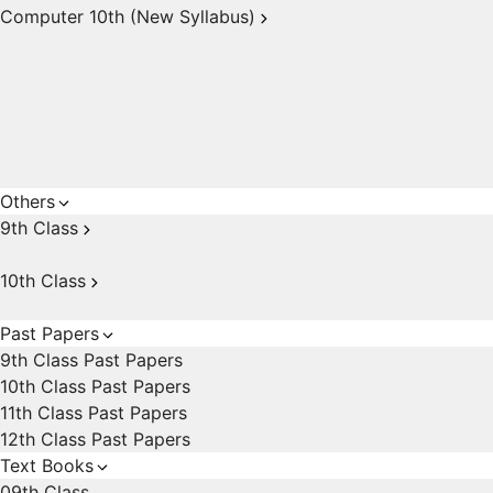
Computer 10th (New Syllabus)
Others
9th Class
10th Class
Past Papers
9th Class Past Papers
10th Class Past Papers
11th Class Past Papers
12th Class Past Papers
Text Books
09th Class