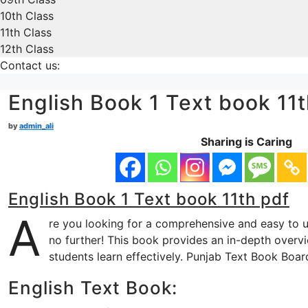
10th Class
11th Class
12th Class
Contact us:
English Book 1 Text book 11t
by
admin_ali
Sharing is Caring
English Book 1 Text book 11th pdf
A
re you looking for a comprehensive and easy to 
no further! This book provides an in-depth overvi
students learn effectively. Punjab Text Book Boar
English Text Book: