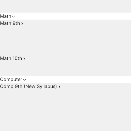
Math
Math 9th
Math 10th
Computer
Comp 9th (New Syllabus)