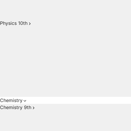
Physics 10th
Chemistry
Chemistry 9th