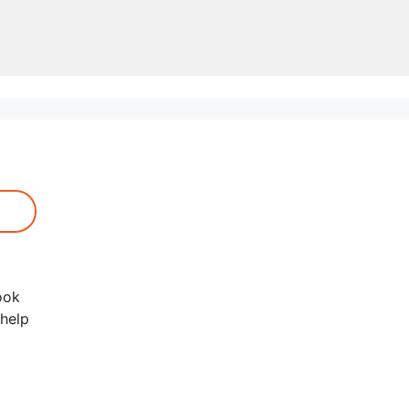
ook
 help