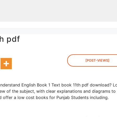
h pdf
[POST-VIEWS]
understand English Book 1 Text book 11th pdf download? L
ew of the subject, with clear explanations and diagrams to
d offer a low cost books for Punjab Students including.