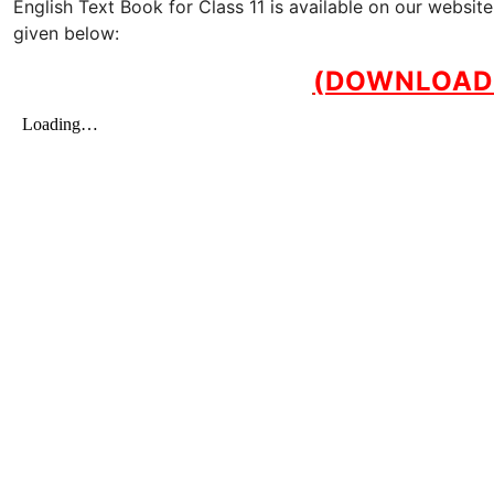
English Text Book for Class 11 is available on our websi
given below:
(DOWNLOAD 