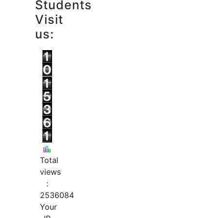
Students
Visit
us:
Total
views
:
2536084
Your