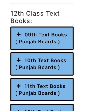
12th Class Text
Books:
09th Text Books
( Punjab Boards )
10th Text Books
( Punjab Boards )
11th Text Books
( Punjab Boards )