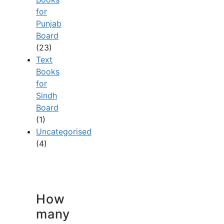
for
Punjab
Board
(23)
Text
Books
for
Sindh
Board
(1)
Uncategorised
(4)
How
many