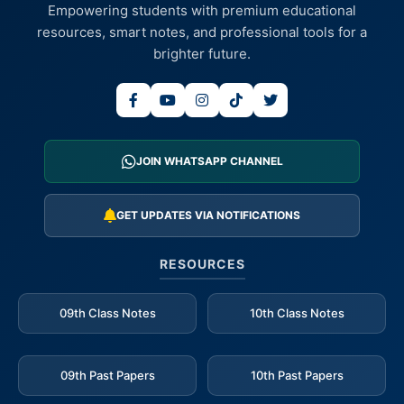
Empowering students with premium educational
resources, smart notes, and professional tools for a
brighter future.
JOIN WHATSAPP CHANNEL
GET UPDATES VIA NOTIFICATIONS
RESOURCES
09th Class Notes
10th Class Notes
09th Past Papers
10th Past Papers