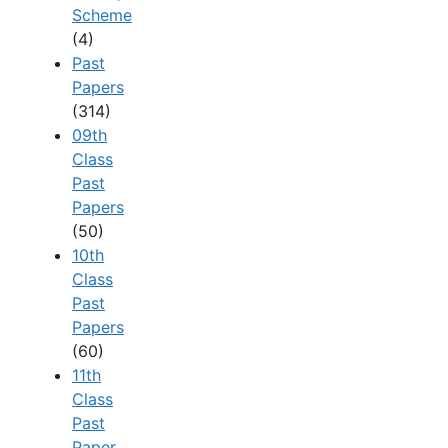
Scheme
(4)
Past
Papers
(314)
09th
Class
Past
Papers
(50)
10th
Class
Past
Papers
(60)
11th
Class
Past
Paper