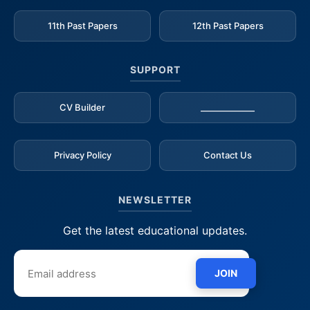
11th Past Papers
12th Past Papers
SUPPORT
CV Builder
_____________
Privacy Policy
Contact Us
NEWSLETTER
Get the latest educational updates.
JOIN