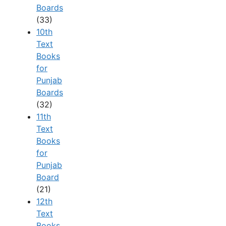
Boards
(33)
10th
Text
Books
for
Punjab
Boards
(32)
11th
Text
Books
for
Punjab
Board
(21)
12th
Text
Books