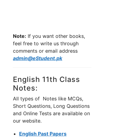
Note:
If you want other books,
feel free to write us through
comments or email address
admin@eStudent.pk
English 11th Class
Notes:
All types of Notes like MCQs,
Short Questions, Long Questions
and Online Tests are available on
our website.
English Past Papers