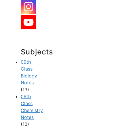
Subjects
09th
Class
Biology
Notes
(13)
09th
Class
Chemistry
Notes
(10)