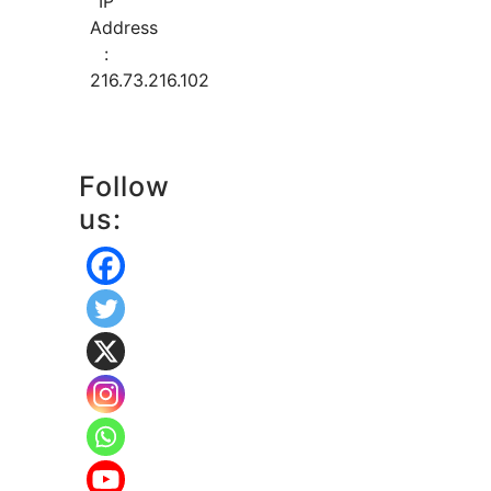
IP
Address
:
216.73.216.102
Follow
us: