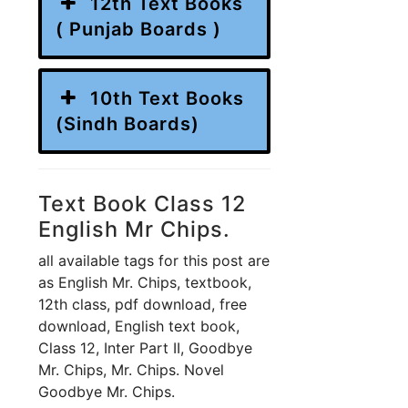
12th Text Books
( Punjab Boards )
10th Text Books
(Sindh Boards)
Text Book Class 12
English Mr Chips.
all available tags for this post are
as English Mr. Chips, textbook,
12th class, pdf download, free
download, English text book,
Class 12, Inter Part II, Goodbye
Mr. Chips, Mr. Chips. Novel
Goodbye Mr. Chips.