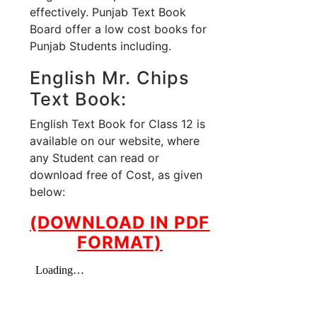
effectively. Punjab Text Book
Board offer a low cost books for
Punjab Students including.
English Mr. Chips
Text Book:
English Text Book for Class 12 is
available on our website, where
any Student can read or
download free of Cost, as given
below:
(DOWNLOAD IN PDF
FORMAT)