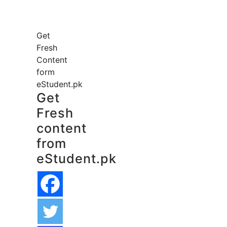
Get
Fresh
Content
form
eStudent.pk
Get
Fresh
content
from
eStudent.pk