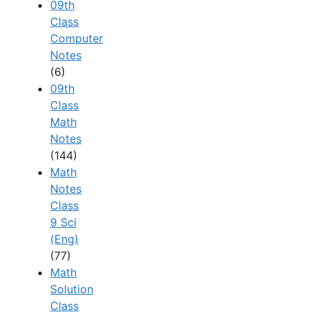
09th
Class
Computer
Notes
(6)
09th
Class
Math
Notes
(144)
Math
Notes
Class
9 Sci
(Eng)
(77)
Math
Solution
Class