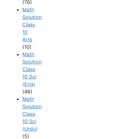
(76)
Math
Solution
Class
10
Arts
(10)
Math
Solution
Class
10 Sci
(Eng)
(48)
Math
Solution
Class
10 Sci
(Urdu)
(5)