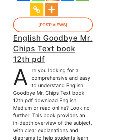
[POST-VIEWS]
English Goodbye Mr.
Chips Text book
12th pdf
A
re you looking for a
comprehensive and easy
to understand English
Goodbye Mr. Chips Text book
12th pdf download English
Medium or read online? Look no
further! This book provides an
in-depth overview of the subject,
with clear explanations and
diagrams to help students learn