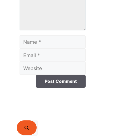
Name
Email
Website
Search
for: