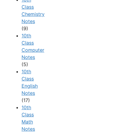
Class
Chemistry
Notes
(9)
10th
Class
Computer
Notes
(5)
10th
Class
English
Notes
(17)
10th
Class
Math
Notes