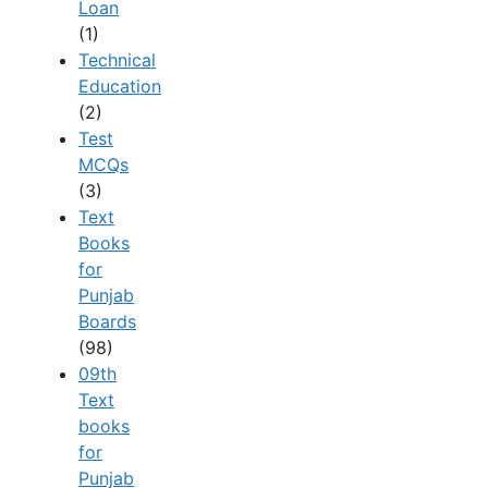
Loan
(1)
Technical
Education
(2)
Test
MCQs
(3)
Text
Books
for
Punjab
Boards
(98)
09th
Text
books
for
Punjab