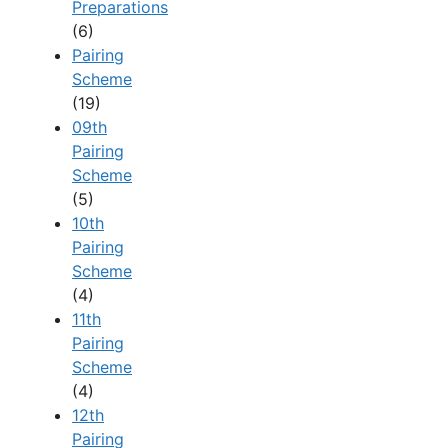
Preparations
(6)
Pairing
Scheme
(19)
09th
Pairing
Scheme
(5)
10th
Pairing
Scheme
(4)
11th
Pairing
Scheme
(4)
12th
Pairing