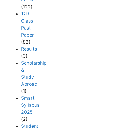
(122)
12th
Class
Past
Paper
(82)
Results
(3)
Scholarship
&
Study
Abroad
(1)
Smart
Syllabus
2025
(2)
Student