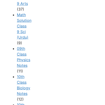
9 Arts
(37)
Math
Solution
Class
9 Sci
(Urdu)
(9)
09th
Class
Physics
Notes
(11)
10th
Class
Biology
Notes
(12)
10th