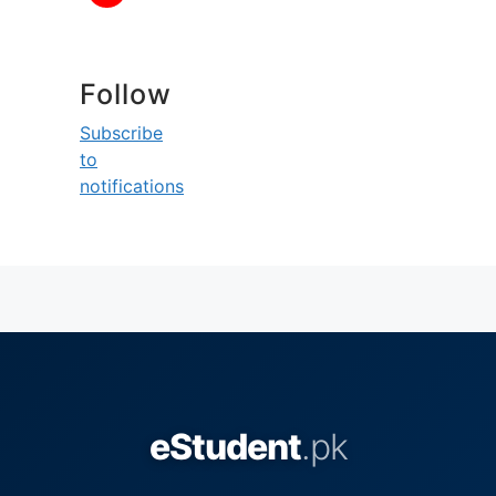
Follow
Subscribe
to
notifications
eStudent
.pk