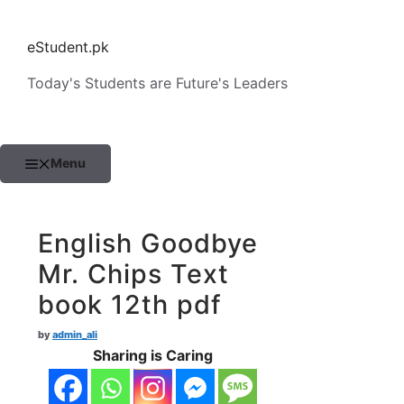
Skip
to
eStudent.pk
content
Today's Students are Future's Leaders
Menu
English Goodbye
Mr. Chips Text
book 12th pdf
by
admin_ali
Sharing is Caring