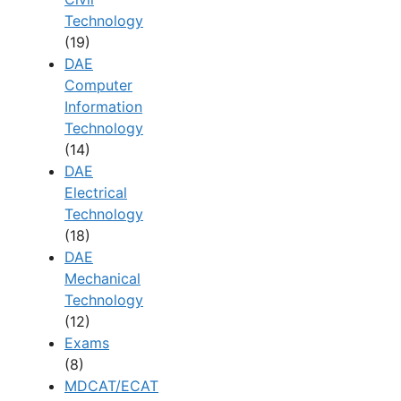
Technology
(19)
DAE
Computer
Information
Technology
(14)
DAE
Electrical
Technology
(18)
DAE
Mechanical
Technology
(12)
Exams
(8)
MDCAT/ECAT