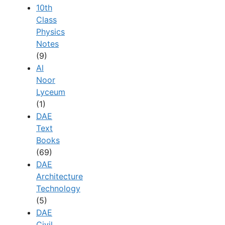
10th
Class
Physics
Notes
(9)
Al
Noor
Lyceum
(1)
DAE
Text
Books
(69)
DAE
Architecture
Technology
(5)
DAE
Civil