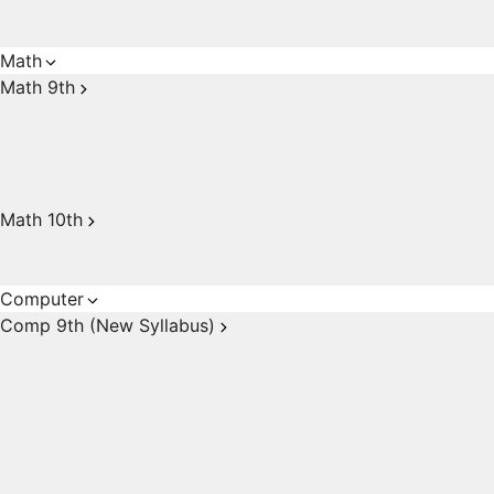
Math
Math 9th
Math 10th
Computer
Comp 9th (New Syllabus)