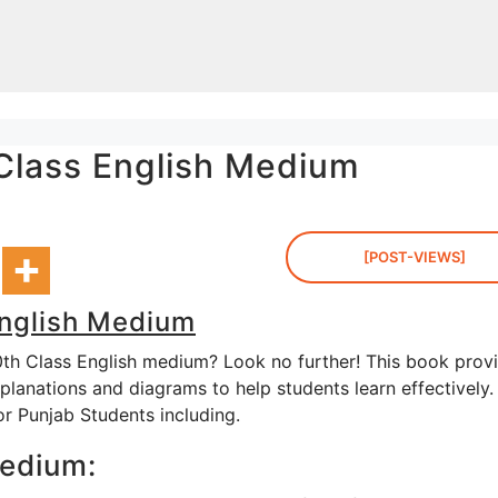
 Class English Medium
[POST-VIEWS]
English Medium
0th Class English medium? Look no further! This book prov
planations and diagrams to help students learn effectively.
or Punjab Students including.
Medium: