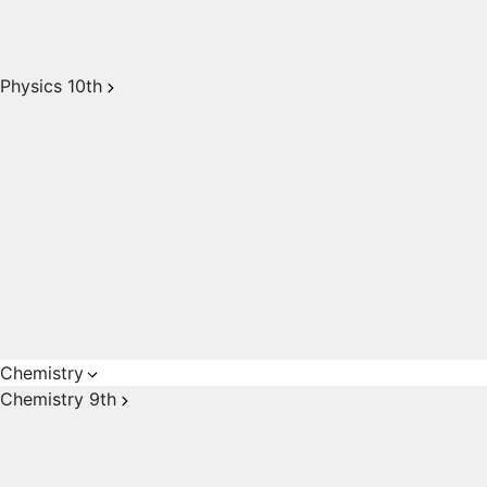
Physics 10th
Chemistry
Chemistry 9th