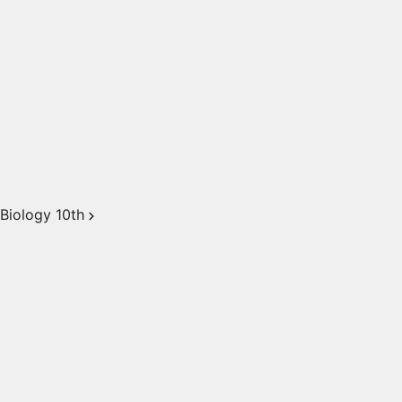
Biology 10th