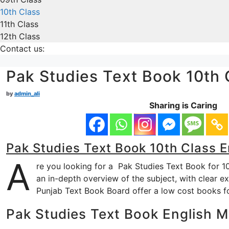
10th Class
11th Class
12th Class
Contact us:
Pak Studies Text Book 10th
by
admin_ali
Sharing is Caring
Pak Studies Text Book 10th Class 
A
re you looking for a Pak Studies Text Book for 1
an in-depth overview of the subject, with clear ex
Punjab Text Book Board offer a low cost books f
Pak Studies Text Book English 