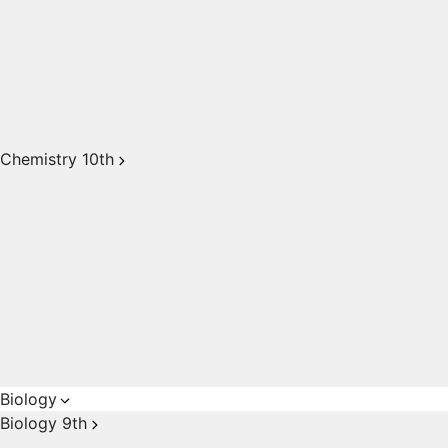
Chemistry 10th
Biology
Biology 9th