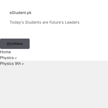
Skip
to
eStudent.pk
content
Today's Students are Future's Leaders
Menu
Home
Physics
Physics 9th