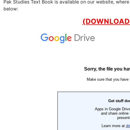
Pak Studies Text Book is available on our website, where
below:
(DOWNLOAD 