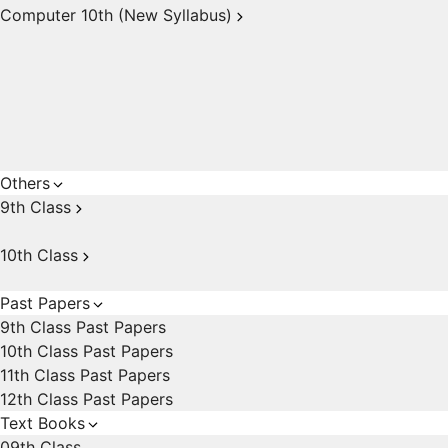
Computer 10th (New Syllabus)
Others
9th Class
10th Class
Past Papers
9th Class Past Papers
10th Class Past Papers
11th Class Past Papers
12th Class Past Papers
Text Books
09th Class