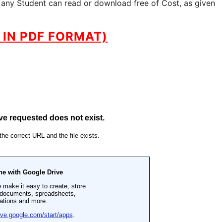
 any Student can read or download free of Cost, as given
IN PDF FORMAT)