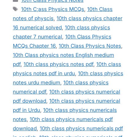
Tags
10th C;ass Physics MCQs
,
10th Class
notes of physcis
,
10th class physics chapter
16 numerical solved
,
10th class physics
chapter 7 numerical
,
10th Class Physics
MCQs Chapter 16
,
10th Class Physics Notes
,
10th Class physics notes English medium
pdf
,
10th class physics notes pdf
,
10th class
physics notes pdf in urdu
,
10th class physics
notes urdu medium
,
10th class physics
numerical pdf
,
10th class physics numerical
pdf download
,
10th class physics numerical
pdf in Urdu
,
10th class physics numericals
notes
,
10th class physics numericals pdf
download
,
10th class physics numericals pdf