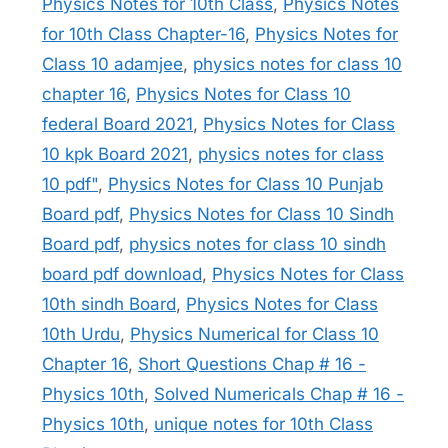
Physics Notes for 10th Class
,
Physics Notes
for 10th Class Chapter-16
,
Physics Notes for
Class 10 adamjee
,
physics notes for class 10
chapter 16
,
Physics Notes for Class 10
federal Board 2021
,
Physics Notes for Class
10 kpk Board 2021
,
physics notes for class
10 pdf"
,
Physics Notes for Class 10 Punjab
Board pdf
,
Physics Notes for Class 10 Sindh
Board pdf
,
physics notes for class 10 sindh
board pdf download
,
Physics Notes for Class
10th sindh Board
,
Physics Notes for Class
10th Urdu
,
Physics Numerical for Class 10
Chapter 16
,
Short Questions Chap # 16 -
Physics 10th
,
Solved Numericals Chap # 16 -
Physics 10th
,
unique notes for 10th Class