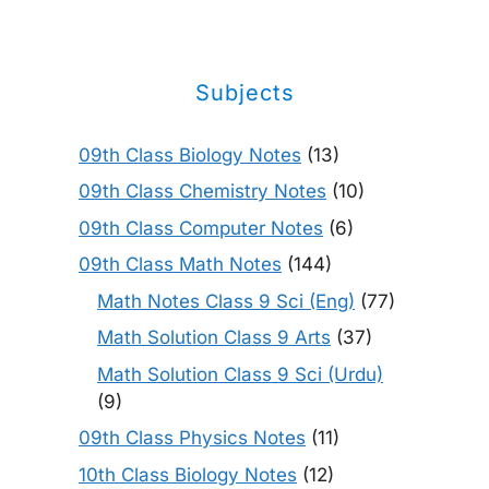
Subjects
09th Class Biology Notes
(13)
09th Class Chemistry Notes
(10)
09th Class Computer Notes
(6)
09th Class Math Notes
(144)
Math Notes Class 9 Sci (Eng)
(77)
Math Solution Class 9 Arts
(37)
Math Solution Class 9 Sci (Urdu)
(9)
09th Class Physics Notes
(11)
10th Class Biology Notes
(12)