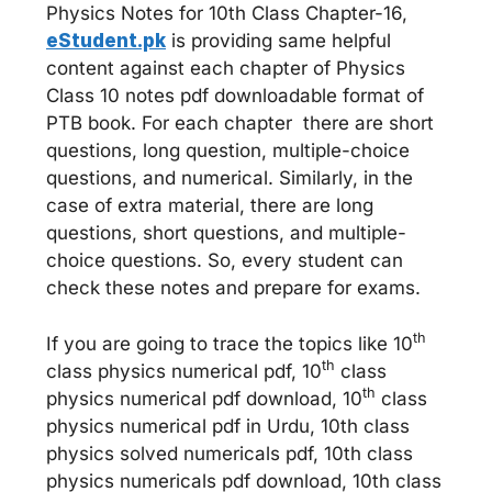
Physics Notes for 10th Class Chapter-16,
eStudent.pk
is providing same helpful
content against each chapter of Physics
Class 10 notes pdf downloadable format of
PTB book. For each chapter there are short
questions, long question, multiple-choice
questions, and numerical. Similarly, in the
case of extra material, there are long
questions, short questions, and multiple-
choice questions. So, every student can
check these notes and prepare for exams.
th
If you are going to trace the topics like 10
th
class physics numerical pdf, 10
class
th
physics numerical pdf download, 10
class
physics numerical pdf in Urdu, 10th class
physics solved numericals pdf, 10th class
physics numericals pdf download, 10th class