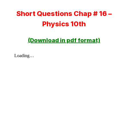
Short Questions Chap # 16 –
Physics 10th
(Download in pdf format)