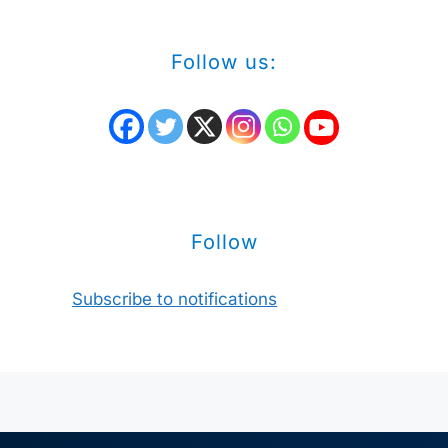
Follow us:
Follow
Subscribe to notifications