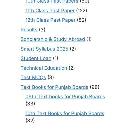
10th Class Past Papers
(60)
11th Class Past Paper
(122)
12th Class Past Paper
(82)
Results
(3)
Scholarship & Study Abroad
(1)
Smart Syllabus 2025
(2)
Student Loan
(1)
Technical Education
(2)
Test MCQs
(3)
Text Books for Punjab Boards
(98)
09th Text books for Punjab Boards
(33)
10th Text Books for Punjab Boards
(32)