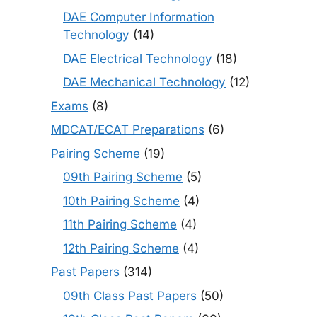
DAE Computer Information
Technology
(14)
DAE Electrical Technology
(18)
DAE Mechanical Technology
(12)
Exams
(8)
MDCAT/ECAT Preparations
(6)
Pairing Scheme
(19)
09th Pairing Scheme
(5)
10th Pairing Scheme
(4)
11th Pairing Scheme
(4)
12th Pairing Scheme
(4)
Past Papers
(314)
09th Class Past Papers
(50)