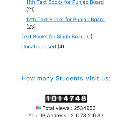
11th Text Books for Punjab Board
(21)
12th Text Books for Punjab Board
(23)
Text Books for Sindh Board
(1)
Uncategorised
(4)
How many Students Visit us:
Total views : 2534956
Your IP Address : 216.73.216.33