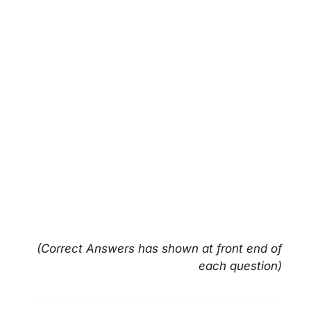
(Correct Answers has shown at front end of
each question)