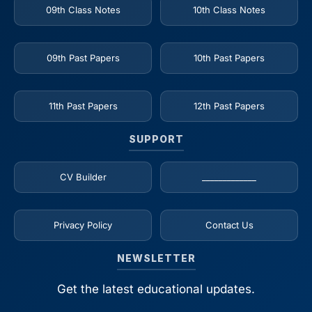
09th Class Notes
10th Class Notes
09th Past Papers
10th Past Papers
11th Past Papers
12th Past Papers
SUPPORT
CV Builder
_____________
Privacy Policy
Contact Us
NEWSLETTER
Get the latest educational updates.