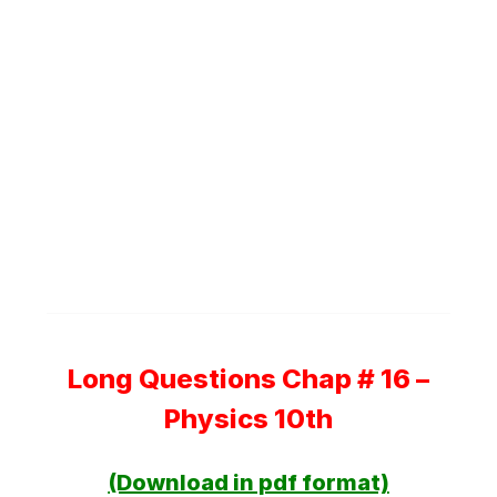
Long Questions Chap # 16 –
Physics 10th
(Download in pdf format)