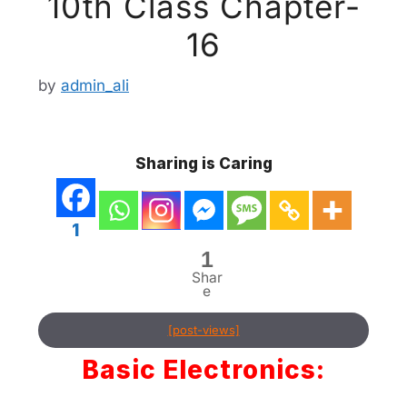
10th Class Chapter-
16
by
admin_ali
Sharing is Caring
1
1
Shar
e
[post-views]
Basic Electronics: