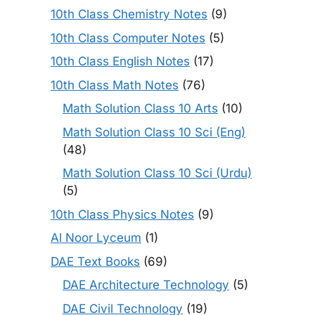
10th Class Chemistry Notes
(9)
10th Class Computer Notes
(5)
10th Class English Notes
(17)
10th Class Math Notes
(76)
Math Solution Class 10 Arts
(10)
Math Solution Class 10 Sci (Eng)
(48)
Math Solution Class 10 Sci (Urdu)
(5)
10th Class Physics Notes
(9)
Al Noor Lyceum
(1)
DAE Text Books
(69)
DAE Architecture Technology
(5)
DAE Civil Technology
(19)