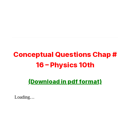
Conceptual Questions Chap #
16 – Physics 10th
(Download in pdf format)