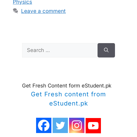
Physics
Leave a comment
Search
for:
Get Fresh Content form eStudent.pk
Get Fresh content from
eStudent.pk