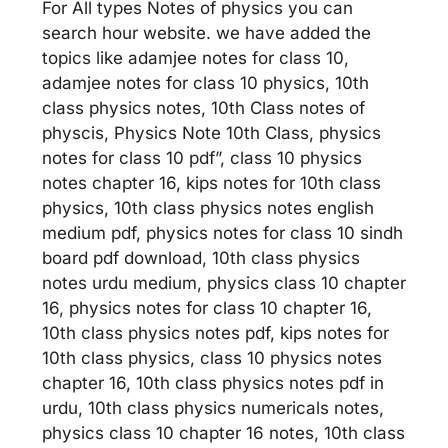
For All types Notes of physics you can
search hour website. we have added the
topics like adamjee notes for class 10,
adamjee notes for class 10 physics, 10th
class physics notes, 10th Class notes of
physcis, Physics Note 10th Class, physics
notes for class 10 pdf”, class 10 physics
notes chapter 16, kips notes for 10th class
physics, 10th class physics notes english
medium pdf, physics notes for class 10 sindh
board pdf download, 10th class physics
notes urdu medium, physics class 10 chapter
16, physics notes for class 10 chapter 16,
10th class physics notes pdf, kips notes for
10th class physics, class 10 physics notes
chapter 16, 10th class physics notes pdf in
urdu, 10th class physics numericals notes,
physics class 10 chapter 16 notes, 10th class