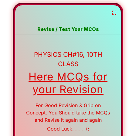
Revise / Test Your MCQs
PHYSICS CH#16, 10TH
CLASS
Here MCQs for
your Revision
For Good Revision & Grip on
Concept, You Should take the MCQs
and Revise it again and again
Good Luck. . . . (: