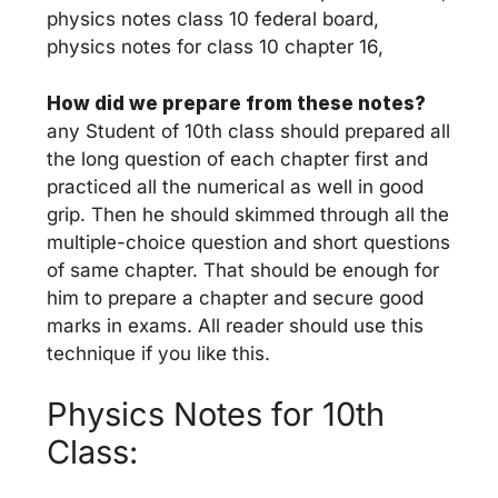
physics notes class 10 federal board,
physics notes for class 10 chapter 16,
How did we prepare from these notes?
any Student of 10th class should prepared all
the long question of each chapter first and
practiced all the numerical as well in good
grip. Then he should skimmed through all the
multiple-choice question and short questions
of same chapter. That should be enough for
him to prepare a chapter and secure good
marks in exams. All reader should use this
technique if you like this.
Physics Notes for 10th
Class: