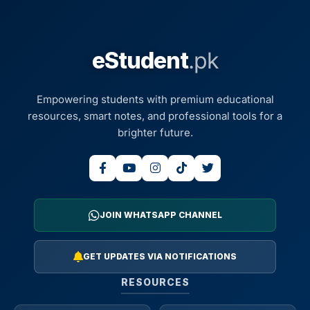
eStudent
.pk
Empowering students with premium educational
resources, smart notes, and professional tools for a
brighter future.
JOIN WHATSAPP CHANNEL
GET UPDATES VIA NOTIFICATIONS
RESOURCES