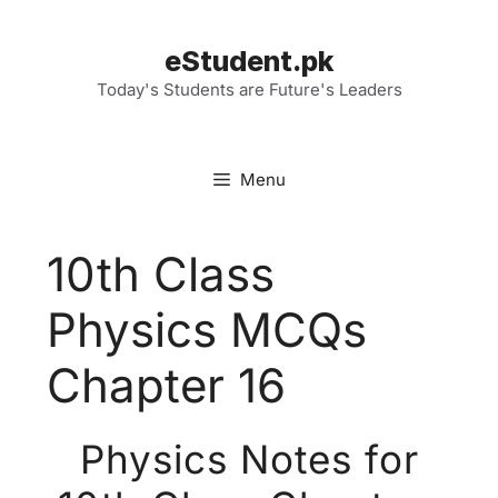
Skip
to
eStudent.pk
content
Today's Students are Future's Leaders
Menu
10th Class
Physics MCQs
Chapter 16
Physics Notes for