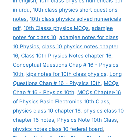
in english
,
10th class physics numericals pdf
in urdu
,
10th class physics short questions
notes
,
10th class physics solved numericals
pdf
,
10th Classs physics MCQs
,
adamjee
notes for class 10
,
adamjee notes for class
10 Physics
,
class 10 physics notes chapter
16
,
Class 10th Physics Notes chapter-16
,
Conceptual Questions Chap # 16 - Physics
10th
,
kips notes for 10th class physics
,
Long
Questions Chap # 16 - Physics 10th
,
MCQs
Chap # 16 - Physics 10th
,
MCQs Chapter-16
of Physics Basic Electronics 10th Class
,
physics class 10 chapter 16
,
physics class 10
chapter 16 notes
,
Physics Note 10th Class
,
physics notes class 10 federal board
,