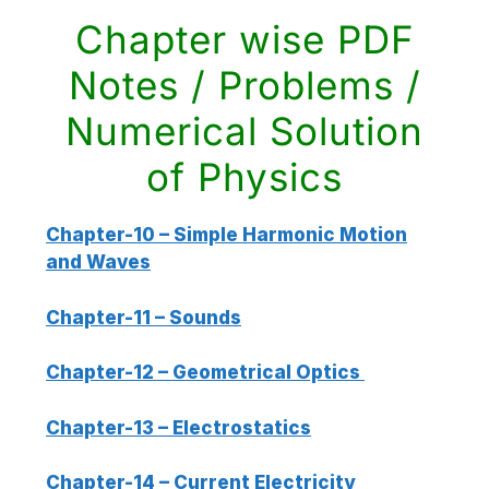
Chapter wise PDF
Notes / Problems /
Numerical Solution
of Physics
Chapter-10 – Simple Harmonic Motion
and Waves
Chapter-11 – Sounds
Chapter-12 – Geometrical Optics
Chapter-13 – Electrostatics
Chapter-14 – Current Electricity