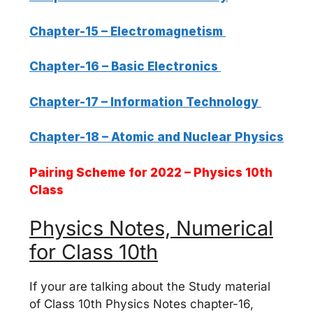
Chapter-15 – Electromagnetism
Chapter-16 – Basic Electronics
Chapter-17 – Information Technology
Chapter-18 – Atomic and Nuclear Physics
Pairing Scheme for 2022 – Physics 10th
Class
Physics Notes, Numerical
for Class 10th
If your are talking about the Study material
of Class 10th Physics Notes chapter-16,