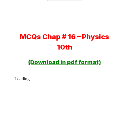
MCQs Chap # 16 – Physics
10th
(Download in pdf format)