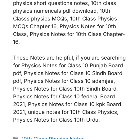
physics short questions notes, 10th class
physics numericals pdf download, 10th
Classs physics MCQs, 10th Class Physics
MCQs Chapter 16, Physics Notes for 10th
Class, Physics Notes for 10th Class Chapter-
16.
These Notes are helpful, if you are searching
for Physics Notes for Class 10 Punjab Board
pdf, Physics Notes for Class 10 Sindh Board
pdf, Physics Notes for Class 10 adamjee,
Physics Notes for Class 10th Sindh Board,
Physics Notes for Class 10 federal Board
2021, Physics Notes for Class 10 kpk Board
2021, unique notes for 10th Class Physics,
Physics Notes for Class 10th Urdu.
Categories
10th Class Physics Notes