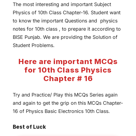
The most interesting and important Subject
Physics of 10th Class Chapter-16. Student want
to know the important Questions and physics
notes for 10th class , to prepare it according to
BISE Punjab. We are providing the Solution of
Student Problems.
Here are important MCQs
for 10th Class Physics
Chapter # 16
Try and Practice/ Play this MCQs Series again
and again to get the grip on this MCQs Chapter-
16 of Physics Basic Electronics 10th Class.
Best of Luck