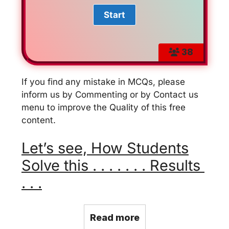
38
If you find any mistake in MCQs, please
inform us by Commenting or by Contact us
menu to improve the Quality of this free
content.
Let’s see, How Students
Solve this . . . . . . . Results
. . .
Read more