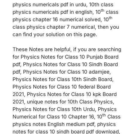
physics numericals pdf in urdu, 10th class
th
physics numericals pdf in english, 10
class
th
physics chapter 16 numerical solved, 10
class physics chapter 7 numerical, then you
can find your solution on this page.
These Notes are helpful, if you are searching
for Physics Notes for Class 10 Punjab Board
pdf, Physics Notes for Class 10 Sindh Board
pdf, Physics Notes for Class 10 adamjee,
Physics Notes for Class 10th Sindh Board,
Physics Notes for Class 10 federal Board
2021, Physics Notes for Class 10 kpk Board
2021, unique notes for 10th Class Physics,
Physics Notes for Class 10th Urdu, Physics
th
Numerical for Class 10 Chapter 16, 10
Class
physics notes English medium pdf, physics
notes for class 10 sindh board pdf download,