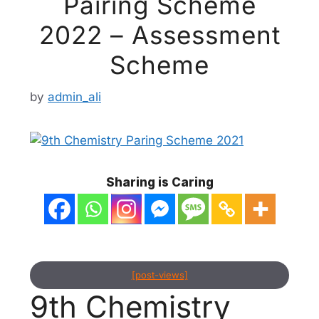
Pairing Scheme
2022 – Assessment
Scheme
by
admin_ali
Sharing is Caring
[post-views]
9th Chemistry