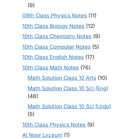
(9)
09th Class Physics Notes
(11)
10th Class Biology Notes
(12)
10th Class Chemistry Notes
(9)
10th Class Computer Notes
(5)
10th Class English Notes
(17)
10th Class Math Notes
(76)
Math Solution Class 10 Arts
(10)
Math Solution Class 10 Sci (Eng)
(48)
Math Solution Class 10 Sci (Urdu)
(5)
10th Class Physics Notes
(9)
Al Noor Lyceum
(1)