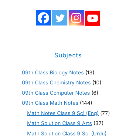
Subjects
09th Class Biology Notes
(13)
09th Class Chemistry Notes
(10)
09th Class Computer Notes
(6)
09th Class Math Notes
(144)
Math Notes Class 9 Sci (Eng)
(77)
Math Solution Class 9 Arts
(37)
Math Solution Class 9 Sci (Urdu)