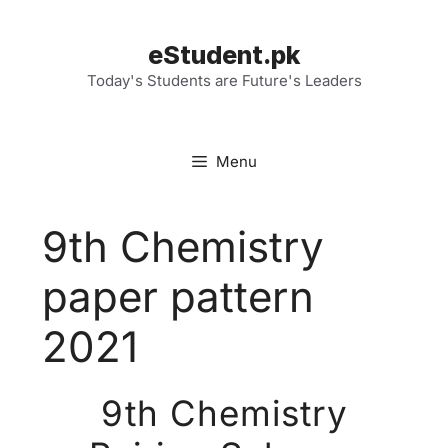
Skip
to
eStudent.pk
content
Today's Students are Future's Leaders
Menu
9th Chemistry
paper pattern
2021
9th Chemistry