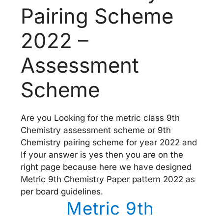
Pairing Scheme
2022 –
Assessment
Scheme
Are you Looking for the metric class 9th
Chemistry assessment scheme or 9th
Chemistry pairing scheme for year 2022 and
If your answer is yes then you are on the
right page because here we have designed
Metric 9th Chemistry Paper pattern 2022 as
per board guidelines.
Metric 9th