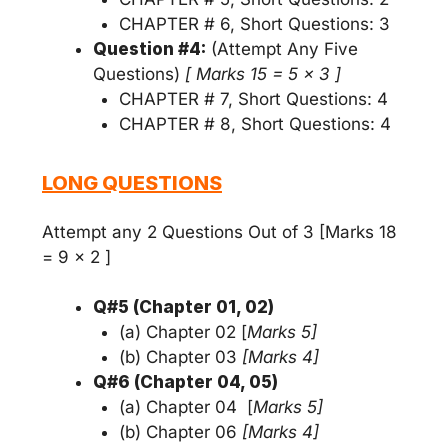
CHAPTER # 6, Short Questions: 3
Question #4:
(Attempt Any Five
Questions)
[ Marks 15 = 5 x 3 ]
CHAPTER # 7, Short Questions: 4
CHAPTER # 8, Short Questions: 4
LONG QUESTIONS
Attempt any 2 Questions Out of 3 [Marks 18
= 9 x 2 ]
Q#5 (Chapter 01, 02)
(a) Chapter 02 [
Marks 5]
(b) Chapter 03
[Marks 4]
Q#6 (Chapter 04, 05)
(a) Chapter 04 [
Marks 5]
(b) Chapter 06
[Marks 4]