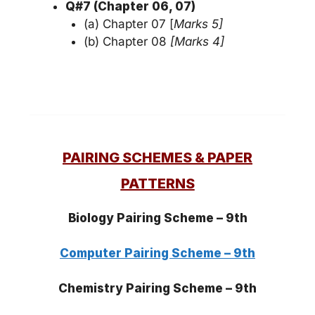
Q#7 (Chapter 06, 07)
(a) Chapter 07 [
Marks 5]
(b) Chapter 08
[Marks 4]
PAIRING SCHEMES & PAPER
PATTERNS
Biology Pairing
Scheme
– 9th
Computer Pairing Scheme – 9th
Chemistry Pairing Scheme – 9th