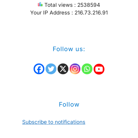
Total views : 2538594
Your IP Address : 216.73.216.91
Follow us:
Follow
Subscribe to notifications