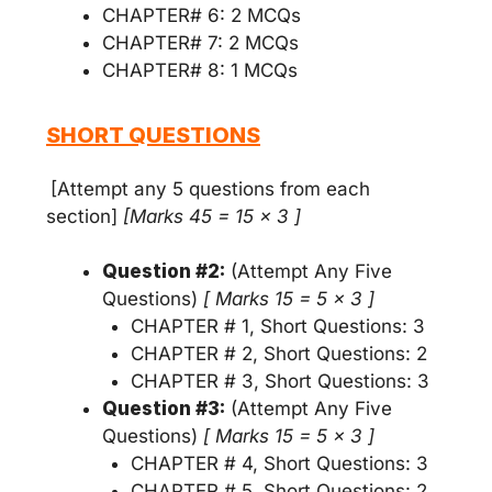
CHAPTER# 6: 2 MCQs
CHAPTER# 7: 2 MCQs
CHAPTER# 8: 1 MCQs
SHORT QUESTIONS
[Attempt any 5 questions from each
section]
[Marks 45 = 15 x 3 ]
Question #2:
(Attempt Any Five
Questions)
[ Marks 15 = 5 x 3 ]
CHAPTER # 1, Short Questions: 3
CHAPTER # 2, Short Questions: 2
CHAPTER # 3, Short Questions: 3
Question #3:
(Attempt Any Five
Questions)
[ Marks 15 = 5 x 3 ]
CHAPTER # 4, Short Questions: 3
CHAPTER # 5, Short Questions: 2