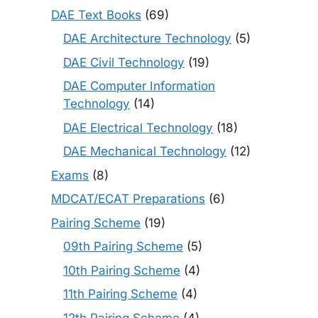
DAE Text Books
(69)
DAE Architecture Technology
(5)
DAE Civil Technology
(19)
DAE Computer Information
Technology
(14)
DAE Electrical Technology
(18)
DAE Mechanical Technology
(12)
Exams
(8)
MDCAT/ECAT Preparations
(6)
Pairing Scheme
(19)
09th Pairing Scheme
(5)
10th Pairing Scheme
(4)
11th Pairing Scheme
(4)
12th Pairing Scheme
(4)