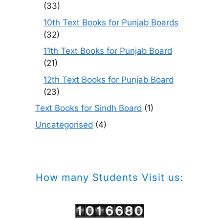
(33)
10th Text Books for Punjab Boards
(32)
11th Text Books for Punjab Board
(21)
12th Text Books for Punjab Board
(23)
Text Books for Sindh Board
(1)
Uncategorised
(4)
How many Students Visit us: