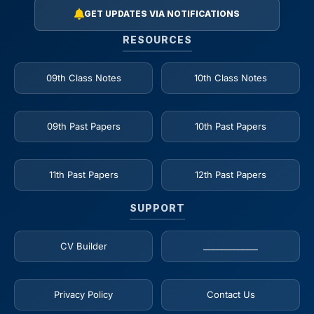
GET UPDATES VIA NOTIFICATIONS
RESOURCES
09th Class Notes
10th Class Notes
09th Past Papers
10th Past Papers
11th Past Papers
12th Past Papers
SUPPORT
CV Builder
_____________
Privacy Policy
Contact Us