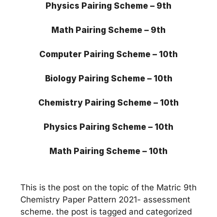
Physics Pairing Scheme – 9th
Math
Pairing Scheme – 9th
Computer Pairing Scheme – 10th
Biology Pairing Scheme – 10th
Chemistry Pairing Scheme – 10th
Physics Pairing Scheme – 10th
Math
Pairing Scheme – 10th
This is the post on the topic of the Matric 9th
Chemistry Paper Pattern 2021- assessment
scheme. the post is tagged and categorized