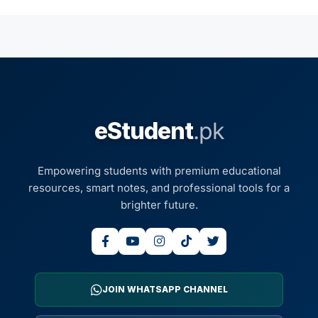
eStudent
.pk
Empowering students with premium educational
resources, smart notes, and professional tools for a
brighter future.
JOIN WHATSAPP CHANNEL