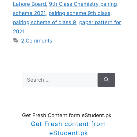
Lahore Board
,
9th Class Chemistry pairing
scheme 2021
,
pairing scheme 9th class
,
pairing scheme of class 9
,
paper pattern for
2021
2 Comments
Search
for:
Get Fresh Content form eStudent.pk
Get Fresh content from
eStudent.pk