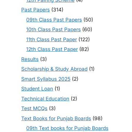
Past Papers
(314)
09th Class Past Papers
(50)
10th Class Past Papers
(60)
11th Class Past Paper
(122)
12th Class Past Paper
(82)
Results
(3)
Scholarship & Study Abroad
(1)
Smart Syllabus 2025
(2)
Student Loan
(1)
Technical Education
(2)
Test MCQs
(3)
Text Books for Punjab Boards
(98)
09th Text books for Punjab Boards