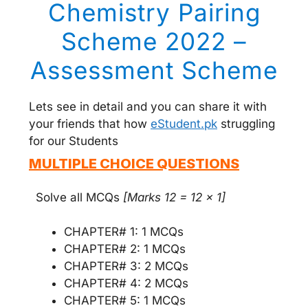
Chemistry Pairing
Scheme 2022 –
Assessment Scheme
Lets see in detail and you can share it with
your friends that how
eStudent.pk
struggling
for our Students
MULTIPLE CHOICE QUESTIONS
Solve all MCQs
[Marks 12 = 12 x 1]
CHAPTER# 1: 1 MCQs
CHAPTER# 2: 1 MCQs
CHAPTER# 3: 2 MCQs
CHAPTER# 4: 2 MCQs
CHAPTER# 5: 1 MCQs