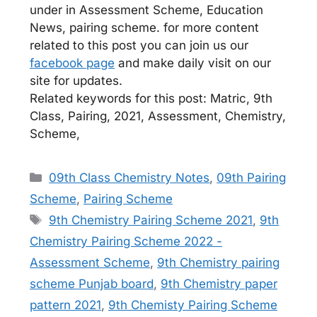
under in Assessment Scheme, Education
News, pairing scheme. for more content
related to this post you can join us our
facebook page
and make daily visit on our
site for updates.
Related keywords for this post: Matric, 9th
Class, Pairing, 2021, Assessment, Chemistry,
Scheme,
Categories
09th Class Chemistry Notes
,
09th Pairing
Scheme
,
Pairing Scheme
Tags
9th Chemistry Pairing Scheme 2021
,
9th
Chemistry Pairing Scheme 2022 -
Assessment Scheme
,
9th Chemistry pairing
scheme Punjab board
,
9th Chemistry paper
pattern 2021
,
9th Chemisty Pairing Scheme