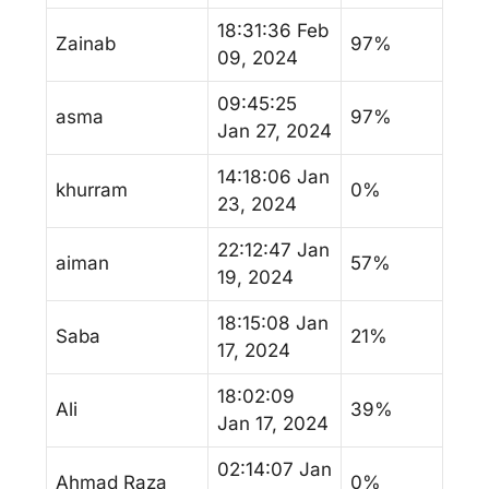
18:31:36 Feb
Zainab
97%
09, 2024
09:45:25
asma
97%
Jan 27, 2024
14:18:06 Jan
khurram
0%
23, 2024
22:12:47 Jan
aiman
57%
19, 2024
18:15:08 Jan
Saba
21%
17, 2024
18:02:09
Ali
39%
Jan 17, 2024
02:14:07 Jan
Ahmad Raza
0%