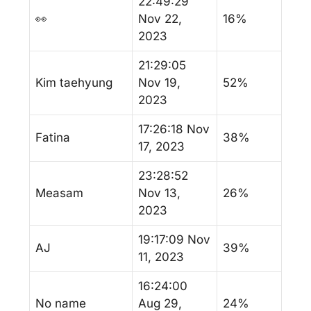
22:49:29
👀
Nov 22,
16%
2023
21:29:05
Kim taehyung
Nov 19,
52%
2023
17:26:18 Nov
Fatina
38%
17, 2023
23:28:52
Measam
Nov 13,
26%
2023
19:17:09 Nov
AJ
39%
11, 2023
16:24:00
No name
Aug 29,
24%