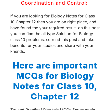
Coordination and Control:
If you are looking for Biology Notes for Class
10 Chapter 12 then you are on right place, and
have found the your required result. on this post
you can find the all type Solution for Biology
class 10 problems. so read this post and take
benefits for your studies and share with your
Friends.
Here are important
MCQs for Biology
Notes for Class 10,
Chapter 12
Try and Practice/ Play this MCQs Series again