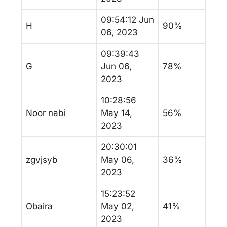
09:54:12 Jun
H
90%
06, 2023
09:39:43
G
Jun 06,
78%
2023
10:28:56
Noor nabi
May 14,
56%
2023
20:30:01
zgvjsyb
May 06,
36%
2023
15:23:52
Obaira
May 02,
41%
2023