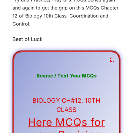
and again to get the grip on this MCQs Chapter
12 of Biology 10th Class, Coordination and
Control.
Best of Luck
Revise / Test Your MCQs
BIOLOGY CH#12, 10TH
CLASS
Here MCQs for