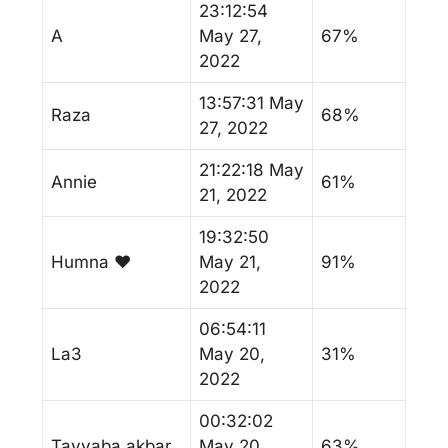
23:12:54
A
May 27,
67%
2022
13:57:31 May
Raza
68%
27, 2022
21:22:18 May
Annie
61%
21, 2022
19:32:50
Humna ♥️
May 21,
91%
2022
06:54:11
La3
May 20,
31%
2022
00:32:02
Tayyaba akbar
May 20,
63%