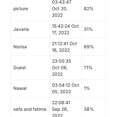
03:43:47
picture
Oct 20,
82%
2022
15:42:24 Oct
Javaria
31%
17, 2022
21:12:41 Oct
Norisa
69%
16, 2022
23:05:35
Guest
Oct 06,
71%
2022
03:54:12 Oct
Nawal
1%
05, 2022
22:08:41
safa and fatima
Sep 28,
38%
2022