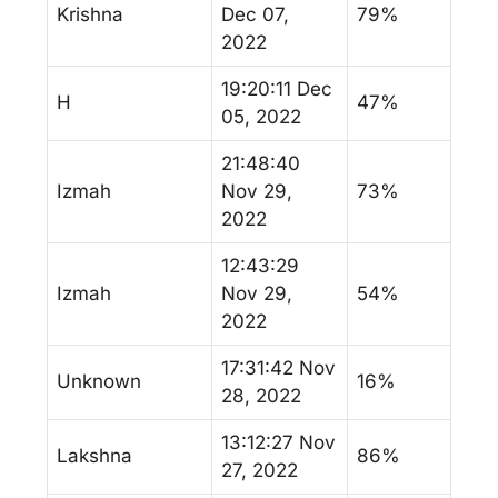
Krishna
Dec 07,
79%
2022
19:20:11 Dec
H
47%
05, 2022
21:48:40
Izmah
Nov 29,
73%
2022
12:43:29
Izmah
Nov 29,
54%
2022
17:31:42 Nov
Unknown
16%
28, 2022
13:12:27 Nov
Lakshna
86%
27, 2022