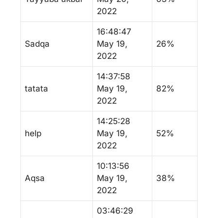
2022
16:48:47
Sadqa
May 19,
26%
2022
14:37:58
tatata
May 19,
82%
2022
14:25:28
help
May 19,
52%
2022
10:13:56
Aqsa
May 19,
38%
2022
03:46:29