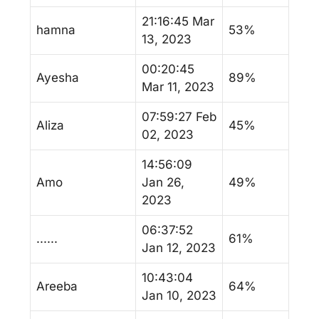
21:16:45 Mar
hamna
53%
13, 2023
00:20:45
Ayesha
89%
Mar 11, 2023
07:59:27 Feb
Aliza
45%
02, 2023
14:56:09
Amo
Jan 26,
49%
2023
06:37:52
......
61%
Jan 12, 2023
10:43:04
Areeba
64%
Jan 10, 2023