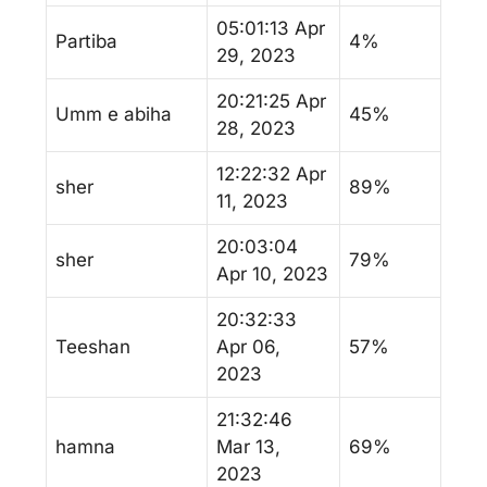
05:01:13 Apr
Partiba
4%
29, 2023
20:21:25 Apr
Umm e abiha
45%
28, 2023
12:22:32 Apr
sher
89%
11, 2023
20:03:04
sher
79%
Apr 10, 2023
20:32:33
Teeshan
Apr 06,
57%
2023
21:32:46
hamna
Mar 13,
69%
2023