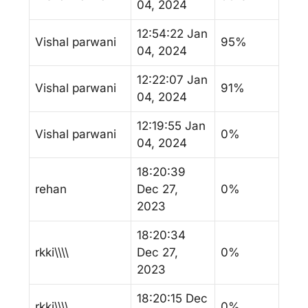
04, 2024
12:54:22 Jan
Vishal parwani
95%
04, 2024
12:22:07 Jan
Vishal parwani
91%
04, 2024
12:19:55 Jan
Vishal parwani
0%
04, 2024
18:20:39
rehan
Dec 27,
0%
2023
18:20:34
rkki\\\\
Dec 27,
0%
2023
18:20:15 Dec
rkki\\\\
0%