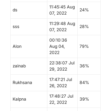
11:45:45 Aug
ds
24%
07, 2022
11:29:48 Aug
sss
28%
07, 2022
00:10:36
Alon
Aug 04,
79%
2022
22:38:07 Jul
zainab
36%
29, 2022
17:47:21 Jul
Rukhsana
84%
26, 2022
17:48:27 Jul
Kalpna
39%
22, 2022