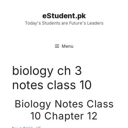
Skip
to
eStudent.pk
content
Today's Students are Future's Leaders
Menu
biology ch 3
notes class 10
Biology Notes Class
10 Chapter 12