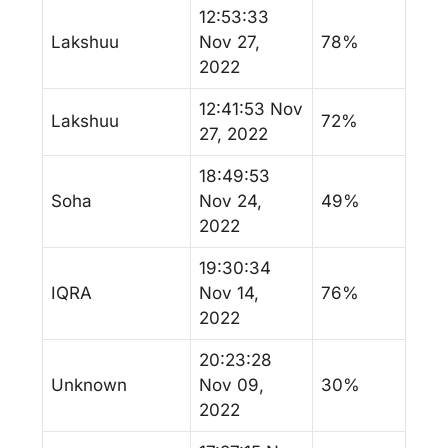
12:53:33
Lakshuu
Nov 27,
78%
2022
12:41:53 Nov
Lakshuu
72%
27, 2022
18:49:53
Soha
Nov 24,
49%
2022
19:30:34
IQRA
Nov 14,
76%
2022
20:23:28
Unknown
Nov 09,
30%
2022