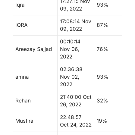
17:27:15 Nov
Iqra
93%
09, 2022
17:08:14 Nov
IQRA
87%
09, 2022
00:10:14
Areezay Sajjad
Nov 06,
76%
2022
02:36:38
amna
Nov 02,
93%
2022
21:40:00 Oct
Rehan
32%
26, 2022
22:48:57
Musfira
19%
Oct 24, 2022