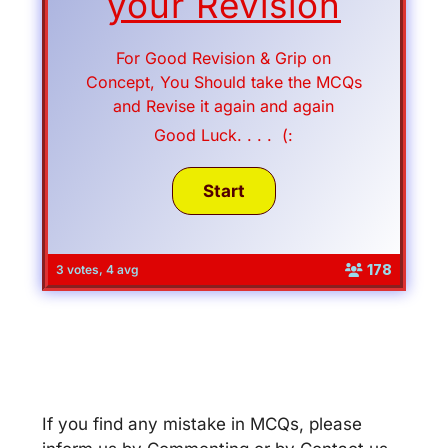
your Revision
For Good Revision & Grip on
Concept, You Should take the MCQs
and Revise it again and again
Good Luck. . . . (:
178
3 votes, 4 avg
If you find any mistake in MCQs, please