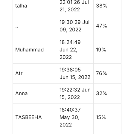
22:01:26 Jul
talha
38%
21, 2022
19:30:29 Jul
..
47%
09, 2022
18:24:49
Muhammad
Jun 22,
19%
2022
19:38:05
Atr
76%
Jun 15, 2022
19:22:32 Jun
Anna
32%
15, 2022
18:40:37
TASBEEHA
May 30,
15%
2022