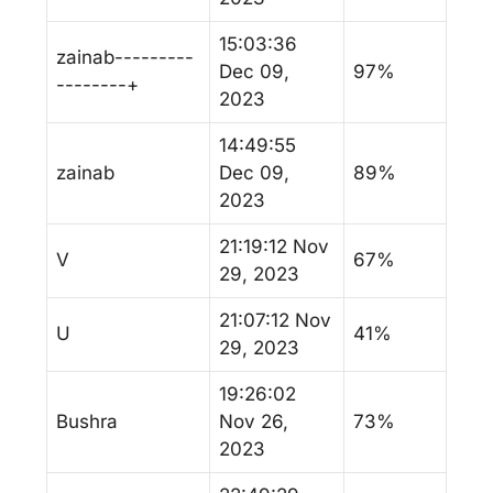
15:03:36
zainab---------
Dec 09,
97%
--------+
2023
14:49:55
zainab
Dec 09,
89%
2023
21:19:12 Nov
V
67%
29, 2023
21:07:12 Nov
U
41%
29, 2023
19:26:02
Bushra
Nov 26,
73%
2023