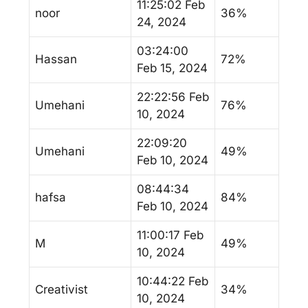
11:25:02 Feb
noor
36%
24, 2024
03:24:00
Hassan
72%
Feb 15, 2024
22:22:56 Feb
Umehani
76%
10, 2024
22:09:20
Umehani
49%
Feb 10, 2024
08:44:34
hafsa
84%
Feb 10, 2024
11:00:17 Feb
M
49%
10, 2024
10:44:22 Feb
Creativist
34%
10, 2024