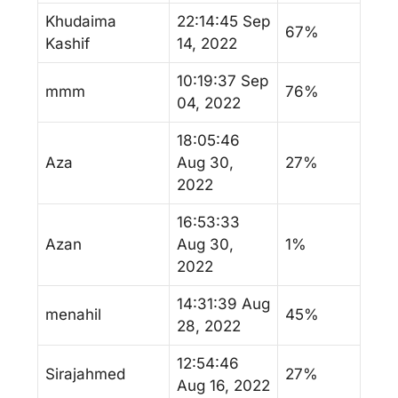
Khudaima
22:14:45 Sep
67%
Kashif
14, 2022
10:19:37 Sep
mmm
76%
04, 2022
18:05:46
Aza
Aug 30,
27%
2022
16:53:33
Azan
Aug 30,
1%
2022
14:31:39 Aug
menahil
45%
28, 2022
12:54:46
Sirajahmed
27%
Aug 16, 2022