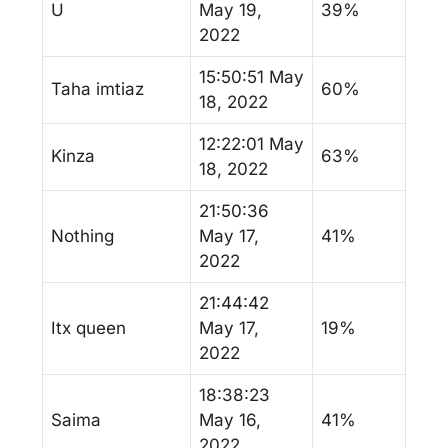
U
May 19,
39%
2022
15:50:51 May
Taha imtiaz
60%
18, 2022
12:22:01 May
Kinza
63%
18, 2022
21:50:36
Nothing
May 17,
41%
2022
21:44:42
Itx queen
May 17,
19%
2022
18:38:23
Saima
May 16,
41%
2022