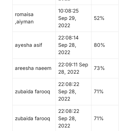
10:08:25
romaisa
Sep 29,
52%
,aiyman
2022
22:08:14
ayesha asif
Sep 28,
80%
2022
22:09:11 Sep
areesha naeem
73%
28, 2022
22:08:22
zubaida farooq
Sep 28,
71%
2022
22:08:22
zubaida farooq
Sep 28,
71%
2022