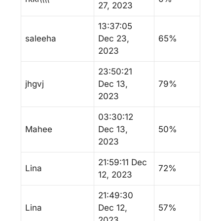
27, 2023
13:37:05
saleeha
Dec 23,
65%
2023
23:50:21
jhgvj
Dec 13,
79%
2023
03:30:12
Mahee
Dec 13,
50%
2023
21:59:11 Dec
Lina
72%
12, 2023
21:49:30
Lina
Dec 12,
57%
2023