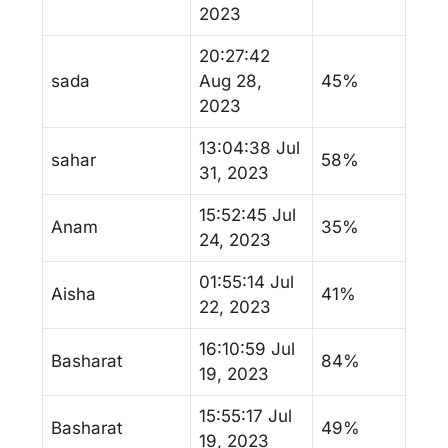
2023
20:27:42
sada
Aug 28,
45%
2023
13:04:38 Jul
sahar
58%
31, 2023
15:52:45 Jul
Anam
35%
24, 2023
01:55:14 Jul
Aisha
41%
22, 2023
16:10:59 Jul
Basharat
84%
19, 2023
15:55:17 Jul
Basharat
49%
19, 2023