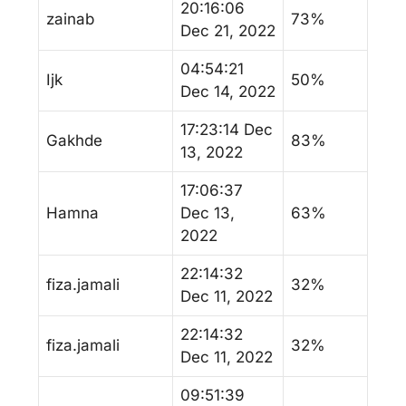
20:16:06
zainab
73%
Dec 21, 2022
04:54:21
Ijk
50%
Dec 14, 2022
17:23:14 Dec
Gakhde
83%
13, 2022
17:06:37
Hamna
Dec 13,
63%
2022
22:14:32
fiza.jamali
32%
Dec 11, 2022
22:14:32
fiza.jamali
32%
Dec 11, 2022
09:51:39