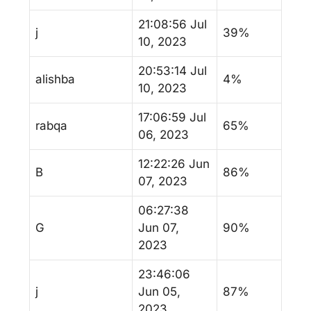
21:08:56 Jul
j
39%
10, 2023
20:53:14 Jul
alishba
4%
10, 2023
17:06:59 Jul
rabqa
65%
06, 2023
12:22:26 Jun
B
86%
07, 2023
06:27:38
G
Jun 07,
90%
2023
23:46:06
j
Jun 05,
87%
2023