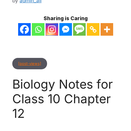
by
admin_ali
Sharing is Caring
[post-views]
Biology Notes for
Class 10 Chapter
12