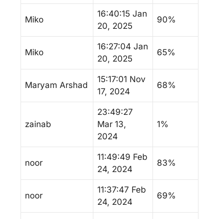
16:40:15 Jan
Miko
90%
20, 2025
16:27:04 Jan
Miko
65%
20, 2025
15:17:01 Nov
Maryam Arshad
68%
17, 2024
23:49:27
zainab
Mar 13,
1%
2024
11:49:49 Feb
noor
83%
24, 2024
11:37:47 Feb
noor
69%
24, 2024