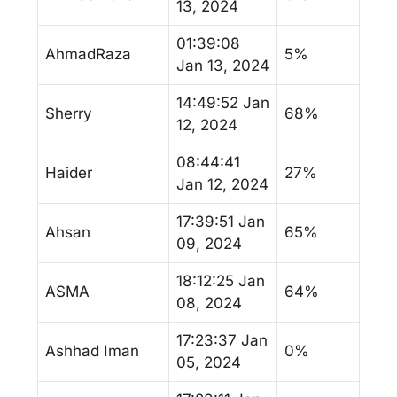
13, 2024
01:39:08
AhmadRaza
5%
Jan 13, 2024
14:49:52 Jan
Sherry
68%
12, 2024
08:44:41
Haider
27%
Jan 12, 2024
17:39:51 Jan
Ahsan
65%
09, 2024
18:12:25 Jan
ASMA
64%
08, 2024
17:23:37 Jan
Ashhad Iman
0%
05, 2024