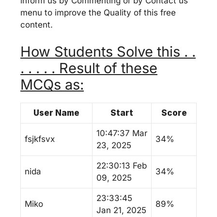
inform us by Commenting or by Contact us
menu to improve the Quality of this free
content.
How Students Solve this . .
. . . . . Result of these
MCQs as:
User Name
Start
Score
10:47:37 Mar
fsjkfsvx
34%
23, 2025
22:30:13 Feb
nida
34%
09, 2025
23:33:45
Miko
89%
Jan 21, 2025