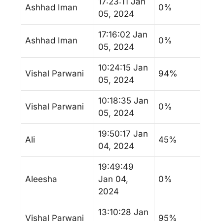
17:23:11 Jan
Ashhad Iman
0%
05, 2024
17:16:02 Jan
Ashhad Iman
0%
05, 2024
10:24:15 Jan
Vishal Parwani
94%
05, 2024
10:18:35 Jan
Vishal Parwani
0%
05, 2024
19:50:17 Jan
Ali
45%
04, 2024
19:49:49
Aleesha
Jan 04,
0%
2024
13:10:28 Jan
Vishal Parwani
95%