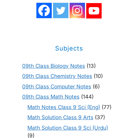
Subjects
09th Class Biology Notes
(13)
09th Class Chemistry Notes
(10)
09th Class Computer Notes
(6)
09th Class Math Notes
(144)
Math Notes Class 9 Sci (Eng)
(77)
Math Solution Class 9 Arts
(37)
Math Solution Class 9 Sci (Urdu)
(9)