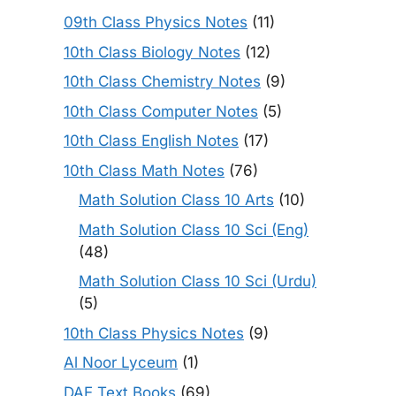
09th Class Physics Notes
(11)
10th Class Biology Notes
(12)
10th Class Chemistry Notes
(9)
10th Class Computer Notes
(5)
10th Class English Notes
(17)
10th Class Math Notes
(76)
Math Solution Class 10 Arts
(10)
Math Solution Class 10 Sci (Eng)
(48)
Math Solution Class 10 Sci (Urdu)
(5)
10th Class Physics Notes
(9)
Al Noor Lyceum
(1)
DAE Text Books
(69)