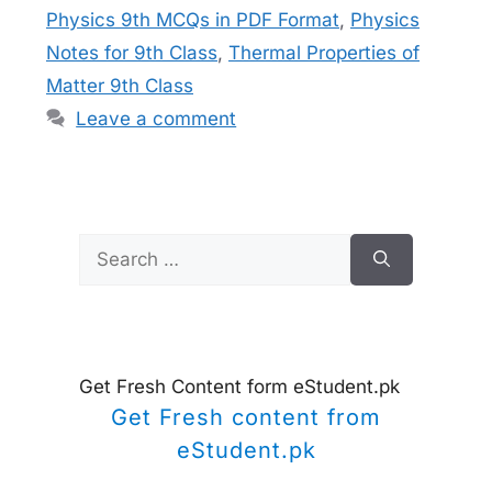
Physics 9th MCQs in PDF Format
,
Physics
Notes for 9th Class
,
Thermal Properties of
Matter 9th Class
Leave a comment
Search
for:
Get Fresh Content form eStudent.pk
Get Fresh content from
eStudent.pk