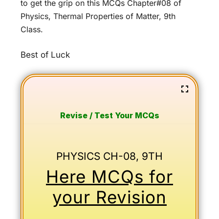
to get the grip on this MCQs Chapter#08 of
Physics, Thermal Properties of Matter, 9th
Class.
Best of Luck
Revise / Test Your MCQs
PHYSICS CH-08, 9TH
Here MCQs for
your Revision