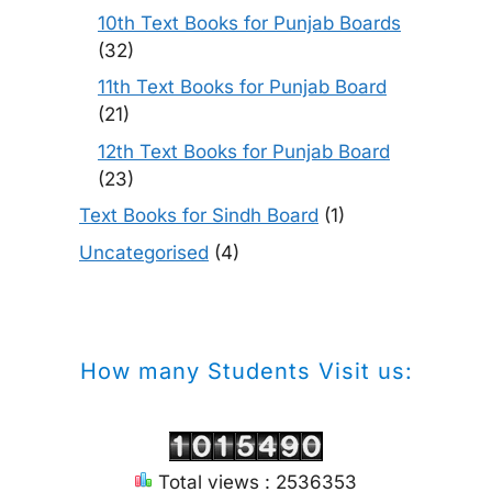
10th Text Books for Punjab Boards
(32)
11th Text Books for Punjab Board
(21)
12th Text Books for Punjab Board
(23)
Text Books for Sindh Board
(1)
Uncategorised
(4)
How many Students Visit us:
Total views : 2536353