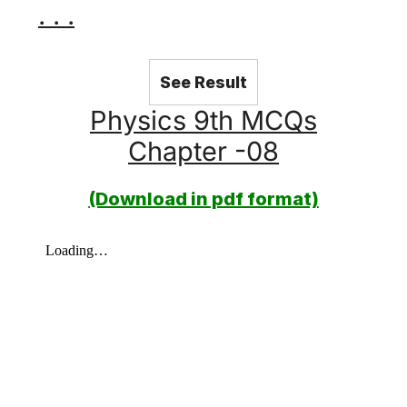
. . .
See Result
Physics 9th MCQs
Chapter -08
(Download in pdf format)