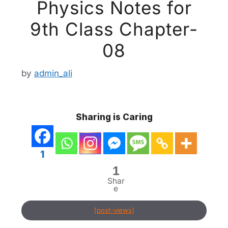
Physics Notes for
9th Class Chapter-
08
by
admin_ali
Sharing is Caring
1
1
Shar
e
[post-views]