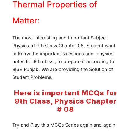
Thermal Properties of
Matter:
The most interesting and important Subject
Physics of 9th Class Chapter-08. Student want
to know the important Questions and physics
notes for 9th class , to prepare it according to
BISE Punjab. We are providing the Solution of
Student Problems.
Here is important MCQs for
9th Class, Physics Chapter
# 08
Try and Play this MCQs Series again and again