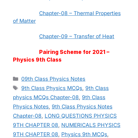
Chapter-08 – Thermal Properties
of Matter
Chapter-09 – Transfer of Heat
Pairing Scheme for 2021 –
Physics 9th Class
Categories
09th Class Physics Notes
Tags
9th Class Physics MCQs
,
9th Class
physics MCQs Chapter-08
,
9th Class
Physics Notes
,
9th Class Physics Notes
Chapter-08
,
LONG QUESTIONS PHYSICS
9TH CHAPTER 08
,
NUMERICALS PHYSICS
9TH CHAPTER 08
,
Physics 9th MCQs
,