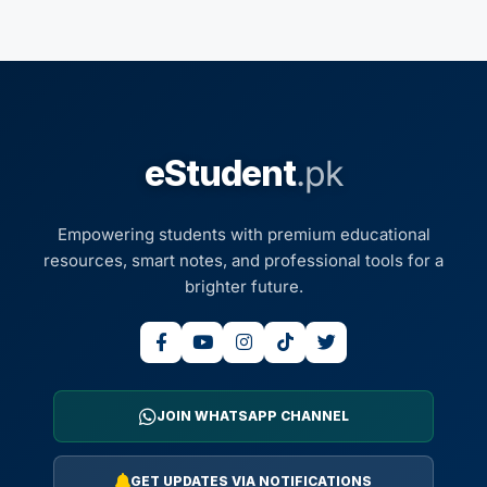
eStudent
.pk
Empowering students with premium educational
resources, smart notes, and professional tools for a
brighter future.
JOIN WHATSAPP CHANNEL
GET UPDATES VIA NOTIFICATIONS