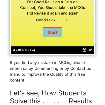
For Good Revision & Grip on
Concept, You Should take the MCQs
and Revise it again and again
Good Luck. . . . (:
32
3 votes, 4.7 avg
If you find any mistake in MCQs, please
inform us by Commenting or by Contact us
menu to improve the Quality of this free
content.
Let’s see, How Students
Solve this . . . . . . . Results