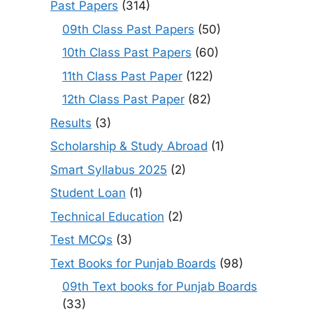
Past Papers
(314)
09th Class Past Papers
(50)
10th Class Past Papers
(60)
11th Class Past Paper
(122)
12th Class Past Paper
(82)
Results
(3)
Scholarship & Study Abroad
(1)
Smart Syllabus 2025
(2)
Student Loan
(1)
Technical Education
(2)
Test MCQs
(3)
Text Books for Punjab Boards
(98)
09th Text books for Punjab Boards
(33)