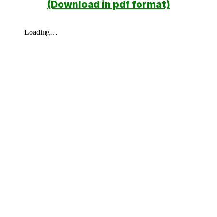
(Download in pdf format)