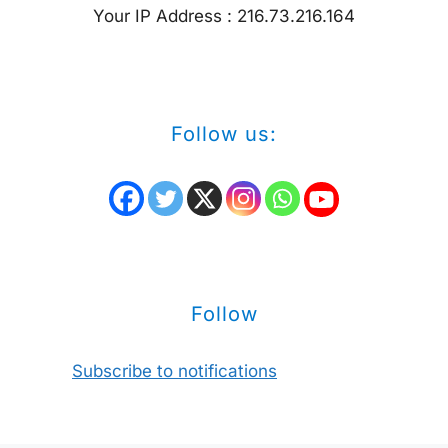
Your IP Address : 216.73.216.164
Follow us:
Follow
Subscribe to notifications