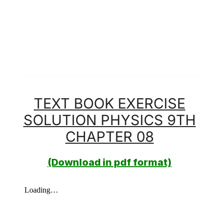
TEXT BOOK EXERCISE
SOLUTION PHYSICS 9TH
CHAPTER 08
(Download in pdf format)