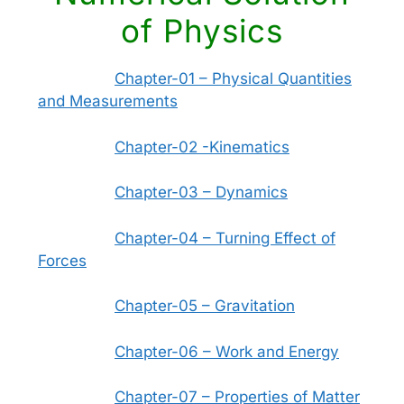
of Physics
Chapter-01 – Physical Quantities
and Measurements
Chapter-02 -Kinematics
Chapter-03 – Dynamics
Chapter-04 – Turning Effect of
Forces
Chapter-05 – Gravitation
Chapter-06 – Work and Energy
Chapter-07 – Properties of Matter