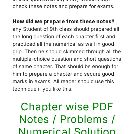
check these notes and prepare for exams.
How did we prepare from these notes?
any Student of 9th class should prepared all
the long question of each chapter first and
practiced all the numerical as well in good
grip. Then he should skimmed through all the
multiple-choice question and short questions
of same chapter. That should be enough for
him to prepare a chapter and secure good
marks in exams. All reader should use this
technique if you like this.
Chapter wise PDF
Notes / Problems /
Numerical Solution