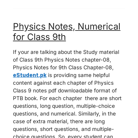
Physics Notes, Numerical
for Class 9th
If your are talking about the Study material
of Class 9th Physics Notes chapter-08,
Physics Notes for 9th Class Chapter-08,
eStudent.pk
is providing same helpful
content against each chapter of Physics
Class 9 notes pdf downloadable format of
PTB book. For each chapter there are short
questions, long question, multiple-choice
questions, and numerical. Similarly, in the
case of extra material, there are long
questions, short questions, and multiple-
choice questions. So, every student can