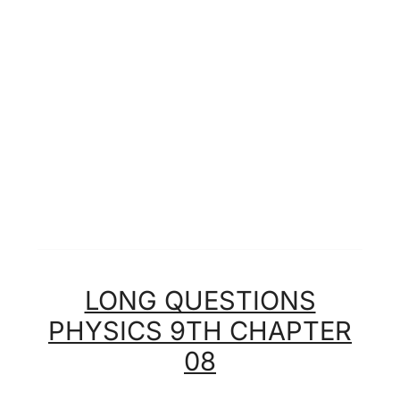
LONG QUESTIONS
PHYSICS 9TH CHAPTER
08