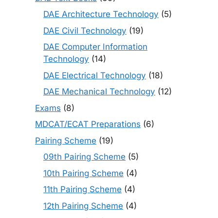
DAE Architecture Technology
(5)
DAE Civil Technology
(19)
DAE Computer Information
Technology
(14)
DAE Electrical Technology
(18)
DAE Mechanical Technology
(12)
Exams
(8)
MDCAT/ECAT Preparations
(6)
Pairing Scheme
(19)
09th Pairing Scheme
(5)
10th Pairing Scheme
(4)
11th Pairing Scheme
(4)
12th Pairing Scheme
(4)