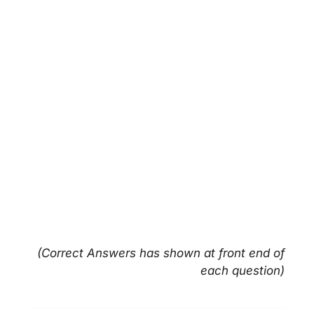
(Correct Answers has shown at front end of
each question)