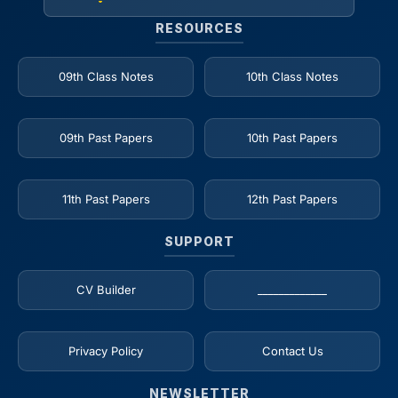
RESOURCES
09th Class Notes
10th Class Notes
09th Past Papers
10th Past Papers
11th Past Papers
12th Past Papers
SUPPORT
CV Builder
_____________
Privacy Policy
Contact Us
NEWSLETTER