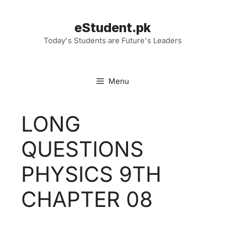
Skip
to
eStudent.pk
content
Today's Students are Future's Leaders
Menu
LONG
QUESTIONS
PHYSICS 9TH
CHAPTER 08