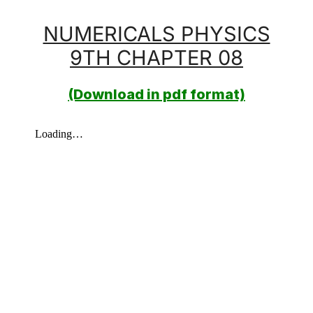
NUMERICALS PHYSICS
9TH CHAPTER 08
(Download in pdf format)