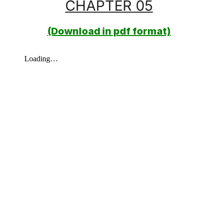
CHAPTER 05
(Download in pdf format)