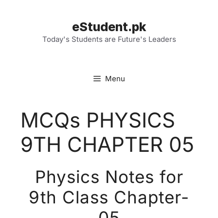
Skip
to
eStudent.pk
content
Today's Students are Future's Leaders
Menu
MCQs PHYSICS
9TH CHAPTER 05
Physics Notes for
9th Class Chapter-
05