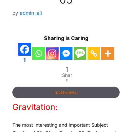
by
admin_ali
Sharing is Caring
1
1
Shar
e
[post-views]
Gravitation
:
The most interesting and important Subject