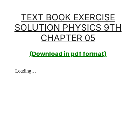
TEXT BOOK EXERCISE
SOLUTION PHYSICS 9TH
CHAPTER 05
(Download in pdf format)