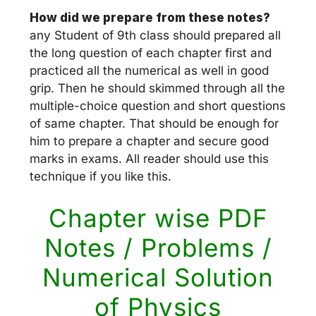
How did we prepare from these notes?
any Student of 9th class should prepared all
the long question of each chapter first and
practiced all the numerical as well in good
grip. Then he should skimmed through all the
multiple-choice question and short questions
of same chapter. That should be enough for
him to prepare a chapter and secure good
marks in exams. All reader should use this
technique if you like this.
Chapter wise PDF
Notes / Problems /
Numerical Solution
of Physics