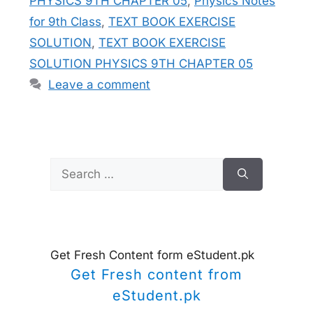
PHYSICS 9TH CHAPTER 05
,
Physics Notes
for 9th Class
,
TEXT BOOK EXERCISE
SOLUTION
,
TEXT BOOK EXERCISE
SOLUTION PHYSICS 9TH CHAPTER 05
Leave a comment
Search
for:
Get Fresh Content form eStudent.pk
Get Fresh content from
eStudent.pk