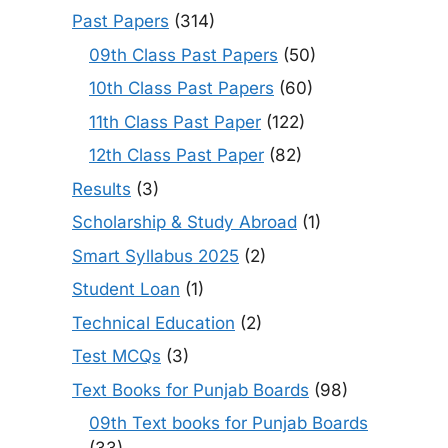
Past Papers
(314)
09th Class Past Papers
(50)
10th Class Past Papers
(60)
11th Class Past Paper
(122)
12th Class Past Paper
(82)
Results
(3)
Scholarship & Study Abroad
(1)
Smart Syllabus 2025
(2)
Student Loan
(1)
Technical Education
(2)
Test MCQs
(3)
Text Books for Punjab Boards
(98)
09th Text books for Punjab Boards