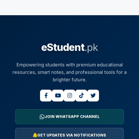
eStudent
.pk
Empowering students with premium educational
resources, smart notes, and professional tools for a
brighter future.
JOIN WHATSAPP CHANNEL
GET UPDATES VIA NOTIFICATIONS