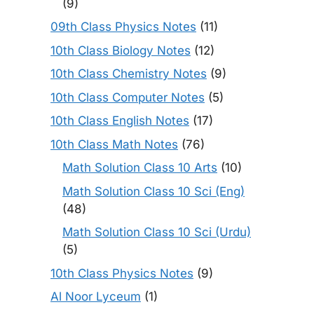
(9)
09th Class Physics Notes
(11)
10th Class Biology Notes
(12)
10th Class Chemistry Notes
(9)
10th Class Computer Notes
(5)
10th Class English Notes
(17)
10th Class Math Notes
(76)
Math Solution Class 10 Arts
(10)
Math Solution Class 10 Sci (Eng)
(48)
Math Solution Class 10 Sci (Urdu)
(5)
10th Class Physics Notes
(9)
Al Noor Lyceum
(1)