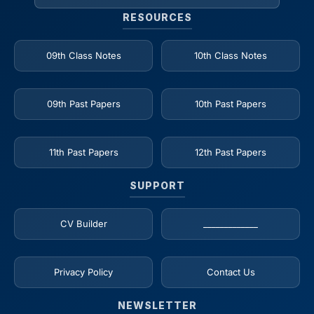
RESOURCES
09th Class Notes
10th Class Notes
09th Past Papers
10th Past Papers
11th Past Papers
12th Past Papers
SUPPORT
CV Builder
_____________
Privacy Policy
Contact Us
NEWSLETTER