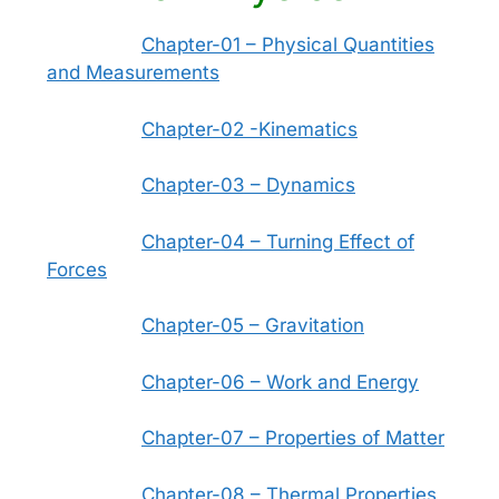
Chapter-01 – Physical Quantities
and Measurements
Chapter-02 -Kinematics
Chapter-03 – Dynamics
Chapter-04 – Turning Effect of
Forces
Chapter-05 – Gravitation
Chapter-06 – Work and Energy
Chapter-07 – Properties of Matter
Chapter-08 – Thermal Properties