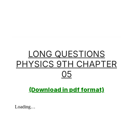
LONG QUESTIONS
PHYSICS 9TH CHAPTER
05
(Download in pdf format)