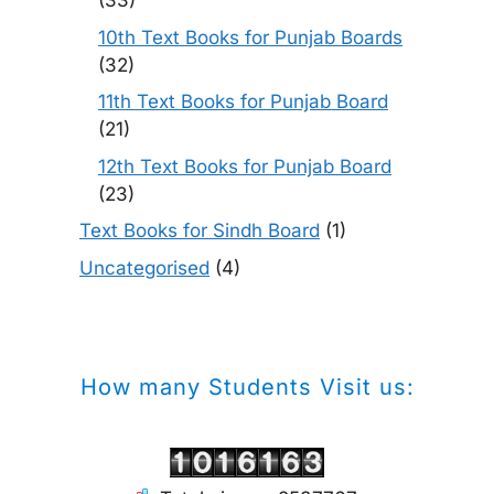
(33)
10th Text Books for Punjab Boards
(32)
11th Text Books for Punjab Board
(21)
12th Text Books for Punjab Board
(23)
Text Books for Sindh Board
(1)
Uncategorised
(4)
How many Students Visit us: