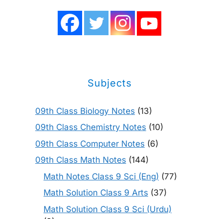
Subjects
09th Class Biology Notes
(13)
09th Class Chemistry Notes
(10)
09th Class Computer Notes
(6)
09th Class Math Notes
(144)
Math Notes Class 9 Sci (Eng)
(77)
Math Solution Class 9 Arts
(37)
Math Solution Class 9 Sci (Urdu)