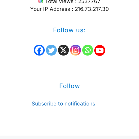
Total views : 2537767
Your IP Address : 216.73.217.30
Follow us:
Follow
Subscribe to notifications