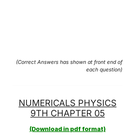
(Correct Answers has shown at front end of
each question)
NUMERICALS PHYSICS
9TH CHAPTER 05
(Download in pdf format)