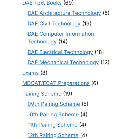
DAE Text Books
(69)
DAE Architecture Technology
(5)
DAE Civil Technology
(19)
DAE Computer Information
Technology
(14)
DAE Electrical Technology
(18)
DAE Mechanical Technology
(12)
Exams
(8)
MDCAT/ECAT Preparations
(6)
Pairing Scheme
(19)
09th Pairing Scheme
(5)
10th Pairing Scheme
(4)
11th Pairing Scheme
(4)
12th Pairing Scheme
(4)