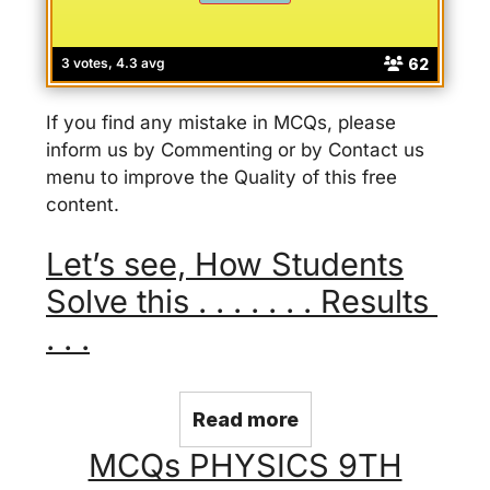
62
3 votes, 4.3 avg
If you find any mistake in MCQs, please
inform us by Commenting or by Contact us
menu to improve the Quality of this free
content.
Let’s see, How Students
Solve this . . . . . . . Results
. . .
Read more
MCQs PHYSICS 9TH