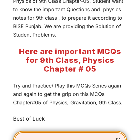
Physics of 9th Class Chapter-05. Student want
to know the important Questions and physics
notes for 9th class , to prepare it according to
BISE Punjab. We are providing the Solution of
Student Problems.
Here are important MCQs
for 9th Class, Physics
Chapter # 05
Try and Practice/ Play this MCQs Series again
and again to get the grip on this MCQs
Chapter#05 of Physics, Gravitation, 9th Class.
Best of Luck