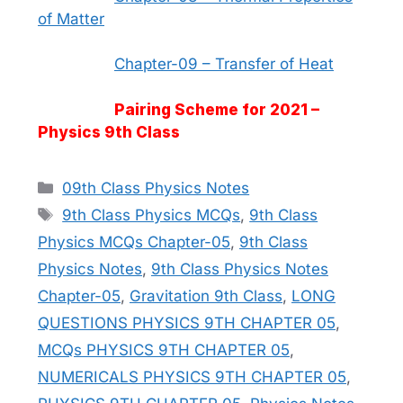
of Matter
Chapter-09 – Transfer of Heat
Pairing Scheme for 2021 –
Physics 9th Class
Categories
09th Class Physics Notes
Tags
9th Class Physics MCQs
,
9th Class
Physics MCQs Chapter-05
,
9th Class
Physics Notes
,
9th Class Physics Notes
Chapter-05
,
Gravitation 9th Class
,
LONG
QUESTIONS PHYSICS 9TH CHAPTER 05
,
MCQs PHYSICS 9TH CHAPTER 05
,
NUMERICALS PHYSICS 9TH CHAPTER 05
,