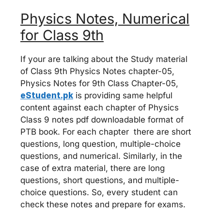
Physics Notes, Numerical
for Class 9th
If your are talking about the Study material
of Class 9th Physics Notes chapter-05,
Physics Notes for 9th Class Chapter-05,
eStudent.pk
is providing same helpful
content against each chapter of Physics
Class 9 notes pdf downloadable format of
PTB book. For each chapter there are short
questions, long question, multiple-choice
questions, and numerical. Similarly, in the
case of extra material, there are long
questions, short questions, and multiple-
choice questions. So, every student can
check these notes and prepare for exams.