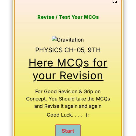
Revise / Test Your MCQs
PHYSICS CH-05, 9TH
Here MCQs for
your Revision
For Good Revision & Grip on
Concept, You Should take the MCQs
and Revise it again and again
Good Luck. . . . (: