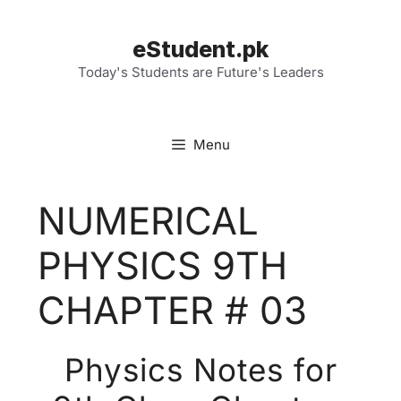
Skip
to
eStudent.pk
content
Today's Students are Future's Leaders
Menu
NUMERICAL
PHYSICS 9TH
CHAPTER # 03
Physics Notes for