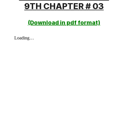
9TH CHAPTER # 03
(Download in pdf format)