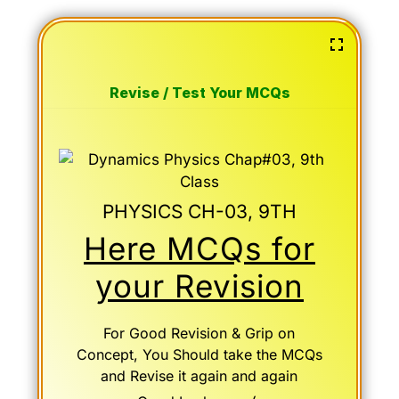
Revise / Test Your MCQs
PHYSICS CH-03, 9TH
Here MCQs for
your Revision
For Good Revision & Grip on
Concept, You Should take the MCQs
and Revise it again and again