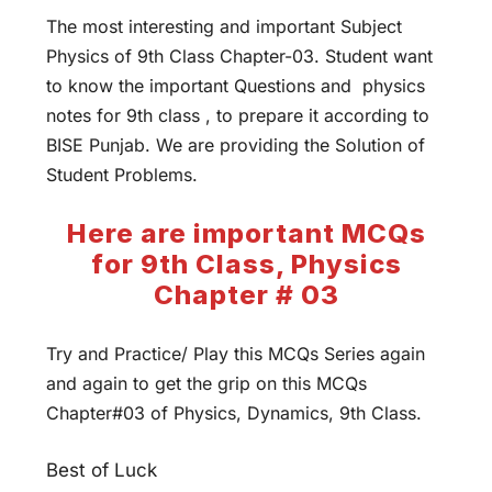
The most interesting and important Subject
Physics of 9th Class Chapter-03. Student want
to know the important Questions and physics
notes for 9th class , to prepare it according to
BISE Punjab. We are providing the Solution of
Student Problems.
Here are important MCQs
for 9th Class, Physics
Chapter # 03
Try and Practice/ Play this MCQs Series again
and again to get the grip on this MCQs
Chapter#03 of Physics, Dynamics, 9th Class.
Best of Luck