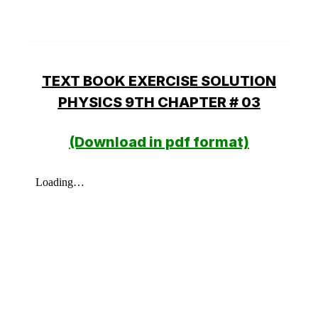
TEXT BOOK EXERCISE SOLUTION
PHYSICS 9TH CHAPTER # 03
(Download in pdf format)