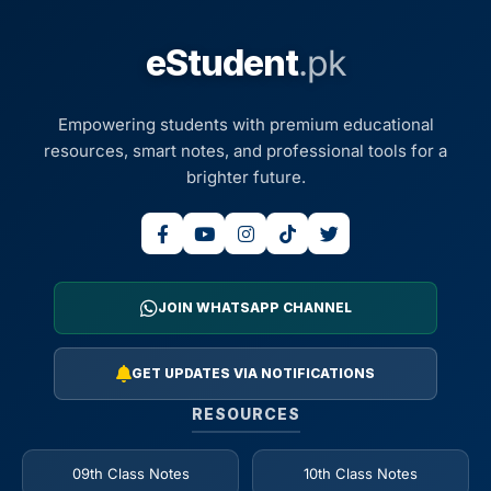
eStudent
.pk
Empowering students with premium educational
resources, smart notes, and professional tools for a
brighter future.
JOIN WHATSAPP CHANNEL
GET UPDATES VIA NOTIFICATIONS
RESOURCES
09th Class Notes
10th Class Notes