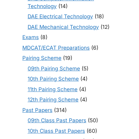
Technology
(14)
DAE Electrical Technology
(18)
DAE Mechanical Technology
(12)
Exams
(8)
MDCAT/ECAT Preparations
(6)
Pairing Scheme
(19)
09th Pairing Scheme
(5)
10th Pairing Scheme
(4)
11th Pairing Scheme
(4)
12th Pairing Scheme
(4)
Past Papers
(314)
09th Class Past Papers
(50)
10th Class Past Papers
(60)