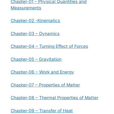
Chapter-01 – Physical Quantities and
Measurements
Chapter-02 -Kinematics
Chapter-03 – Dynamics
Chapter-04 – Turning Effect of Forces
Chapter-05 – Gravitation
Chapter-06 – Work and Energy
Chapter-07 – Properties of Matter
Chapter-08 – Thermal Properties of Matter
Chapter-09 – Transfer of Heat