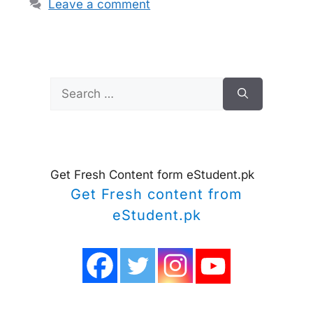
Leave a comment
Search
for:
Get Fresh Content form eStudent.pk
Get Fresh content from
eStudent.pk