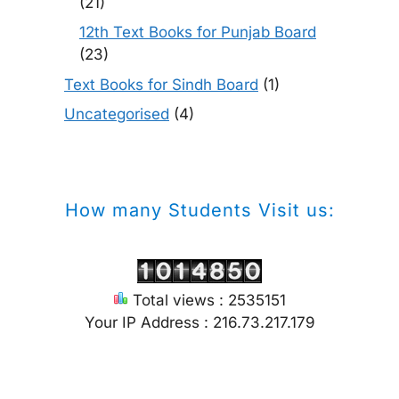
(21)
12th Text Books for Punjab Board
(23)
Text Books for Sindh Board
(1)
Uncategorised
(4)
How many Students Visit us:
Total views : 2535151
Your IP Address : 216.73.217.179