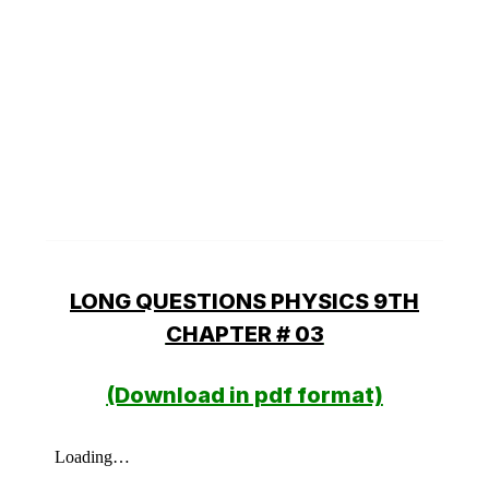
LONG QUESTIONS PHYSICS 9TH
CHAPTER # 03
(Download in pdf format)