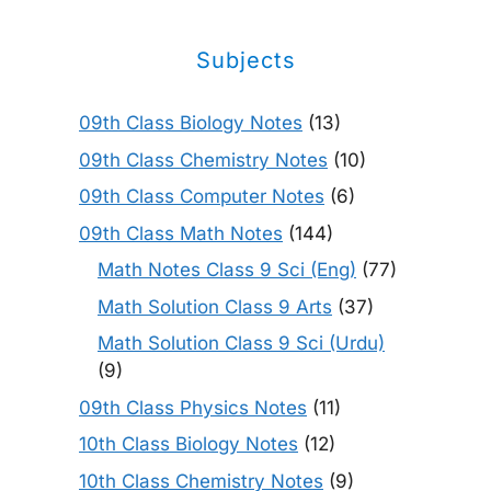
Subjects
09th Class Biology Notes
(13)
09th Class Chemistry Notes
(10)
09th Class Computer Notes
(6)
09th Class Math Notes
(144)
Math Notes Class 9 Sci (Eng)
(77)
Math Solution Class 9 Arts
(37)
Math Solution Class 9 Sci (Urdu)
(9)
09th Class Physics Notes
(11)
10th Class Biology Notes
(12)
10th Class Chemistry Notes
(9)