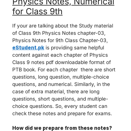
Physics Notes, Numerical
for Class 9th
If your are talking about the Study material
of Class 9th Physics Notes chapter-03,
Physics Notes for 9th Class Chapter-03,
eStudent.pk
is providing same helpful
content against each chapter of Physics
Class 9 notes pdf downloadable format of
PTB book. For each chapter there are short
questions, long question, multiple-choice
questions, and numerical. Similarly, in the
case of extra material, there are long
questions, short questions, and multiple-
choice questions. So, every student can
check these notes and prepare for exams.
How did we prepare from these notes?