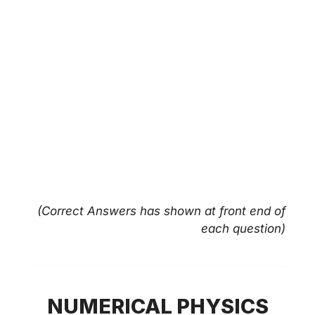
(Correct Answers has shown at front end of
each question)
NUMERICAL PHYSICS