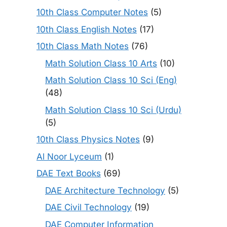
10th Class Computer Notes
(5)
10th Class English Notes
(17)
10th Class Math Notes
(76)
Math Solution Class 10 Arts
(10)
Math Solution Class 10 Sci (Eng)
(48)
Math Solution Class 10 Sci (Urdu)
(5)
10th Class Physics Notes
(9)
Al Noor Lyceum
(1)
DAE Text Books
(69)
DAE Architecture Technology
(5)
DAE Civil Technology
(19)
DAE Computer Information