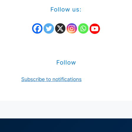
Follow us:
Follow
Subscribe to notifications