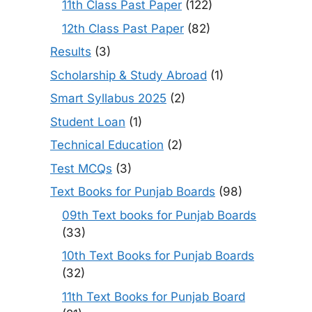
11th Class Past Paper
(122)
12th Class Past Paper
(82)
Results
(3)
Scholarship & Study Abroad
(1)
Smart Syllabus 2025
(2)
Student Loan
(1)
Technical Education
(2)
Test MCQs
(3)
Text Books for Punjab Boards
(98)
09th Text books for Punjab Boards
(33)
10th Text Books for Punjab Boards
(32)
11th Text Books for Punjab Board