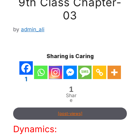
9th Class Chapter-
03
by
admin_ali
Sharing is Caring
1
1
Shar
e
[post-views]
Dynamics: