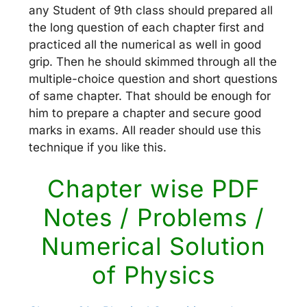
any Student of 9th class should prepared all
the long question of each chapter first and
practiced all the numerical as well in good
grip. Then he should skimmed through all the
multiple-choice question and short questions
of same chapter. That should be enough for
him to prepare a chapter and secure good
marks in exams. All reader should use this
technique if you like this.
Chapter wise PDF
Notes / Problems /
Numerical Solution
of Physics