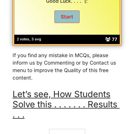
Good Luck. . . . (:
77
2 votes, 3 avg
If you find any mistake in MCQs, please
inform us by Commenting or by Contact us
menu to improve the Quality of this free
content.
Let’s see, How Students
Solve this . . . . . . . Results
. . .