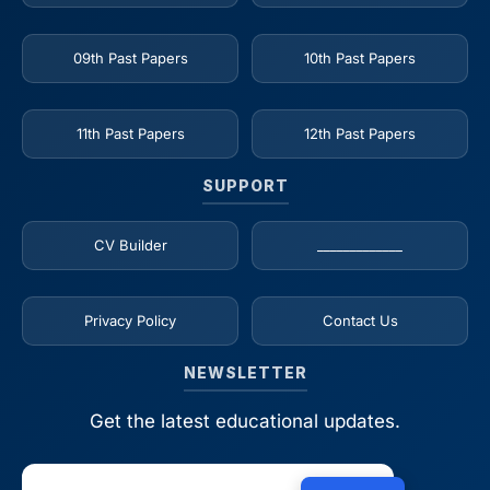
09th Past Papers
10th Past Papers
11th Past Papers
12th Past Papers
SUPPORT
CV Builder
_____________
Privacy Policy
Contact Us
NEWSLETTER
Get the latest educational updates.