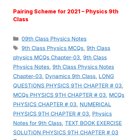
Pairing Scheme for 2021 – Physics 9th
Class
Categories
09th Class Physics Notes
Tags
9th Class Physics MCQs
,
9th Class
physics MCQs Chapter-03
,
9th Class
Physics Notes
,
9th Class Physics Notes
Chapter-03
,
Dynamics 9th Class
,
LONG
QUESTIONS PHYSICS 9TH CHAPTER # 03
,
MCQs PHYSICS 9TH CHAPTER # 03
,
MCQs
PHYSICS CHAPTER # 03
,
NUMERICAL
PHYSICS 9TH CHAPTER # 03
,
Physics
Notes for 9th Class
,
TEXT BOOK EXERCISE
SOLUTION PHYSICS 9TH CHAPTER # 03