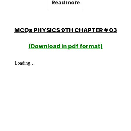
Read more
MCQs PHYSICS 9TH CHAPTER # 03
(Download in pdf format)