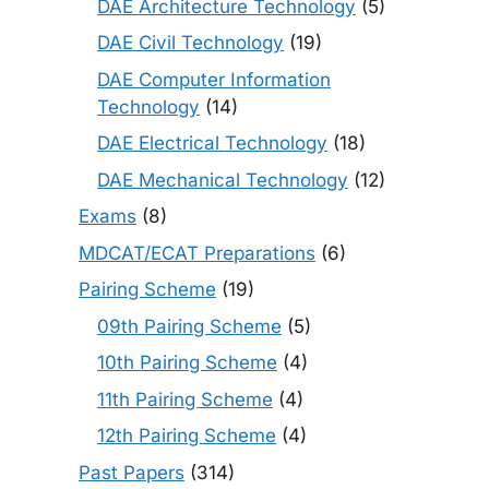
DAE Architecture Technology
(5)
DAE Civil Technology
(19)
DAE Computer Information
Technology
(14)
DAE Electrical Technology
(18)
DAE Mechanical Technology
(12)
Exams
(8)
MDCAT/ECAT Preparations
(6)
Pairing Scheme
(19)
09th Pairing Scheme
(5)
10th Pairing Scheme
(4)
11th Pairing Scheme
(4)
12th Pairing Scheme
(4)
Past Papers
(314)