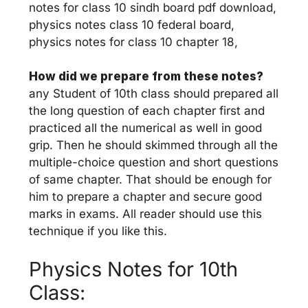
notes for class 10 sindh board pdf download,
physics notes class 10 federal board,
physics notes for class 10 chapter 18,
How did we prepare from these notes?
any Student of 10th class should prepared all
the long question of each chapter first and
practiced all the numerical as well in good
grip. Then he should skimmed through all the
multiple-choice question and short questions
of same chapter. That should be enough for
him to prepare a chapter and secure good
marks in exams. All reader should use this
technique if you like this.
Physics Notes for 10th
Class: