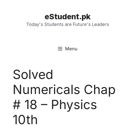
Skip
to
eStudent.pk
content
Today's Students are Future's Leaders
Menu
Solved
Numericals Chap
# 18 – Physics
10th