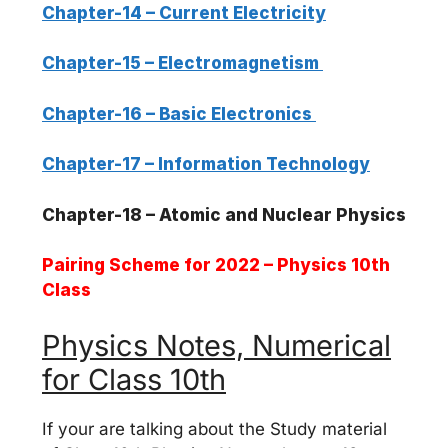
Chapter-14 – Current Electricity
Chapter-15 – Electromagnetism
Chapter-16 – Basic Electronics
Chapter-17 – Information Technology
Chapter-18 – Atomic and Nuclear Physics
Pairing Scheme for 2022 – Physics 10th
Class
Physics Notes, Numerical
for Class 10th
If your are talking about the Study material