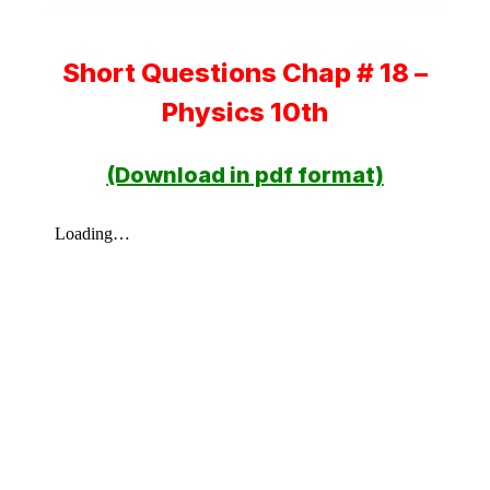
Short Questions Chap # 18 –
Physics 10th
(Download in pdf format)