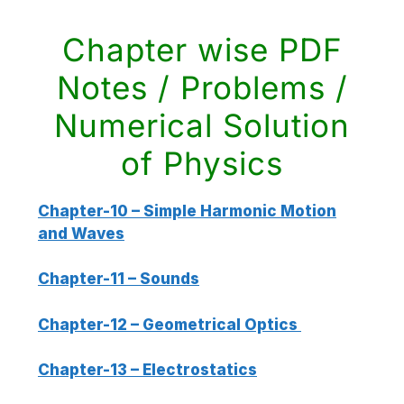
Chapter wise PDF
Notes / Problems /
Numerical Solution
of Physics
Chapter-10 – Simple Harmonic Motion
and Waves
Chapter-11 – Sounds
Chapter-12 – Geometrical Optics
Chapter-13 – Electrostatics