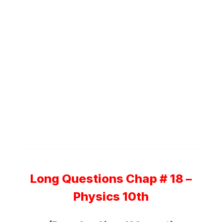
Long Questions Chap # 18 –
Physics 10th