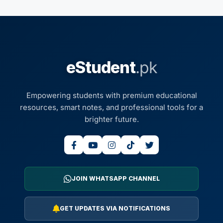
eStudent
.pk
Empowering students with premium educational
resources, smart notes, and professional tools for a
brighter future.
JOIN WHATSAPP CHANNEL
GET UPDATES VIA NOTIFICATIONS