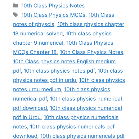
Categories
10th Class Physics Notes
Tags
10th C;ass Physics MCQs
,
10th Class
notes of physcis
,
10th class physics chapter
18 numerical solved
,
10th class physics
chapter 9 numerical
,
10th Class Physics
MCQs Chapter 18
,
10th Class Physics Notes
,
10th Class physics notes English medium
pdf
,
10th class physics notes pdf
,
10th class
physics notes pdf in urdu
,
10th class physics
notes urdu medium
,
10th class physics
numerical pdf
,
10th class physics numerical
pdf download
,
10th class physics numerical
pdf in Urdu
,
10th class physics numericals
notes
,
10th class physics numericals pdf
download
,
10th class physics numericals pdf