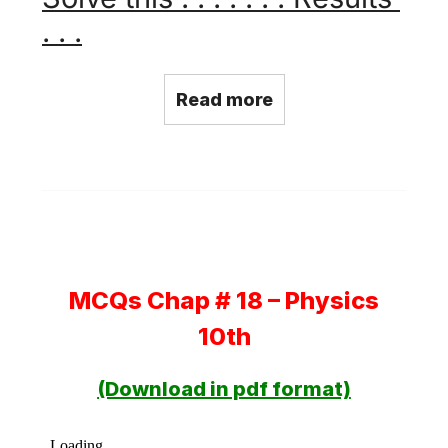
. . .
Read more
MCQs Chap # 18 – Physics
10th
(Download in pdf format)