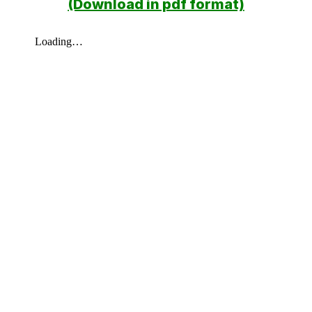
(Download in pdf format)