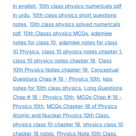
in english
,
10th class physics numericals pdf
in urdu
,
10th class physics short questions
notes
,
10th class physics solved numericals
pdf
,
10th Classs physics MCQs
,
adamjee
notes for class 10
,
adamjee notes for class
10 Physics
,
class 10 physics notes chapter 1
,
class 10 physics notes chapter 18
,
Class
10th Physics Notes chapter-18
,
Conceptual
Questions Chap # 18 - Physics 10th
,
kips
notes for 10th class physics
,
Long Questions
Chap # 18 - Physics 10th
,
MCQs Chap # 18 -
Physics 10th
,
MCQs Chapter-18 of Physics
Atomic and Nuclear Physics 10th Class
,
physics class 10 chapter 18
,
physics class 10
chapter 18 notes
,
Physics Note 10th Class
,