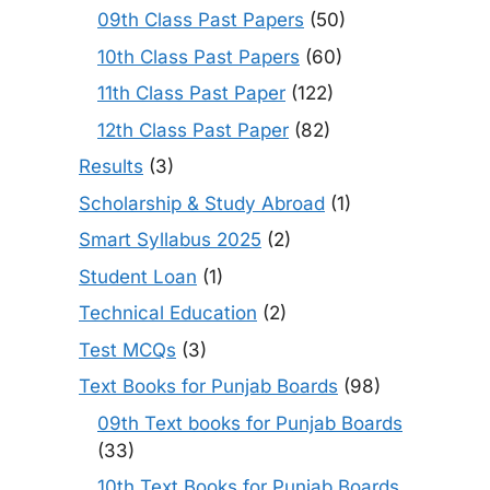
09th Class Past Papers
(50)
10th Class Past Papers
(60)
11th Class Past Paper
(122)
12th Class Past Paper
(82)
Results
(3)
Scholarship & Study Abroad
(1)
Smart Syllabus 2025
(2)
Student Loan
(1)
Technical Education
(2)
Test MCQs
(3)
Text Books for Punjab Boards
(98)
09th Text books for Punjab Boards
(33)
10th Text Books for Punjab Boards