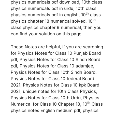
physics numericals pdf download, 10th class
physics numericals pdf in urdu, 10th class
th
physics numericals pdf in english, 10
class
th
physics chapter 18 numerical solved, 10
class physics chapter 9 numerical, then you
can find your solution on this page.
These Notes are helpful, if you are searching
for Physics Notes for Class 10 Punjab Board
pdf, Physics Notes for Class 10 Sindh Board
pdf, Physics Notes for Class 10 adamjee,
Physics Notes for Class 10th Sindh Board,
Physics Notes for Class 10 federal Board
2021, Physics Notes for Class 10 kpk Board
2021, unique notes for 10th Class Physics,
Physics Notes for Class 10th Urdu, Physics
th
Numerical for Class 10 Chapter 18, 10
Class
physics notes English medium pdf, physics