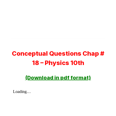
Conceptual Questions Chap #
18 – Physics 10th
(Download in pdf format)