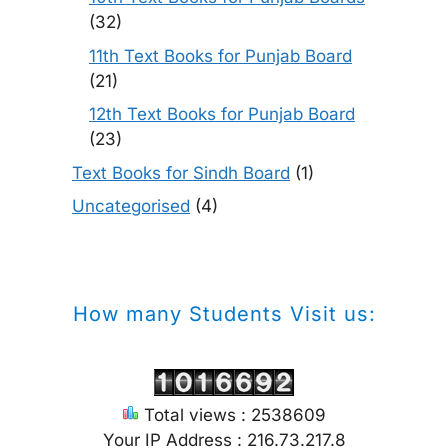
(32)
11th Text Books for Punjab Board
(21)
12th Text Books for Punjab Board
(23)
Text Books for Sindh Board
(1)
Uncategorised
(4)
How many Students Visit us:
Total views : 2538609
Your IP Address : 216.73.217.8