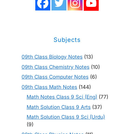
Subjects
09th Class Biology Notes
(13)
09th Class Chemistry Notes
(10)
09th Class Computer Notes
(6)
09th Class Math Notes
(144)
Math Notes Class 9 Sci (Eng)
(77)
Math Solution Class 9 Arts
(37)
Math Solution Class 9 Sci (Urdu)
(9)