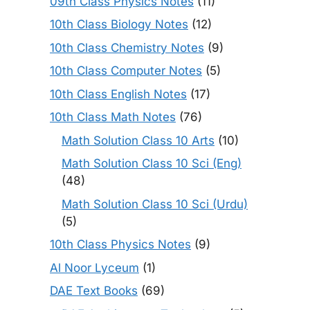
09th Class Physics Notes
(11)
10th Class Biology Notes
(12)
10th Class Chemistry Notes
(9)
10th Class Computer Notes
(5)
10th Class English Notes
(17)
10th Class Math Notes
(76)
Math Solution Class 10 Arts
(10)
Math Solution Class 10 Sci (Eng)
(48)
Math Solution Class 10 Sci (Urdu)
(5)
10th Class Physics Notes
(9)
Al Noor Lyceum
(1)
DAE Text Books
(69)