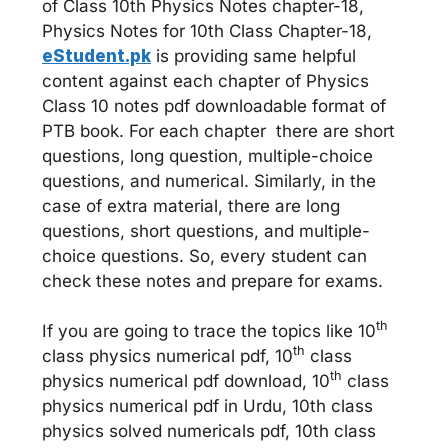
of Class 10th Physics Notes chapter-18,
Physics Notes for 10th Class Chapter-18,
eStudent.pk
is providing same helpful
content against each chapter of Physics
Class 10 notes pdf downloadable format of
PTB book. For each chapter there are short
questions, long question, multiple-choice
questions, and numerical. Similarly, in the
case of extra material, there are long
questions, short questions, and multiple-
choice questions. So, every student can
check these notes and prepare for exams.
th
If you are going to trace the topics like 10
th
class physics numerical pdf, 10
class
th
physics numerical pdf download, 10
class
physics numerical pdf in Urdu, 10th class
physics solved numericals pdf, 10th class