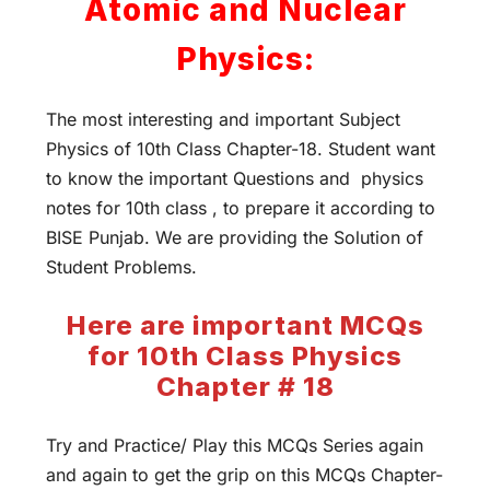
Atomic and Nuclear
Physics:
The most interesting and important Subject
Physics of 10th Class Chapter-18. Student want
to know the important Questions and physics
notes for 10th class , to prepare it according to
BISE Punjab. We are providing the Solution of
Student Problems.
Here are important MCQs
for 10th Class Physics
Chapter # 18
Try and Practice/ Play this MCQs Series again
and again to get the grip on this MCQs Chapter-