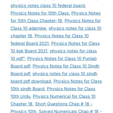
physics notes class 10 federal board
,
Physics Notes for 10th Class
,
Physics Notes
for 10th Class Chapter-18
,
Physics Notes for
Class 10 adamjee
,
physics notes for class 10
chapter 18
,
Physics Notes for Class 10
federal Board 2021
,
Physics Notes for Class
10 kpk Board 2021
,
physics notes for class
10 pdf"
,
Physics Notes for Class 10 Punjab
Board pdf
,
Physics Notes for Class 10 Sindh
Board pdf
,
physics notes for class 10 sindh
board pdf download
,
Physics Notes for Class
10th sindh Board
,
Physics Notes for Class
10th Urdu
,
Physics Numerical for Class 10
Chapter 18
,
Short Questions Chap # 18 -
Physics 10th
,
Solved Numericals Chap # 18 -