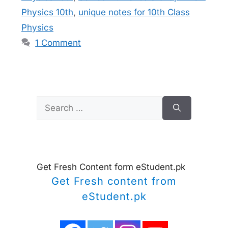
Physics 10th
,
unique notes for 10th Class
Physics
1 Comment
Search
for:
Get Fresh Content form eStudent.pk
Get Fresh content from
eStudent.pk