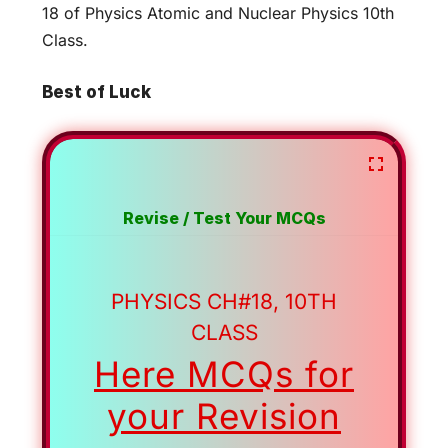
18 of Physics Atomic and Nuclear Physics 10th
Class.
Best of Luck
Revise / Test Your MCQs
PHYSICS CH#18, 10TH
CLASS
Here MCQs for
your Revision