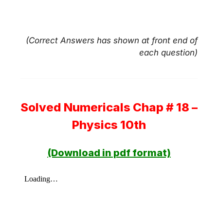
(Correct Answers has shown at front end of
each question)
Solved Numericals Chap # 18 –
Physics 10th
(Download in pdf format)