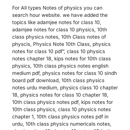
For All types Notes of physics you can
search hour website. we have added the
topics like adamjee notes for class 10,
adamjee notes for class 10 physics, 10th
class physics notes, 10th Class notes of
physcis, Physics Note 10th Class, physics
notes for class 10 pdf”, class 10 physics
notes chapter 18, kips notes for 10th class
physics, 10th class physics notes english
medium pdf, physics notes for class 10 sindh
board pdf download, 10th class physics
notes urdu medium, physics class 10 chapter
18, physics notes for class 10 chapter 18,
10th class physics notes pdf, kips notes for
10th class physics, class 10 physics notes
chapter 1, 10th class physics notes pdf in
urdu, 10th class physics numericals notes,