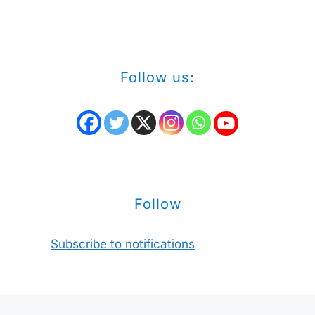
Follow us:
Follow
Subscribe to notifications