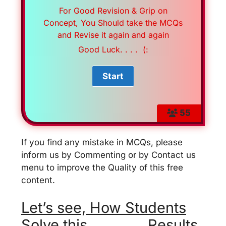
For Good Revision & Grip on
Concept, You Should take the MCQs
and Revise it again and again
Good Luck. . . . (:
55
If you find any mistake in MCQs, please
inform us by Commenting or by Contact us
menu to improve the Quality of this free
content.
Let’s see, How Students
Solve this . . . . . . . Results