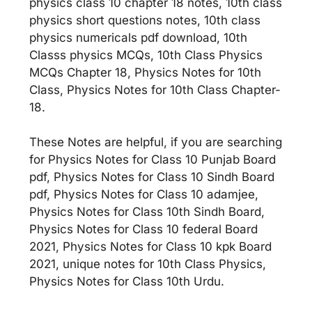
physics class 10 chapter 18 notes, 10th class
physics short questions notes, 10th class
physics numericals pdf download, 10th
Classs physics MCQs, 10th Class Physics
MCQs Chapter 18, Physics Notes for 10th
Class, Physics Notes for 10th Class Chapter-
18.
These Notes are helpful, if you are searching
for Physics Notes for Class 10 Punjab Board
pdf, Physics Notes for Class 10 Sindh Board
pdf, Physics Notes for Class 10 adamjee,
Physics Notes for Class 10th Sindh Board,
Physics Notes for Class 10 federal Board
2021, Physics Notes for Class 10 kpk Board
2021, unique notes for 10th Class Physics,
Physics Notes for Class 10th Urdu.