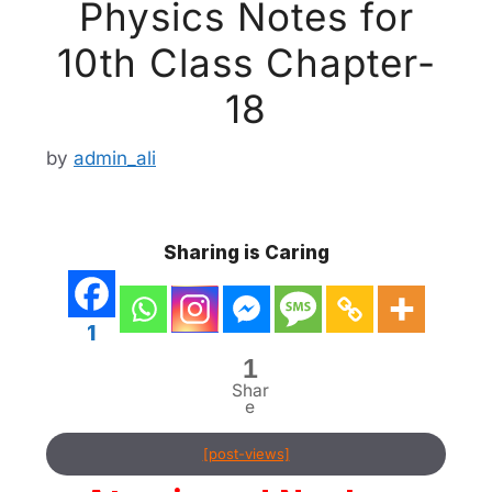
Physics Notes for
10th Class Chapter-
18
by
admin_ali
Sharing is Caring
1
1
Shar
e
[post-views]