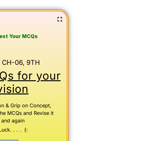
Test Your MCQs
 CH-06, 9TH
s for your
ision
on & Grip on Concept,
the MCQs and Revise it
 and again
ck. . . . (: