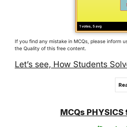
1 votes, 5 avg
If you find any mistake in MCQs, please inform
the Quality of this free content.
Let’s see, How Students Solve thi
Re
MCQs PHYSICS 