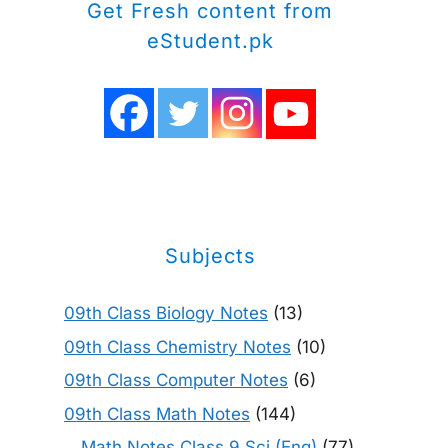
Get Fresh content from
eStudent.pk
Subjects
09th Class Biology Notes
(13)
09th Class Chemistry Notes
(10)
09th Class Computer Notes
(6)
09th Class Math Notes
(144)
Math Notes Class 9 Sci (Eng)
(77)