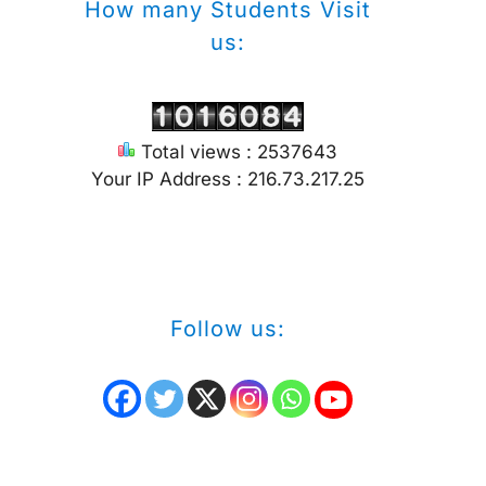
How many Students Visit
us:
Total views : 2537643
Your IP Address : 216.73.217.25
Follow us: