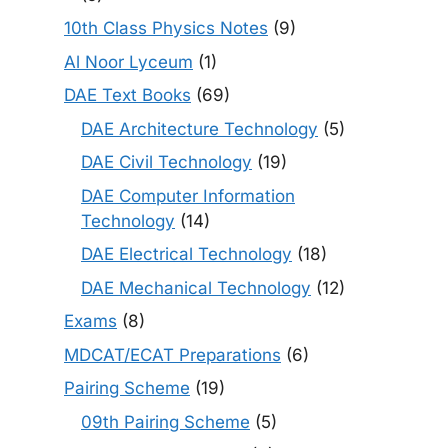
10th Class Physics Notes
(9)
Al Noor Lyceum
(1)
DAE Text Books
(69)
DAE Architecture Technology
(5)
DAE Civil Technology
(19)
DAE Computer Information
Technology
(14)
DAE Electrical Technology
(18)
DAE Mechanical Technology
(12)
Exams
(8)
MDCAT/ECAT Preparations
(6)
Pairing Scheme
(19)
09th Pairing Scheme
(5)