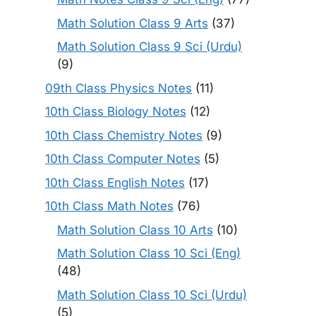
Math Solution Class 9 Arts
(37)
Math Solution Class 9 Sci (Urdu)
(9)
09th Class Physics Notes
(11)
10th Class Biology Notes
(12)
10th Class Chemistry Notes
(9)
10th Class Computer Notes
(5)
10th Class English Notes
(17)
10th Class Math Notes
(76)
Math Solution Class 10 Arts
(10)
Math Solution Class 10 Sci (Eng)
(48)
Math Solution Class 10 Sci (Urdu)
(5)