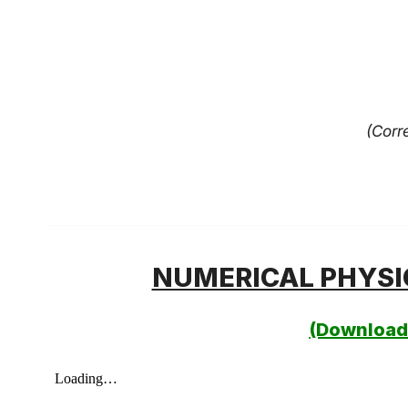
(Corr
NUMERICAL PHYSI
(Download 