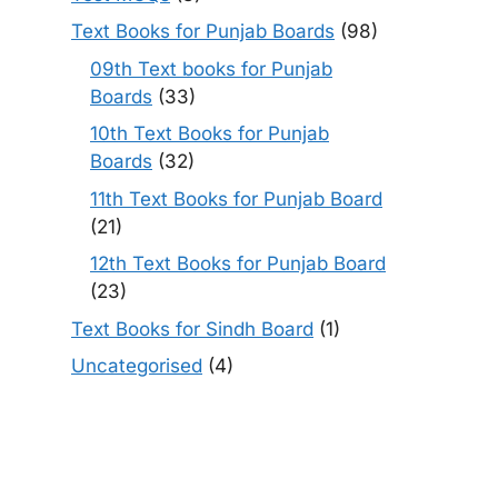
Text Books for Punjab Boards
(98)
09th Text books for Punjab
Boards
(33)
10th Text Books for Punjab
Boards
(32)
11th Text Books for Punjab Board
(21)
12th Text Books for Punjab Board
(23)
Text Books for Sindh Board
(1)
Uncategorised
(4)