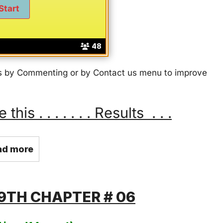
48
 us by Commenting or by Contact us menu to improve
s . . . . . . . Results . . .
ad more
9TH CHAPTER # 06