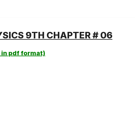
SICS 9TH CHAPTER # 06
in pdf format)