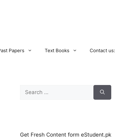
Past Papers
Text Books
Contact us:
Search
for:
Get Fresh Content form eStudent.pk