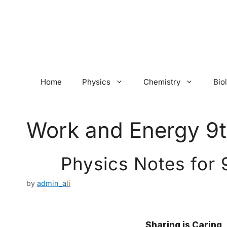
Skip
to
content
Home
Physics
Chemistry
Bio
Work and Energy 9t
Physics Notes for 
by
admin_ali
Sharing is Caring