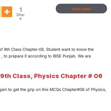
1
[post-views]
Shar
e
of 9th Class Chapter-06. Student want to know the
 , to prepare it according to BISE Punjab. We are
9th Class, Physics Chapter # 06
gain to get the grip on this MCQs Chapter#06 of Physics,