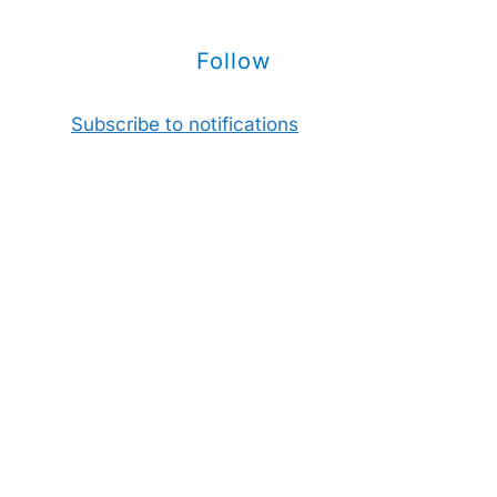
Follow
Subscribe to notifications