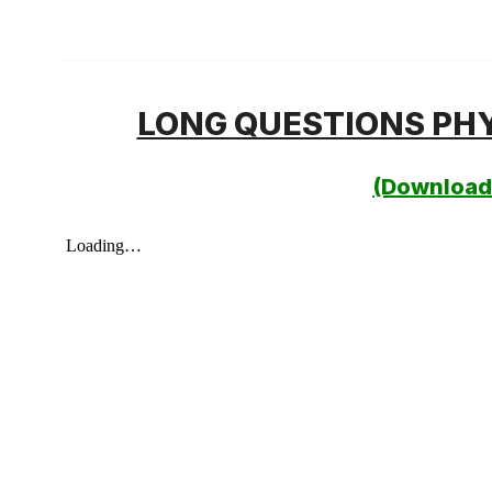
LONG QUESTIONS PHY
(Download 