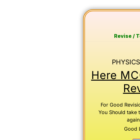
Revise / 
PHYSICS
Here MCQ
Rev
For Good Revisi
You Should take 
again
Good Lu