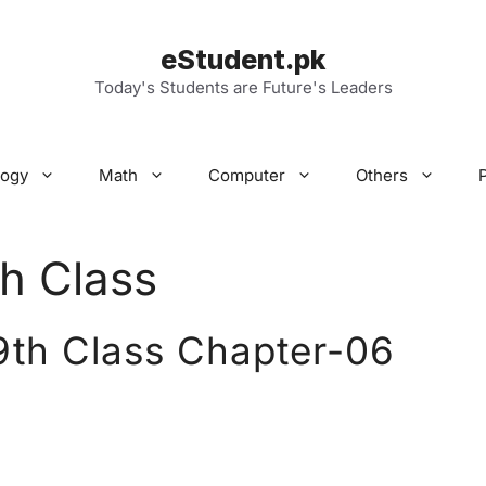
eStudent.pk
Today's Students are Future's Leaders
logy
Math
Computer
Others
h Class
9th Class Chapter-06