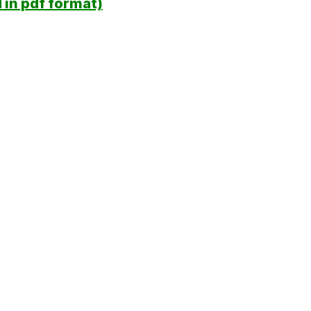
in pdf format)