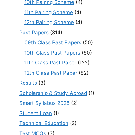
10th Pairing Scheme
(4)
11th Pairing Scheme
(4)
12th Pairing Scheme
(4)
Past Papers
(314)
09th Class Past Papers
(50)
10th Class Past Papers
(60)
11th Class Past Paper
(122)
12th Class Past Paper
(82)
Results
(3)
Scholarship & Study Abroad
(1)
Smart Syllabus 2025
(2)
Student Loan
(1)
Technical Education
(2)
Test MCQs
(3)