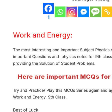
1
Work and Energy:
The most interesting and important Subject Physics 
important Questions and physics notes for 9th class
providing the Solution of Student Problems.
Here are important MCQs for 
Try and Practice/ Play this MCQs Series again and a
Work and Energy, 9th Class.
Best of Luck