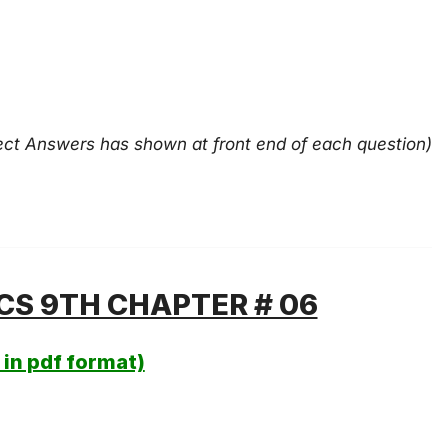
ect Answers has shown at front end of each question)
CS 9TH CHAPTER # 06
in pdf format)