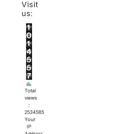
Visit
us:
Total
views
:
2534585
Your
IP
Address