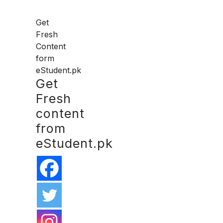
Get
Fresh
Content
form
eStudent.pk
Get
Fresh
content
from
eStudent.pk