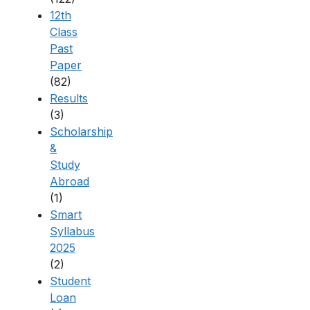
12th
Class
Past
Paper
(82)
Results
(3)
Scholarship
&
Study
Abroad
(1)
Smart
Syllabus
2025
(2)
Student
Loan