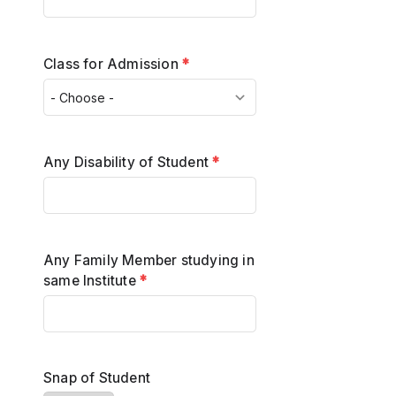
Class for Admission
*
Any Disability of Student
*
Any Family Member studying in
same Institute
*
Snap of Student