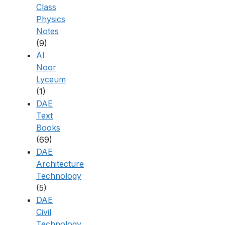
Class
Physics
Notes
(9)
Al
Noor
Lyceum
(1)
DAE
Text
Books
(69)
DAE
Architecture
Technology
(5)
DAE
Civil
Technology