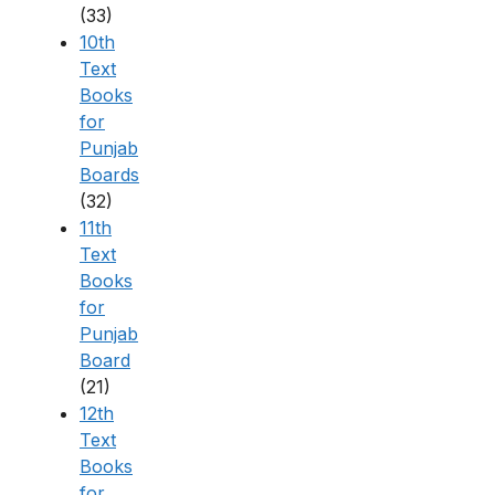
(33)
10th
Text
Books
for
Punjab
Boards
(32)
11th
Text
Books
for
Punjab
Board
(21)
12th
Text
Books
for