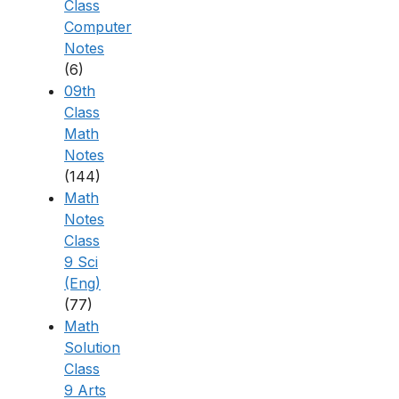
Class
Computer
Notes
(6)
09th
Class
Math
Notes
(144)
Math
Notes
Class
9 Sci
(Eng)
(77)
Math
Solution
Class
9 Arts