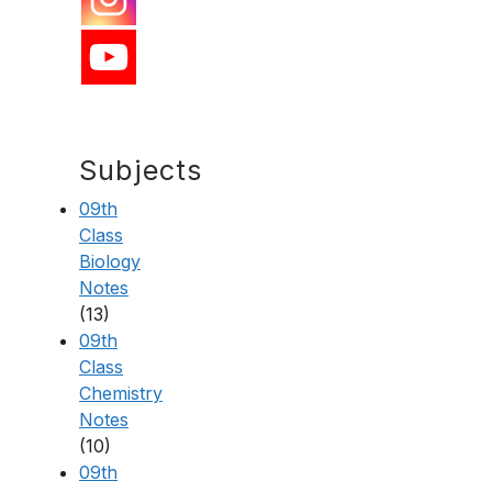
Subjects
09th
Class
Biology
Notes
(13)
09th
Class
Chemistry
Notes
(10)
09th