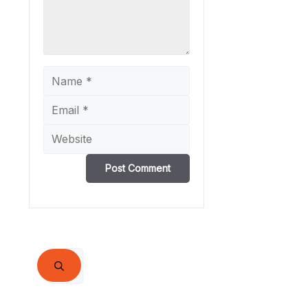
Name
Email
Website
Search
for: