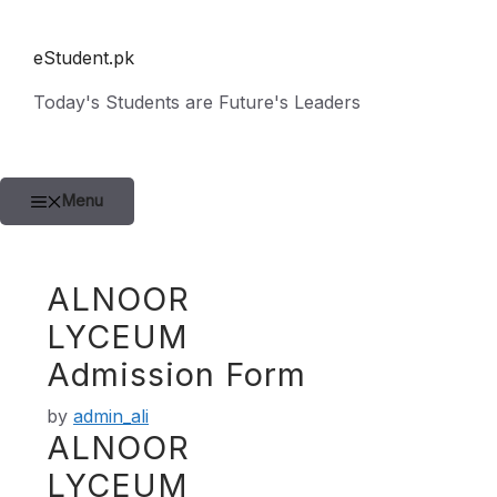
Skip
to
eStudent.pk
content
Today's Students are Future's Leaders
Menu
ALNOOR
LYCEUM
Admission Form
by
admin_ali
ALNOOR
LYCEUM