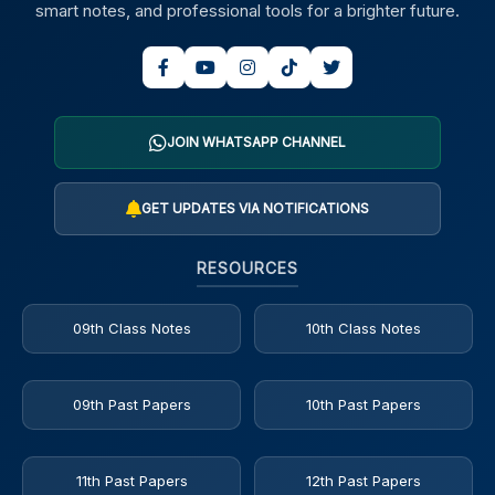
smart notes, and professional tools for a brighter future.
JOIN WHATSAPP CHANNEL
GET UPDATES VIA NOTIFICATIONS
RESOURCES
09th Class Notes
10th Class Notes
09th Past Papers
10th Past Papers
11th Past Papers
12th Past Papers