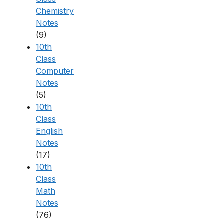
Chemistry
Notes
(9)
10th
Class
Computer
Notes
(5)
10th
Class
English
Notes
(17)
10th
Class
Math
Notes
(76)