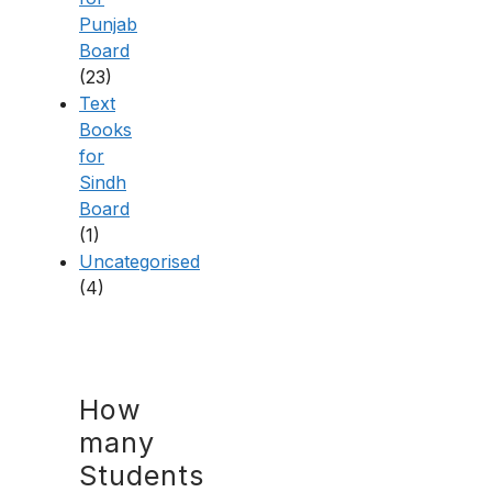
Punjab
Board
(23)
Text
Books
for
Sindh
Board
(1)
Uncategorised
(4)
How
many
Students