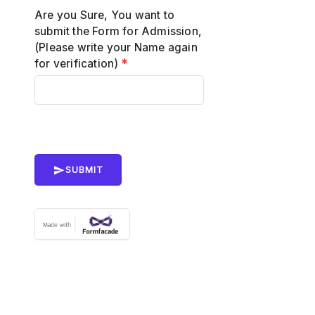
Are you Sure, You want to
submit the Form for Admission,
(Please write your Name again
for verification)
*
SUBMIT