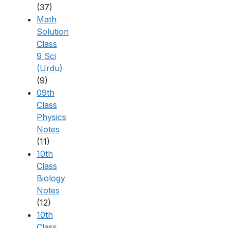
(37)
Math
Solution
Class
9 Sci
(Urdu)
(9)
09th
Class
Physics
Notes
(11)
10th
Class
Biology
Notes
(12)
10th
Class