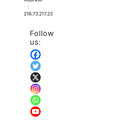
:
216.73.217.23
Follow
us: