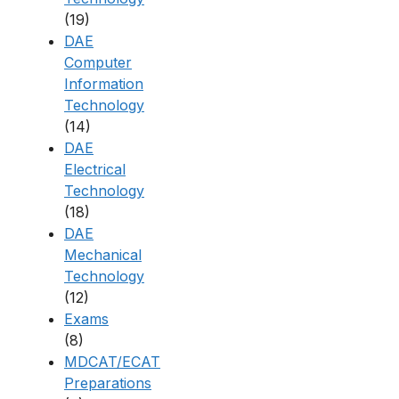
(19)
DAE
Computer
Information
Technology
(14)
DAE
Electrical
Technology
(18)
DAE
Mechanical
Technology
(12)
Exams
(8)
MDCAT/ECAT
Preparations