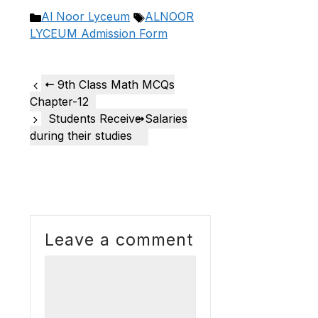
Categories
Tags
Al Noor Lyceum
ALNOOR
LYCEUM Admission Form
9th Class Math MCQs
Chapter-12
Students Receive Salaries
during their studies
Leave a comment
Comment