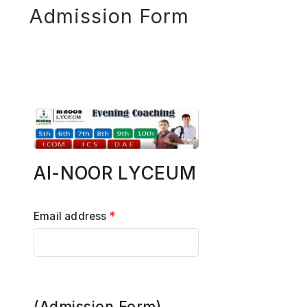
Admission Form
Al-NOOR LYCEUM
Email address
*
(Admission Form)