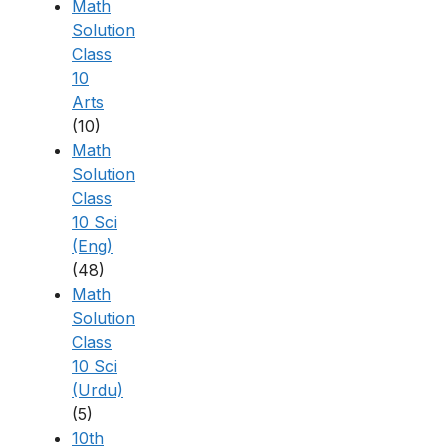
Math
Solution
Class
10
Arts
(10)
Math
Solution
Class
10 Sci
(Eng)
(48)
Math
Solution
Class
10 Sci
(Urdu)
(5)
10th