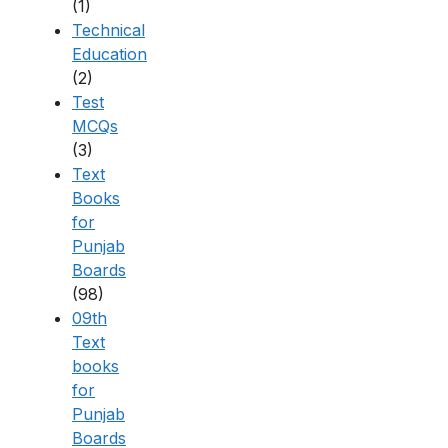
(1)
Technical
Education
(2)
Test
MCQs
(3)
Text
Books
for
Punjab
Boards
(98)
09th
Text
books
for
Punjab
Boards