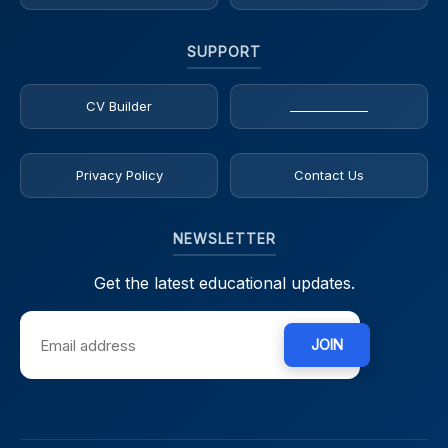
SUPPORT
CV Builder
_____________
Privacy Policy
Contact Us
NEWSLETTER
Get the latest educational updates.
JOIN