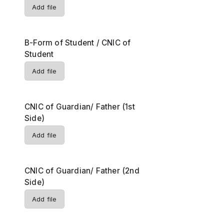
Add file
B-Form of Student / CNIC of
Student
Add file
CNIC of Guardian/ Father (1st
Side)
Add file
CNIC of Guardian/ Father (2nd
Side)
Add file