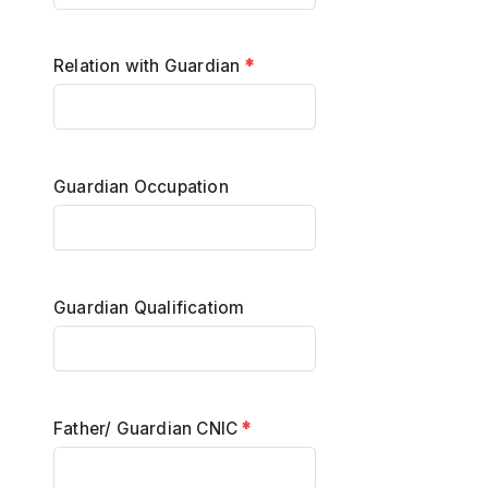
Relation with Guardian
*
Guardian Occupation
Guardian Qualificatiom
Father/ Guardian CNIC
*