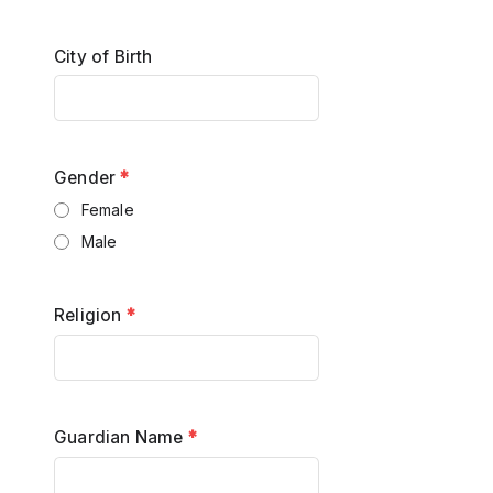
City of Birth
Gender
*
Female
Male
Religion
*
Guardian Name
*