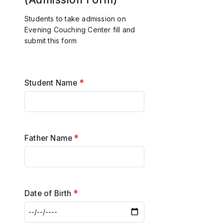
Students to take admission on
Evening Couching Center fill and
submit this form
Student Name
*
Father Name
*
Date of Birth
*