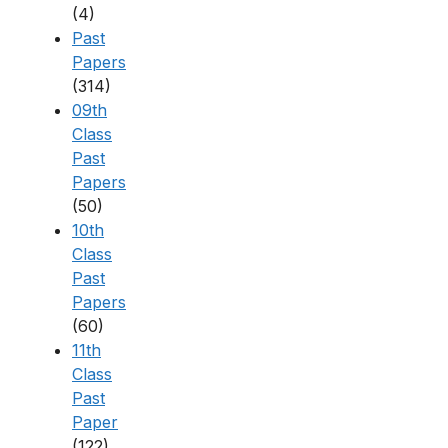
(4)
Past
Papers
(314)
09th
Class
Past
Papers
(50)
10th
Class
Past
Papers
(60)
11th
Class
Past
Paper
(122)