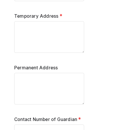
Temporary Address
*
Permanent Address
Contact Number of Guardian
*