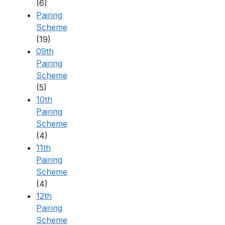
(6)
Pairing
Scheme
(19)
09th
Pairing
Scheme
(5)
10th
Pairing
Scheme
(4)
11th
Pairing
Scheme
(4)
12th
Pairing
Scheme