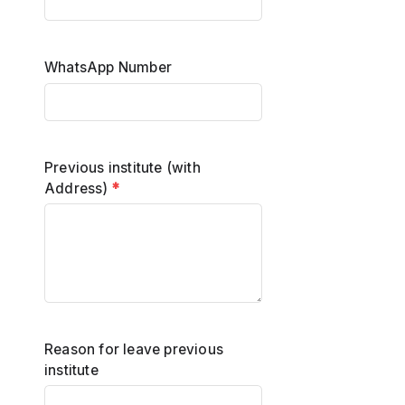
WhatsApp Number
Previous institute (with
Address)
*
Reason for leave previous
institute