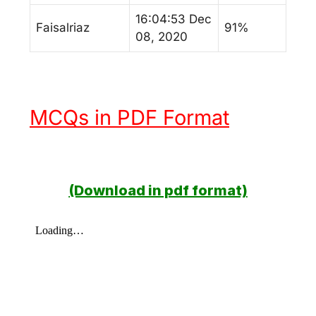
16:04:53 Dec
Faisalriaz
91%
08, 2020
MCQs in PDF Format
(Download in pdf format)