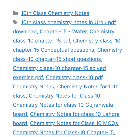
Categories
10th Class Chemistry Notes
Tags
10th class chemistry notes in Urdu pdf
download
,
Chapter-15 - Water
,
Chemistry
class-10 chapter 15 pdf
,
Chemistry class-10
chapter-15 Conceptual questions
,
Chemistry
class-10 chapter-15 short questions
,
Chemistry class-10 chapter-15 solved
exercise pdf
,
Chemistry class-10 pdf
,
Chemistry Notes
,
Chemistry Notes for 10th
class
,
Chemistry Notes for Class 10
,
Chemistry Notes for class 10 Gujranwala
board
,
Chemistry Notes for class 10 Lahore
board
,
Chemistry Notes for Class 10 MCQs
,
Chemistry Notes for Class-10 Chapter-15
,