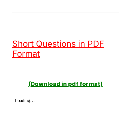
Short Questions in PDF
Format
(Download in pdf format)