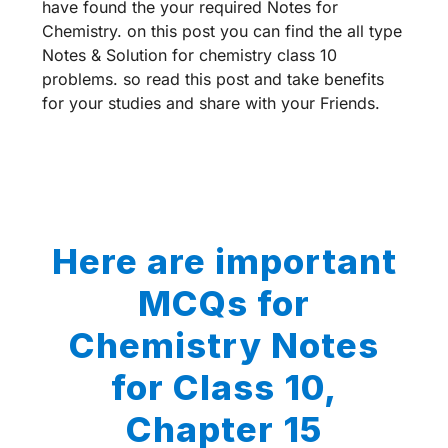
have found the your required Notes for
Chemistry. on this post you can find the all type
Notes & Solution for chemistry class 10
problems. so read this post and take benefits
for your studies and share with your Friends.
Here are important
MCQs for
Chemistry Notes
for Class 10,
Chapter 15