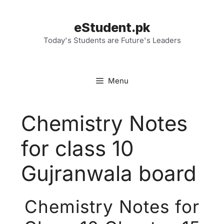
Skip
to
eStudent.pk
content
Today's Students are Future's Leaders
Menu
Chemistry Notes
for class 10
Gujranwala board
Chemistry Notes for