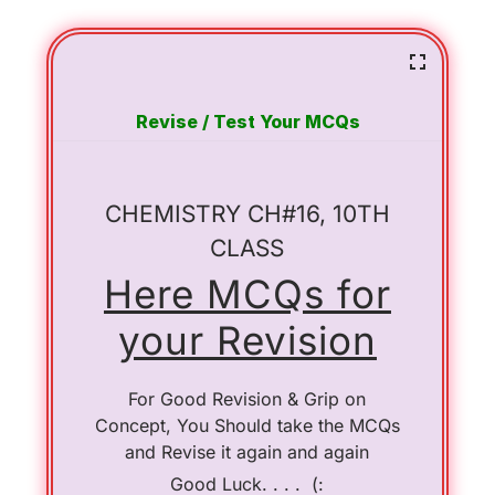
Revise / Test Your MCQs
CHEMISTRY CH#16, 10TH
CLASS
Here MCQs for
your Revision
For Good Revision & Grip on
Concept, You Should take the MCQs
and Revise it again and again
Good Luck. . . . (: