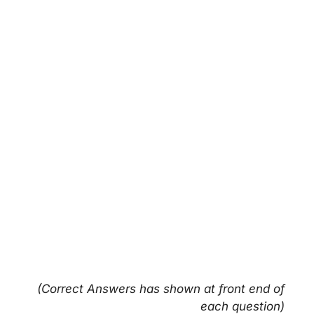
(Correct Answers has shown at front end of
each question)