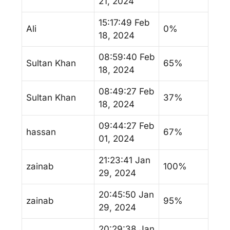
21, 2024
15:17:49 Feb
Ali
0%
18, 2024
08:59:40 Feb
Sultan Khan
65%
18, 2024
08:49:27 Feb
Sultan Khan
37%
18, 2024
09:44:27 Feb
hassan
67%
01, 2024
21:23:41 Jan
zainab
100%
29, 2024
20:45:50 Jan
zainab
95%
29, 2024
20:29:38 Jan