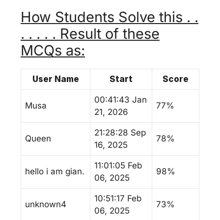
How Students Solve this . .
. . . . . Result of these
MCQs as:
User Name
Start
Score
00:41:43 Jan
Musa
77%
21, 2026
21:28:28 Sep
Queen
78%
16, 2025
11:01:05 Feb
hello i am gian.
98%
06, 2025
10:51:17 Feb
unknown4
73%
06, 2025