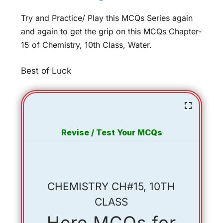
Try and Practice/ Play this MCQs Series again
and again to get the grip on this MCQs Chapter-
15 of Chemistry, 10th Class, Water.
Best of Luck
Revise / Test Your MCQs
CHEMISTRY CH#15, 10TH
CLASS
Here MCQs for