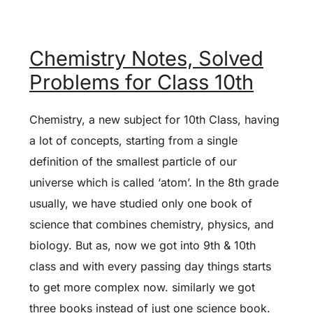
Chemistry Notes, Solved
Problems for Class 10th
Chemistry, a new subject for 10th Class, having
a lot of concepts, starting from a single
definition of the smallest particle of our
universe which is called ‘atom’. In the 8th grade
usually, we have studied only one book of
science that combines chemistry, physics, and
biology. But as, now we got into 9th & 10th
class and with every passing day things starts
to get more complex now. similarly we got
three books instead of just one science book.