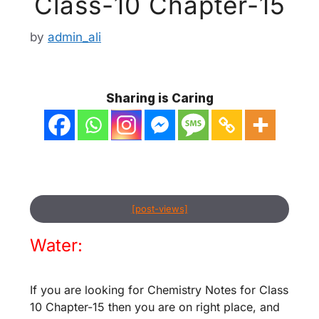
Class-10 Chapter-15
by
admin_ali
Sharing is Caring
[post-views]
Water:
If you are looking for Chemistry Notes for Class
10 Chapter-15 then you are on right place, and