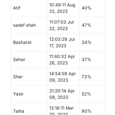
10:48:11 Aug
Atif
40%
22, 2023
11:07:03 Jul
sadaf shah
47%
22, 2023
12:03:29 Jul
Basharat
34%
17, 2023
11:40:32 Apr
Sehar
37%
26, 2023
14:54:59 Apr
Sher
73%
09, 2023
21:20:14 Apr
Yasir
52%
08, 2023
12:16:11 Mar
Talha
90%
20, 2023