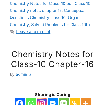
Chemistry Notes for Class-10 pdf
,
Class 10
Chemistry notes chapter 15
,
Conceptual
Questions Chemistry class 10
,
Organic
Chemistry
,
Solved Problems for Class 10th
Leave a comment
Chemistry Notes for
Class-10 Chapter-16
by
admin_ali
Sharing is Caring