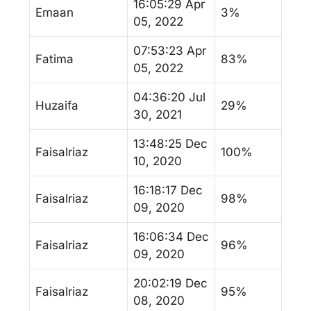
16:05:29 Apr
Emaan
3%
05, 2022
07:53:23 Apr
Fatima
83%
05, 2022
04:36:20 Jul
Huzaifa
29%
30, 2021
13:48:25 Dec
Faisalriaz
100%
10, 2020
16:18:17 Dec
Faisalriaz
98%
09, 2020
16:06:34 Dec
Faisalriaz
96%
09, 2020
20:02:19 Dec
Faisalriaz
95%
08, 2020