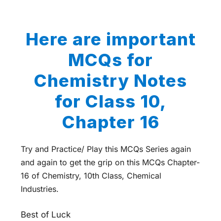
Here are important
MCQs for
Chemistry Notes
for Class 10,
Chapter 16
Try and Practice/ Play this MCQs Series again
and again to get the grip on this MCQs Chapter-
16 of Chemistry, 10th Class, Chemical
Industries.
Best of Luck