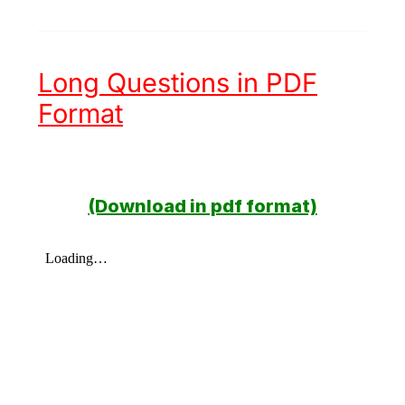
Long Questions in PDF
Format
(Download in pdf format)