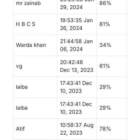
mr zainab
86%
29, 2024
19:53:35 Jan
H B C S
81%
26, 2024
21:44:58 Jan
Warda khan
34%
06, 2024
20:42:48
vg
81%
Dec 13, 2023
17:43:41 Dec
laiba
29%
10, 2023
17:43:41 Dec
laiba
29%
10, 2023
10:58:37 Aug
Atif
78%
22, 2023