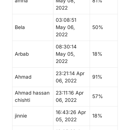
amna
May 08,
81%
2022
03:08:51
Bela
May 06,
50%
2022
08:30:14
Arbab
May 05,
18%
2022
23:21:14 Apr
Ahmad
91%
06, 2022
Ahmad hassan
23:11:16 Apr
57%
chishti
06, 2022
16:43:26 Apr
jinnie
18%
05, 2022