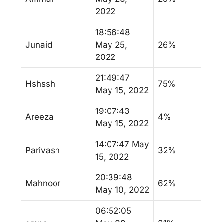
2022
18:56:48
Junaid
May 25,
26%
2022
21:49:47
Hshssh
75%
May 15, 2022
19:07:43
Areeza
4%
May 15, 2022
14:07:47 May
Parivash
32%
15, 2022
20:39:48
Mahnoor
62%
May 10, 2022
06:52:05