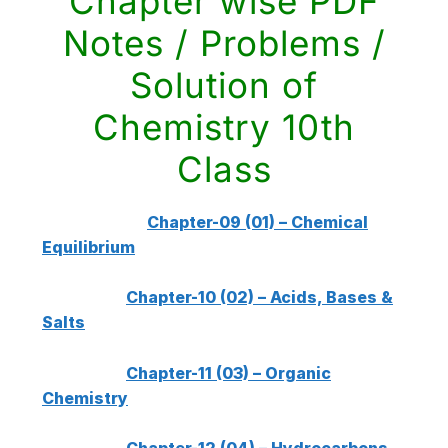
Chapter wise PDF
Notes / Problems /
Solution of
Chemistry 10th
Class
Chapter-09 (01) – Chemical
Equilibrium
Chapter-10 (02) – Acids, Bases &
Salts
Chapter-11 (03) – Organic
Chemistry