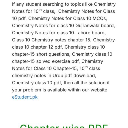
If any student searching to topics like Chemistry
th
Notes for 10
class, Chemistry Notes for Class
10 pdf, Chemistry Notes for Class 10 MCQs,
Chemistry Notes for class 10 Gujranwala board,
Chemistry Notes for class 10 Lahore board,
Class 10 Chemistry notes chapter 15, Chemistry
class 10 chapter 12 pdf, Chemistry class 10
chapter-15 short questions, Chemistry class 10
chapter-15 solved exercise pdf, Chemistry
th
Notes for Class 10 Chapter-15, 10
class
chemistry notes in Urdu pdf download,
Chemistry class 10 pdf, then all the solution if
your problem is available within our website
eStudent.pk