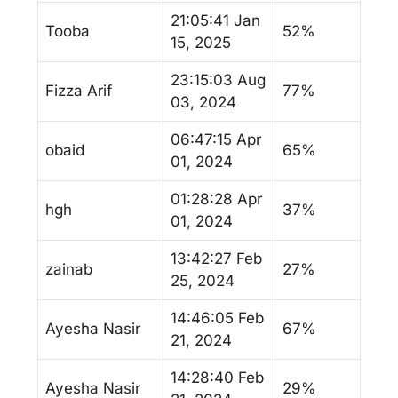
21:05:41 Jan
Tooba
52%
15, 2025
23:15:03 Aug
Fizza Arif
77%
03, 2024
06:47:15 Apr
obaid
65%
01, 2024
01:28:28 Apr
hgh
37%
01, 2024
13:42:27 Feb
zainab
27%
25, 2024
14:46:05 Feb
Ayesha Nasir
67%
21, 2024
14:28:40 Feb
Ayesha Nasir
29%