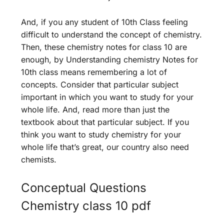
And, if you any student of 10th Class feeling
difficult to understand the concept of chemistry.
Then, these chemistry notes for class 10 are
enough, by Understanding chemistry Notes for
10th class means remembering a lot of
concepts. Consider that particular subject
important in which you want to study for your
whole life. And, read more than just the
textbook about that particular subject. If you
think you want to study chemistry for your
whole life that’s great, our country also need
chemists.
Conceptual Questions
Chemistry class 10 pdf