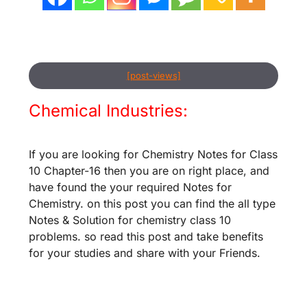
[post-views]
Chemical Industries:
If you are looking for Chemistry Notes for Class
10 Chapter-16 then you are on right place, and
have found the your required Notes for
Chemistry. on this post you can find the all type
Notes & Solution for chemistry class 10
problems. so read this post and take benefits
for your studies and share with your Friends.