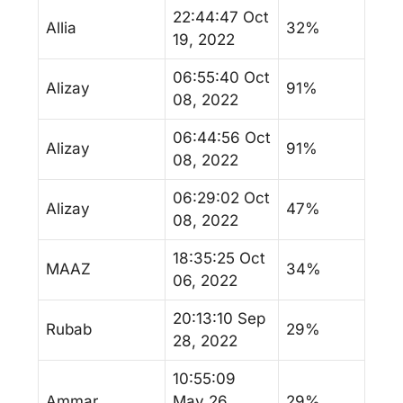
22:44:47 Oct
Allia
32%
19, 2022
06:55:40 Oct
Alizay
91%
08, 2022
06:44:56 Oct
Alizay
91%
08, 2022
06:29:02 Oct
Alizay
47%
08, 2022
18:35:25 Oct
MAAZ
34%
06, 2022
20:13:10 Sep
Rubab
29%
28, 2022
10:55:09
Ammar
May 26,
29%