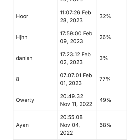
11:07:26 Feb
Hoor
32%
28, 2023
17:59:00 Feb
Hjhh
26%
09, 2023
17:23:12 Feb
danish
3%
02, 2023
07:07:01 Feb
8
77%
01, 2023
20:49:32
Qwerty
49%
Nov 11, 2022
20:55:08
Ayan
Nov 04,
68%
2022