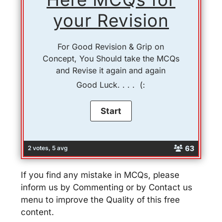
your Revision
For Good Revision & Grip on
Concept, You Should take the MCQs
and Revise it again and again
Good Luck. . . . (:
63
2 votes, 5 avg
If you find any mistake in MCQs, please
inform us by Commenting or by Contact us
menu to improve the Quality of this free
content.