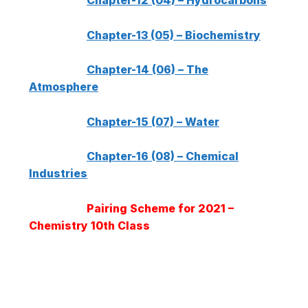
Chapter-12 (04) – Hydrocarbons
Chapter-13 (05) – Biochemistry
Chapter-14 (06) – The
Atmosphere
Chapter-15 (07) – Water
Chapter-16 (08) – Chemical
Industries
Pairing Scheme for 2021 –
Chemistry 10th Class