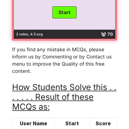
70
2 votes, 4.5 avg
If you find any mistake in MCQs, please
inform us by Commenting or by Contact us
menu to improve the Quality of this free
content.
How Students Solve this . .
. . . . . Result of these
MCQs as:
User Name
Start
Score