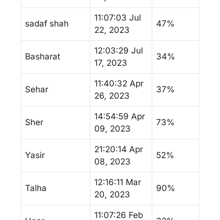
11:07:03 Jul
sadaf shah
47%
22, 2023
12:03:29 Jul
Basharat
34%
17, 2023
11:40:32 Apr
Sehar
37%
26, 2023
14:54:59 Apr
Sher
73%
09, 2023
21:20:14 Apr
Yasir
52%
08, 2023
12:16:11 Mar
Talha
90%
20, 2023
11:07:26 Feb