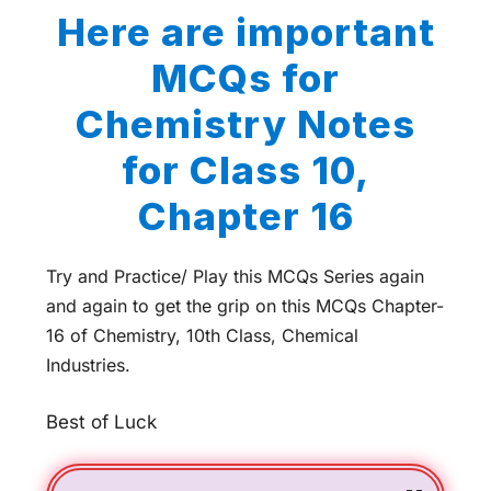
Here are important
MCQs for
Chemistry Notes
for Class 10,
Chapter 16
Try and Practice/ Play this MCQs Series again
and again to get the grip on this MCQs Chapter-
16 of Chemistry, 10th Class, Chemical
Industries.
Best of Luck