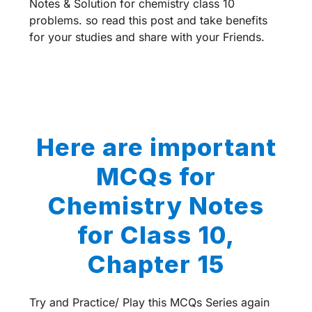
Notes & Solution for chemistry class 10
problems. so read this post and take benefits
for your studies and share with your Friends.
Here are important
MCQs for
Chemistry Notes
for Class 10,
Chapter 15
Try and Practice/ Play this MCQs Series again