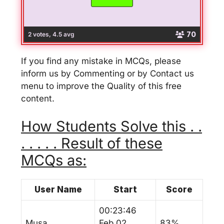
70
2 votes, 4.5 avg
If you find any mistake in MCQs, please
inform us by Commenting or by Contact us
menu to improve the Quality of this free
content.
How Students Solve this . .
. . . . . Result of these
MCQs as:
User Name
Start
Score
00:23:46
Musa
Feb 02,
83%