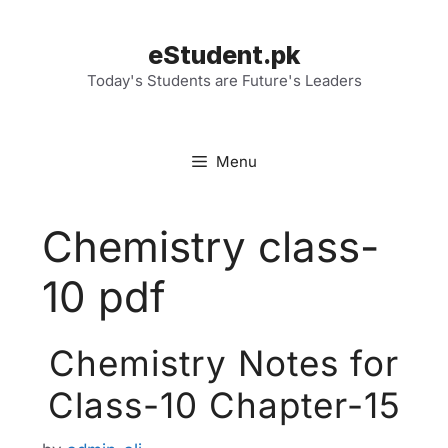
Skip
to
eStudent.pk
content
Today's Students are Future's Leaders
Menu
Chemistry class-
10 pdf
Chemistry Notes for
Class-10 Chapter-15