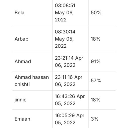
03:08:51
Bela
May 06,
50%
2022
08:30:14
Arbab
May 05,
18%
2022
23:21:14 Apr
Ahmad
91%
06, 2022
Ahmad hassan
23:11:16 Apr
57%
chishti
06, 2022
16:43:26 Apr
jinnie
18%
05, 2022
16:05:29 Apr
Emaan
3%
05, 2022