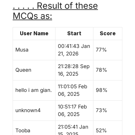
. . . . . Result of these
MCQs as:
User Name
Start
Score
00:41:43 Jan
Musa
77%
21, 2026
21:28:28 Sep
Queen
78%
16, 2025
11:01:05 Feb
hello i am gian.
98%
06, 2025
10:51:17 Feb
unknown4
73%
06, 2025
21:05:41 Jan
Tooba
52%
15, 2025