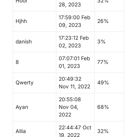
Hoor
32%
28, 2023
17:59:00 Feb
Hjhh
26%
09, 2023
17:23:12 Feb
danish
3%
02, 2023
07:07:01 Feb
8
77%
01, 2023
20:49:32
Qwerty
49%
Nov 11, 2022
20:55:08
Ayan
Nov 04,
68%
2022
22:44:47 Oct
Allia
32%
19, 2022