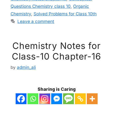
Questions Chemistry class 10
,
Organic
Chemistry
,
Solved Problems for Class 10th
Leave a comment
Chemistry Notes for
Class-10 Chapter-16
by
admin_ali
Sharing is Caring