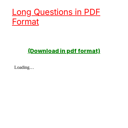
Long Questions in PDF
Format
(Download in pdf format)