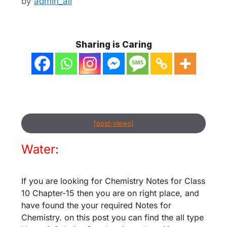
by
admin_ali
Sharing is Caring
[post-views]
Water:
If you are looking for Chemistry Notes for Class
10 Chapter-15 then you are on right place, and
have found the your required Notes for
Chemistry. on this post you can find the all type