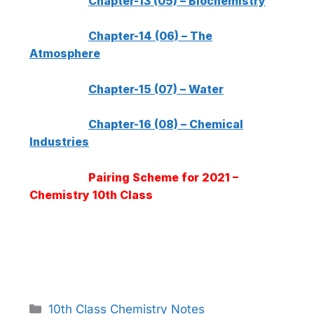
Chapter-13 (05) – Biochemistry
Chapter-14 (06) – The
Atmosphere
Chapter-15 (07) – Water
Chapter-16 (08) – Chemical
Industries
Pairing Scheme for 2021 –
Chemistry 10th Class
Categories
10th Class Chemistry Notes