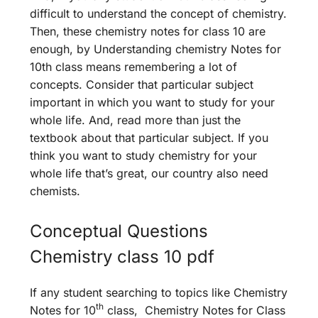
difficult to understand the concept of chemistry.
Then, these chemistry notes for class 10 are
enough, by Understanding chemistry Notes for
10th class means remembering a lot of
concepts. Consider that particular subject
important in which you want to study for your
whole life. And, read more than just the
textbook about that particular subject. If you
think you want to study chemistry for your
whole life that’s great, our country also need
chemists.
Conceptual Questions
Chemistry class 10 pdf
If any student searching to topics like Chemistry
th
Notes for 10
class, Chemistry Notes for Class