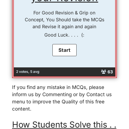
For Good Revision & Grip on
Concept, You Should take the MCQs
and Revise it again and again
Good Luck. . . . (:
63
2 votes, 5 avg
If you find any mistake in MCQs, please
inform us by Commenting or by Contact us
menu to improve the Quality of this free
content.
How Students Solve this . .