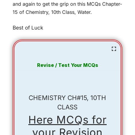
and again to get the grip on this MCQs Chapter-
15 of Chemistry, 10th Class, Water.
Best of Luck
Revise / Test Your MCQs
CHEMISTRY CH#15, 10TH
CLASS
Here MCQs for
your Revision