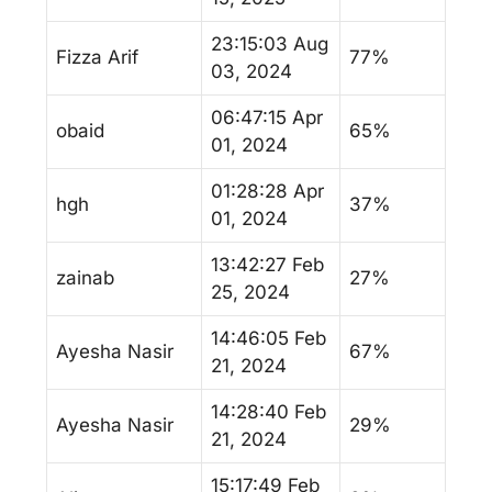
23:15:03 Aug
Fizza Arif
77%
03, 2024
06:47:15 Apr
obaid
65%
01, 2024
01:28:28 Apr
hgh
37%
01, 2024
13:42:27 Feb
zainab
27%
25, 2024
14:46:05 Feb
Ayesha Nasir
67%
21, 2024
14:28:40 Feb
Ayesha Nasir
29%
21, 2024
15:17:49 Feb