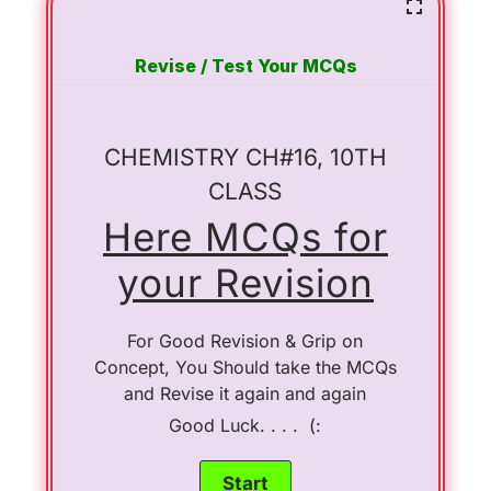
Revise / Test Your MCQs
CHEMISTRY CH#16, 10TH
CLASS
Here MCQs for
your Revision
For Good Revision & Grip on
Concept, You Should take the MCQs
and Revise it again and again
Good Luck. . . . (: