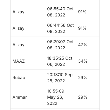
06:55:40 Oct
Alizay
91%
08, 2022
06:44:56 Oct
Alizay
91%
08, 2022
06:29:02 Oct
Alizay
47%
08, 2022
18:35:25 Oct
MAAZ
34%
06, 2022
20:13:10 Sep
Rubab
29%
28, 2022
10:55:09
Ammar
May 26,
29%
2022