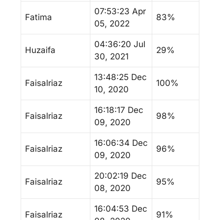
07:53:23 Apr
Fatima
83%
05, 2022
04:36:20 Jul
Huzaifa
29%
30, 2021
13:48:25 Dec
Faisalriaz
100%
10, 2020
16:18:17 Dec
Faisalriaz
98%
09, 2020
16:06:34 Dec
Faisalriaz
96%
09, 2020
20:02:19 Dec
Faisalriaz
95%
08, 2020
16:04:53 Dec
Faisalriaz
91%