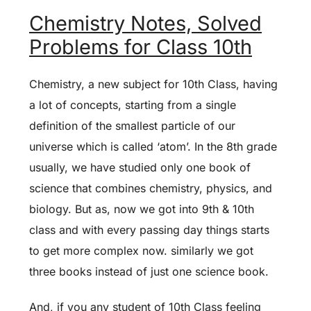
Chemistry Notes, Solved
Problems for Class 10th
Chemistry, a new subject for 10th Class, having
a lot of concepts, starting from a single
definition of the smallest particle of our
universe which is called ‘atom’. In the 8th grade
usually, we have studied only one book of
science that combines chemistry, physics, and
biology. But as, now we got into 9th & 10th
class and with every passing day things starts
to get more complex now. similarly we got
three books instead of just one science book.
And, if you any student of 10th Class feeling