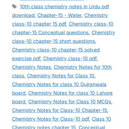
Tags
10th class chemistry notes in Urdu pdf
download
,
Chapter-15 - Water
,
Chemistry
class-10 chapter 15 pdf
,
Chemistry class-10
chapter-15 Conceptual questions
,
Chemistry
class-10 chapter-15 short questions
,
Chemistry class-10 chapter-15 solved
exercise pdf
,
Chemistry class-10 pdf
,
Chemistry Notes
,
Chemistry Notes for 10th
class
,
Chemistry Notes for Class 10
,
Chemistry Notes for class 10 Gujranwala
board
,
Chemistry Notes for class 10 Lahore
board
,
Chemistry Notes for Class 10 MCQs
,
Chemistry Notes for Class-10 Chapter-15
,
Chemistry Notes for Class-10 pdf
,
Class 10
Chemistry notes chapter 15
,
Conceptual