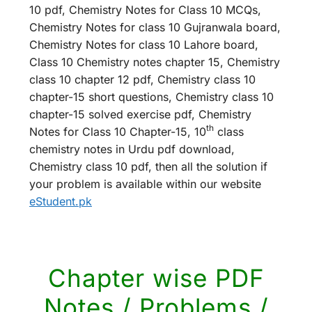
10 pdf, Chemistry Notes for Class 10 MCQs,
Chemistry Notes for class 10 Gujranwala board,
Chemistry Notes for class 10 Lahore board,
Class 10 Chemistry notes chapter 15, Chemistry
class 10 chapter 12 pdf, Chemistry class 10
chapter-15 short questions, Chemistry class 10
chapter-15 solved exercise pdf, Chemistry
th
Notes for Class 10 Chapter-15, 10
class
chemistry notes in Urdu pdf download,
Chemistry class 10 pdf, then all the solution if
your problem is available within our website
eStudent.pk
Chapter wise PDF
Notes / Problems /