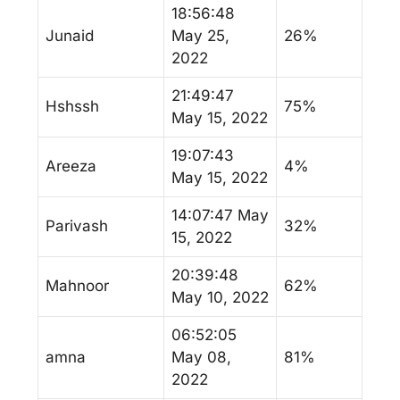
18:56:48
Junaid
May 25,
26%
2022
21:49:47
Hshssh
75%
May 15, 2022
19:07:43
Areeza
4%
May 15, 2022
14:07:47 May
Parivash
32%
15, 2022
20:39:48
Mahnoor
62%
May 10, 2022
06:52:05
amna
May 08,
81%
2022