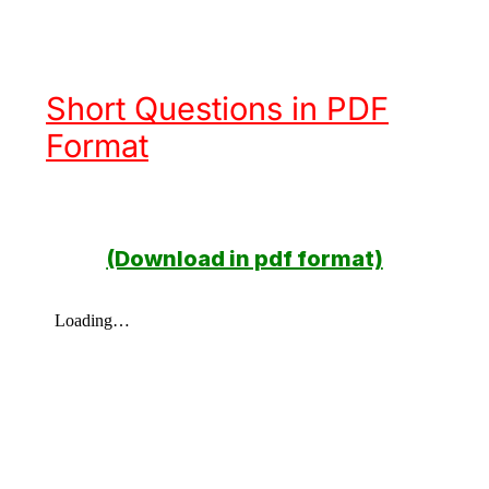
Short Questions in PDF
Format
(Download in pdf format)