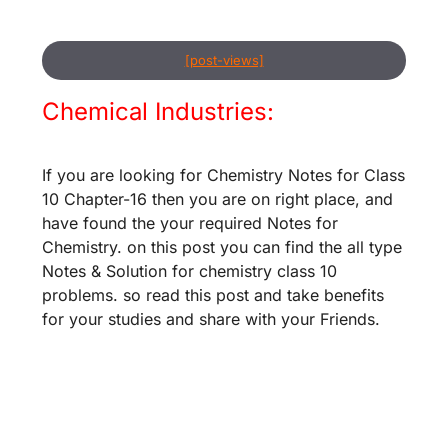
[post-views]
Chemical Industries:
If you are looking for Chemistry Notes for Class
10 Chapter-16 then you are on right place, and
have found the your required Notes for
Chemistry. on this post you can find the all type
Notes & Solution for chemistry class 10
problems. so read this post and take benefits
for your studies and share with your Friends.