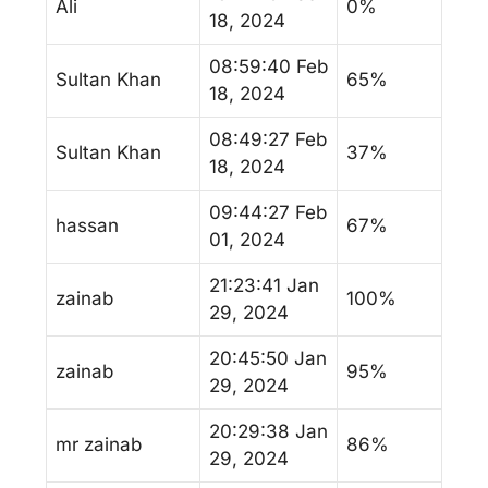
Ali
0%
18, 2024
08:59:40 Feb
Sultan Khan
65%
18, 2024
08:49:27 Feb
Sultan Khan
37%
18, 2024
09:44:27 Feb
hassan
67%
01, 2024
21:23:41 Jan
zainab
100%
29, 2024
20:45:50 Jan
zainab
95%
29, 2024
20:29:38 Jan
mr zainab
86%
29, 2024