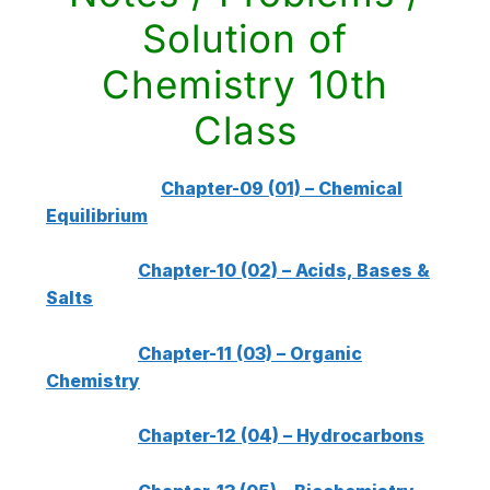
Solution of
Chemistry 10th
Class
Chapter-09 (01) – Chemical
Equilibrium
Chapter-10 (02) – Acids, Bases &
Salts
Chapter-11 (03) – Organic
Chemistry
Chapter-12 (04) – Hydrocarbons