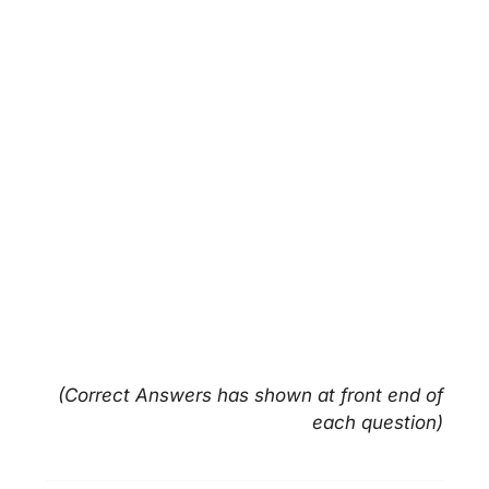
(Correct Answers has shown at front end of
each question)