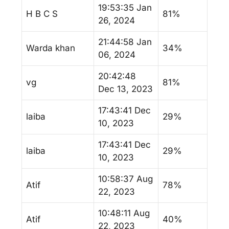
19:53:35 Jan
H B C S
81%
26, 2024
21:44:58 Jan
Warda khan
34%
06, 2024
20:42:48
vg
81%
Dec 13, 2023
17:43:41 Dec
laiba
29%
10, 2023
17:43:41 Dec
laiba
29%
10, 2023
10:58:37 Aug
Atif
78%
22, 2023
10:48:11 Aug
Atif
40%
22, 2023