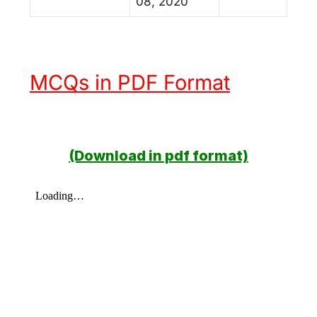
08, 2020
MCQs in PDF Format
(Download in pdf format)