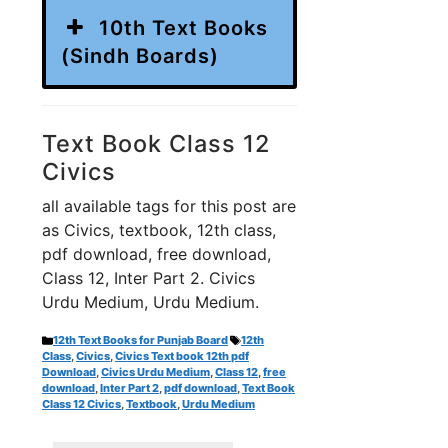
10th Text Books
(Sindh Boards)
Text Book Class 12
Civics
all available tags for this post are
as Civics, textbook, 12th class,
pdf download, free download,
Class 12, Inter Part 2. Civics
Urdu Medium, Urdu Medium.
Categories
Tags
12th Text Books for Punjab Board
12th
Class
,
Civics
,
Civics Text book 12th pdf
Download
,
Civics Urdu Medium
,
Class 12
,
free
download
,
Inter Part 2
,
pdf download
,
Text Book
Class 12 Civics
,
Textbook
,
Urdu Medium