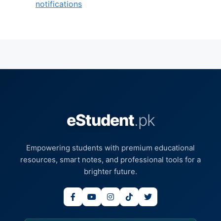
notifications
eStudent
.pk
Empowering students with premium educational
resources, smart notes, and professional tools for a
brighter future.