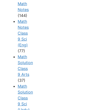
Math
Notes
(144)
Math
Notes
Class
9 Sci
(Eng)
(77)
Math
Solution
Class
9 Arts
(37)
Math
Solution
Class
9 Sci
(Urdu)