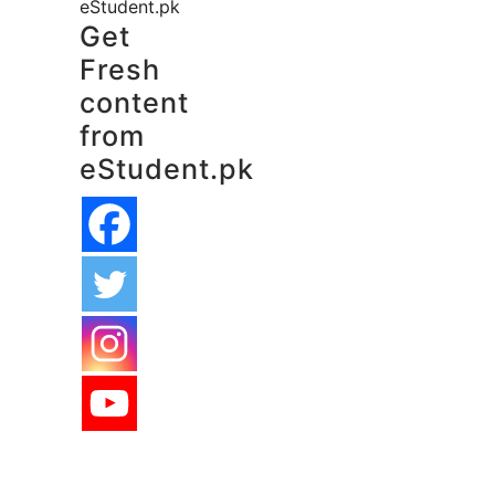
eStudent.pk
Get
Fresh
content
from
eStudent.pk