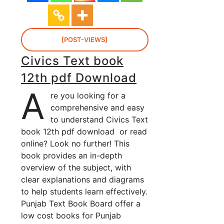
[POST-VIEWS]
Civics Text book
12th pdf Download
A
re you looking for a
comprehensive and easy
to understand Civics Text
book 12th pdf download or read
online? Look no further! This
book provides an in-depth
overview of the subject, with
clear explanations and diagrams
to help students learn effectively.
Punjab Text Book Board offer a
low cost books for Punjab