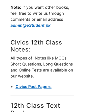
Note:
If you want other books,
feel free to write us through
comments or email address
admin@eStudent.pk
Civics 12th Class
Notes:
All types of Notes like MCQs,
Short Questions, Long Questions
and Online Tests are available on
our website.
Civics Past Papers
12th Class Text