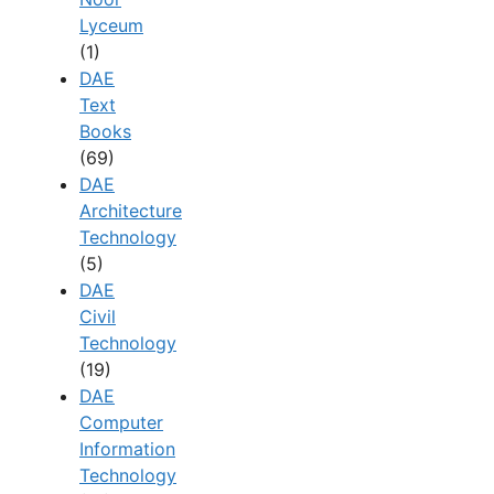
Lyceum
(1)
DAE
Text
Books
(69)
DAE
Architecture
Technology
(5)
DAE
Civil
Technology
(19)
DAE
Computer
Information
Technology