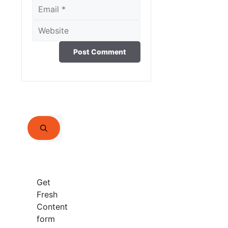
Email
Website
Search
for:
Get
Fresh
Content
form