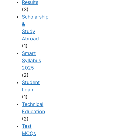
Results
(3)
Scholarship
&
Study
Abroad
(1)
Smart
Syllabus
2025
(2)
Student
Loan
(1)
Technical
Education
(2)
Test
MCQs