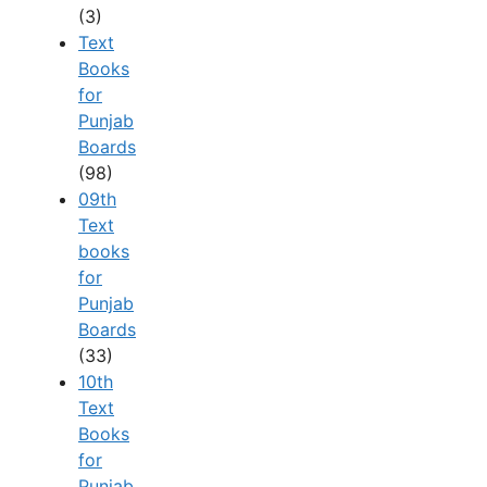
(3)
Text
Books
for
Punjab
Boards
(98)
09th
Text
books
for
Punjab
Boards
(33)
10th
Text
Books
for
Punjab