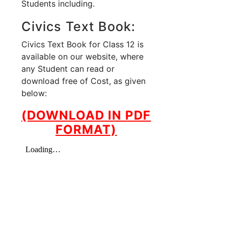
Students including.
Civics Text Book:
Civics Text Book for Class 12 is
available on our website, where
any Student can read or
download free of Cost, as given
below:
(DOWNLOAD IN PDF
FORMAT)