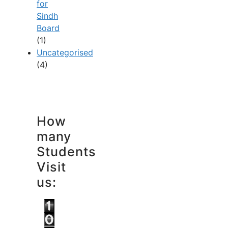
for
Sindh
Board
(1)
Uncategorised
(4)
How
many
Students
Visit
us: