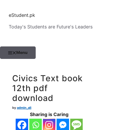
Skip
to
eStudent.pk
content
Today's Students are Future's Leaders
Menu
Civics Text book
12th pdf
download
by
admin_ali
Sharing is Caring