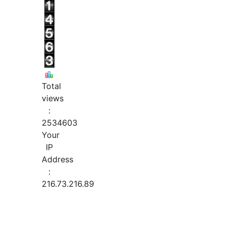
Total
views
:
2534603
Your
IP
Address
:
216.73.216.89