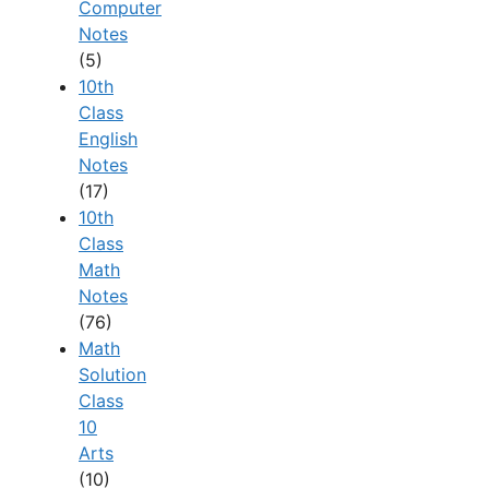
Computer
Notes
(5)
10th
Class
English
Notes
(17)
10th
Class
Math
Notes
(76)
Math
Solution
Class
10
Arts
(10)