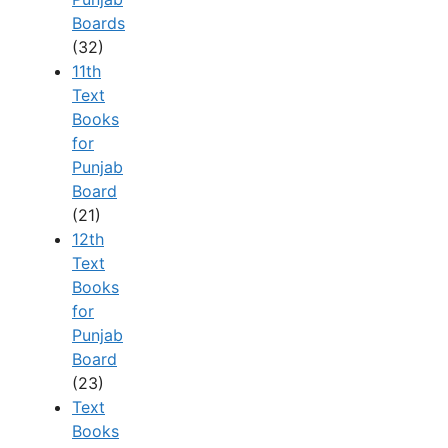
Boards
(32)
11th
Text
Books
for
Punjab
Board
(21)
12th
Text
Books
for
Punjab
Board
(23)
Text
Books