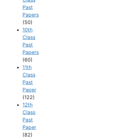
Past
Papers
(50)
10th
Class
Past
Papers
(60)
11th
Class
Past
Paper
(122)
12th
Class
Past
Paper
(82)