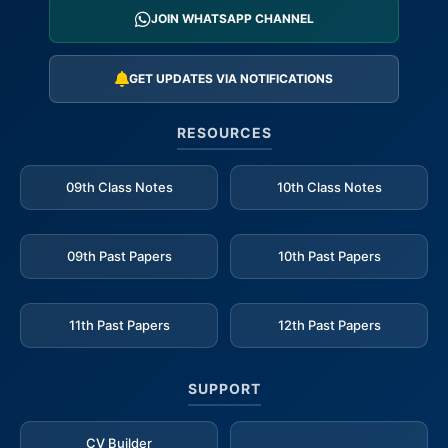
JOIN WHATSAPP CHANNEL
GET UPDATES VIA NOTIFICATIONS
RESOURCES
09th Class Notes
10th Class Notes
09th Past Papers
10th Past Papers
11th Past Papers
12th Past Papers
SUPPORT
CV Builder
_____________