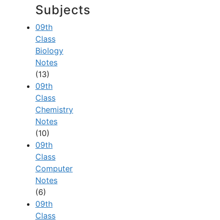
Subjects
09th
Class
Biology
Notes
(13)
09th
Class
Chemistry
Notes
(10)
09th
Class
Computer
Notes
(6)
09th
Class