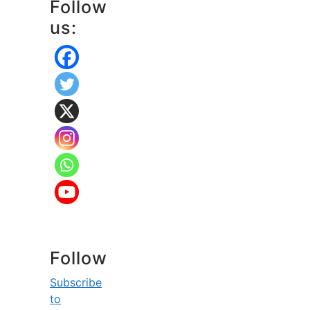
Follow
us:
Follow
Subscribe
to