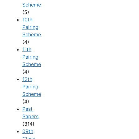
Scheme
(5)
10th
Pairing
Scheme
(4)
11th
Pairing
Scheme
(4)
12th
Pairing
Scheme
(4)
Past
Papers
(314)
09th
Class