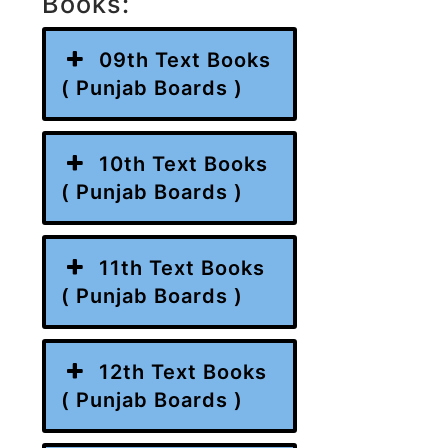
Books:
09th Text Books
( Punjab Boards )
10th Text Books
( Punjab Boards )
11th Text Books
( Punjab Boards )
12th Text Books
( Punjab Boards )