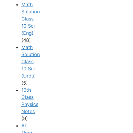
Math
Solution
Class
10 Sci
(Eng)
(48)
Math
Solution
Class
10 Sci
(Urdu)
(5)
10th
Class
Physics
Notes
(9)
Al
Noor