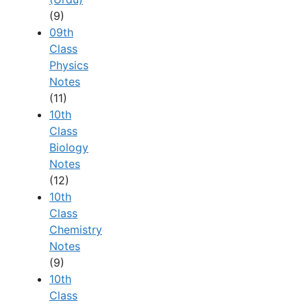
(9)
09th
Class
Physics
Notes
(11)
10th
Class
Biology
Notes
(12)
10th
Class
Chemistry
Notes
(9)
10th
Class