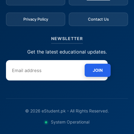
Privacy Policy
Contact Us
NEWSLETTER
Get the latest educational updates.
JOIN
© 2026 eStudent.pk - All Rights Reserved.
System Operational