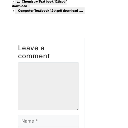
Chemistry Text book 12th pdf
download
Computer Text book 12th pdf download
Leave a
comment
Comment
Name