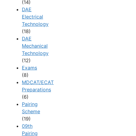
(14)
DAE
Electrical
Technology
(18)
DAE
Mechanical
Technology
(12)
Exams
(8)
MDCAT/ECAT
Preparations
(6)
Pairing
Scheme
(19)
09th
Pairing