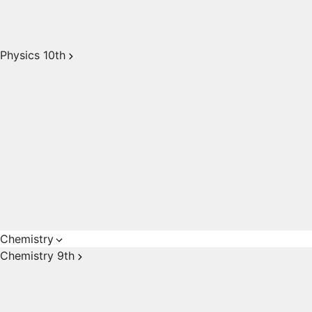
Physics 10th
Chemistry
Chemistry 9th