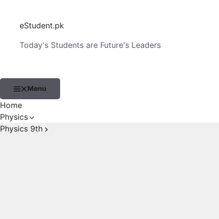
Skip
to
eStudent.pk
content
Today's Students are Future's Leaders
Menu
Home
Physics
Physics 9th