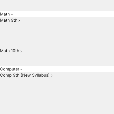
Math
Math 9th
Math 10th
Computer
Comp 9th (New Syllabus)