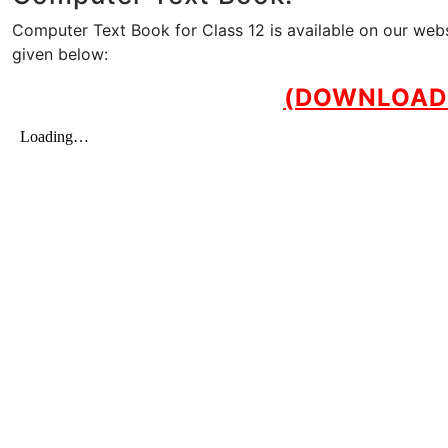
Computer Text Book for Class 12 is available on our web
given below:
(DOWNLOAD 