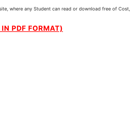
site, where any Student can read or download free of Cost,
IN PDF FORMAT)