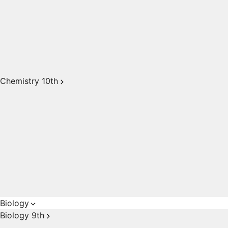
Chemistry 10th
Biology
Biology 9th