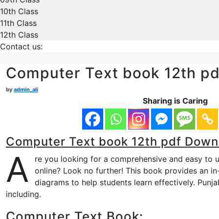
10th Class
11th Class
12th Class
Contact us:
Computer Text book 12th p
by
admin_ali
Sharing is Caring
Computer Text book 12th pdf Down
A
re you looking for a comprehensive and easy to
online? Look no further! This book provides an in
diagrams to help students learn effectively. Pun
including.
Computer Text Book: