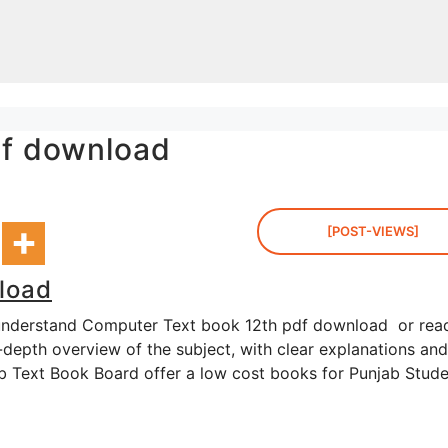
df download
[POST-VIEWS]
load
 understand Computer Text book 12th pdf download or rea
-depth overview of the subject, with clear explanations and
jab Text Book Board offer a low cost books for Punjab Stud