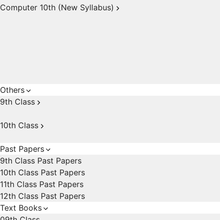
Computer 10th (New Syllabus)
Others
9th Class
10th Class
Past Papers
9th Class Past Papers
10th Class Past Papers
11th Class Past Papers
12th Class Past Papers
Text Books
09th Class