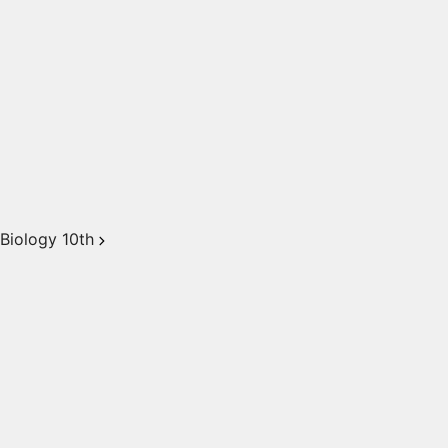
Biology 10th