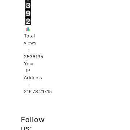
Total
views
:
2536135
Your
IP
Address
:
216.73.217.15
Follow
us: