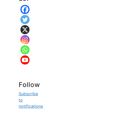
Follow
Subscribe
to
notifications