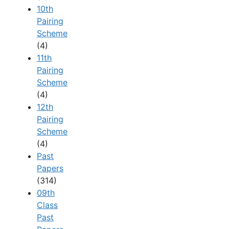
10th
Pairing
Scheme
(4)
11th
Pairing
Scheme
(4)
12th
Pairing
Scheme
(4)
Past
Papers
(314)
09th
Class
Past