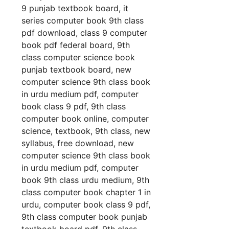
9 punjab textbook board, it
series computer book 9th class
pdf download, class 9 computer
book pdf federal board, 9th
class computer science book
punjab textbook board, new
computer science 9th class book
in urdu medium pdf, computer
book class 9 pdf, 9th class
computer book online, computer
science, textbook, 9th class, new
syllabus, free download, new
computer science 9th class book
in urdu medium pdf, computer
book 9th class urdu medium, 9th
class computer book chapter 1 in
urdu, computer book class 9 pdf,
9th class computer book punjab
textbook board pdf, 9th class