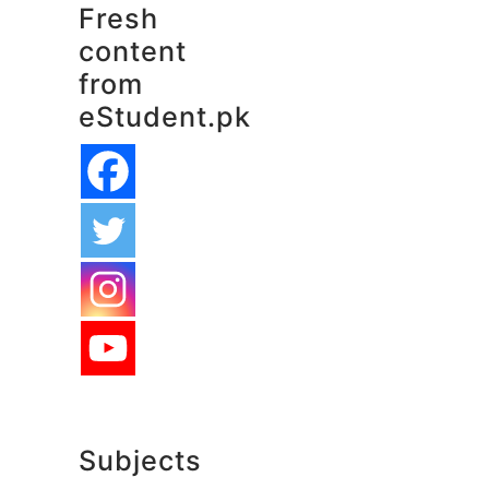
Fresh
content
from
eStudent.pk
Subjects