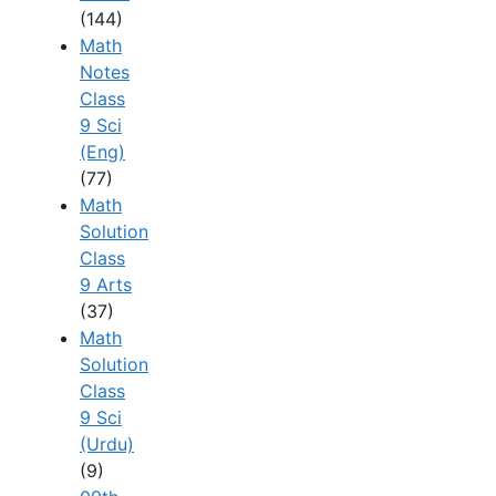
(144)
Math
Notes
Class
9 Sci
(Eng)
(77)
Math
Solution
Class
9 Arts
(37)
Math
Solution
Class
9 Sci
(Urdu)
(9)