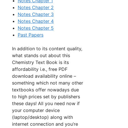
Notes Chapter 1
Notes Chapter 2
Notes Chapter 3
Notes Chapter 4
Notes Chapter 5
Past Papers
In addition to its content quality,
what stands out about this
Chemistry Text Book is its
affordability i.e., free PDF
download availability online –
something which not many other
textbooks offer nowadays due
to high prices set by publishers
these days! All you need now if
your computer device
(laptop/desktop) along with
internet connection and you’re