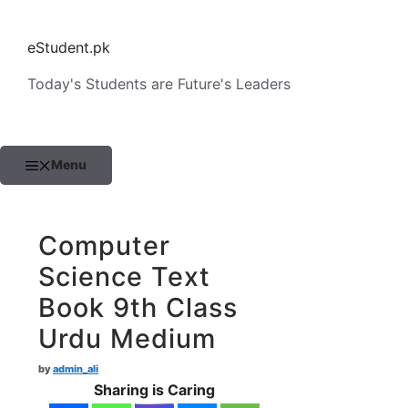
Skip
to
eStudent.pk
content
Today's Students are Future's Leaders
Menu
Computer
Science Text
Book 9th Class
Urdu Medium
by
admin_ali
Sharing is Caring