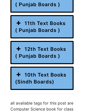
( Punjab Boards )
11th Text Books
( Punjab Boards )
12th Text Books
( Punjab Boards )
10th Text Books
(Sindh Boards)
all available tags for this post are
Computer Science book for class