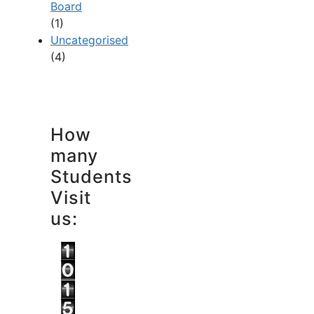
Board
(1)
Uncategorised
(4)
How
many
Students
Visit
us: