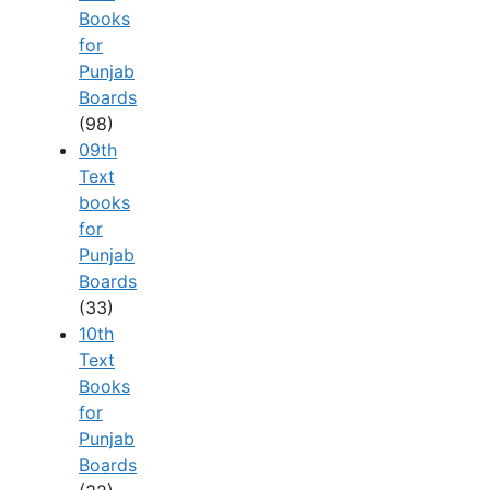
Books
for
Punjab
Boards
(98)
09th
Text
books
for
Punjab
Boards
(33)
10th
Text
Books
for
Punjab
Boards