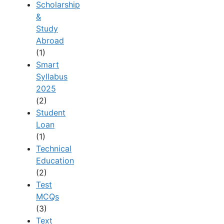
Scholarship
&
Study
Abroad
(1)
Smart
Syllabus
2025
(2)
Student
Loan
(1)
Technical
Education
(2)
Test
MCQs
(3)
Text