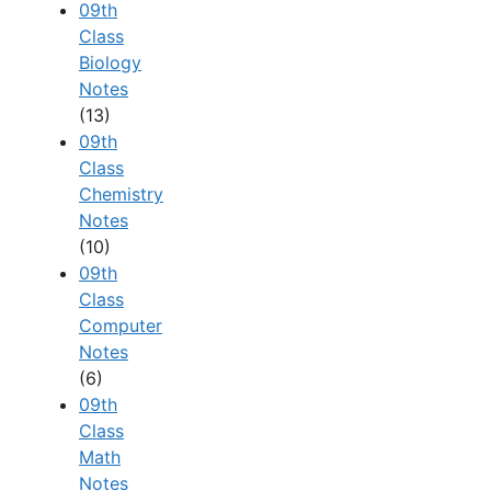
09th
Class
Biology
Notes
(13)
09th
Class
Chemistry
Notes
(10)
09th
Class
Computer
Notes
(6)
09th
Class
Math
Notes