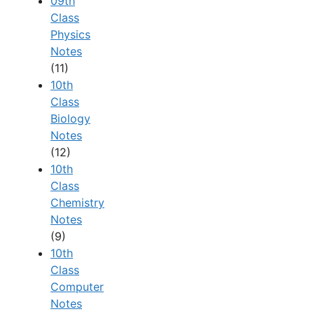
09th
Class
Physics
Notes
(11)
10th
Class
Biology
Notes
(12)
10th
Class
Chemistry
Notes
(9)
10th
Class
Computer
Notes