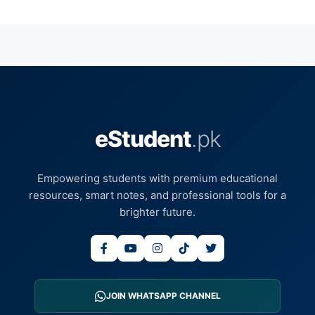
eStudent
.pk
Empowering students with premium educational
resources, smart notes, and professional tools for a
brighter future.
JOIN WHATSAPP CHANNEL