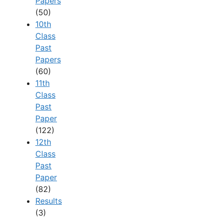
Papers
(50)
10th
Class
Past
Papers
(60)
11th
Class
Past
Paper
(122)
12th
Class
Past
Paper
(82)
Results
(3)