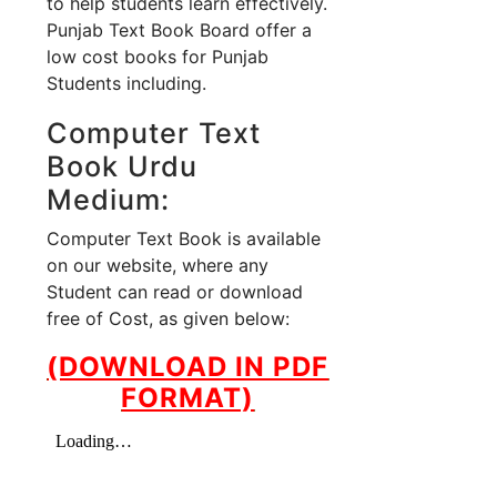
to help students learn effectively.
Punjab Text Book Board offer a
low cost books for Punjab
Students including.
Computer Text
Book Urdu
Medium:
Computer Text Book is available
on our website, where any
Student can read or download
free of Cost, as given below:
(DOWNLOAD IN PDF
FORMAT)