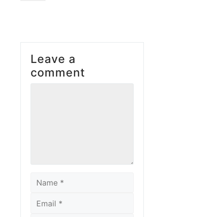
Leave a
comment
Comment
Name
Email