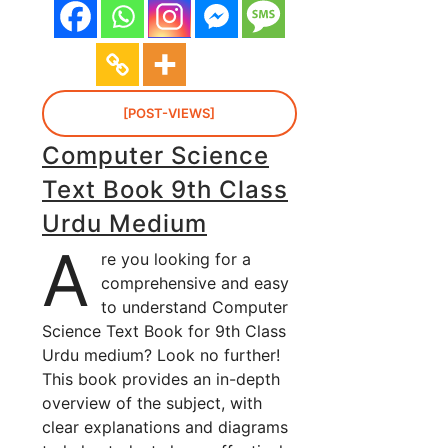
[POST-VIEWS]
Computer Science
Text Book 9th Class
Urdu Medium
A
re you looking for a
comprehensive and easy
to understand Computer
Science Text Book for 9th Class
Urdu medium? Look no further!
This book provides an in-depth
overview of the subject, with
clear explanations and diagrams