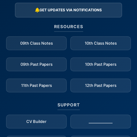
GET UPDATES VIA NOTIFICATIONS
RESOURCES
09th Class Notes
10th Class Notes
09th Past Papers
10th Past Papers
11th Past Papers
12th Past Papers
SUPPORT
CV Builder
_____________