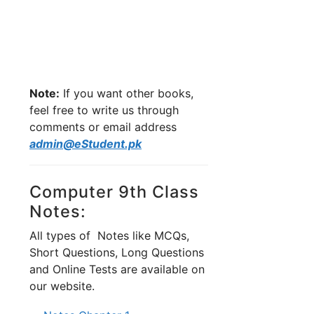
Note:
If you want other books,
feel free to write us through
comments or email address
admin@eStudent.pk
Computer 9th Class
Notes:
All types of Notes like MCQs,
Short Questions, Long Questions
and Online Tests are available on
our website.