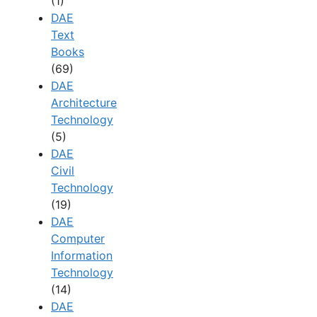
(1)
DAE
Text
Books
(69)
DAE
Architecture
Technology
(5)
DAE
Civil
Technology
(19)
DAE
Computer
Information
Technology
(14)
DAE