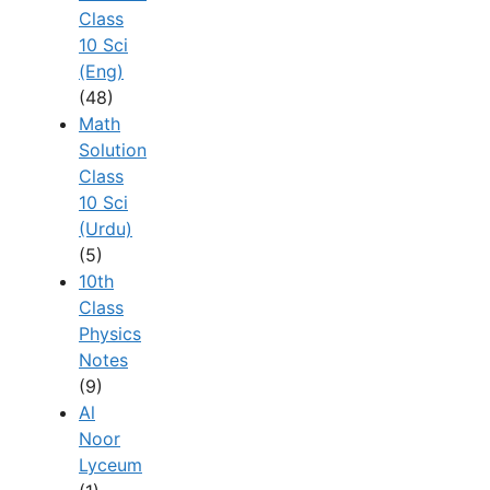
Class
10 Sci
(Eng)
(48)
Math
Solution
Class
10 Sci
(Urdu)
(5)
10th
Class
Physics
Notes
(9)
Al
Noor
Lyceum