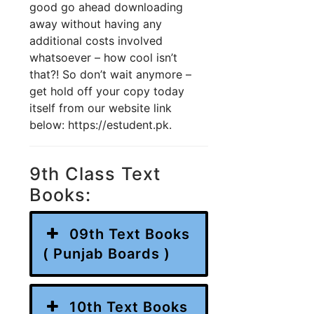
good go ahead downloading
away without having any
additional costs involved
whatsoever – how cool isn’t
that?! So don’t wait anymore –
get hold off your copy today
itself from our website link
below: https://estudent.pk.
9th Class Text
Books:
09th Text Books
( Punjab Boards )
10th Text Books