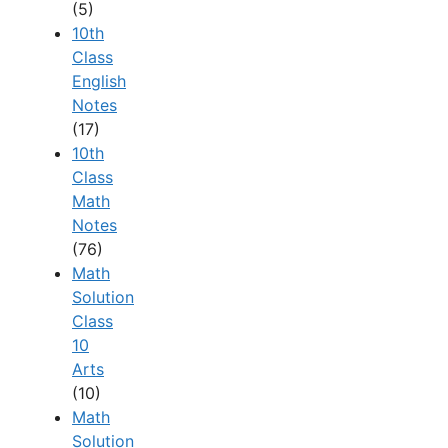
(5)
10th
Class
English
Notes
(17)
10th
Class
Math
Notes
(76)
Math
Solution
Class
10
Arts
(10)
Math
Solution