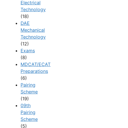
Electrical
Technology
(18)
DAE
Mechanical
Technology
(12)
Exams
(8)
MDCAT/ECAT
Preparations
(6)
Pairing
Scheme
(19)
09th
Pairing
Scheme
(5)