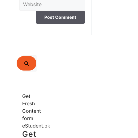
Website
Search
for:
Get
Fresh
Content
form
eStudent.pk
Get