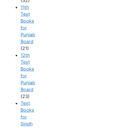
(32)
11th
Text
Books
for
Punjab
Board
(21)
12th
Text
Books
for
Punjab
Board
(23)
Text
Books
for
Sindh