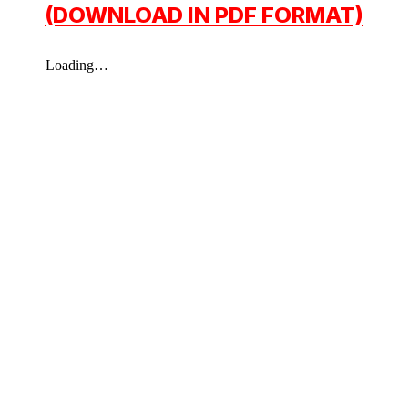
(DOWNLOAD IN PDF FORMAT)