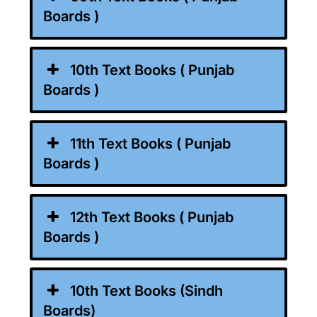
Boards )
10th Text Books ( Punjab
Boards )
11th Text Books ( Punjab
Boards )
12th Text Books ( Punjab
Boards )
10th Text Books (Sindh
Boards)