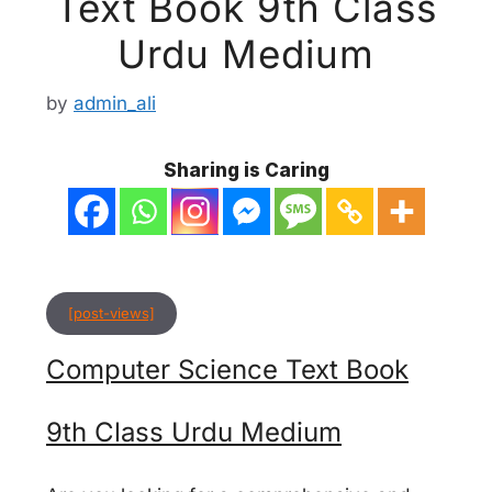
Text Book 9th Class
Urdu Medium
by
admin_ali
Sharing is Caring
[post-views]
Computer Science Text Book
9th Class Urdu Medium