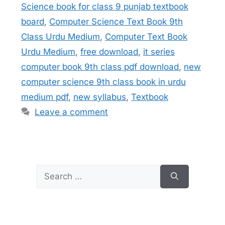
Science book for class 9 punjab textbook
board
,
Computer Science Text Book 9th
Class Urdu Medium
,
Computer Text Book
Urdu Medium
,
free download
,
it series
computer book 9th class pdf download
,
new
computer science 9th class book in urdu
medium pdf
,
new syllabus
,
Textbook
Leave a comment
Search
for: