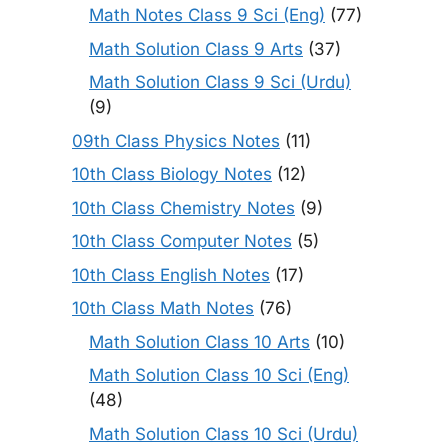
Math Notes Class 9 Sci (Eng)
(77)
Math Solution Class 9 Arts
(37)
Math Solution Class 9 Sci (Urdu)
(9)
09th Class Physics Notes
(11)
10th Class Biology Notes
(12)
10th Class Chemistry Notes
(9)
10th Class Computer Notes
(5)
10th Class English Notes
(17)
10th Class Math Notes
(76)
Math Solution Class 10 Arts
(10)
Math Solution Class 10 Sci (Eng)
(48)
Math Solution Class 10 Sci (Urdu)