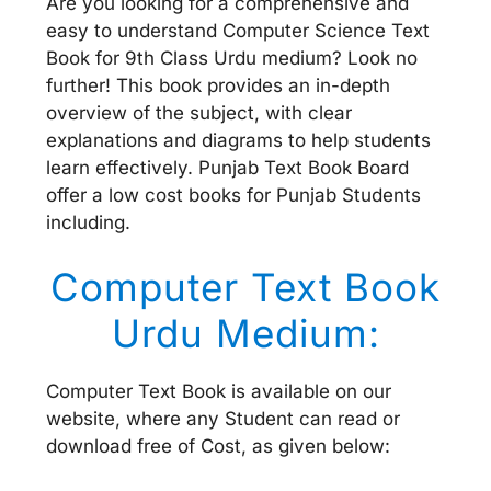
Are you looking for a comprehensive and
easy to understand Computer Science Text
Book for 9th Class Urdu medium? Look no
further! This book provides an in-depth
overview of the subject, with clear
explanations and diagrams to help students
learn effectively. Punjab Text Book Board
offer a low cost books for Punjab Students
including.
Computer Text Book
Urdu Medium:
Computer Text Book is available on our
website, where any Student can read or
download free of Cost, as given below: