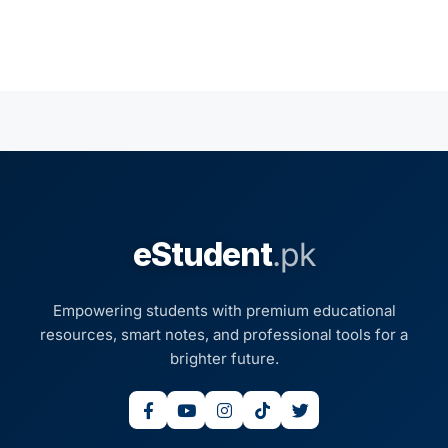
eStudent
.pk
Empowering students with premium educational
resources, smart notes, and professional tools for a
brighter future.