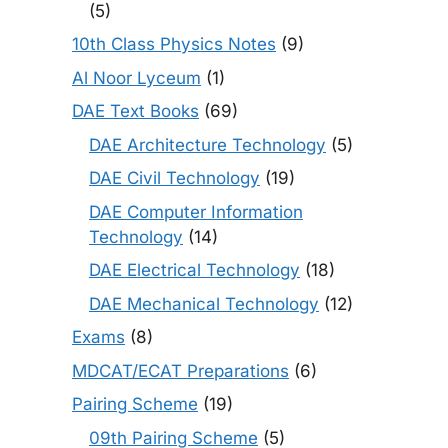
(5)
10th Class Physics Notes
(9)
Al Noor Lyceum
(1)
DAE Text Books
(69)
DAE Architecture Technology
(5)
DAE Civil Technology
(19)
DAE Computer Information
Technology
(14)
DAE Electrical Technology
(18)
DAE Mechanical Technology
(12)
Exams
(8)
MDCAT/ECAT Preparations
(6)
Pairing Scheme
(19)
09th Pairing Scheme
(5)