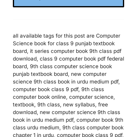
all available tags for this post are Computer
Science book for class 9 punjab textbook
board, it series computer book 9th class pdf
download, class 9 computer book pdf federal
board, 9th class computer science book
punjab textbook board, new computer
science 9th class book in urdu medium pdf,
computer book class 9 pdf, 9th class
computer book online, computer science,
textbook, 9th class, new syllabus, free
download, new computer science 9th class
book in urdu medium pdf, computer book 9th
class urdu medium, 9th class computer book
chapter 1 in urdu, computer book class 9 pdf,