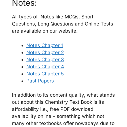
Notes:
All types of Notes like MCQs, Short
Questions, Long Questions and Online Tests
are available on our website.
Notes Chapter 1
Notes Chapter 2
Notes Chapter 3
Notes Chapter 4
Notes Chapter 5
Past Papers
In addition to its content quality, what stands
out about this Chemistry Text Book is its
affordability i.e., free PDF download
availability online – something which not
many other textbooks offer nowadays due to