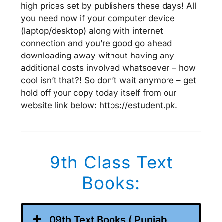
high prices set by publishers these days! All
you need now if your computer device
(laptop/desktop) along with internet
connection and you’re good go ahead
downloading away without having any
additional costs involved whatsoever – how
cool isn’t that?! So don’t wait anymore – get
hold off your copy today itself from our
website link below: https://estudent.pk.
9th Class Text
Books:
09th Text Books ( Punjab