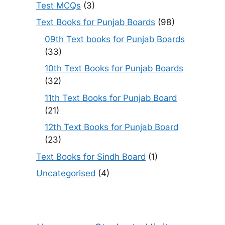
Test MCQs
(3)
Text Books for Punjab Boards
(98)
09th Text books for Punjab Boards
(33)
10th Text Books for Punjab Boards
(32)
11th Text Books for Punjab Board
(21)
12th Text Books for Punjab Board
(23)
Text Books for Sindh Board
(1)
Uncategorised
(4)