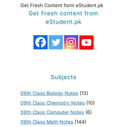
Get Fresh Content form eStudent.pk
Get Fresh content from
eStudent.pk
Subjects
09th Class Biology Notes
(13)
09th Class Chemistry Notes
(10)
09th Class Computer Notes
(6)
09th Class Math Notes
(144)