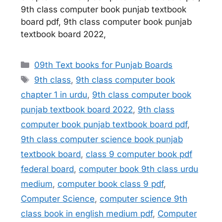
9th class computer book punjab textbook
board pdf, 9th class computer book punjab
textbook board 2022,
Categories
09th Text books for Punjab Boards
Tags
9th class
,
9th class computer book
chapter 1 in urdu
,
9th class computer book
punjab textbook board 2022
,
9th class
computer book punjab textbook board pdf
,
9th class computer science book punjab
textbook board
,
class 9 computer book pdf
federal board
,
computer book 9th class urdu
medium
,
computer book class 9 pdf
,
Computer Science
,
computer science 9th
class book in english medium pdf
,
Computer