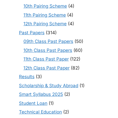
10th Pairing Scheme
(4)
11th Pairing Scheme
(4)
12th Pairing Scheme
(4)
Past Papers
(314)
09th Class Past Papers
(50)
10th Class Past Papers
(60)
11th Class Past Paper
(122)
12th Class Past Paper
(82)
Results
(3)
Scholarship & Study Abroad
(1)
Smart Syllabus 2025
(2)
Student Loan
(1)
Technical Education
(2)