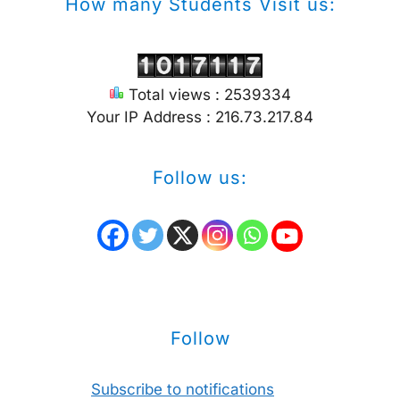
How many Students Visit us:
Total views : 2539334
Your IP Address : 216.73.217.84
Follow us:
Follow
Subscribe to notifications