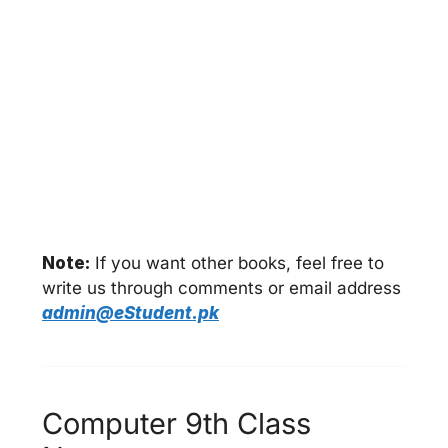
Note:
If you want other books, feel free to
write us through comments or email address
admin@eStudent.pk
Computer 9th Class