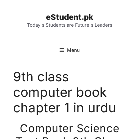
Skip
to
eStudent.pk
content
Today's Students are Future's Leaders
Menu
9th class
computer book
chapter 1 in urdu
Computer Science