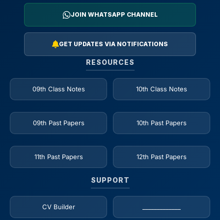
JOIN WHATSAPP CHANNEL
GET UPDATES VIA NOTIFICATIONS
RESOURCES
09th Class Notes
10th Class Notes
09th Past Papers
10th Past Papers
11th Past Papers
12th Past Papers
SUPPORT
CV Builder
_____________