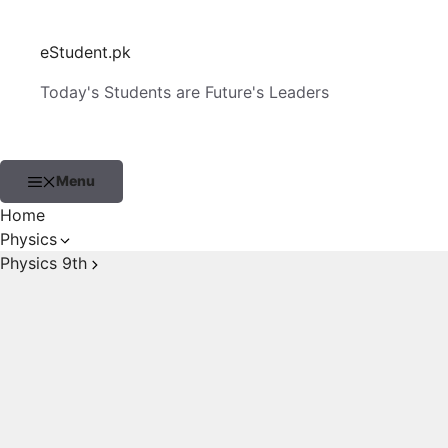
Skip
to
eStudent.pk
content
Today's Students are Future's Leaders
Menu
Home
Physics
Physics 9th