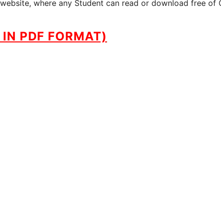
ur website, where any Student can read or download free of 
IN PDF FORMAT)