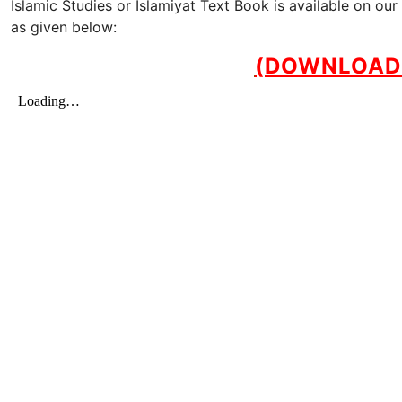
Islamic Studies or Islamiyat Text Book is available on o
as given below:
(DOWNLOAD 