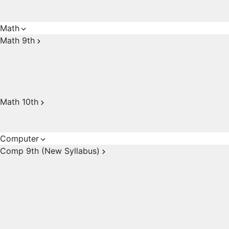
Math
Math 9th
Math 10th
Computer
Comp 9th (New Syllabus)