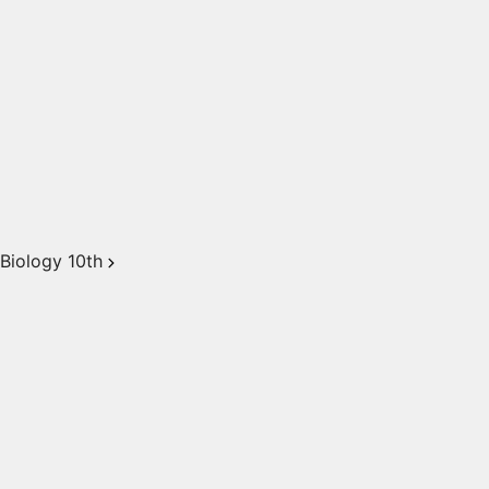
Biology 10th