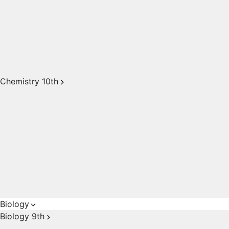
Chemistry 10th
Biology
Biology 9th