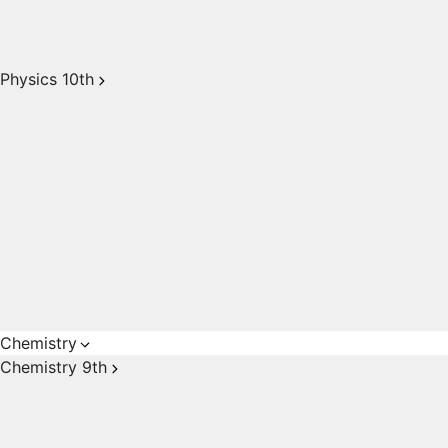
Physics 10th
Chemistry
Chemistry 9th