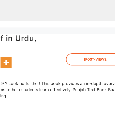
f in Urdu,
[POST-VIEWS]
s 9 ? Look no further! This book provides an in-depth over
ams to help students learn effectively. Punjab Text Book Bo
ding.