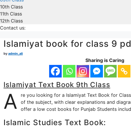
10th Class
11th Class
12th Class
Contact us:
Islamiyat book for class 9 pd
by
admin_ali
Sharing is Caring
Islamiyat Text Book 9th Class
A
re you looking for a Islamiyat Text Book for Clas
of the subject, with clear explanations and diagr
offer a low cost books for Punjab Students inclu
Islamic Studies Text Book: