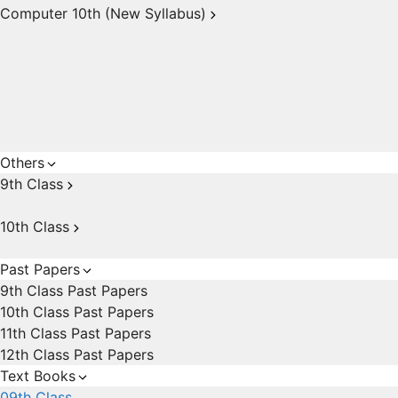
Computer 10th (New Syllabus)
Others
9th Class
10th Class
Past Papers
9th Class Past Papers
10th Class Past Papers
11th Class Past Papers
12th Class Past Papers
Text Books
09th Class