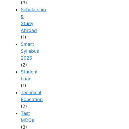
(3)
Scholarship
&
Study
Abroad
(1)
Smart
Syllabus
2025
(2)
Student
Loan
(1)
Technical
Education
(2)
Test
MCQs
(3)