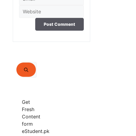
Website
Search
for:
Get
Fresh
Content
form
eStudent.pk