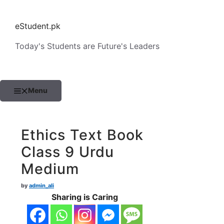
Skip
to
eStudent.pk
content
Today's Students are Future's Leaders
Menu
Ethics Text Book
Class 9 Urdu
Medium
by
admin_ali
Sharing is Caring