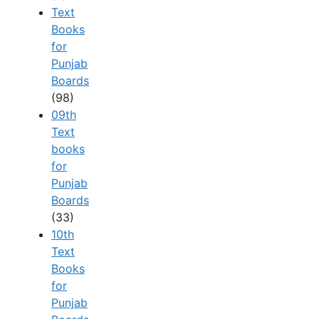
Text
Books
for
Punjab
Boards
(98)
09th
Text
books
for
Punjab
Boards
(33)
10th
Text
Books
for
Punjab