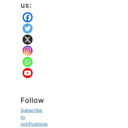
us:
Follow
Subscribe
to
notifications