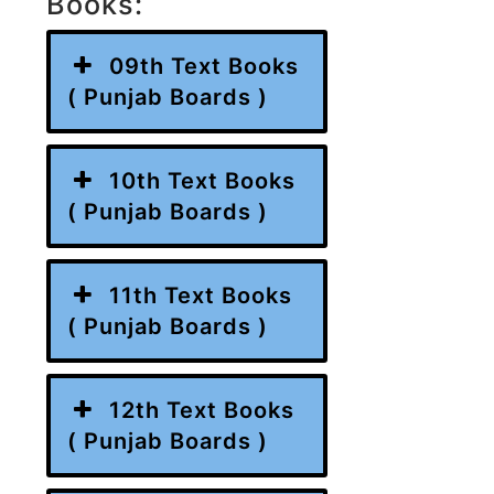
Books:
09th Text Books
( Punjab Boards )
10th Text Books
( Punjab Boards )
11th Text Books
( Punjab Boards )
12th Text Books
( Punjab Boards )