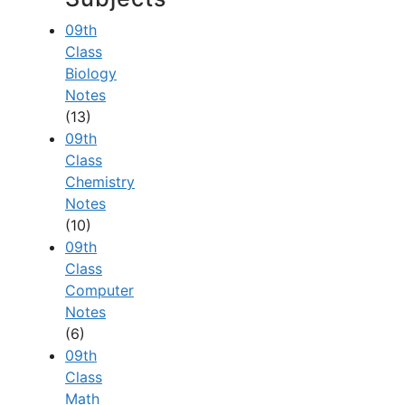
09th
Class
Biology
Notes
(13)
09th
Class
Chemistry
Notes
(10)
09th
Class
Computer
Notes
(6)
09th
Class
Math