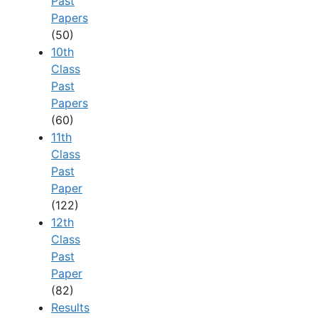
Past
Papers
(50)
10th
Class
Past
Papers
(60)
11th
Class
Past
Paper
(122)
12th
Class
Past
Paper
(82)
Results