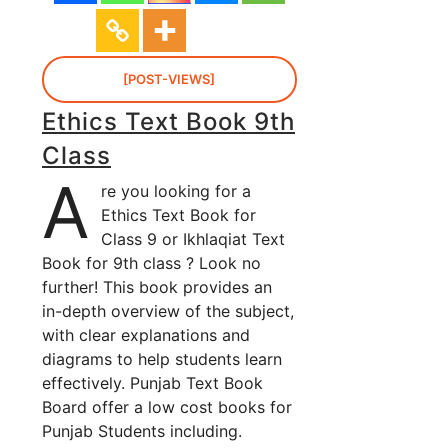
[POST-VIEWS]
Ethics Text Book 9th
Class
A
re you looking for a
Ethics Text Book for
Class 9 or Ikhlaqiat Text
Book for 9th class ? Look no
further! This book provides an
in-depth overview of the subject,
with clear explanations and
diagrams to help students learn
effectively. Punjab Text Book
Board offer a low cost books for
Punjab Students including.