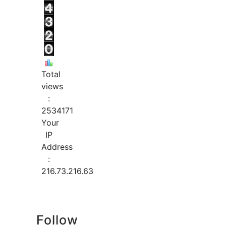
Total
views
:
2534171
Your
IP
Address
:
216.73.216.63
Follow