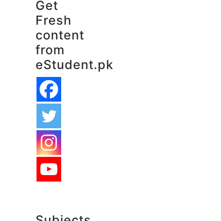
Get
Fresh
content
from
eStudent.pk
Subjects