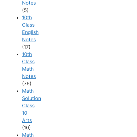
Notes
(5)
10th
Class
English
Notes
(17)
10th
Class
Math
Notes
(76)
Math
Solution
Class
10
Arts
(10)
Math