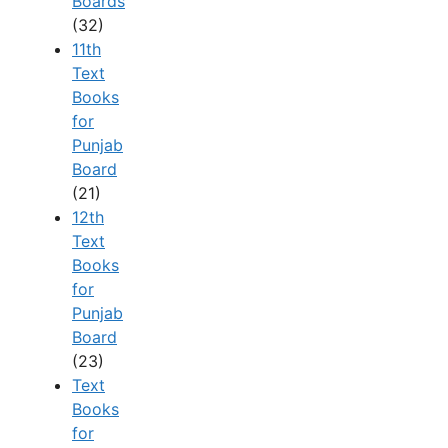
Boards
(32)
11th
Text
Books
for
Punjab
Board
(21)
12th
Text
Books
for
Punjab
Board
(23)
Text
Books
for