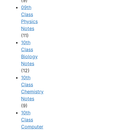
(9)
09th
Class
Physics
Notes
(11)
10th
Class
Biology
Notes
(12)
10th
Class
Chemistry
Notes
(9)
10th
Class
Computer