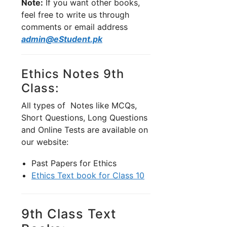
Note:
If you want other books,
feel free to write us through
comments or email address
admin@eStudent.pk
Ethics Notes 9th
Class:
All types of Notes like MCQs,
Short Questions, Long Questions
and Online Tests are available on
our website:
Past Papers for Ethics
Ethics Text book for Class 10
9th Class Text