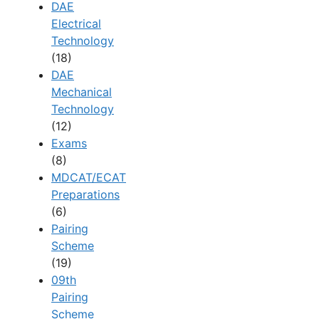
DAE
Electrical
Technology
(18)
DAE
Mechanical
Technology
(12)
Exams
(8)
MDCAT/ECAT
Preparations
(6)
Pairing
Scheme
(19)
09th
Pairing
Scheme