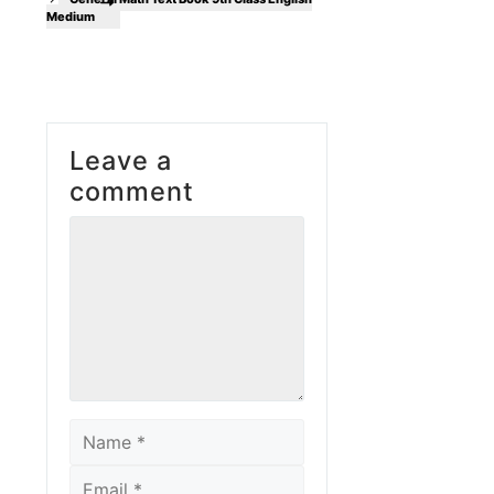
Medium
Leave a
comment
Comment
Name
Email