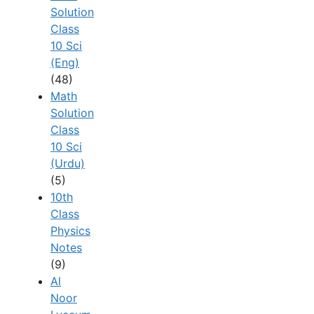
Solution
Class
10 Sci
(Eng)
(48)
Math
Solution
Class
10 Sci
(Urdu)
(5)
10th
Class
Physics
Notes
(9)
Al
Noor