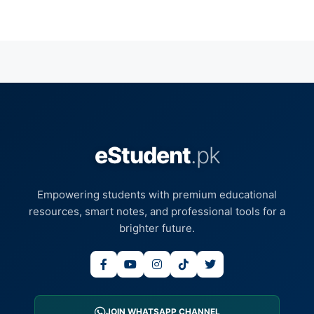
eStudent
.pk
Empowering students with premium educational
resources, smart notes, and professional tools for a
brighter future.
JOIN WHATSAPP CHANNEL