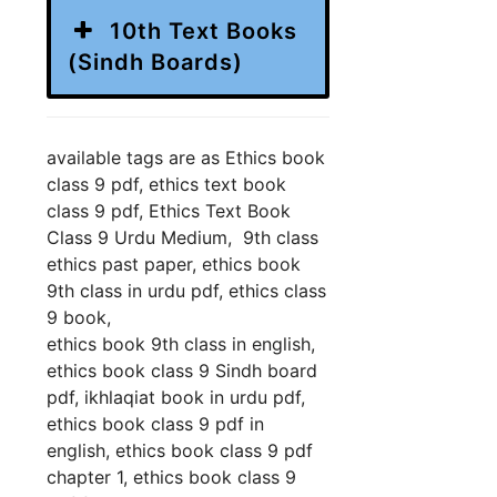
10th Text Books
(Sindh Boards)
available tags are as Ethics book
class 9 pdf, ethics text book
class 9 pdf, Ethics Text Book
Class 9 Urdu Medium, 9th class
ethics past paper, ethics book
9th class in urdu pdf, ethics class
9 book,
ethics book 9th class in english,
ethics book class 9 Sindh board
pdf, ikhlaqiat book in urdu pdf,
ethics book class 9 pdf in
english, ethics book class 9 pdf
chapter 1, ethics book class 9