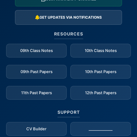
GET UPDATES VIA NOTIFICATIONS
RESOURCES
09th Class Notes
10th Class Notes
09th Past Papers
10th Past Papers
11th Past Papers
12th Past Papers
SUPPORT
CV Builder
_____________