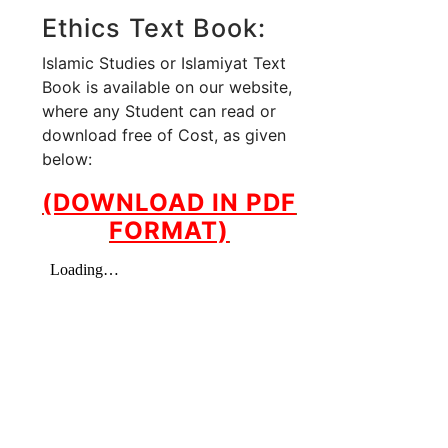
Ethics Text Book:
Islamic Studies or Islamiyat Text
Book is available on our website,
where any Student can read or
download free of Cost, as given
below:
(DOWNLOAD IN PDF
FORMAT)