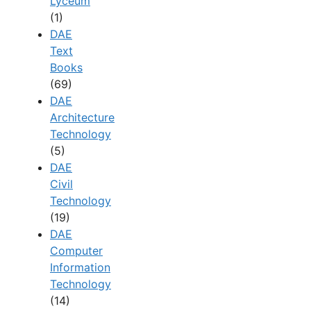
Lyceum
(1)
DAE
Text
Books
(69)
DAE
Architecture
Technology
(5)
DAE
Civil
Technology
(19)
DAE
Computer
Information
Technology
(14)