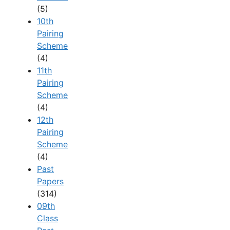
(5)
10th
Pairing
Scheme
(4)
11th
Pairing
Scheme
(4)
12th
Pairing
Scheme
(4)
Past
Papers
(314)
09th
Class