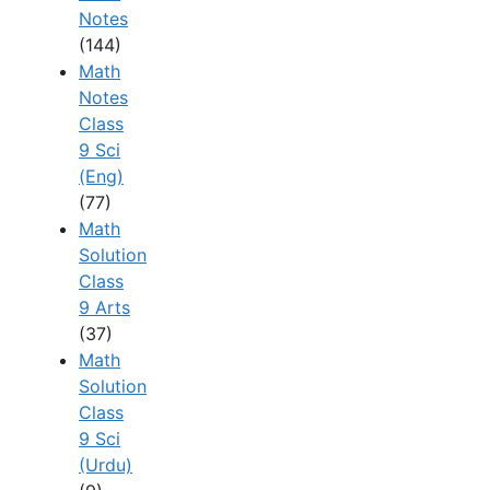
Notes
(144)
Math
Notes
Class
9 Sci
(Eng)
(77)
Math
Solution
Class
9 Arts
(37)
Math
Solution
Class
9 Sci
(Urdu)