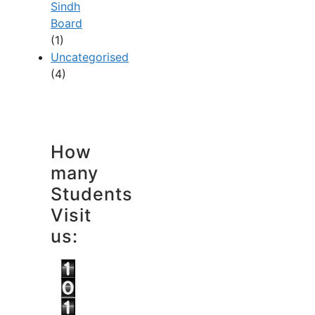
Sindh
Board
(1)
Uncategorised
(4)
How
many
Students
Visit
us: