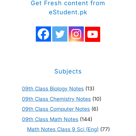
Get Fresh content from
eStudent.pk
Subjects
09th Class Biology Notes
(13)
09th Class Chemistry Notes
(10)
09th Class Computer Notes
(6)
09th Class Math Notes
(144)
Math Notes Class 9 Sci (Eng)
(77)