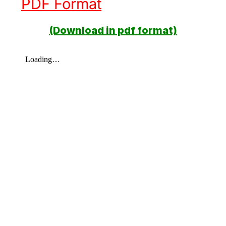
PDF Format
(Download in pdf format)