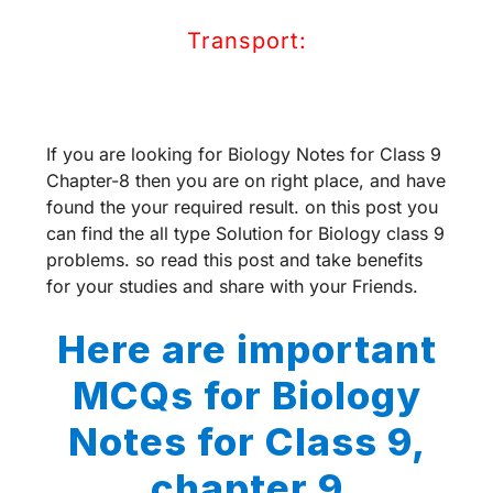
Transport:
If you are looking for Biology Notes for Class 9
Chapter-8 then you are on right place, and have
found the your required result. on this post you
can find the all type Solution for Biology class 9
problems. so read this post and take benefits
for your studies and share with your Friends.
Here are important
MCQs for Biology
Notes for Class 9,
chapter 9