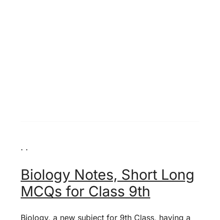
. .
Biology Notes, Short Long
MCQs for Class 9th
Biology, a new subject for 9th Class, having a