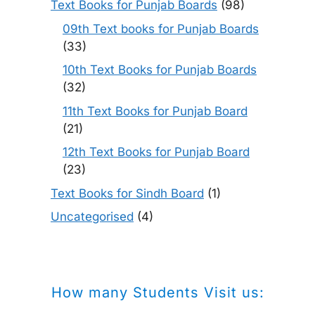
Text Books for Punjab Boards
(98)
09th Text books for Punjab Boards
(33)
10th Text Books for Punjab Boards
(32)
11th Text Books for Punjab Board
(21)
12th Text Books for Punjab Board
(23)
Text Books for Sindh Board
(1)
Uncategorised
(4)
How many Students Visit us: