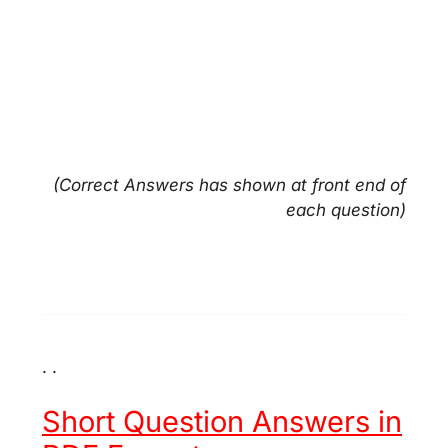
(Correct Answers has shown at front end of
each question)
. .
Short Question Answers in