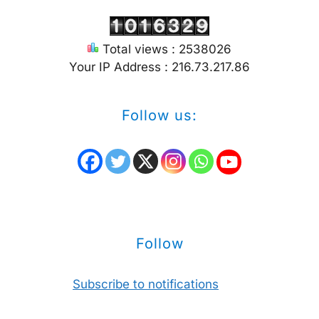
Total views : 2538026
Your IP Address : 216.73.217.86
Follow us:
Follow
Subscribe to notifications