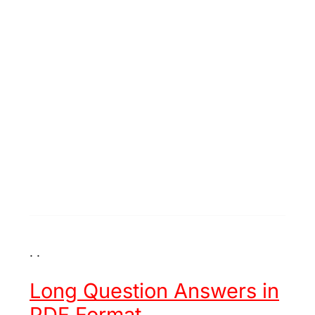
. .
Long Question Answers in
PDF Format