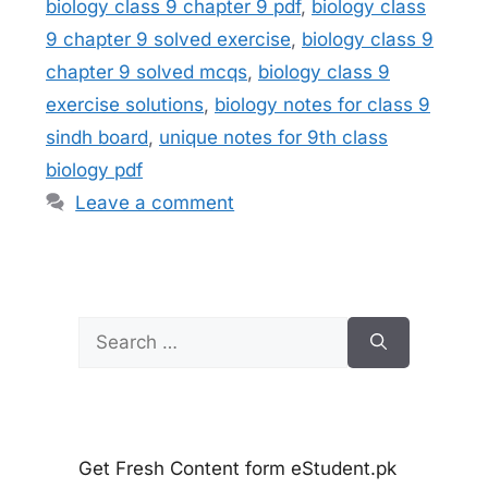
biology class 9 chapter 9 pdf
,
biology class
9 chapter 9 solved exercise
,
biology class 9
chapter 9 solved mcqs
,
biology class 9
exercise solutions
,
biology notes for class 9
sindh board
,
unique notes for 9th class
biology pdf
Leave a comment
Search
for:
Get Fresh Content form eStudent.pk