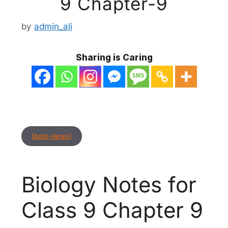
9 Chapter-9
by
admin_ali
Sharing is Caring
[post-views]
Biology Notes for
Class 9 Chapter 9