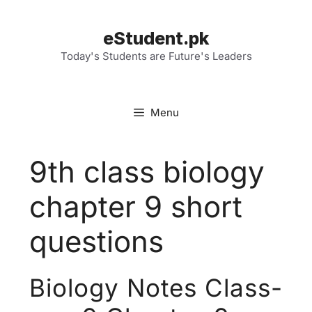
Skip
to
eStudent.pk
content
Today's Students are Future's Leaders
Menu
9th class biology
chapter 9 short
questions
Biology Notes Class-