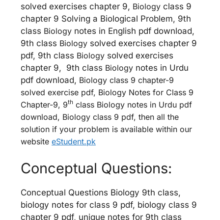
solved exercises chapter 9,
Biology
class 9
chapter 9 Solving a Biological Problem, 9th
class
Biology
notes in English pdf download,
9th class
Biology
solved exercises chapter 9
pdf, 9th class
Biology
solved exercises
chapter 9, 9th class
Biology
notes in Urdu
pdf download,
Biology
class 9 chapter-9
solved exercise pdf, Biology Notes for Class 9
th
Chapter-9, 9
class Biology notes in Urdu pdf
download, Biology class 9 pdf, then all the
solution if your problem is available within our
website
eStudent.pk
Conceptual Questions:
Conceptual Questions Biology 9th class,
biology notes for class 9 pdf, biology class 9
chapter 9 pdf, unique notes for 9th class