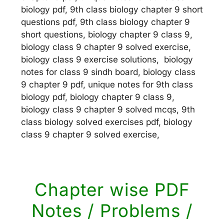
biology pdf, 9th class biology chapter 9 short
questions pdf, 9th class biology chapter 9
short questions, biology chapter 9 class 9,
biology class 9 chapter 9 solved exercise,
biology class 9 exercise solutions, biology
notes for class 9 sindh board, biology class
9 chapter 9 pdf, unique notes for 9th class
biology pdf, biology chapter 9 class 9,
biology class 9 chapter 9 solved mcqs, 9th
class biology solved exercises pdf, biology
class 9 chapter 9 solved exercise,
Chapter wise PDF
Notes / Problems /