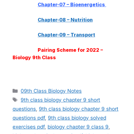
Chapter-07 – Bioenergetics
Chapter-08 – Nutrition
Chapter-09 – Transport
Pairing Scheme for 2022 –
Biology 9th Class
Categories
09th Class Biology Notes
Tags
9th class biology chapter 9 short
questions
,
9th class biology chapter 9 short
questions pdf
,
9th class biology solved
exercises pdf
,
biology chapter 9 class 9
,