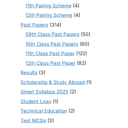
11th Pairing Scheme
(4)
12th Pairing Scheme
(4)
Past Papers
(314)
09th Class Past Papers
(50)
10th Class Past Papers
(60)
11th Class Past Paper
(122)
12th Class Past Paper
(82)
Results
(3)
Scholarship & Study Abroad
(1)
Smart Syllabus 2025
(2)
Student Loan
(1)
Technical Education
(2)
Test MCQs
(3)