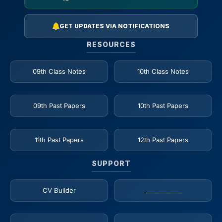
GET UPDATES VIA NOTIFICATIONS
RESOURCES
09th Class Notes
10th Class Notes
09th Past Papers
10th Past Papers
11th Past Papers
12th Past Papers
SUPPORT
CV Builder
_____________