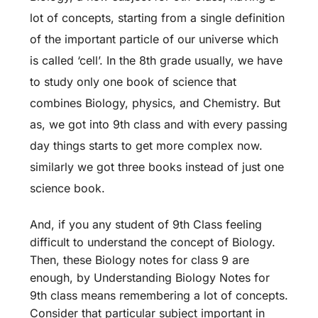
lot of concepts, starting from a single definition
of the important particle of our universe which
is called ‘cell’. In the 8th grade usually, we have
to study only one book of science that
combines Biology, physics, and Chemistry. But
as, we got into 9th class and with every passing
day things starts to get more complex now.
similarly we got three books instead of just one
science book.
And, if you any student of 9th Class feeling
difficult to understand the concept of Biology.
Then, these Biology notes for class 9 are
enough, by Understanding Biology Notes for
9th class means remembering a lot of concepts.
Consider that particular subject important in