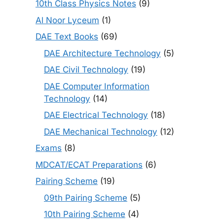
10th Class Physics Notes
(9)
Al Noor Lyceum
(1)
DAE Text Books
(69)
DAE Architecture Technology
(5)
DAE Civil Technology
(19)
DAE Computer Information
Technology
(14)
DAE Electrical Technology
(18)
DAE Mechanical Technology
(12)
Exams
(8)
MDCAT/ECAT Preparations
(6)
Pairing Scheme
(19)
09th Pairing Scheme
(5)
10th Pairing Scheme
(4)