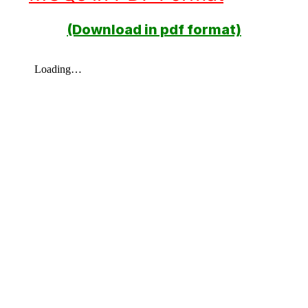
(Download in pdf format)