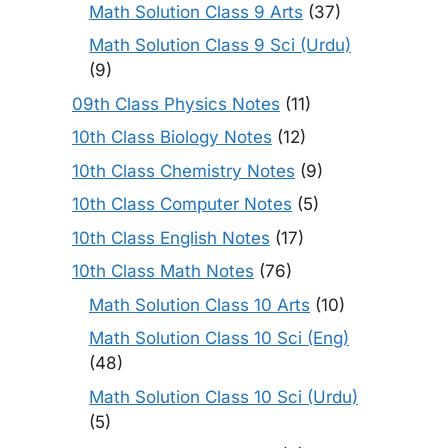
Math Solution Class 9 Arts
(37)
Math Solution Class 9 Sci (Urdu)
(9)
09th Class Physics Notes
(11)
10th Class Biology Notes
(12)
10th Class Chemistry Notes
(9)
10th Class Computer Notes
(5)
10th Class English Notes
(17)
10th Class Math Notes
(76)
Math Solution Class 10 Arts
(10)
Math Solution Class 10 Sci (Eng)
(48)
Math Solution Class 10 Sci (Urdu)
(5)