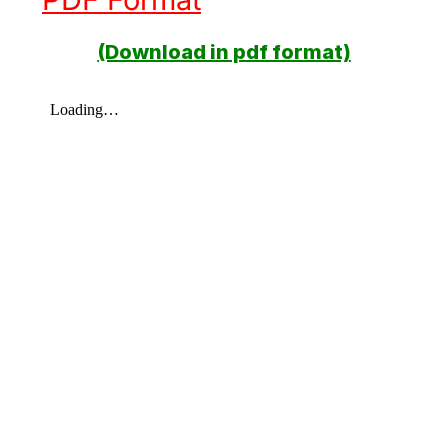
(Download in pdf format)