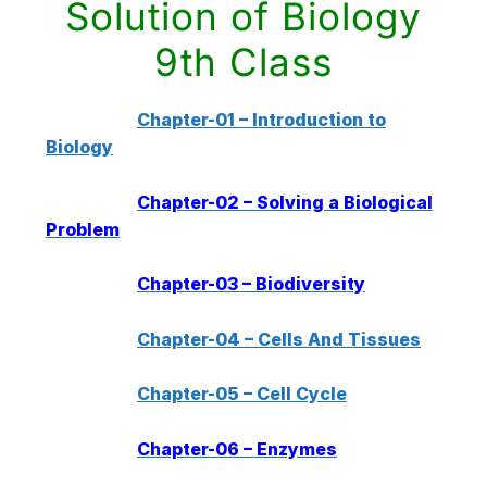
Solution of Biology
9th Class
Chapter-01 – Introduction to
Biology
Chapter-02 – Solving a Biological
Problem
Chapter-03 – Biodiversity
Chapter-04 – Cells And Tissues
Chapter-05 – Cell Cycle
Chapter-06 – Enzymes