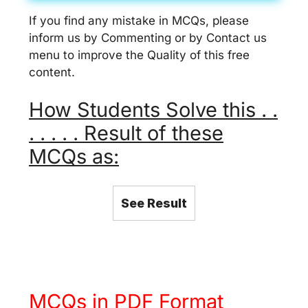
If you find any mistake in MCQs, please
inform us by Commenting or by Contact us
menu to improve the Quality of this free
content.
How Students Solve this . .
. . . . . Result of these
MCQs as:
See Result
MCQs in PDF Format