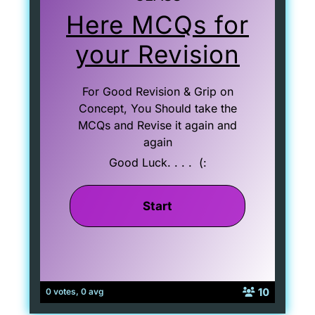
Here MCQs for
your Revision
For Good Revision & Grip on
Concept, You Should take the
MCQs and Revise it again and
again
Good Luck. . . . (:
10
0 votes, 0 avg