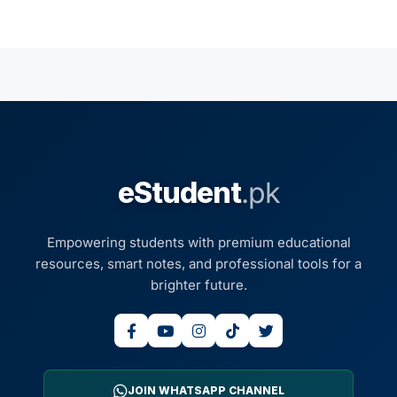
eStudent
.pk
Empowering students with premium educational
resources, smart notes, and professional tools for a
brighter future.
JOIN WHATSAPP CHANNEL