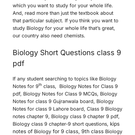
which you want to study for your whole life.
And, read more than just the textbook about
that particular subject. If you think you want to
study Biology for your whole life that’s great,
our country also need chemists.
Biology Short Questions class 9
pdf
If any student searching to topics like Biology
th
Notes for 9
class, Biology Notes for Class 9
pdf, Biology Notes for Class 9 MCQs, Biology
Notes for class 9 Gujranwala board, Biology
Notes for class 9 Lahore board, Class 9 Biology
notes chapter 9, Biology class 9 chapter 9 pdf,
Biology class 9 chapter-9 short questions,
kips
notes of
Biology
for 9 class, 9th class
Biology