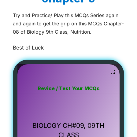
Try and Practice/ Play this MCQs Series again
and again to get the grip on this MCQs Chapter-
08 of Biology 9th Class, Nutrition.
Best of Luck
Revise / Test Your MCQs
BIOLOGY CH#09, 09TH
CLASS