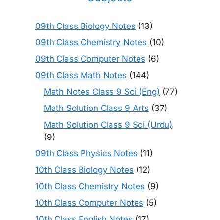
09th Class Biology Notes
(13)
09th Class Chemistry Notes
(10)
09th Class Computer Notes
(6)
09th Class Math Notes
(144)
Math Notes Class 9 Sci (Eng)
(77)
Math Solution Class 9 Arts
(37)
Math Solution Class 9 Sci (Urdu)
(9)
09th Class Physics Notes
(11)
10th Class Biology Notes
(12)
10th Class Chemistry Notes
(9)
10th Class Computer Notes
(5)
10th Class English Notes
(17)