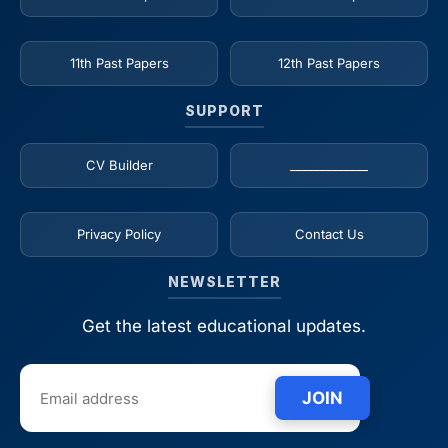
11th Past Papers
12th Past Papers
SUPPORT
CV Builder
_____________
Privacy Policy
Contact Us
NEWSLETTER
Get the latest educational updates.
JOIN