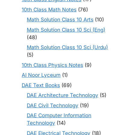
10th Class Math Notes
(76)
Math Solution Class 10 Arts
(10)
Math Solution Class 10 Sci (Eng)
(48)
Math Solution Class 10 Sci (Urdu)
(5)
10th Class Physics Notes
(9)
Al Noor Lyceum
(1)
DAE Text Books
(69)
DAE Architecture Technology
(5)
DAE Civil Technology
(19)
DAE Computer Information
Technology
(14)
DAE Electrical Technology
(18)