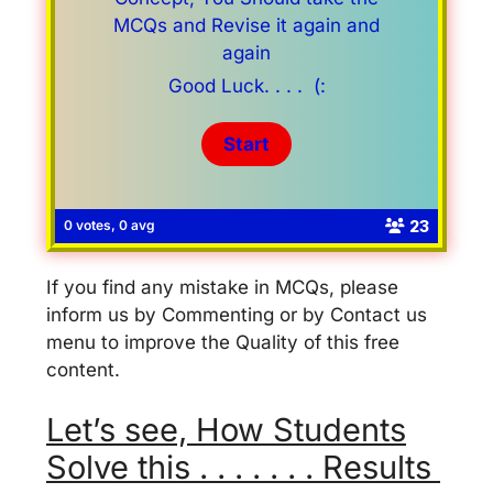
MCQs and Revise it again and
again
Good Luck. . . . (:
23
0 votes, 0 avg
If you find any mistake in MCQs, please
inform us by Commenting or by Contact us
menu to improve the Quality of this free
content.
Let’s see, How Students
Solve this . . . . . . . Results