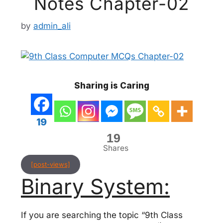
Notes Chapter-02
by
admin_ali
Sharing is Caring
19
19
Shares
[post-views]
Binary System:
If you are searching the topic “9th Class