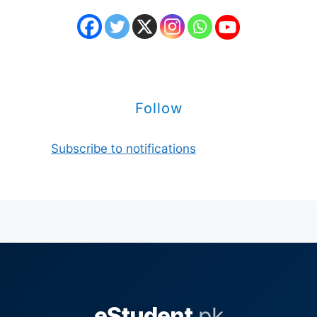
Follow
Subscribe to notifications
eStudent
.pk