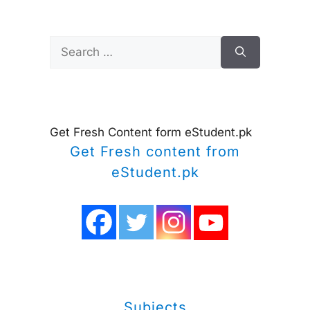
Search
for:
Get Fresh Content form eStudent.pk
Get Fresh content from
eStudent.pk
Subjects