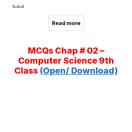
. . .
Read more
MCQs Chap # 02 –
Computer Science 9th
Class
(Open/ Download)