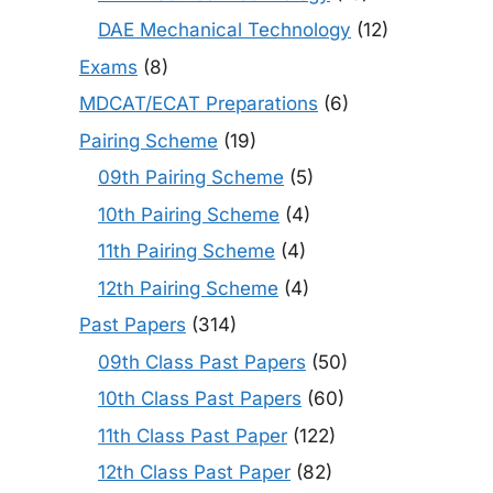
DAE Mechanical Technology
(12)
Exams
(8)
MDCAT/ECAT Preparations
(6)
Pairing Scheme
(19)
09th Pairing Scheme
(5)
10th Pairing Scheme
(4)
11th Pairing Scheme
(4)
12th Pairing Scheme
(4)
Past Papers
(314)
09th Class Past Papers
(50)
10th Class Past Papers
(60)
11th Class Past Paper
(122)
12th Class Past Paper
(82)