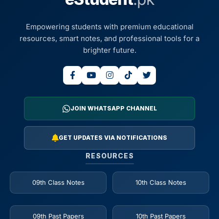
Empowering students with premium educational
resources, smart notes, and professional tools for a
brighter future.
JOIN WHATSAPP CHANNEL
GET UPDATES VIA NOTIFICATIONS
RESOURCES
09th Class Notes
10th Class Notes
09th Past Papers
10th Past Papers