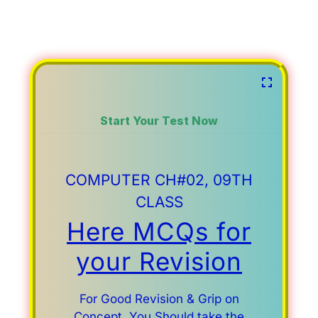
Start Your Test Now
COMPUTER CH#02, 09TH
CLASS
Here MCQs for
your Revision
For Good Revision & Grip on
Concept, You Should take the