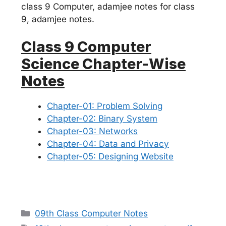
class 9 Computer, adamjee notes for class
9, adamjee notes.
Class 9 Computer
Science Chapter-Wise
Notes
Chapter-01: Problem Solving
Chapter-02: Binary System
Chapter-03: Networks
Chapter-04: Data and Privacy
Chapter-05: Designing Website
Categories
09th Class Computer Notes