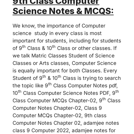
9th Class Computer
Science Notes & MCQS:
We know, the importance of Computer
science study in every class is most
important for students, including for students
th
th
of 9
Class & 10
Class or other classes. If
we talk Matric Classes Student of Science
Classes or Arts classes, Computer Science
is equally important for both Classes. Every
th
th
Student of 9
& 10
Class is trying to search
th
the topic like 9
Class Computer Notes pdf,
th
th
10
Class Computer Science Notes PDF, 9
th
Class Computer MCQs Chapter-02, 9
Class
Computer Notes Chapter-02, Class 9
Computer MCQs Chapter-02, 9th class
Computer Notes Chapter 02, adamjee notes
class 9 Computer 2022, adamjee notes for