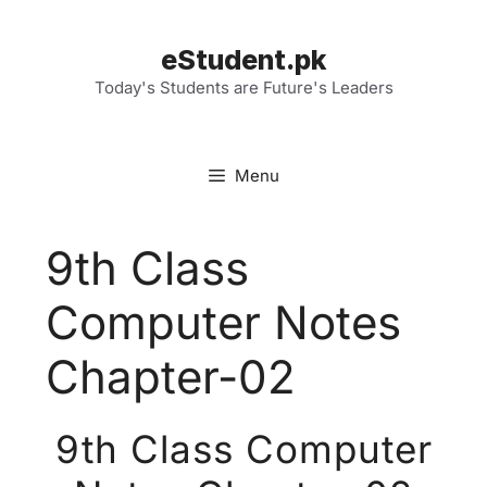
Skip
to
eStudent.pk
content
Today's Students are Future's Leaders
Menu
9th Class
Computer Notes
Chapter-02
9th Class Computer