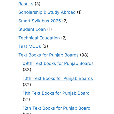
Results
(3)
Scholarship & Study Abroad
(1)
Smart Syllabus 2025
(2)
Student Loan
(1)
Technical Education
(2)
Test MCQs
(3)
Text Books for Punjab Boards
(98)
09th Text books for Punjab Boards
(33)
10th Text Books for Punjab Boards
(32)
11th Text Books for Punjab Board
(21)
12th Text Books for Punjab Board