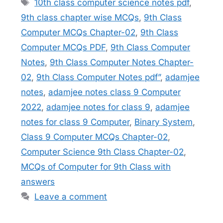
Tags
10th class computer science notes pdf
,
9th class chapter wise MCQs
,
9th Class
Computer MCQs Chapter-02
,
9th Class
Computer MCQs PDF
,
9th Class Computer
Notes
,
9th Class Computer Notes Chapter-
02
,
9th Class Computer Notes pdf”
,
adamjee
notes
,
adamjee notes class 9 Computer
2022
,
adamjee notes for class 9
,
adamjee
notes for class 9 Computer
,
Binary System
,
Class 9 Computer MCQs Chapter-02
,
Computer Science 9th Class Chapter-02
,
MCQs of Computer for 9th Class with
answers
Leave a comment