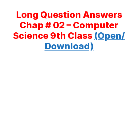
Long Question Answers
Chap # 02 – Computer
Science 9th Class
(Open/
Download)