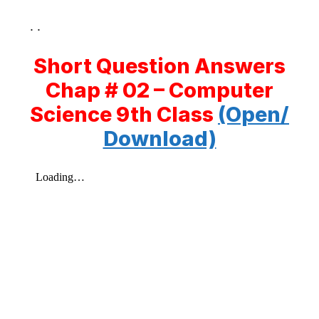
. .
Short Question Answers
Chap # 02 – Computer
Science 9th Class
(Open/
Download)