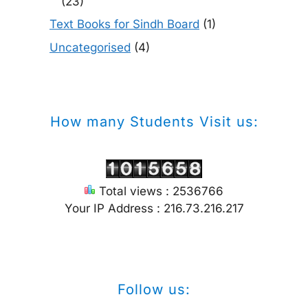
(23)
Text Books for Sindh Board
(1)
Uncategorised
(4)
How many Students Visit us:
Total views : 2536766
Your IP Address : 216.73.216.217
Follow us: