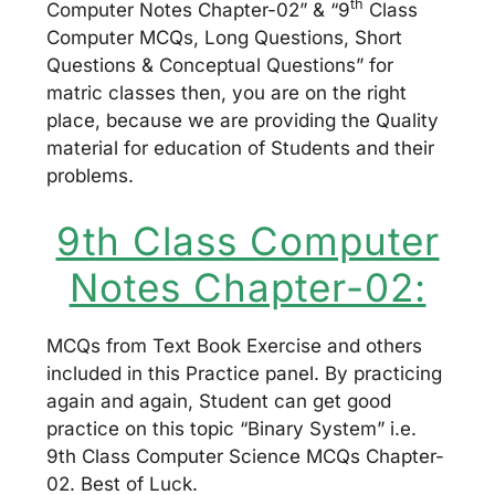
th
Computer Notes Chapter-02” & “9
Class
Computer MCQs, Long Questions, Short
Questions & Conceptual Questions” for
matric classes then, you are on the right
place, because we are providing the Quality
material for education of Students and their
problems.
9th Class Computer
Notes Chapter-02:
MCQs from Text Book Exercise and others
included in this Practice panel. By practicing
again and again, Student can get good
practice on this topic “Binary System” i.e.
9th Class Computer Science MCQs Chapter-
02. Best of Luck.