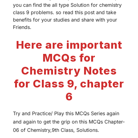
you can find the all type Solution for chemistry
class 9 problems. so read this post and take
benefits for your studies and share with your
Friends.
Here are important
MCQs for
Chemistry Notes
for Class 9, chapter
6
Try and Practice/ Play this MCQs Series again
and again to get the grip on this MCQs Chapter-
06 of Chemistry,9th Class, Solutions.