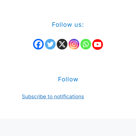
Follow us:
Follow
Subscribe to notifications