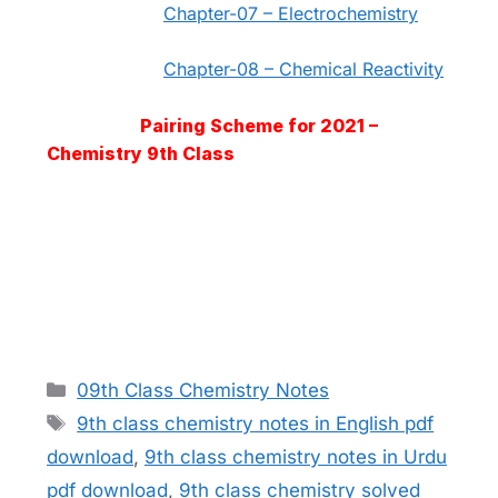
Chapter-07 – Electrochemistry
Chapter-08 – Chemical Reactivity
Pairing Scheme for 2021 –
Chemistry 9th Class
Categories
09th Class Chemistry Notes
Tags
9th class chemistry notes in English pdf
download
,
9th class chemistry notes in Urdu
pdf download
,
9th class chemistry solved