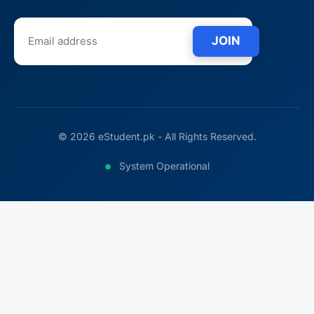
JOIN
© 2026 eStudent.pk - All Rights Reserved.
System Operational