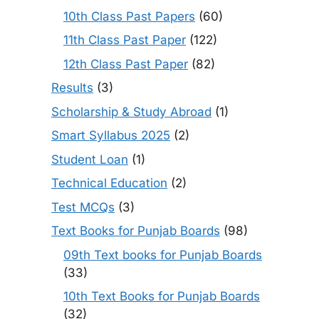
10th Class Past Papers
(60)
11th Class Past Paper
(122)
12th Class Past Paper
(82)
Results
(3)
Scholarship & Study Abroad
(1)
Smart Syllabus 2025
(2)
Student Loan
(1)
Technical Education
(2)
Test MCQs
(3)
Text Books for Punjab Boards
(98)
09th Text books for Punjab Boards
(33)
10th Text Books for Punjab Boards
(32)