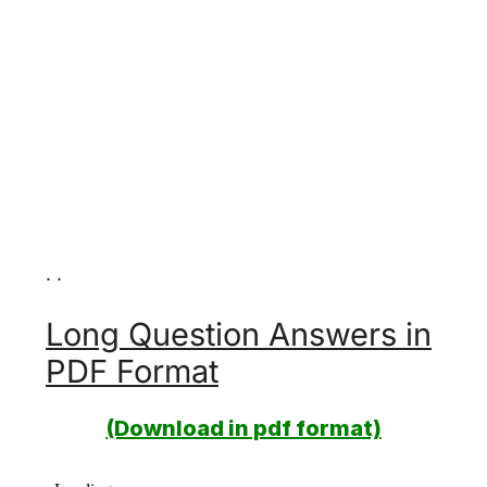
. .
Long Question Answers in
PDF Format
(Download in pdf format)