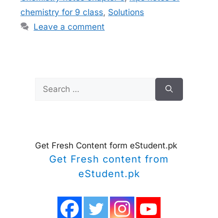
chemistry for 9 class
,
Solutions
Leave a comment
Search
for:
Get Fresh Content form eStudent.pk
Get Fresh content from
eStudent.pk