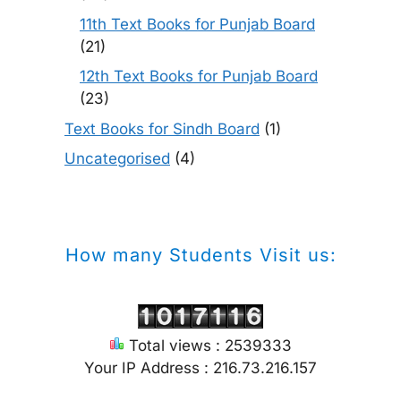
11th Text Books for Punjab Board
(21)
12th Text Books for Punjab Board
(23)
Text Books for Sindh Board
(1)
Uncategorised
(4)
How many Students Visit us:
Total views : 2539333
Your IP Address : 216.73.216.157