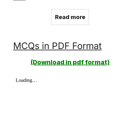
Read more
MCQs in PDF Format
(Download in pdf format)