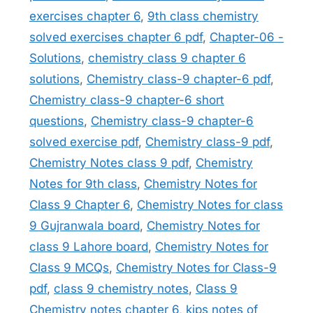
exercises chapter 6
,
9th class chemistry
solved exercises chapter 6 pdf
,
Chapter-06 -
Solutions
,
chemistry class 9 chapter 6
solutions
,
Chemistry class-9 chapter-6 pdf
,
Chemistry class-9 chapter-6 short
questions
,
Chemistry class-9 chapter-6
solved exercise pdf
,
Chemistry class-9 pdf
,
Chemistry Notes class 9 pdf
,
Chemistry
Notes for 9th class
,
Chemistry Notes for
Class 9 Chapter 6
,
Chemistry Notes for class
9 Gujranwala board
,
Chemistry Notes for
class 9 Lahore board
,
Chemistry Notes for
Class 9 MCQs
,
Chemistry Notes for Class-9
pdf
,
class 9 chemistry notes
,
Class 9
Chemistry notes chapter 6
,
kips notes of