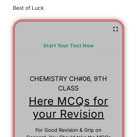
Best of Luck
Start Your Test Now
CHEMISTRY CH#06, 9TH
CLASS
Here MCQs for
your Revision
For Good Revision & Grip on