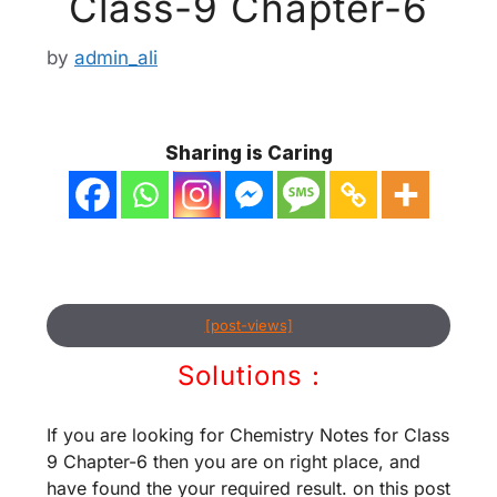
Class-9 Chapter-6
by
admin_ali
Sharing is Caring
[post-views]
Solutions :
If you are looking for Chemistry Notes for Class
9 Chapter-6 then you are on right place, and
have found the your required result. on this post