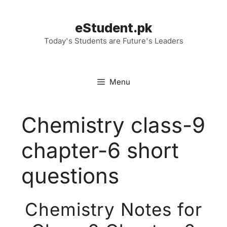
Skip
to
eStudent.pk
content
Today's Students are Future's Leaders
Menu
Chemistry class-9
chapter-6 short
questions
Chemistry Notes for