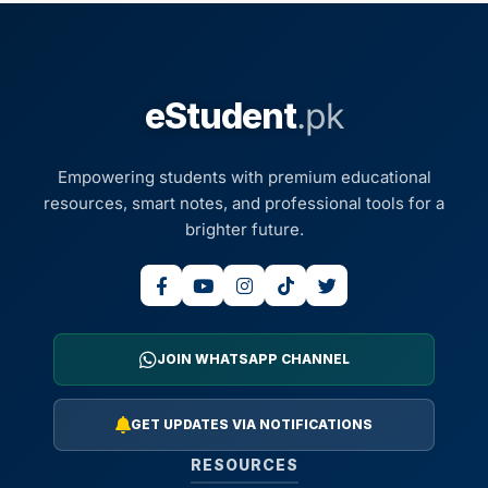
eStudent
.pk
Empowering students with premium educational
resources, smart notes, and professional tools for a
brighter future.
JOIN WHATSAPP CHANNEL
GET UPDATES VIA NOTIFICATIONS
RESOURCES