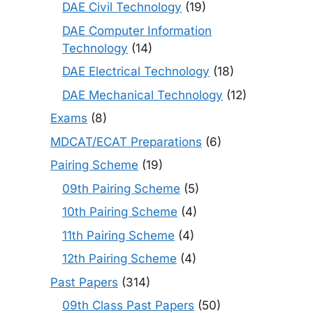
DAE Civil Technology
(19)
DAE Computer Information
Technology
(14)
DAE Electrical Technology
(18)
DAE Mechanical Technology
(12)
Exams
(8)
MDCAT/ECAT Preparations
(6)
Pairing Scheme
(19)
09th Pairing Scheme
(5)
10th Pairing Scheme
(4)
11th Pairing Scheme
(4)
12th Pairing Scheme
(4)
Past Papers
(314)
09th Class Past Papers
(50)