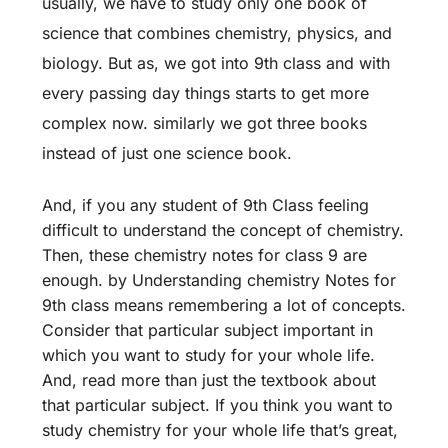
usually, we have to study only one book of
science that combines chemistry, physics, and
biology. But as, we got into 9th class and with
every passing day things starts to get more
complex now. similarly we got three books
instead of just one science book.
And, if you any student of 9th Class feeling
difficult to understand the concept of chemistry.
Then, these chemistry notes for class 9 are
enough. by Understanding chemistry Notes for
9th class means remembering a lot of concepts.
Consider that particular subject important in
which you want to study for your whole life.
And, read more than just the textbook about
that particular subject. If you think you want to
study chemistry for your whole life that’s great,