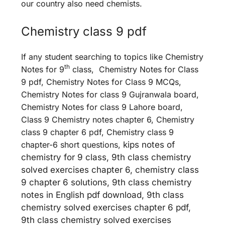
our country also need chemists.
Chemistry class 9 pdf
If any student searching to topics like Chemistry
th
Notes for 9
class, Chemistry Notes for Class
9 pdf, Chemistry Notes for Class 9 MCQs,
Chemistry Notes for class 9 Gujranwala board,
Chemistry Notes for class 9 Lahore board,
Class 9 Chemistry notes chapter 6, Chemistry
class 9 chapter 6 pdf, Chemistry class 9
chapter-6 short questions,
kips notes of
chemistry for 9 class, 9th class chemistry
solved exercises chapter 6, chemistry class
9 chapter 6 solutions, 9th class chemistry
notes in English pdf download, 9th class
chemistry solved exercises chapter 6 pdf,
9th class chemistry solved exercises