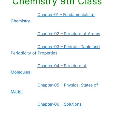
Chemistry 9th Class
Chapter-01 – Fundamentals of
Chemistry
Chapter-02 – Structure of Atoms
Chapter-03 – Periodic Table and
Periodicity of Properties
Chapter-04 – Structure of
Molecules
Chapter-05 – Physical States of
Matter
Chapter-06 – Solutions