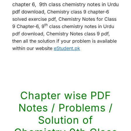
chapter 6, 9th class chemistry notes in Urdu
pdf download,
Chemistry class 9 chapter-6
solved exercise pdf, Chemistry Notes for Class
th
9 Chapter-6, 9
class chemistry notes in Urdu
pdf download, Chemistry Notes class 9 pdf,
then all the solution if your problem is available
within our website
eStudent.pk
Chapter wise PDF
Notes / Problems /
Solution of