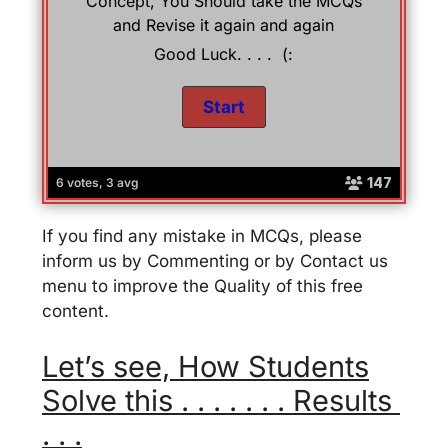
Concept, You Should take the MCQs
and Revise it again and again
Good Luck. . . . (:
147
6 votes, 3 avg
If you find any mistake in MCQs, please
inform us by Commenting or by Contact us
menu to improve the Quality of this free
content.
Let’s see, How Students
Solve this . . . . . . . Results
. . .