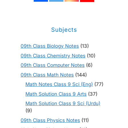
Subjects
09th Class Biology Notes
(13)
09th Class Chemistry Notes
(10)
09th Class Computer Notes
(6)
09th Class Math Notes
(144)
Math Notes Class 9 Sci (Eng)
(77)
Math Solution Class 9 Arts
(37)
Math Solution Class 9 Sci (Urdu)
(9)
09th Class Physics Notes
(11)