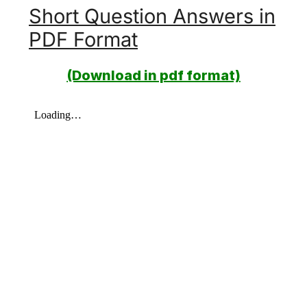
Short Question Answers in
PDF Format
(Download in pdf format)