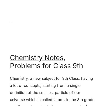
. .
Chemistry Notes,
Problems for Class 9th
Chemistry, a new subject for 9th Class, having
a lot of concepts, starting from a single
definition of the smallest particle of our
universe which is called ‘atom’. In the 8th grade