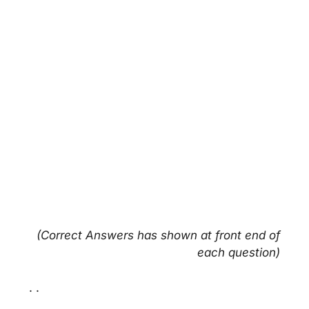
(Correct Answers has shown at front end of
each question)
. .