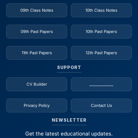
09th Class Notes
10th Class Notes
09th Past Papers
10th Past Papers
11th Past Papers
12th Past Papers
SUPPORT
CV Builder
_____________
Privacy Policy
Contact Us
NEWSLETTER
Get the latest educational updates.