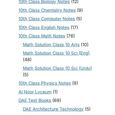
10th Class Biology Notes
(12)
10th Class Chemistry Notes
(9)
10th Class Computer Notes
(5)
10th Class English Notes
(17)
10th Class Math Notes
(76)
Math Solution Class 10 Arts
(10)
Math Solution Class 10 Sci (Eng)
(48)
Math Solution Class 10 Sci (Urdu)
(5)
10th Class Physics Notes
(9)
Al Noor Lyceum
(1)
DAE Text Books
(69)
DAE Architecture Technology
(5)