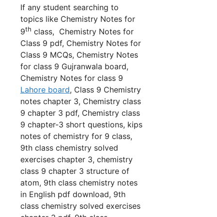
If any student searching to
topics like Chemistry Notes for
th
9
class, Chemistry Notes for
Class 9 pdf, Chemistry Notes for
Class 9 MCQs, Chemistry Notes
for class 9 Gujranwala board,
Chemistry Notes for class 9
Lahore board
, Class 9 Chemistry
notes chapter 3, Chemistry class
9 chapter 3 pdf, Chemistry class
9 chapter-3 short questions,
kips
notes of chemistry for 9 class,
9th class chemistry solved
exercises chapter 3, chemistry
class 9 chapter 3 structure of
atom, 9th class chemistry notes
in English pdf download, 9th
class chemistry solved exercises