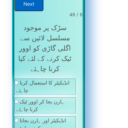
6 / 49
سڑک پر موجود
مسلسل لائین سے
اگلی گاڑی کو اوور
ٹیک کرنے کے لئے کیا
کرنا چاہئے
انڈیکیٹر کا استعمال کرنا
چاہئے
ہارن بجا کر اوور ٹیک
کرنا چاہئے
انڈیکیٹر اور ہارن بجانا