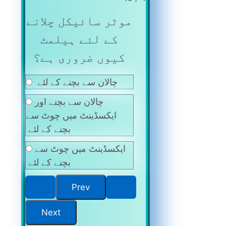
موٹر سائیکل چلانے
کے لئے ہیلمٹ
کیوں ضروری ہے؟
چالان سے بچنے کے لئے
چالان سے بچنے اور
ایکسڈینٹ میں چوٹ سے
بچنے کے لئے
ایکسڈینٹ میں چوٹ سے
بچنے کے لئے