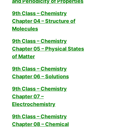
and Periodicity of Properties
9th Class – Chemistry
Chapter 04 – Structure of
Molecules
9th Class – Chemistry
Chapter 05 – Physical States
of Matter
9th Class – Chemistry
Chapter 06 – Solutions
9th Class – Chemistry
Chapter 07 –
Electrochemistry
9th Class – Chemistry
Chapter 08 – Chemical