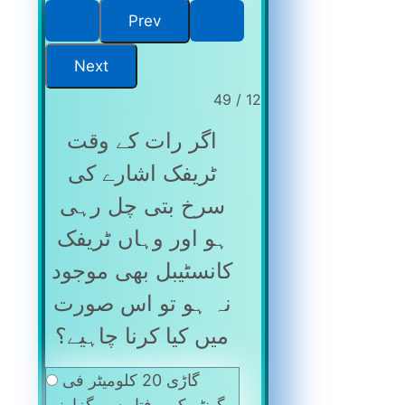
12 / 49
اگر رات کے وقت
ٹریفک اشارے کی
سرخ بتی چل رہی
ہو اور وہاں ٹریفک
کانسٹیبل بھی موجود
نہ ہو تو اس صورت
میں کیا کرنا چاہیے؟
گاڑی 20 کلومیٹر فی
گھنٹہ کی رفتار سے گزارنی