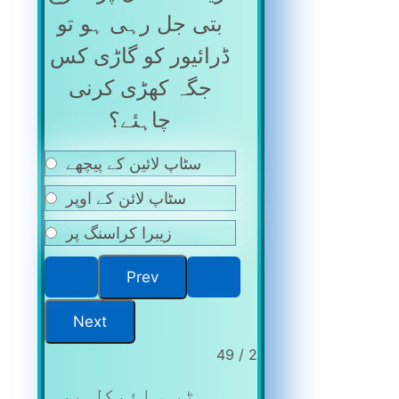
بتی جل رہی ہو تو
ڈرائیور کو گاڑی کس
جگہ کھڑی کرنی
چاہئے؟
سٹاپ لائین کے پیچھے
سٹاپ لائن کے اوپر
زیبرا کراسنگ پر
2 / 49
موٹر سائیکل پر