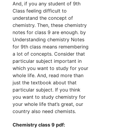
And, if you any student of 9th
Class feeling difficult to
understand the concept of
chemistry. Then, these chemistry
notes for class 9 are enough. by
Understanding chemistry Notes
for 9th class means remembering
a lot of concepts. Consider that
particular subject important in
which you want to study for your
whole life. And, read more than
just the textbook about that
particular subject. If you think
you want to study chemistry for
your whole life that’s great, our
country also need chemists.
Chemistry class 9 pdf: