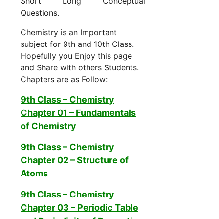
Short Long Conceptual
Questions.
Chemistry is an Important
subject for 9th and 10th Class.
Hopefully you Enjoy this page
and Share with others Students.
Chapters are as Follow:
9th Class – Chemistry
Chapter 01 –
Fundamentals
of Chemistry
9th Class – Chemistry
Chapter 02 – Structure of
Atoms
9th Class – Chemistry
Chapter 03 – Periodic Table