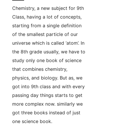
Chemistry, a new subject for 9th
Class, having a lot of concepts,
starting from a single definition
of the smallest particle of our
universe which is called ‘atom’. In
the 8th grade usually, we have to
study only one book of science
that combines chemistry,
physics, and biology. But as, we
got into 9th class and with every
passing day things starts to get
more complex now. similarly we
got three books instead of just
one science book.