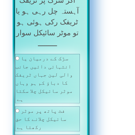
اگر سڑک پر ٹریفک
آہستہ چل رہی ہو یا
ٹریفک رکی ہوئی ہو
تو موٹر سائیکل سوار
ـــــــــ
سڑک کے درمیان یا
انتہائی دائیں جانب
والی لین جہاں ٹریفک
کا دباؤ کم ہو وہاں
موٹر سائیکل چلا سکتا
ہے
فٹ پاتھ پر موٹر
سائیکل چلانے کا حق
رکھتا ہے