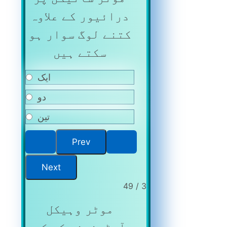
درائیور کے علاوہ
کتنے لوگ سوار ہو
سکتے ہیں
ایک
دو
تین
3 / 49
موٹر وہیکل