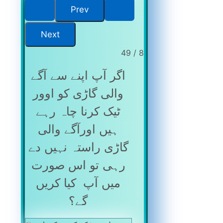
8 / 49
اگر آپ اپنے سے آگے
والی گاڑی کو اوور
ٹیک کرنا چاہ رہے
ہیں اورآگے والی
گاڑی راستہ نہیں دے
رہی تو اس صورت
میں آپ کیا کریں
گے؟