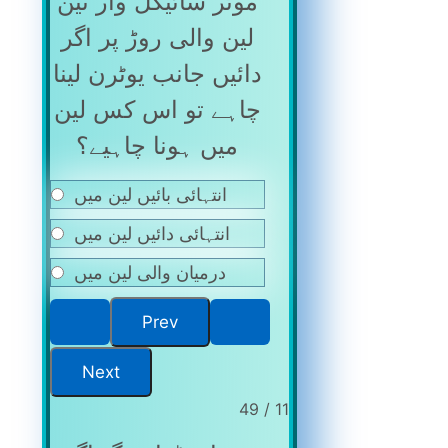
موٹر سائیکل وار تین
لین والی روڑ پر اگر
دائیں جانب یوٹرن لینا
چاہے تو اس کس لین
میں ہونا چاہیے؟
انتہائی بائیں لین میں
انتہائی دائیں لین میں
درمیان والی لین میں
11 / 49