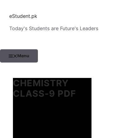
Skip
to
eStudent.pk
content
Today's Students are Future's Leaders
Menu
CHEMISTRY
CLASS-9 PDF