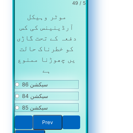
5 / 49
موٹر وہیکل
آرڈینینس کی کس
دفعہ کے تحت گاڑی
کو خطرناک حالت
یں چھوڑنا ممنوع
ہے
سیکشن 86
سیکشن 84
سیکشن 85