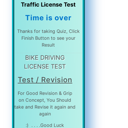
Traffic License Test
Time is over
Thanks for taking Quiz, Click
Finish Button to see your
Result
BIKE DRIVING
LICENSE TEST
Test / Revision
For Good Revision & Grip
on Concept, You Should
take and Revise it again and
again
Good Luck. . . . (: