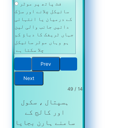
فٹ پاتھ پر موٹر
سائیکل چلانے اور سڑک
کے درمیان یا انتہائی
دائیں جانب والی لین
جہاں ٹریفک کا دباؤ کم
ہو وہاں موٹر سائیکل
چلا سکتا ہے
14 / 49
ہسپتال ، سکول
اور کالج کے
سامنے ہارن بجایا