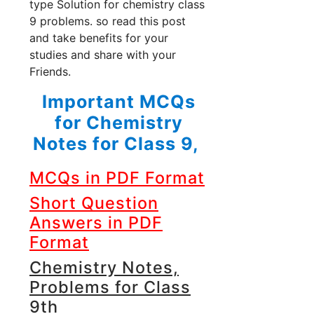
type Solution for chemistry class
9 problems. so read this post
and take benefits for your
studies and share with your
Friends.
Important MCQs
for Chemistry
Notes for Class 9,
MCQs in PDF Format
Short Question
Answers in PDF
Format
Chemistry Notes,
Problems for Class
9th