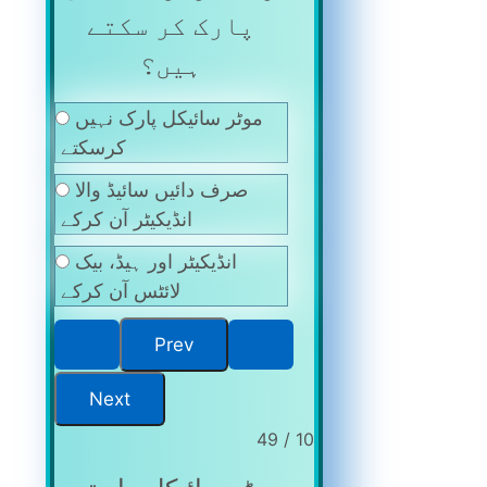
پارک کر سکتے
ہیں؟
موٹر سائیکل پارک نہیں
کرسکتے
صرف دائیں سائیڈ والا
انڈیکیٹر آن کرکے
انڈیکیٹر اور ہیڈ، بیک
لائٹس آن کرکے
10 / 49