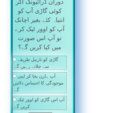
دوران ڈرائیونگ اگر
کوئی گاڑی آپ کو
انتباہ کئے بغیر اچانک
آپ کو اوور ٹیک کرے
تو آپ اس صورت
میں کیا کریں گے؟
گاڑی کو نارمل طریقے
سے چلاتے رہیں گے
آپ ہارن بجا کر اپنی
موجودگی کا احساس دلائیں
گے
آپ اس گاڑی کو اوور ٹیک
کریں گے