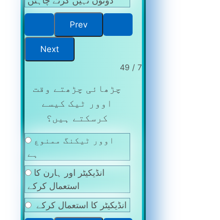
دونوں نہیں کرنے چاہئں
7 / 49
چڑھائی چڑھتے وقت
اوور ٹیک کیسے
کرسکتے ہیں؟
اوور ٹیکنگ ممنوع
ہے
انڈیکیٹر اور ہارن کا
استعمال کرکے
انڈیکیٹر کا استعمال کرکے