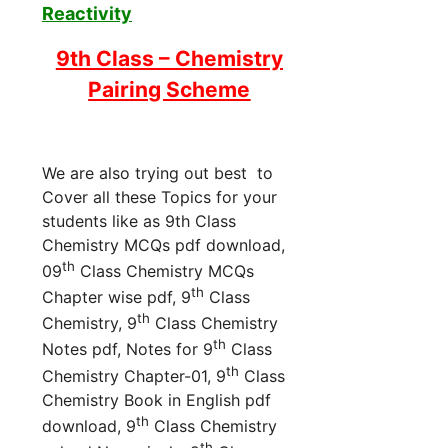
Reactivity
9th Class – Chemistry
Pairing Scheme
We are also trying out best to
Cover all these Topics for your
students like as 9th Class
Chemistry MCQs pdf download,
th
09
Class Chemistry MCQs
th
Chapter wise pdf, 9
Class
th
Chemistry, 9
Class Chemistry
th
Notes pdf, Notes for 9
Class
th
Chemistry Chapter-01, 9
Class
Chemistry Book in English pdf
th
download, 9
Class Chemistry
th