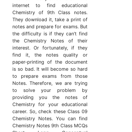
internet to find educational
Chemistry of 9th Class notes.
They download it, take a print of
notes and prepare for exams. But
the difficulty is if they can’t find
the Chemistry Notes of their
interest. Or fortunately, if they
find it, the notes quality or
paper-printing of the document
is so bad. It will become so hard
to prepare exams from those
Notes. Therefore, we are trying
to solve your problem by
providing you the notes of
Chemistry for your educational
career. So, check these Class 09
Chemistry Notes. You can find
Chemistry Notes 9th Class MCQs