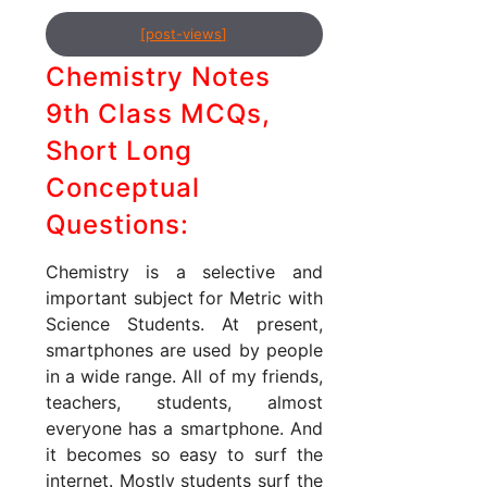
[post-views]
Chemistry Notes
9th Class MCQs,
Short Long
Conceptual
Questions:
Chemistry is a selective and
important subject for Metric with
Science Students. At present,
smartphones are used by people
in a wide range. All of my friends,
teachers, students, almost
everyone has a smartphone. And
it becomes so easy to surf the
internet. Mostly students surf the