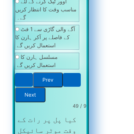
اوور ٹیک کرنے کے لئے
مناسب وقت کا انتظار کریں
گے۔
آگے والی گاڑی سے 1 فٹ
کے فاصلے پر آکر ہارن کا
استعمال کریں گے
مسلسل ہارن کا
استعمال کریں گے
9 / 49
کیا پل پر رات کے
وقت موٹر سائیکل