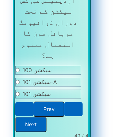
آرڈینینس کی کس
سیکشن کے تحت
دوران ڈرائیونگ
موبائل فون کا
استعمال ممنوع
ہے؟
سیکشن 100
سیکشن 101-A
سیکشن 101
4 / 49