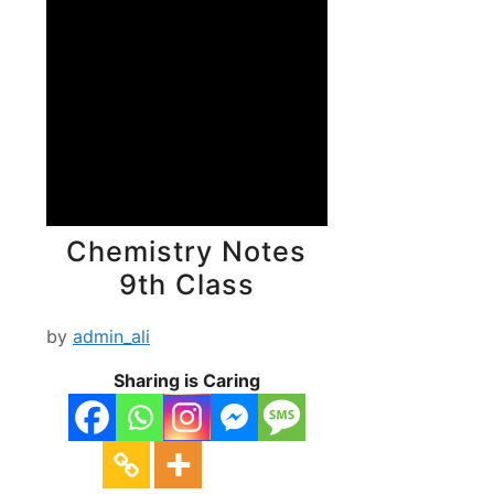
Chemistry Notes
9th Class
by
admin_ali
Sharing is Caring