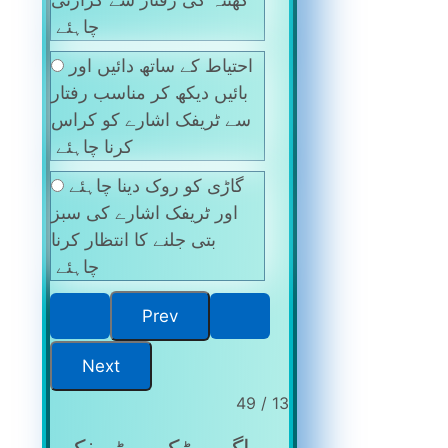
چاہئے
احتیاط کے ساتھ دائیں اور
بائیں دیکھ کر مناسب رفتار
سے ٹریفک اشارے کو کراس
کرنا چاہئے
گاڑی کو روک دینا چاہئے
اور ٹریفک اشارے کی سبز
بتی جلنے کا انتظار کرنا
چاہئے
13 / 49