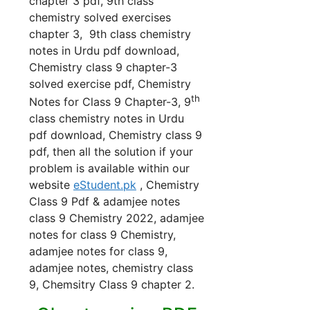
chapter 3 pdf, 9th class
chemistry solved exercises
chapter 3, 9th class chemistry
notes in Urdu pdf download,
Chemistry class 9 chapter-3
solved exercise pdf, Chemistry
th
Notes for Class 9 Chapter-3, 9
class chemistry notes in Urdu
pdf download, Chemistry class 9
pdf, then all the solution if your
problem is available within our
website
eStudent.pk
, Chemistry
Class 9 Pdf & adamjee notes
class 9 Chemistry 2022, adamjee
notes for class 9 Chemistry,
adamjee notes for class 9,
adamjee notes, chemistry class
9, Chemsitry Class 9 chapter 2.