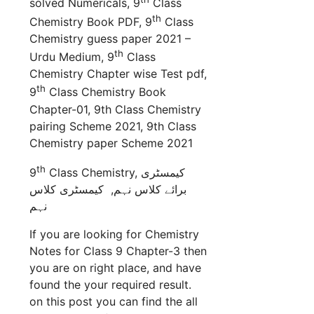
solved Numericals, 9
Class
th
Chemistry Book PDF, 9
Class
Chemistry guess paper 2021 –
th
Urdu Medium, 9
Class
Chemistry Chapter wise Test pdf,
th
9
Class Chemistry Book
Chapter-01, 9th Class Chemistry
pairing Scheme 2021, 9th Class
Chemistry paper Scheme 2021
th
9
Class Chemistry,
کیمسٹری
کیمسٹری کلاس
برائے کلاس نہم,
نہم
If you are looking for Chemistry
Notes for Class 9 Chapter-3 then
you are on right place, and have
found the your required result.
on this post you can find the all