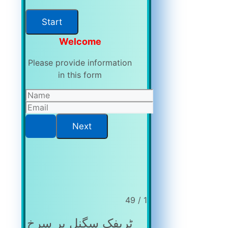
Welcome
Please provide information
in this form
1 / 49
ٹریفک سگنل پر سرخ