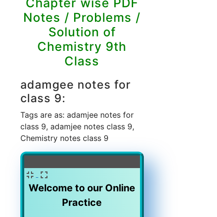
Chapter wise PDF
Notes / Problems /
Solution of
Chemistry 9th
Class
adamgee notes for
class 9:
Tags are as: adamjee notes for
class 9, adamjee notes class 9,
Chemistry notes class 9
%
Welcome to our Online
Practice