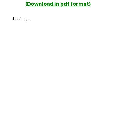
(Download in pdf format)