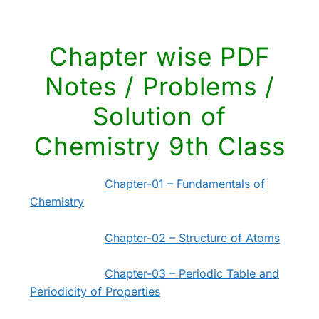
Chapter wise PDF
Notes / Problems /
Solution of
Chemistry 9th Class
Chapter-01 – Fundamentals of
Chemistry
Chapter-02 – Structure of Atoms
Chapter-03 – Periodic Table and
Periodicity of Properties