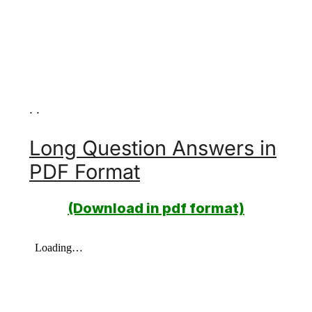
. .
Long Question Answers in
PDF Format
(Download in pdf format)