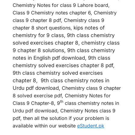
Chemistry Notes for class 9 Lahore board,
Class 9 Chemistry notes chapter 6, Chemistry
class 9 chapter 8 pdf, Chemistry class 9
chapter 8 short questions,
kips notes of
chemistry for 9 class, 9th class chemistry
solved exercises chapter 8, chemistry class
9 chapter 8 solutions, 9th class chemistry
notes in English pdf download, 9th class
chemistry solved exercises chapter 8 pdf,
9th class chemistry solved exercises
chapter 8, 9th class chemistry notes in
Urdu pdf download,
Chemistry class 9 chapter
8 solved exercise pdf, Chemistry Notes for
th
Class 9 Chapter-8, 9
class chemistry notes in
Urdu pdf download, Chemistry Notes class 9
pdf, then all the solution if your problem is
available within our website
eStudent.pk