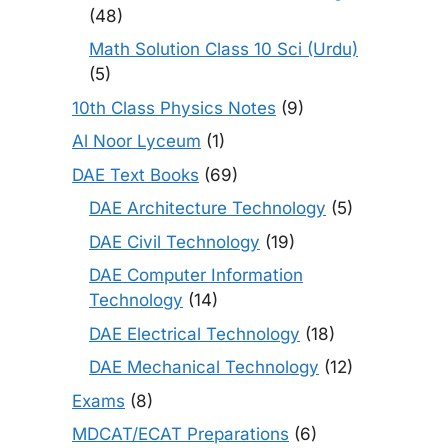
(48)
Math Solution Class 10 Sci (Urdu)
(5)
10th Class Physics Notes
(9)
Al Noor Lyceum
(1)
DAE Text Books
(69)
DAE Architecture Technology
(5)
DAE Civil Technology
(19)
DAE Computer Information
Technology
(14)
DAE Electrical Technology
(18)
DAE Mechanical Technology
(12)
Exams
(8)
MDCAT/ECAT Preparations
(6)