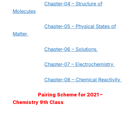
Chapter-04 – Structure of
Molecules
Chapter-05 – Physical States of
Matter
Chapter-06 – Solutions
Chapter-07 – Electrochemistry
Chapter-08 – Chemical Reactivity
Pairing Scheme for 2021 –
Chemistry 9th Class