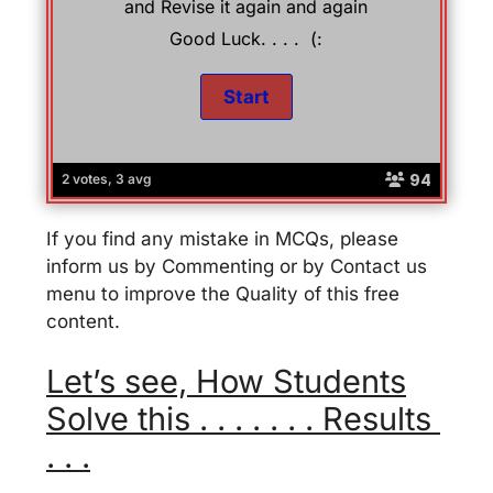
and Revise it again and again
Good Luck. . . . (:
94
2 votes, 3 avg
If you find any mistake in MCQs, please
inform us by Commenting or by Contact us
menu to improve the Quality of this free
content.
Let’s see, How Students
Solve this . . . . . . . Results
. . .