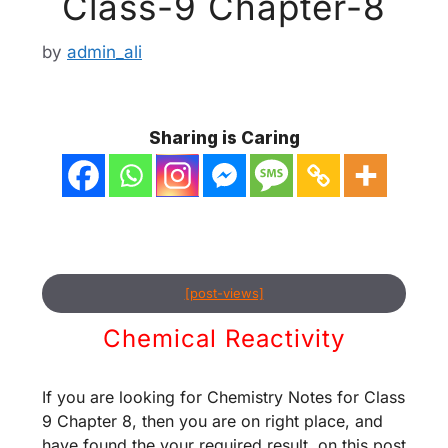
Class-9 Chapter-8
by
admin_ali
Sharing is Caring
[post-views]
Chemical Reactivity
If you are looking for Chemistry Notes for Class
9 Chapter 8, then you are on right place, and
have found the your required result. on this post