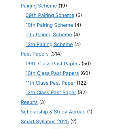
Pairing Scheme
(19)
09th Pairing Scheme
(5)
10th Pairing Scheme
(4)
11th Pairing Scheme
(4)
12th Pairing Scheme
(4)
Past Papers
(314)
09th Class Past Papers
(50)
10th Class Past Papers
(60)
11th Class Past Paper
(122)
12th Class Past Paper
(82)
Results
(3)
Scholarship & Study Abroad
(1)
Smart Syllabus 2025
(2)