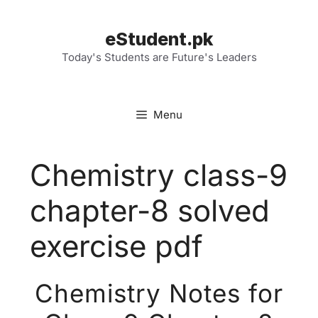
Skip
to
eStudent.pk
content
Today's Students are Future's Leaders
Menu
Chemistry class-9
chapter-8 solved
exercise pdf
Chemistry Notes for