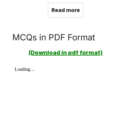
Read more
MCQs in PDF Format
(Download in pdf format)