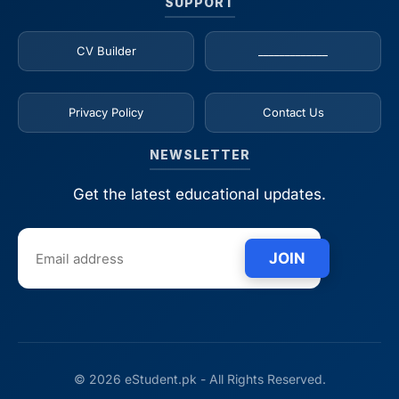
SUPPORT
CV Builder
_____________
Privacy Policy
Contact Us
NEWSLETTER
Get the latest educational updates.
JOIN
© 2026 eStudent.pk - All Rights Reserved.