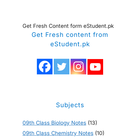
Get Fresh Content form eStudent.pk
Get Fresh content from
eStudent.pk
Subjects
09th Class Biology Notes
(13)
09th Class Chemistry Notes
(10)