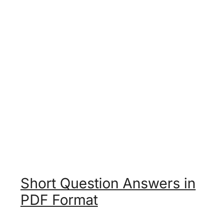
Short Question Answers in
PDF Format