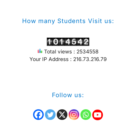
How many Students Visit us:
Total views : 2534558
Your IP Address : 216.73.216.79
Follow us: