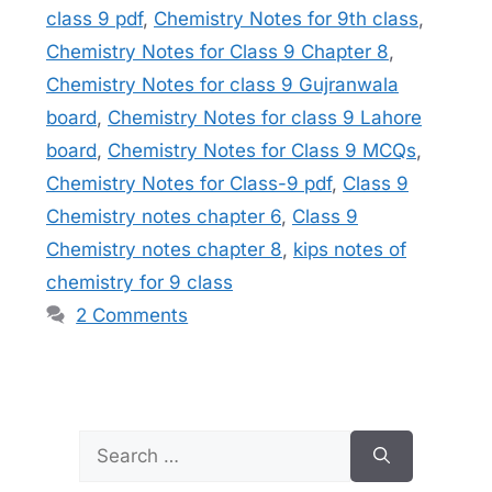
class 9 pdf
,
Chemistry Notes for 9th class
,
Chemistry Notes for Class 9 Chapter 8
,
Chemistry Notes for class 9 Gujranwala
board
,
Chemistry Notes for class 9 Lahore
board
,
Chemistry Notes for Class 9 MCQs
,
Chemistry Notes for Class-9 pdf
,
Class 9
Chemistry notes chapter 6
,
Class 9
Chemistry notes chapter 8
,
kips notes of
chemistry for 9 class
2 Comments
Search
for: