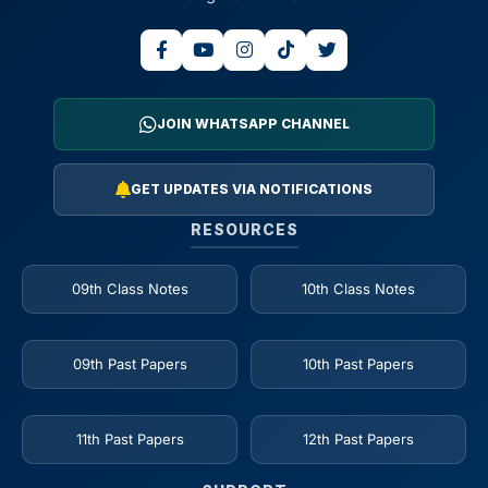
JOIN WHATSAPP CHANNEL
GET UPDATES VIA NOTIFICATIONS
RESOURCES
09th Class Notes
10th Class Notes
09th Past Papers
10th Past Papers
11th Past Papers
12th Past Papers