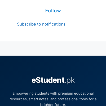
Follow
Subscribe to notifications
eStudent
.pk
Empowering students with premium educational
resources, smart notes, and professional tools for a
brighter future.