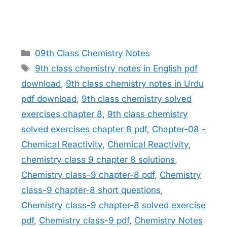
Categories
09th Class Chemistry Notes
Tags
9th class chemistry notes in English pdf
download
,
9th class chemistry notes in Urdu
pdf download
,
9th class chemistry solved
exercises chapter 8
,
9th class chemistry
solved exercises chapter 8 pdf
,
Chapter-08 -
Chemical Reactivity
,
Chemical Reactivity
,
chemistry class 9 chapter 8 solutions
,
Chemistry class-9 chapter-8 pdf
,
Chemistry
class-9 chapter-8 short questions
,
Chemistry class-9 chapter-8 solved exercise
pdf
,
Chemistry class-9 pdf
,
Chemistry Notes