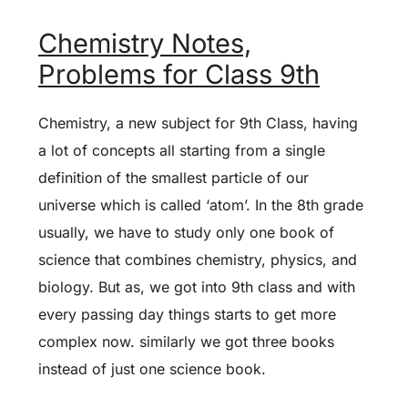
Chemistry Notes,
Problems for Class 9th
Chemistry, a new subject for 9th Class, having
a lot of concepts all starting from a single
definition of the smallest particle of our
universe which is called ‘atom’. In the 8th grade
usually, we have to study only one book of
science that combines chemistry, physics, and
biology. But as, we got into 9th class and with
every passing day things starts to get more
complex now. similarly we got three books
instead of just one science book.