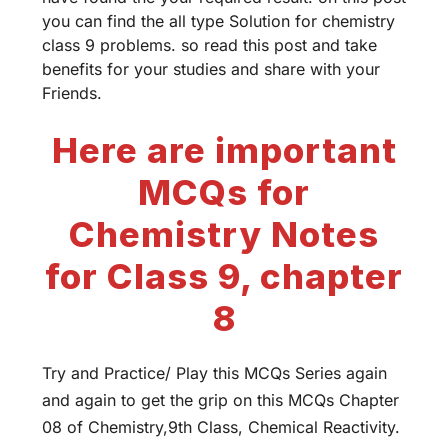
you can find the all type Solution for chemistry
class 9 problems. so read this post and take
benefits for your studies and share with your
Friends.
Here are important
MCQs for
Chemistry Notes
for Class 9, chapter
8
Try and Practice/ Play this MCQs Series again
and again to get the grip on this MCQs Chapter
08 of Chemistry,9th Class, Chemical Reactivity.