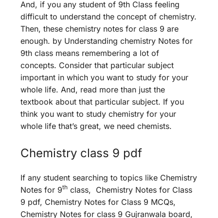
And, if you any student of 9th Class feeling
difficult to understand the concept of chemistry.
Then, these chemistry notes for class 9 are
enough. by Understanding chemistry Notes for
9th class means remembering a lot of
concepts. Consider that particular subject
important in which you want to study for your
whole life. And, read more than just the
textbook about that particular subject. If you
think you want to study chemistry for your
whole life that’s great, we need chemists.
Chemistry class 9 pdf
If any student searching to topics like Chemistry
th
Notes for 9
class, Chemistry Notes for Class
9 pdf, Chemistry Notes for Class 9 MCQs,
Chemistry Notes for class 9 Gujranwala board,