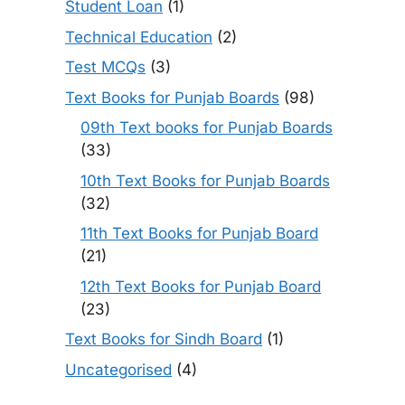
Student Loan
(1)
Technical Education
(2)
Test MCQs
(3)
Text Books for Punjab Boards
(98)
09th Text books for Punjab Boards
(33)
10th Text Books for Punjab Boards
(32)
11th Text Books for Punjab Board
(21)
12th Text Books for Punjab Board
(23)
Text Books for Sindh Board
(1)
Uncategorised
(4)