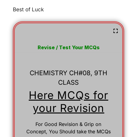
Best of Luck
Revise / Test Your MCQs
CHEMISTRY CH#08, 9TH
CLASS
Here MCQs for
your Revision
For Good Revision & Grip on
Concept, You Should take the MCQs