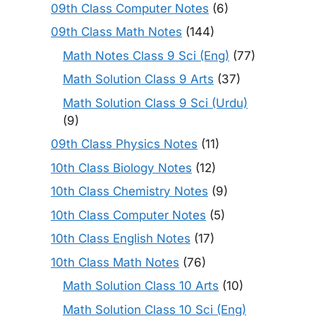
09th Class Computer Notes
(6)
09th Class Math Notes
(144)
Math Notes Class 9 Sci (Eng)
(77)
Math Solution Class 9 Arts
(37)
Math Solution Class 9 Sci (Urdu)
(9)
09th Class Physics Notes
(11)
10th Class Biology Notes
(12)
10th Class Chemistry Notes
(9)
10th Class Computer Notes
(5)
10th Class English Notes
(17)
10th Class Math Notes
(76)
Math Solution Class 10 Arts
(10)
Math Solution Class 10 Sci (Eng)