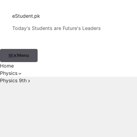
Skip
to
eStudent.pk
content
Today's Students are Future's Leaders
Menu
Home
Physics
Physics 9th