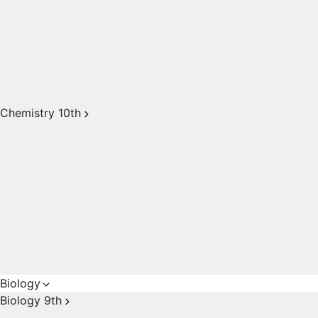
Chemistry 10th
Biology
Biology 9th