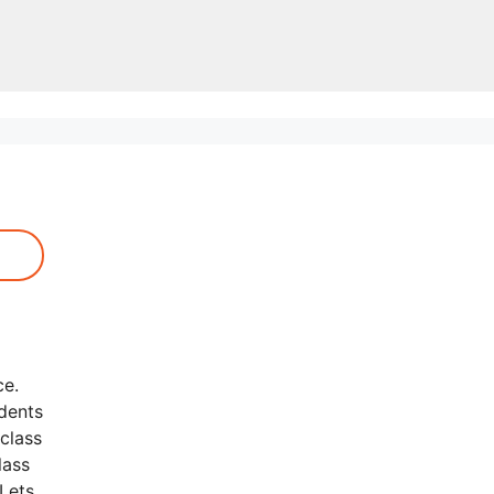
ce.
udents
class
lass
 Lets