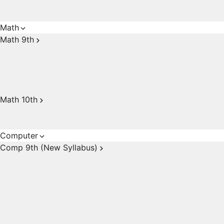
Math
Math 9th
Math 10th
Computer
Comp 9th (New Syllabus)