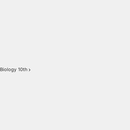
Biology 10th