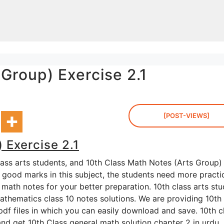
Group) Exercise 2.1
[POST-VIEWS]
 Exercise 2.1
lass arts students, and 10th Class Math Notes (Arts Group)
g good marks in this subject, the students need more practi
math notes for your better preparation. 10th class arts st
thematics class 10 notes solutions. We are providing 10th 
pdf files in which you can easily download and save. 10th c
and get 10th Class general math solution chapter 2 in urdu.