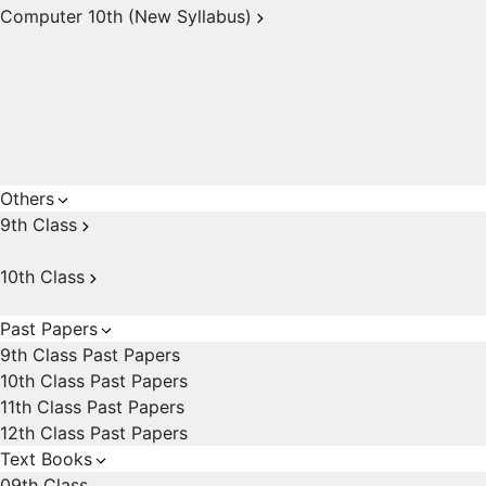
Computer 10th (New Syllabus)
Others
9th Class
10th Class
Past Papers
9th Class Past Papers
10th Class Past Papers
11th Class Past Papers
12th Class Past Papers
Text Books
09th Class