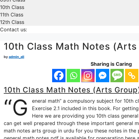
10th Class
11th Class
12th Class
Contact us:
10th Class Math Notes (Arts 
by
admin_ali
Sharing is Caring
10th Class Math Notes (Arts Group)
“G
eneral math” a compulsory subject for 10th c
Exercise 2.1 included in this book. For gettin
Here we are providing you 10th class general 
can get well prepared through these important general ma
math notes arts group in urdu for you these notes in the 
general math notes pdf is available for preparation here 