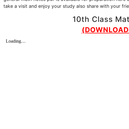
take a visit and enjoy your study also share with your fr
10th Class Mat
(DOWNLOAD 