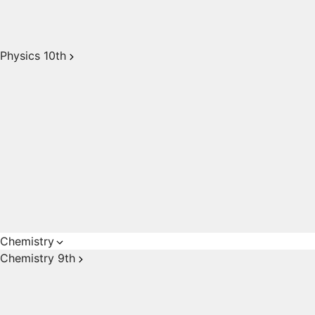
Physics 10th
Chemistry
Chemistry 9th