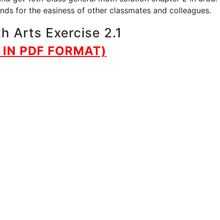
iends for the easiness of other classmates and colleagues.
h Arts Exercise 2.1
IN PDF FORMAT)