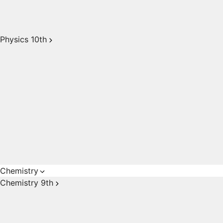
Physics 10th
Chemistry
Chemistry 9th