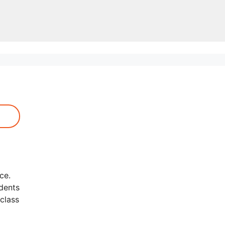
ce.
udents
class