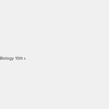
Biology 10th