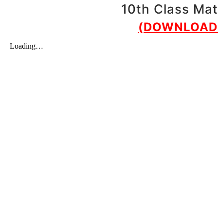
10th Class Mat
(DOWNLOAD 