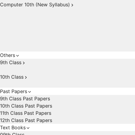
Computer 10th (New Syllabus)
Others
9th Class
10th Class
Past Papers
9th Class Past Papers
10th Class Past Papers
11th Class Past Papers
12th Class Past Papers
Text Books
09th Class