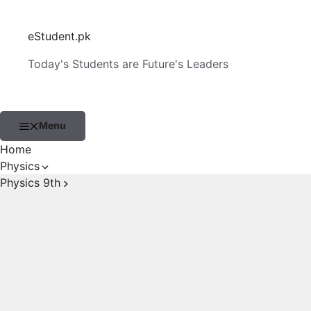
Skip
to
eStudent.pk
content
Today's Students are Future's Leaders
Menu
Home
Physics
Physics 9th