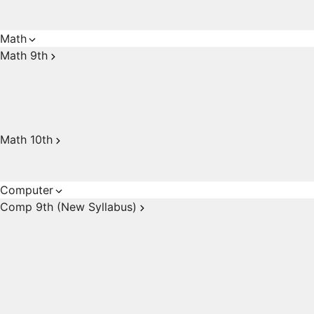
Math
Math 9th
Math 10th
Computer
Comp 9th (New Syllabus)