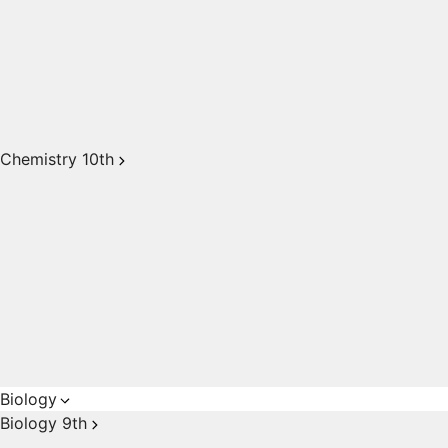
Chemistry 10th
Biology
Biology 9th