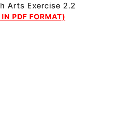
h Arts Exercise 2.2
IN PDF FORMAT)