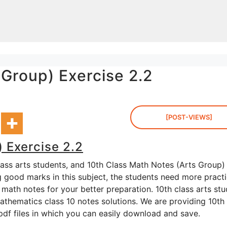
 Group) Exercise 2.2
[POST-VIEWS]
 Exercise 2.2
lass arts students, and 10th Class Math Notes (Arts Group)
ng good marks in this subject, the students need more practi
math notes for your better preparation. 10th class arts st
thematics class 10 notes solutions. We are providing 10th 
 pdf files in which you can easily download and save.