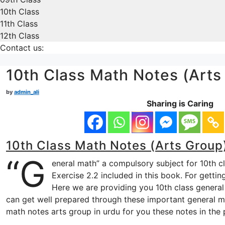
10th Class
11th Class
12th Class
Contact us:
10th Class Math Notes (Arts
by
admin_ali
Sharing is Caring
10th Class Math Notes (Arts Group)
“G
eneral math” a compulsory subject for 10th c
Exercise 2.2 included in this book. For getti
Here we are providing you 10th class general 
can get well prepared through these important general ma
math notes arts group in urdu for you these notes in the