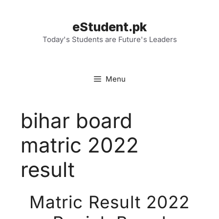
Skip
to
eStudent.pk
content
Today's Students are Future's Leaders
Menu
bihar board
matric 2022
result
Matric Result 2022