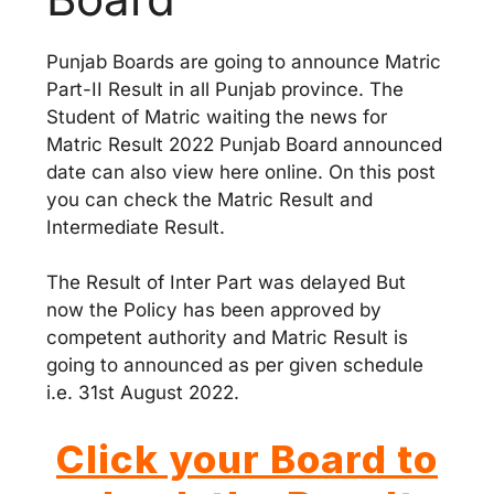
Punjab Boards are going to announce Matric
Part-II Result in all Punjab province. The
Student of Matric waiting the news for
Matric Result 2022 Punjab Board announced
date can also view here online. On this post
you can check the Matric Result and
Intermediate Result.
The Result of Inter Part was delayed But
now the Policy has been approved by
competent authority and Matric Result is
going to announced as per given schedule
i.e. 31st August 2022.
Click your Board to