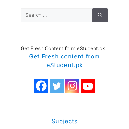
Search
for:
Get Fresh Content form eStudent.pk
Get Fresh content from
eStudent.pk
Subjects