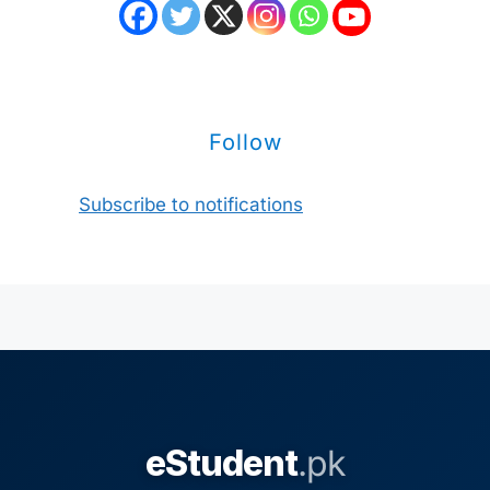
Follow
Subscribe to notifications
eStudent
.pk