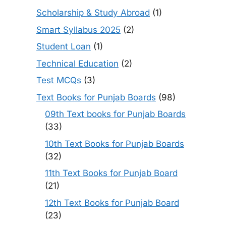
Scholarship & Study Abroad
(1)
Smart Syllabus 2025
(2)
Student Loan
(1)
Technical Education
(2)
Test MCQs
(3)
Text Books for Punjab Boards
(98)
09th Text books for Punjab Boards
(33)
10th Text Books for Punjab Boards
(32)
11th Text Books for Punjab Board
(21)
12th Text Books for Punjab Board
(23)