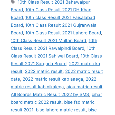
Tags
10th Class Result 2021 Bahawalpur
Board
,
10th Class Result 2021 DH Khan
Board
,
10th class Result 2021 Faisalabad
Board
,
10th Class Result 2021 Gujranwala
Board
,
10th Class Result 2021 Lahore Board
,
10th Class Result 2021 Multan Board
,
10th
Class Result 2021 Rawalpindi Board
,
10th
Class Result 2021 Sahiwal Board
,
10th Class
Result 2021 Sargoda Board
,
2022 matric ka
result
,
2022 matric result
,
2022 matric result
date
,
2022 matric result kab aaega
,
2022
matric result kab nikalega
,
aiou matric result
,
All Boards Matric Result 2022 by SMS
,
bihar
board matric 2022 result
,
bise fsd matric
result 2021
,
bise lahore matric result
,
bise