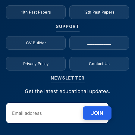
11th Past Papers
12th Past Papers
SUPPORT
CV Builder
_____________
Privacy Policy
Contact Us
NEWSLETTER
Get the latest educational updates.
JOIN