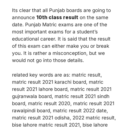
Its clear that all Punjab boards are going to
announce
10th class result
on the same
date. Punjab Matric exams are one of the
most important exams for a student’s
educational career. It is said that the result
of this exam can either make you or break
you. It is rather a misconception, but we
would not go into those details.
related key words are as: matric result,
matric result 2021 karachi board, matric
result 2021 lahore board, matric result 2021
gujranwala board, matric result 2021 sindh
board, matric result 2020, matric result 2021
rawalpindi board, matric result 2022 date,
matric result 2021 odisha, 2022 matric result,
bise lahore matric result 2021, bise lahore