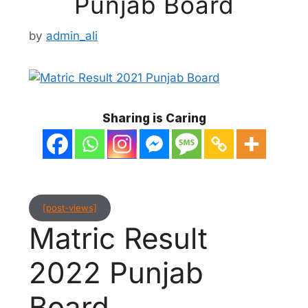
Punjab Board
by
admin_ali
Sharing is Caring
[post-views]
Matric Result
2022 Punjab
Board