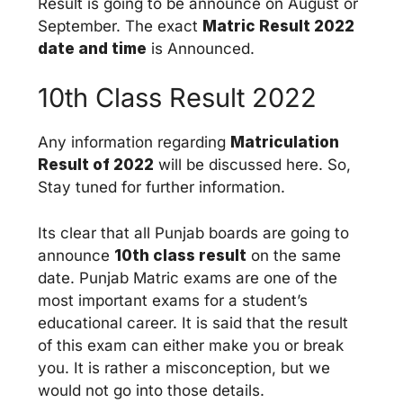
Result is going to be announce on August or
September. The exact
Matric Result 2022
date and time
is Announced.
10th Class Result 2022
Any information regarding
Matriculation
Result of 2022
will be discussed here. So,
Stay tuned for further information.
Its clear that all Punjab boards are going to
announce
10th class result
on the same
date. Punjab Matric exams are one of the
most important exams for a student’s
educational career. It is said that the result
of this exam can either make you or break
you. It is rather a misconception, but we
would not go into those details.