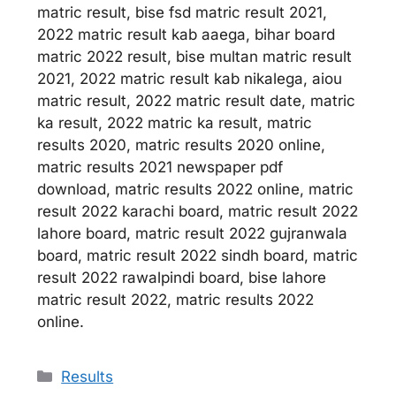
matric result, bise fsd matric result 2021,
2022 matric result kab aaega, bihar board
matric 2022 result, bise multan matric result
2021, 2022 matric result kab nikalega, aiou
matric result, 2022 matric result date, matric
ka result, 2022 matric ka result, matric
results 2020, matric results 2020 online,
matric results 2021 newspaper pdf
download, matric results 2022 online, matric
result 2022 karachi board, matric result 2022
lahore board, matric result 2022 gujranwala
board, matric result 2022 sindh board, matric
result 2022 rawalpindi board, bise lahore
matric result 2022, matric results 2022
online.
Categories
Results