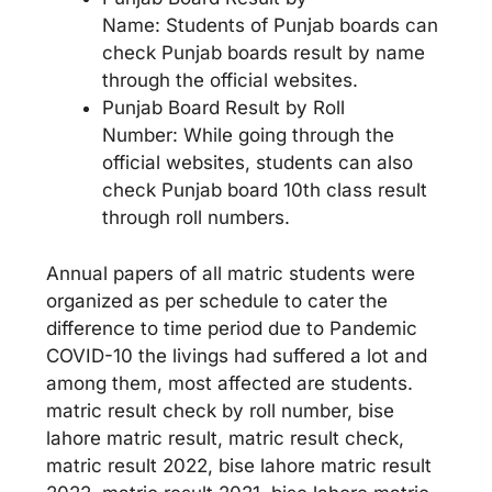
Name: Students of Punjab boards can
check Punjab boards result by name
through the official websites.
Punjab Board Result by Roll
Number: While going through the
official websites, students can also
check Punjab board 10th class result
through roll numbers.
Annual papers of all matric students were
organized as per schedule to cater the
difference to time period due to Pandemic
COVID-10 the livings had suffered a lot and
among them, most affected are students.
matric result check by roll number, bise
lahore matric result, matric result check,
matric result 2022, bise lahore matric result