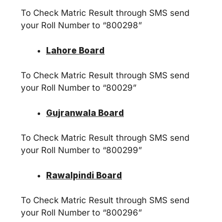
To Check Matric Result through SMS send
your Roll Number to “800298”
Lahore Board
To Check Matric Result through SMS send
your Roll Number to “80029”
Gujranwala Board
To Check Matric Result through SMS send
your Roll Number to “800299”
Rawalpindi Board
To Check Matric Result through SMS send
your Roll Number to “800296”