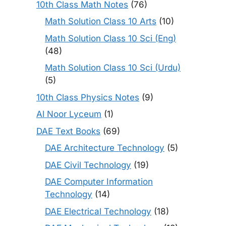
10th Class Math Notes
(76)
Math Solution Class 10 Arts
(10)
Math Solution Class 10 Sci (Eng)
(48)
Math Solution Class 10 Sci (Urdu)
(5)
10th Class Physics Notes
(9)
Al Noor Lyceum
(1)
DAE Text Books
(69)
DAE Architecture Technology
(5)
DAE Civil Technology
(19)
DAE Computer Information
Technology
(14)
DAE Electrical Technology
(18)