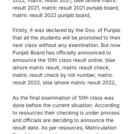
2022, matric result 2021, bise lahore matric
result 2021, matric result 2021 punjab board,
matric result 2022 punjab board,
Firstly, it was declared by the Gov. of Punjab
that all the students will be promoted to their
next class without any examination. But now
Punjab Board has officially announced to
announce the 10th class result online. bise
lahore matric result, matric result check,
matric result check by roll number, matric
result 2022, bise lahore matric result 2022,
As the final examination of 10th class was
done before the current situation. According
to resources their checking is under process
and officials are deciding to announce the
result date. As per resources, Matriculation