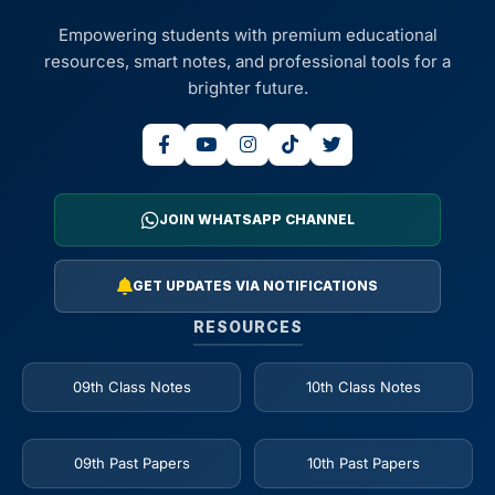
Empowering students with premium educational
resources, smart notes, and professional tools for a
brighter future.
JOIN WHATSAPP CHANNEL
GET UPDATES VIA NOTIFICATIONS
RESOURCES
09th Class Notes
10th Class Notes
09th Past Papers
10th Past Papers