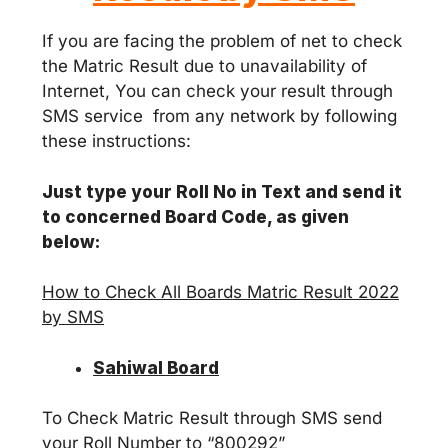
If you are facing the problem of net to check
the Matric Result due to unavailability of
Internet, You can check your result through
SMS service from any network by following
these instructions:
Just type your Roll No in Text and send it
to concerned Board Code, as given
below:
How to Check All Boards Matric Result 2022
by SMS
Sahiwal Board
To Check Matric Result through SMS send
your Roll Number to “800292”