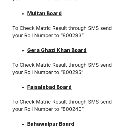
Multan Board
To Check Matric Result through SMS send
your Roll Number to “800293”
Gera Ghazi Khan Board
To Check Matric Result through SMS send
your Roll Number to “800295”
Faisalabad Board
To Check Matric Result through SMS send
your Roll Number to “800240”
Bahawalpur Board