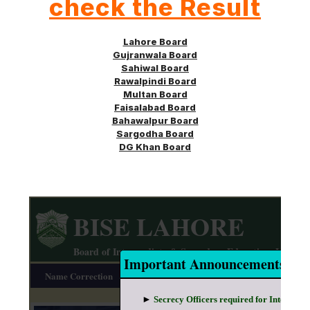
check the Result
Lahore Board
Gujranwala Board
Sahiwal Board
Rawalpindi Board
Multan Board
Faisalabad Board
Bahawalpur Board
Sargodha
Board
DG Khan Board