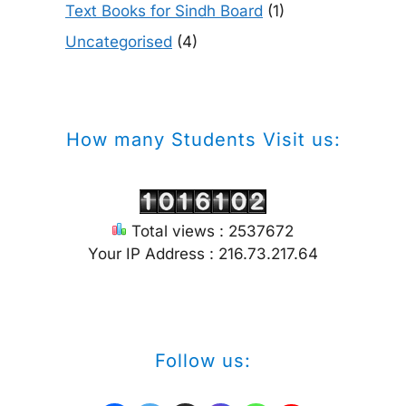
Text Books for Sindh Board
(1)
Uncategorised
(4)
How many Students Visit us:
Total views : 2537672
Your IP Address : 216.73.217.64
Follow us: