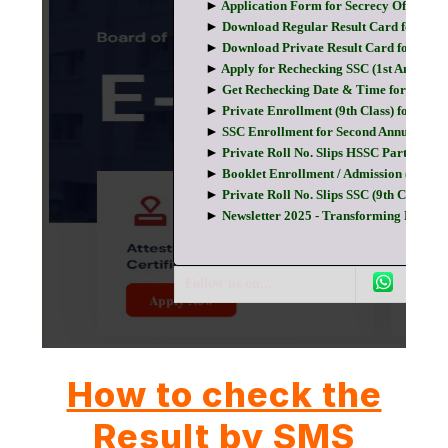
How to check the
Result by SMS