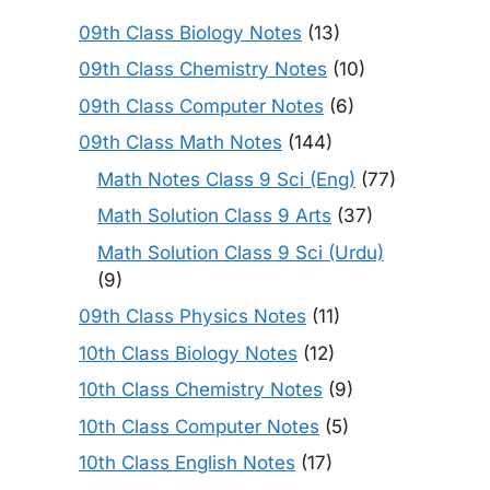
09th Class Biology Notes
(13)
09th Class Chemistry Notes
(10)
09th Class Computer Notes
(6)
09th Class Math Notes
(144)
Math Notes Class 9 Sci (Eng)
(77)
Math Solution Class 9 Arts
(37)
Math Solution Class 9 Sci (Urdu)
(9)
09th Class Physics Notes
(11)
10th Class Biology Notes
(12)
10th Class Chemistry Notes
(9)
10th Class Computer Notes
(5)
10th Class English Notes
(17)