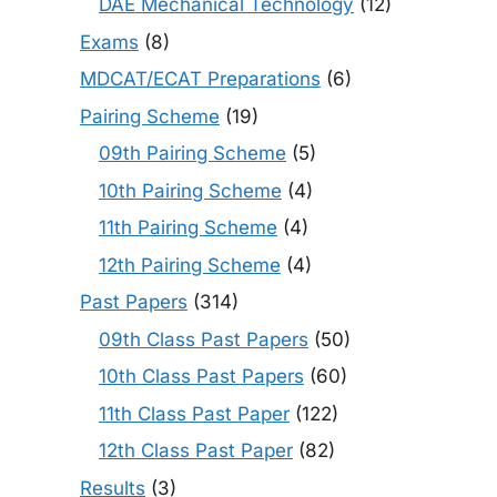
DAE Mechanical Technology
(12)
Exams
(8)
MDCAT/ECAT Preparations
(6)
Pairing Scheme
(19)
09th Pairing Scheme
(5)
10th Pairing Scheme
(4)
11th Pairing Scheme
(4)
12th Pairing Scheme
(4)
Past Papers
(314)
09th Class Past Papers
(50)
10th Class Past Papers
(60)
11th Class Past Paper
(122)
12th Class Past Paper
(82)
Results
(3)