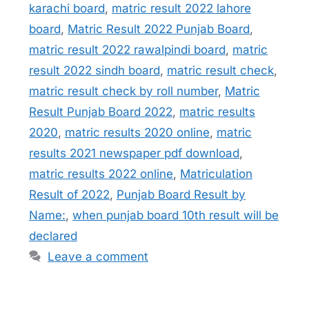
karachi board
,
matric result 2022 lahore
board
,
Matric Result 2022 Punjab Board
,
matric result 2022 rawalpindi board
,
matric
result 2022 sindh board
,
matric result check
,
matric result check by roll number
,
Matric
Result Punjab Board 2022
,
matric results
2020
,
matric results 2020 online
,
matric
results 2021 newspaper pdf download
,
matric results 2022 online
,
Matriculation
Result of 2022
,
Punjab Board Result by
Name:
,
when punjab board 10th result will be
declared
Leave a comment