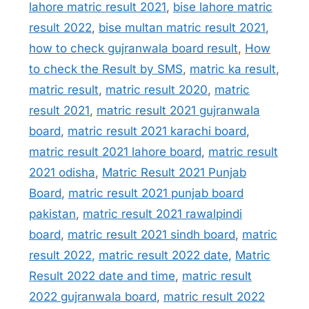
lahore matric result 2021
,
bise lahore matric
result 2022
,
bise multan matric result 2021
,
how to check gujranwala board result
,
How
to check the Result by SMS
,
matric ka result
,
matric result
,
matric result 2020
,
matric
result 2021
,
matric result 2021 gujranwala
board
,
matric result 2021 karachi board
,
matric result 2021 lahore board
,
matric result
2021 odisha
,
Matric Result 2021 Punjab
Board
,
matric result 2021 punjab board
pakistan
,
matric result 2021 rawalpindi
board
,
matric result 2021 sindh board
,
matric
result 2022
,
matric result 2022 date
,
Matric
Result 2022 date and time
,
matric result
2022 gujranwala board
,
matric result 2022