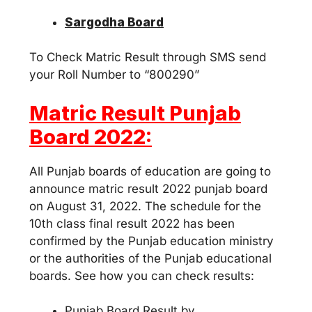
Sargodha Board
To Check Matric Result through SMS send
your Roll Number to “800290”
Matric Result Punjab
Board 2022:
All Punjab boards of education are going to
announce matric result 2022 punjab board
on August 31, 2022. The schedule for the
10th class final result 2022 has been
confirmed by the Punjab education ministry
or the authorities of the Punjab educational
boards. See how you can check results:
Punjab Board Result by