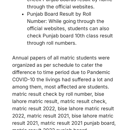
through the official websites.
Punjab Board Result by Roll
Number: While going through the
official websites, students can also
check Punjab board 10th class result
through roll numbers.
Annual papers of all matric students were
organized as per schedule to cater the
difference to time period due to Pandemic
COVID-10 the livings had suffered a lot and
among them, most affected are students.
matric result check by roll number, bise
lahore matric result, matric result check,
matric result 2022, bise lahore matric result
2022, matric result 2021, bise lahore matric
result 2021, matric result 2021 punjab board,