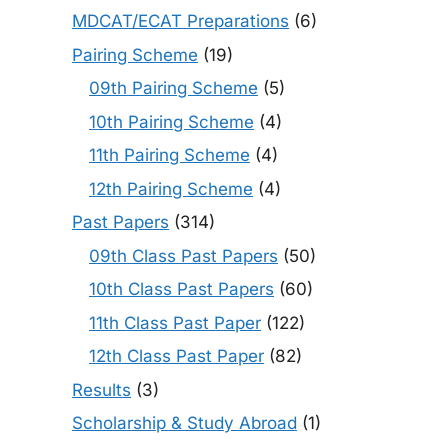
MDCAT/ECAT Preparations
(6)
Pairing Scheme
(19)
09th Pairing Scheme
(5)
10th Pairing Scheme
(4)
11th Pairing Scheme
(4)
12th Pairing Scheme
(4)
Past Papers
(314)
09th Class Past Papers
(50)
10th Class Past Papers
(60)
11th Class Past Paper
(122)
12th Class Past Paper
(82)
Results
(3)
Scholarship & Study Abroad
(1)