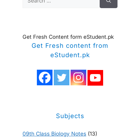
for:
Get Fresh Content form eStudent.pk
Get Fresh content from
eStudent.pk
Subjects
09th Class Biology Notes
(13)