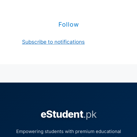
Follow
Subscribe to notifications
eStudent
.pk
Empowering students with premium educational