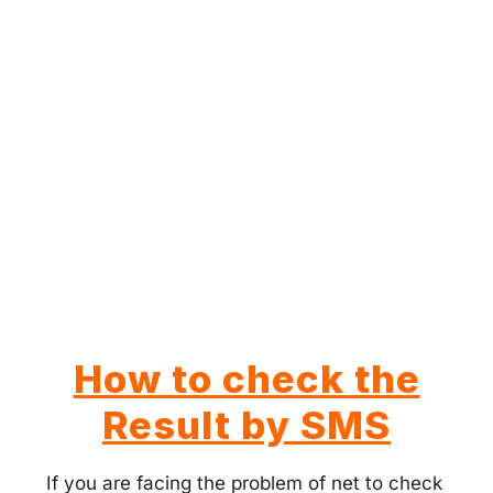
How to check the
Result by SMS
If you are facing the problem of net to check