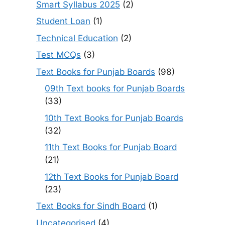
Smart Syllabus 2025
(2)
Student Loan
(1)
Technical Education
(2)
Test MCQs
(3)
Text Books for Punjab Boards
(98)
09th Text books for Punjab Boards
(33)
10th Text Books for Punjab Boards
(32)
11th Text Books for Punjab Board
(21)
12th Text Books for Punjab Board
(23)
Text Books for Sindh Board
(1)
Uncategorised
(4)