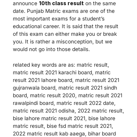
announce
10th class result
on the same
date. Punjab Matric exams are one of the
most important exams for a student’s
educational career. It is said that the result
of this exam can either make you or break
you. It is rather a misconception, but we
would not go into those details.
related key words are as: matric result,
matric result 2021 karachi board, matric
result 2021 lahore board, matric result 2021
gujranwala board, matric result 2021 sindh
board, matric result 2020, matric result 2021
rawalpindi board, matric result 2022 date,
matric result 2021 odisha, 2022 matric result,
bise lahore matric result 2021, bise lahore
matric result, bise fsd matric result 2021,
2022 matric result kab aaega, bihar board