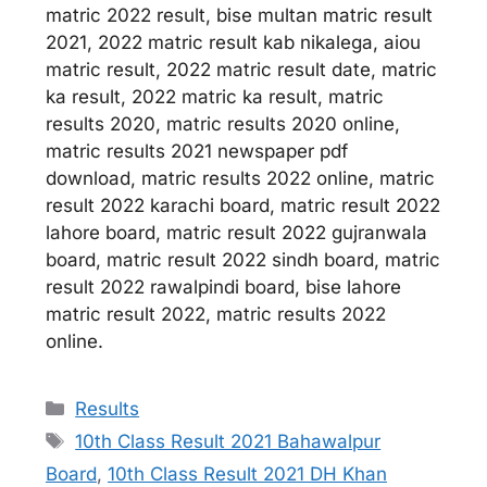
matric 2022 result, bise multan matric result
2021, 2022 matric result kab nikalega, aiou
matric result, 2022 matric result date, matric
ka result, 2022 matric ka result, matric
results 2020, matric results 2020 online,
matric results 2021 newspaper pdf
download, matric results 2022 online, matric
result 2022 karachi board, matric result 2022
lahore board, matric result 2022 gujranwala
board, matric result 2022 sindh board, matric
result 2022 rawalpindi board, bise lahore
matric result 2022, matric results 2022
online.
Categories
Results
Tags
10th Class Result 2021 Bahawalpur
Board
,
10th Class Result 2021 DH Khan