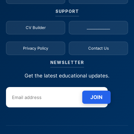
SUPPORT
CV Builder
_____________
Privacy Policy
Contact Us
NEWSLETTER
Get the latest educational updates.
JOIN