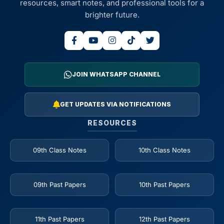
resources, smart notes, and professional tools for a
brighter future.
JOIN WHATSAPP CHANNEL
GET UPDATES VIA NOTIFICATIONS
RESOURCES
09th Class Notes
10th Class Notes
09th Past Papers
10th Past Papers
11th Past Papers
12th Past Papers