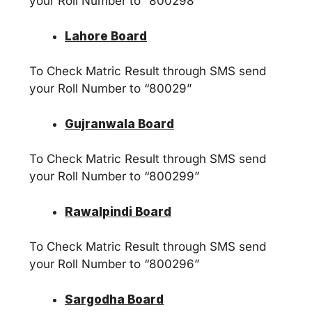
your Roll Number to “800298”
Lahore Board
To Check Matric Result through SMS send
your Roll Number to “80029”
Gujranwala Board
To Check Matric Result through SMS send
your Roll Number to “800299”
Rawalpindi Board
To Check Matric Result through SMS send
your Roll Number to “800296”
Sargodha Board