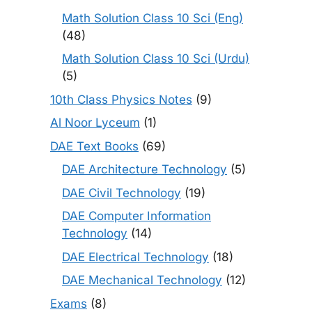
Math Solution Class 10 Sci (Eng)
(48)
Math Solution Class 10 Sci (Urdu)
(5)
10th Class Physics Notes
(9)
Al Noor Lyceum
(1)
DAE Text Books
(69)
DAE Architecture Technology
(5)
DAE Civil Technology
(19)
DAE Computer Information
Technology
(14)
DAE Electrical Technology
(18)
DAE Mechanical Technology
(12)
Exams
(8)