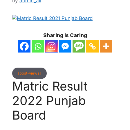
by
admin_ali
Sharing is Caring
[post-views]
Matric Result
2022 Punjab
Board