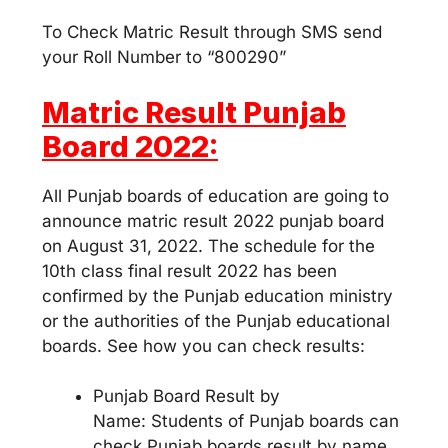
To Check Matric Result through SMS send
your Roll Number to “800290”
Matric Result Punjab
Board 2022:
All Punjab boards of education are going to
announce matric result 2022 punjab board
on August 31, 2022. The schedule for the
10th class final result 2022 has been
confirmed by the Punjab education ministry
or the authorities of the Punjab educational
boards. See how you can check results:
Punjab Board Result by
Name: Students of Punjab boards can
check Punjab boards result by name