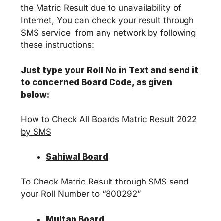
the Matric Result due to unavailability of
Internet, You can check your result through
SMS service from any network by following
these instructions:
Just type your Roll No in Text and send it
to concerned Board Code, as given
below:
How to Check All Boards Matric Result 2022
by SMS
Sahiwal Board
To Check Matric Result through SMS send
your Roll Number to “800292”
Multan Board