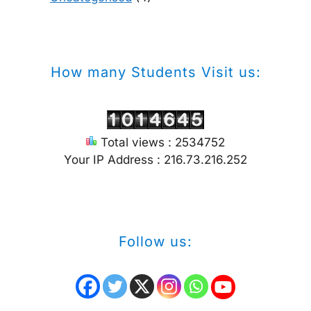
How many Students Visit us:
Total views : 2534752
Your IP Address : 216.73.216.252
Follow us: