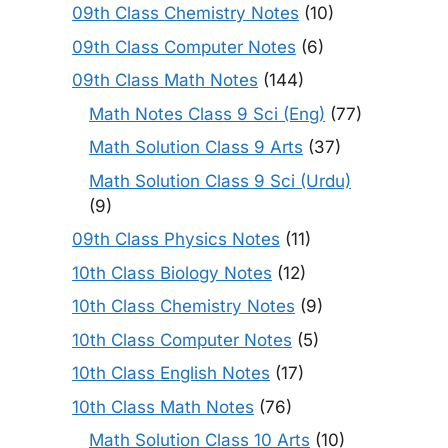
09th Class Chemistry Notes
(10)
09th Class Computer Notes
(6)
09th Class Math Notes
(144)
Math Notes Class 9 Sci (Eng)
(77)
Math Solution Class 9 Arts
(37)
Math Solution Class 9 Sci (Urdu)
(9)
09th Class Physics Notes
(11)
10th Class Biology Notes
(12)
10th Class Chemistry Notes
(9)
10th Class Computer Notes
(5)
10th Class English Notes
(17)
10th Class Math Notes
(76)
Math Solution Class 10 Arts
(10)