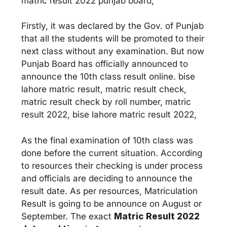
matric result 2022 punjab board,
Firstly, it was declared by the Gov. of Punjab
that all the students will be promoted to their
next class without any examination. But now
Punjab Board has officially announced to
announce the 10th class result online. bise
lahore matric result, matric result check,
matric result check by roll number, matric
result 2022, bise lahore matric result 2022,
As the final examination of 10th class was
done before the current situation. According
to resources their checking is under process
and officials are deciding to announce the
result date. As per resources, Matriculation
Result is going to be announce on August or
September. The exact
Matric Result 2022