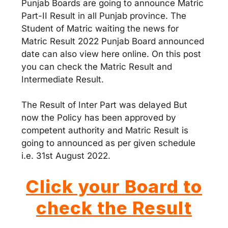
Punjab Boards are going to announce Matric
Part-II Result in all Punjab province. The
Student of Matric waiting the news for
Matric Result 2022 Punjab Board announced
date can also view here online. On this post
you can check the Matric Result and
Intermediate Result.
The Result of Inter Part was delayed But
now the Policy has been approved by
competent authority and Matric Result is
going to announced as per given schedule
i.e. 31st August 2022.
Click your Board to
check the Result