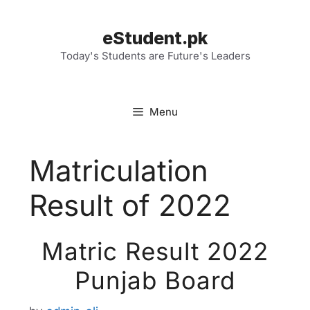
Skip
to
eStudent.pk
content
Today's Students are Future's Leaders
Menu
Matriculation
Result of 2022
Matric Result 2022
Punjab Board