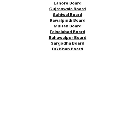
Lahore Board
Gujranwala Board
Sahiwal Board
Rawalpindi Board
Multan Board
Faisalabad Board
Bahawalpur Board
Sargodha
Board
DG Khan Board