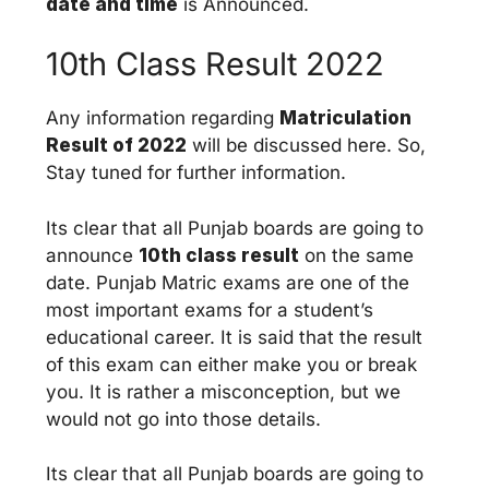
date and time
is Announced.
10th Class Result 2022
Any information regarding
Matriculation
Result of 2022
will be discussed here. So,
Stay tuned for further information.
Its clear that all Punjab boards are going to
announce
10th class result
on the same
date. Punjab Matric exams are one of the
most important exams for a student’s
educational career. It is said that the result
of this exam can either make you or break
you. It is rather a misconception, but we
would not go into those details.
Its clear that all Punjab boards are going to