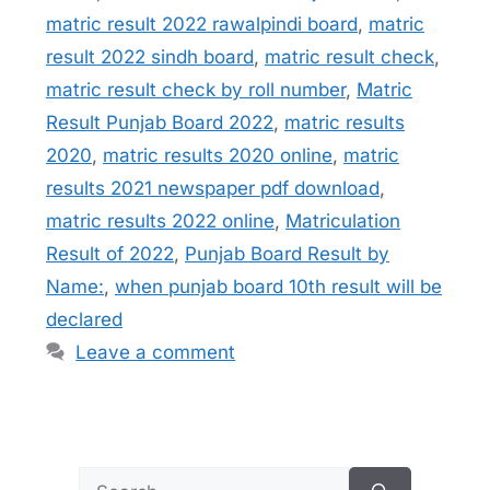
matric result 2022 rawalpindi board
,
matric
result 2022 sindh board
,
matric result check
,
matric result check by roll number
,
Matric
Result Punjab Board 2022
,
matric results
2020
,
matric results 2020 online
,
matric
results 2021 newspaper pdf download
,
matric results 2022 online
,
Matriculation
Result of 2022
,
Punjab Board Result by
Name:
,
when punjab board 10th result will be
declared
Leave a comment
Search