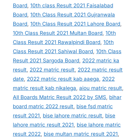
Board
,
10th class Result 2021 Faisalabad
Board
,
10th Class Result 2021 Gujranwala
Board
,
10th Class Result 2021 Lahore Board
,
10th Class Result 2021 Multan Board
,
10th
Class Result 2021 Rawalpindi Board
,
10th
Class Result 2021 Sahiwal Board
,
10th Class
Result 2021 Sargoda Board
,
2022 matric ka
result
,
2022 matric result
,
2022 matric result
date
,
2022 matric result kab aaega
,
2022
matric result kab nikalega
,
aiou matric result
,
All Boards Matric Result 2022 by SMS
,
bihar
board matric 2022 result
,
bise fsd matric
result 2021
,
bise lahore matric result
,
bise
lahore matric result 2021
,
bise lahore matric
result 2022
,
bise multan matric result 2021
,