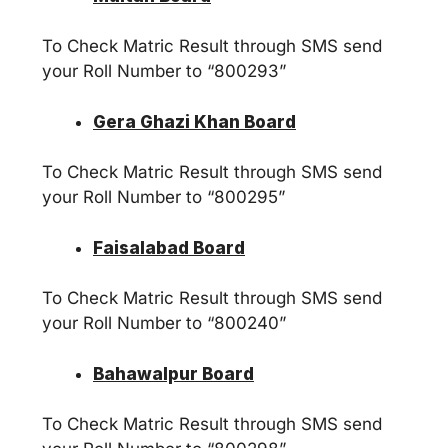
To Check Matric Result through SMS send
your Roll Number to “800293”
Gera Ghazi Khan Board
To Check Matric Result through SMS send
your Roll Number to “800295”
Faisalabad Board
To Check Matric Result through SMS send
your Roll Number to “800240”
Bahawalpur Board
To Check Matric Result through SMS send