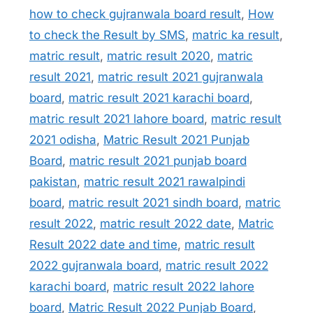
how to check gujranwala board result
,
How
to check the Result by SMS
,
matric ka result
,
matric result
,
matric result 2020
,
matric
result 2021
,
matric result 2021 gujranwala
board
,
matric result 2021 karachi board
,
matric result 2021 lahore board
,
matric result
2021 odisha
,
Matric Result 2021 Punjab
Board
,
matric result 2021 punjab board
pakistan
,
matric result 2021 rawalpindi
board
,
matric result 2021 sindh board
,
matric
result 2022
,
matric result 2022 date
,
Matric
Result 2022 date and time
,
matric result
2022 gujranwala board
,
matric result 2022
karachi board
,
matric result 2022 lahore
board
,
Matric Result 2022 Punjab Board
,