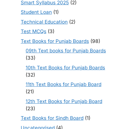
Smart Syllabus 2025
(2)
Student Loan
(1)
Technical Education
(2)
Test MCQs
(3)
Text Books for Punjab Boards
(98)
09th Text books for Punjab Boards
(33)
10th Text Books for Punjab Boards
(32)
11th Text Books for Punjab Board
(21)
12th Text Books for Punjab Board
(23)
Text Books for Sindh Board
(1)
Uncategorised
(4)