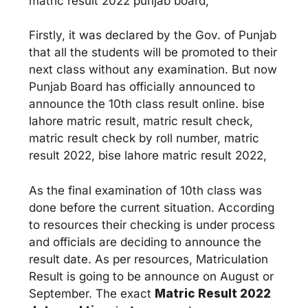
matric result 2022 punjab board,
Firstly, it was declared by the Gov. of Punjab
that all the students will be promoted to their
next class without any examination. But now
Punjab Board has officially announced to
announce the 10th class result online. bise
lahore matric result, matric result check,
matric result check by roll number, matric
result 2022, bise lahore matric result 2022,
As the final examination of 10th class was
done before the current situation. According
to resources their checking is under process
and officials are deciding to announce the
result date. As per resources, Matriculation
Result is going to be announce on August or
September. The exact
Matric Result 2022