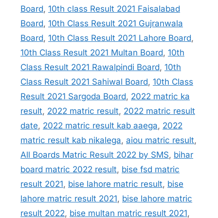
Board
,
10th class Result 2021 Faisalabad
Board
,
10th Class Result 2021 Gujranwala
Board
,
10th Class Result 2021 Lahore Board
,
10th Class Result 2021 Multan Board
,
10th
Class Result 2021 Rawalpindi Board
,
10th
Class Result 2021 Sahiwal Board
,
10th Class
Result 2021 Sargoda Board
,
2022 matric ka
result
,
2022 matric result
,
2022 matric result
date
,
2022 matric result kab aaega
,
2022
matric result kab nikalega
,
aiou matric result
,
All Boards Matric Result 2022 by SMS
,
bihar
board matric 2022 result
,
bise fsd matric
result 2021
,
bise lahore matric result
,
bise
lahore matric result 2021
,
bise lahore matric
result 2022
,
bise multan matric result 2021
,