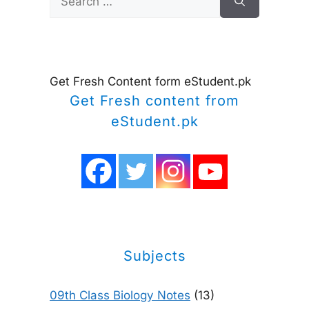
for:
Get Fresh Content form eStudent.pk
Get Fresh content from
eStudent.pk
Subjects
09th Class Biology Notes
(13)