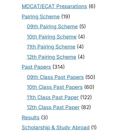
MDCAT/ECAT Preparations
(6)
Pairing Scheme
(19)
09th Pairing Scheme
(5)
10th Pairing Scheme
(4)
11th Pairing Scheme
(4)
12th Pairing Scheme
(4)
Past Papers
(314)
09th Class Past Papers
(50)
10th Class Past Papers
(60)
11th Class Past Paper
(122)
12th Class Past Paper
(82)
Results
(3)
Scholarship & Study Abroad
(1)