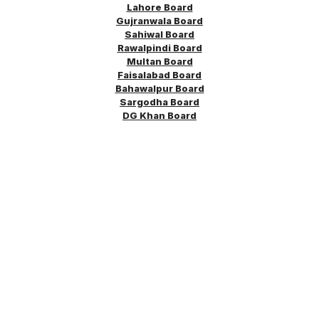
Lahore Board
Gujranwala Board
Sahiwal Board
Rawalpindi Board
Multan Board
Faisalabad Board
Bahawalpur Board
Sargodha
Board
DG Khan Board