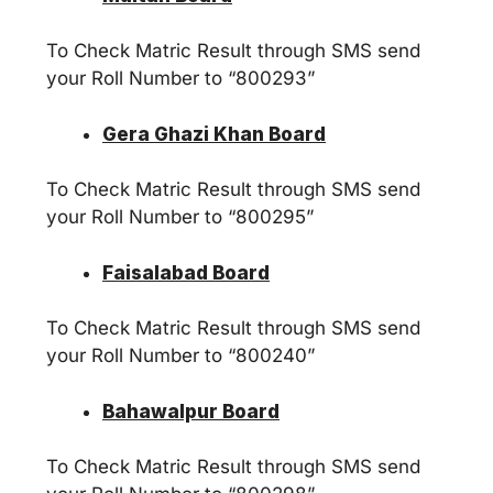
To Check Matric Result through SMS send
your Roll Number to “800293”
Gera Ghazi Khan Board
To Check Matric Result through SMS send
your Roll Number to “800295”
Faisalabad Board
To Check Matric Result through SMS send
your Roll Number to “800240”
Bahawalpur Board
To Check Matric Result through SMS send