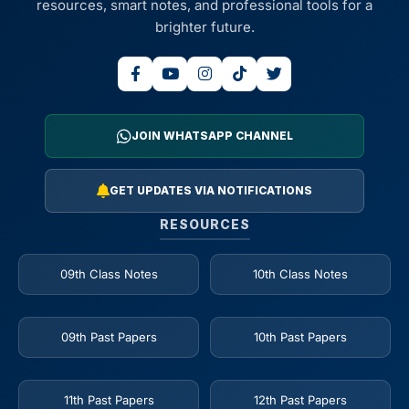
resources, smart notes, and professional tools for a
brighter future.
JOIN WHATSAPP CHANNEL
GET UPDATES VIA NOTIFICATIONS
RESOURCES
09th Class Notes
10th Class Notes
09th Past Papers
10th Past Papers
11th Past Papers
12th Past Papers