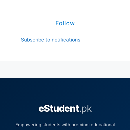
Follow
Subscribe to notifications
eStudent
.pk
Empowering students with premium educational