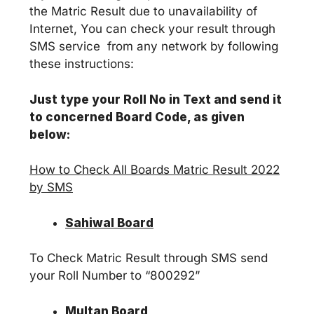
the Matric Result due to unavailability of
Internet, You can check your result through
SMS service from any network by following
these instructions:
Just type your Roll No in Text and send it
to concerned Board Code, as given
below:
How to Check All Boards Matric Result 2022
by SMS
Sahiwal Board
To Check Matric Result through SMS send
your Roll Number to “800292”
Multan Board