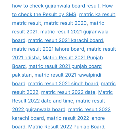
how to check gujranwala board result
,
How
to check the Result by SMS
,
matric ka result
,
matric result
,
matric result 2020
,
matric
result 2021
,
matric result 2021 gujranwala
board
,
matric result 2021 karachi board
,
matric result 2021 lahore board
,
matric result
2021 odisha
,
Matric Result 2021 Punjab
Board
,
matric result 2021 punjab board
pakistan
,
matric result 2021 rawalpindi
board
,
matric result 2021 sindh board
,
matric
result 2022
,
matric result 2022 date
,
Matric
Result 2022 date and time
,
matric result
2022 gujranwala board
,
matric result 2022
karachi board
,
matric result 2022 lahore
board
,
Matric Result 2022 Punjab Board
,