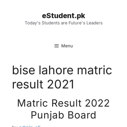
Skip
to
eStudent.pk
content
Today's Students are Future's Leaders
Menu
bise lahore matric
result 2021
Matric Result 2022
Punjab Board