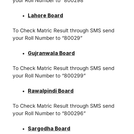
your Roll Number to “800298”
Lahore Board
To Check Matric Result through SMS send
your Roll Number to “80029”
Gujranwala Board
To Check Matric Result through SMS send
your Roll Number to “800299”
Rawalpindi Board
To Check Matric Result through SMS send
your Roll Number to “800296”
Sargodha Board