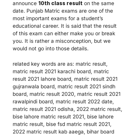
announce
10th class result
on the same
date. Punjab Matric exams are one of the
most important exams for a student’s
educational career. It is said that the result
of this exam can either make you or break
you. It is rather a misconception, but we
would not go into those details.
related key words are as: matric result,
matric result 2021 karachi board, matric
result 2021 lahore board, matric result 2021
gujranwala board, matric result 2021 sindh
board, matric result 2020, matric result 2021
rawalpindi board, matric result 2022 date,
matric result 2021 odisha, 2022 matric result,
bise lahore matric result 2021, bise lahore
matric result, bise fsd matric result 2021,
2022 matric result kab aaega, bihar board