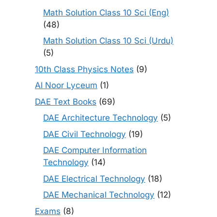
Math Solution Class 10 Sci (Eng)
(48)
Math Solution Class 10 Sci (Urdu)
(5)
10th Class Physics Notes
(9)
Al Noor Lyceum
(1)
DAE Text Books
(69)
DAE Architecture Technology
(5)
DAE Civil Technology
(19)
DAE Computer Information
Technology
(14)
DAE Electrical Technology
(18)
DAE Mechanical Technology
(12)
Exams
(8)