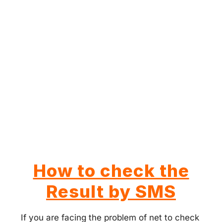
How to check the
Result by SMS
If you are facing the problem of net to check