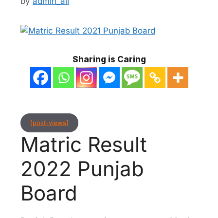
by
admin_ali
Sharing is Caring
[post-views]
Matric Result
2022 Punjab
Board