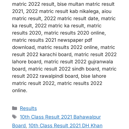
matric 2022 result, bise multan matric result
2021, 2022 matric result kab nikalega, aiou
matric result, 2022 matric result date, matric
ka result, 2022 matric ka result, matric
results 2020, matric results 2020 online,
matric results 2021 newspaper pdf
download, matric results 2022 online, matric
result 2022 karachi board, matric result 2022
lahore board, matric result 2022 gujranwala
board, matric result 2022 sindh board, matric
result 2022 rawalpindi board, bise lahore
matric result 2022, matric results 2022
online.
Categories
Results
Tags
10th Class Result 2021 Bahawalpur
Board
,
10th Class Result 2021 DH Khan