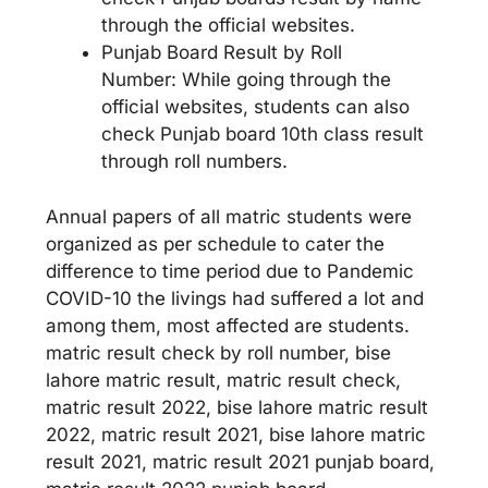
through the official websites.
Punjab Board Result by Roll
Number: While going through the
official websites, students can also
check Punjab board 10th class result
through roll numbers.
Annual papers of all matric students were
organized as per schedule to cater the
difference to time period due to Pandemic
COVID-10 the livings had suffered a lot and
among them, most affected are students.
matric result check by roll number, bise
lahore matric result, matric result check,
matric result 2022, bise lahore matric result
2022, matric result 2021, bise lahore matric
result 2021, matric result 2021 punjab board,