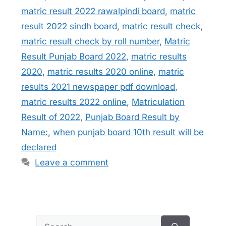
matric result 2022 rawalpindi board
,
matric
result 2022 sindh board
,
matric result check
,
matric result check by roll number
,
Matric
Result Punjab Board 2022
,
matric results
2020
,
matric results 2020 online
,
matric
results 2021 newspaper pdf download
,
matric results 2022 online
,
Matriculation
Result of 2022
,
Punjab Board Result by
Name:
,
when punjab board 10th result will be
declared
Leave a comment
Search