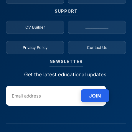
SUPPORT
CV Builder
_____________
Privacy Policy
Contact Us
NEWSLETTER
Get the latest educational updates.
JOIN