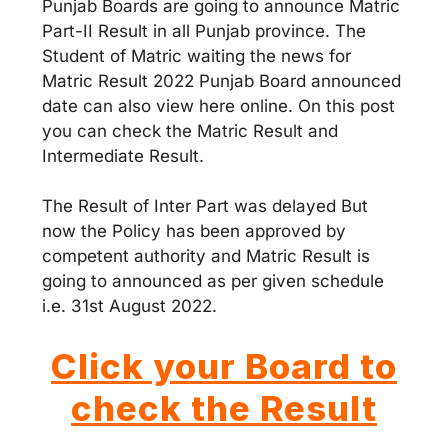
Punjab Boards are going to announce Matric
Part-II Result in all Punjab province. The
Student of Matric waiting the news for
Matric Result 2022 Punjab Board announced
date can also view here online. On this post
you can check the Matric Result and
Intermediate Result.
The Result of Inter Part was delayed But
now the Policy has been approved by
competent authority and Matric Result is
going to announced as per given schedule
i.e. 31st August 2022.
Click your Board to
check the Result