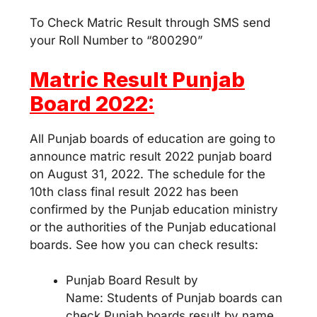
To Check Matric Result through SMS send
your Roll Number to “800290”
Matric Result Punjab
Board 2022:
All Punjab boards of education are going to
announce matric result 2022 punjab board
on August 31, 2022. The schedule for the
10th class final result 2022 has been
confirmed by the Punjab education ministry
or the authorities of the Punjab educational
boards. See how you can check results:
Punjab Board Result by
Name: Students of Punjab boards can
check Punjab boards result by name