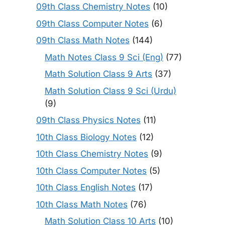
09th Class Chemistry Notes
(10)
09th Class Computer Notes
(6)
09th Class Math Notes
(144)
Math Notes Class 9 Sci (Eng)
(77)
Math Solution Class 9 Arts
(37)
Math Solution Class 9 Sci (Urdu)
(9)
09th Class Physics Notes
(11)
10th Class Biology Notes
(12)
10th Class Chemistry Notes
(9)
10th Class Computer Notes
(5)
10th Class English Notes
(17)
10th Class Math Notes
(76)
Math Solution Class 10 Arts
(10)