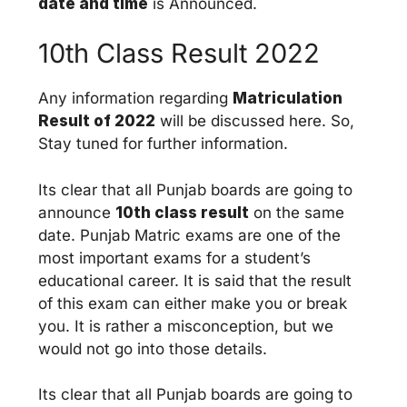
date and time
is Announced.
10th Class Result 2022
Any information regarding
Matriculation
Result of 2022
will be discussed here. So,
Stay tuned for further information.
Its clear that all Punjab boards are going to
announce
10th class result
on the same
date. Punjab Matric exams are one of the
most important exams for a student’s
educational career. It is said that the result
of this exam can either make you or break
you. It is rather a misconception, but we
would not go into those details.
Its clear that all Punjab boards are going to