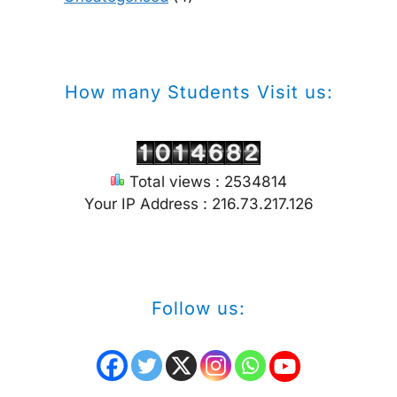
How many Students Visit us:
Total views : 2534814
Your IP Address : 216.73.217.126
Follow us: