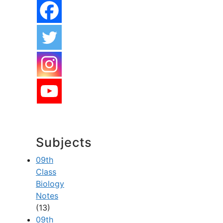
Subjects
09th
Class
Biology
Notes
(13)
09th