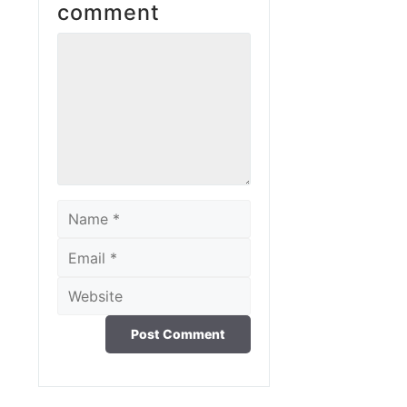
comment
Comment
Name
Email
Website