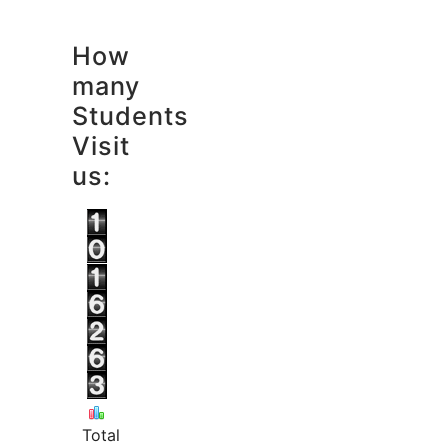
How
many
Students
Visit
us:
Total