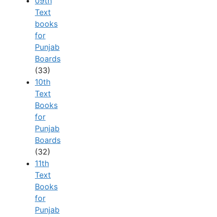
09th
Text
books
for
Punjab
Boards
(33)
10th
Text
Books
for
Punjab
Boards
(32)
11th
Text
Books
for
Punjab