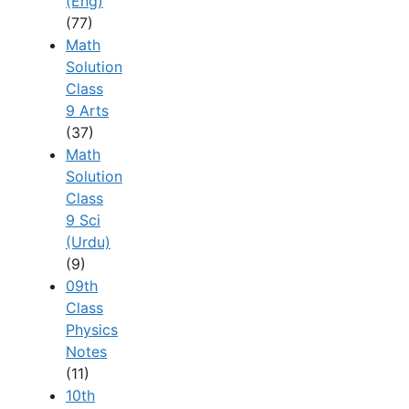
(Eng)
(77)
Math
Solution
Class
9 Arts
(37)
Math
Solution
Class
9 Sci
(Urdu)
(9)
09th
Class
Physics
Notes
(11)
10th