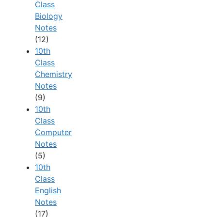
Class
Biology
Notes
(12)
10th
Class
Chemistry
Notes
(9)
10th
Class
Computer
Notes
(5)
10th
Class
English
Notes
(17)