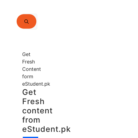
Search
for:
Get
Fresh
Content
form
eStudent.pk
Get
Fresh
content
from
eStudent.pk