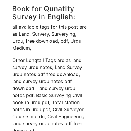
Book for Qunatity
Survey in English:
all available tags for this post are
as Land, Survery, Surverying,
Urdu, free download, pdf, Urdu
Medium,
Other Longtail Tags are as land
survey urdu notes, Land Survey
urdu notes pdf free download,
land survey urdu notes pdf
download, land survey urdu
notes pdf, Basic Surveying Civil
book in urdu pdf, Total station
notes in urdu pdf, Civil Surveyor
Course in urdu, Civil Engineering
land survey urdu notes pdf free
download,