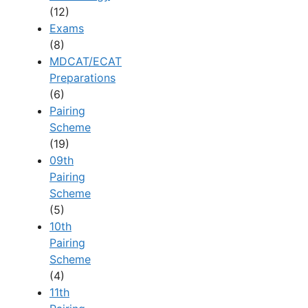
(12)
Exams
(8)
MDCAT/ECAT
Preparations
(6)
Pairing
Scheme
(19)
09th
Pairing
Scheme
(5)
10th
Pairing
Scheme
(4)
11th