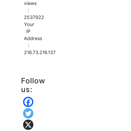
views
:
2537922
Your
IP
Address
:
216.73.216.137
Follow
us: