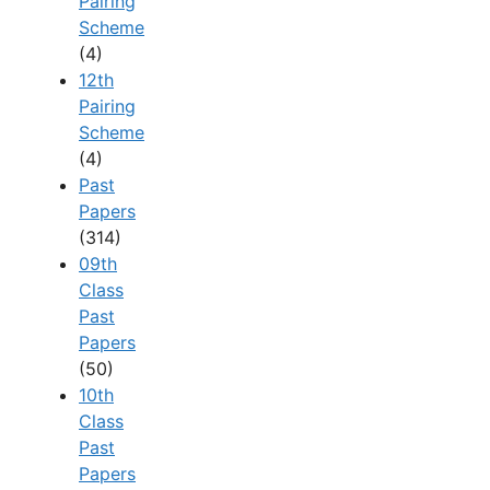
Pairing
Scheme
(4)
12th
Pairing
Scheme
(4)
Past
Papers
(314)
09th
Class
Past
Papers
(50)
10th
Class
Past
Papers