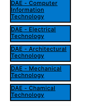
DAE - Computer
Information
Technology
DAE - Electrical
Technology
DAE - Architectural
Technology
DAE - Mechanical
Technology
DAE - Chamical
Technology