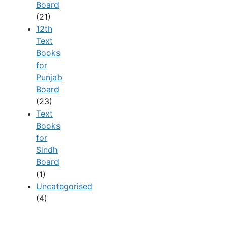
Board
(21)
12th
Text
Books
for
Punjab
Board
(23)
Text
Books
for
Sindh
Board
(1)
Uncategorised
(4)