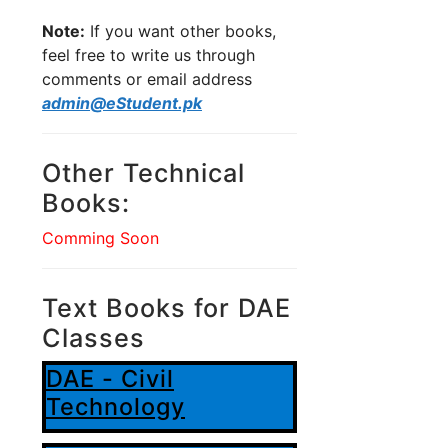
Note:
If you want other books,
feel free to write us through
comments or email address
admin@eStudent.pk
Other Technical
Books:
Comming Soon
Text Books for DAE
Classes
DAE - Civil
Technology