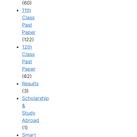
(60)
11th
Class
Past
Paper
(122)
12th
Class
Past
Paper
(82)
Results
(3)
Scholarship
&
Study
Abroad
(1)
Smart