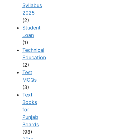
Syllabus
2025
(2)
Student
Loan
(1)
Technical
Education
(2)
Test
MCQs
(3)
Text
Books
for
Punjab
Boards
(98)