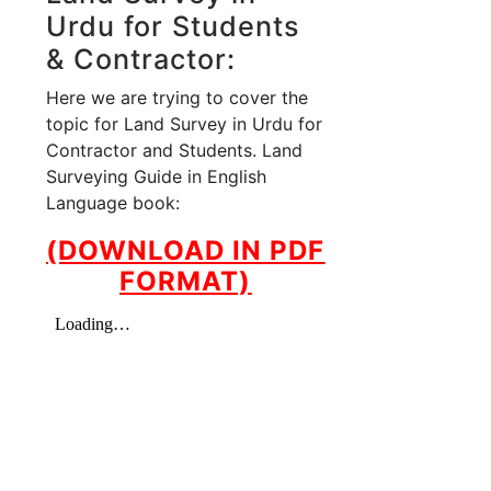
Urdu for Students
& Contractor:
Here we are trying to cover the
topic for Land Survey in Urdu for
Contractor and Students. Land
Surveying Guide in English
Language book:
(DOWNLOAD IN PDF
FORMAT)