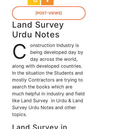
[POST-VIEWS]
Land Survey
Urdu Notes
C
onstruction Industry is
being developed day by
day across the world,
along with developed countries.
In the situation the Students and
mostly Contractors are trying to
search the books which are
much helpful in industry and field
like Land Survey in Urdu & Land
Survey Urdu Notes and other
topics.
Land Survey in