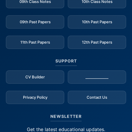
09th Class Notes
10th Class Notes
09th Past Papers
10th Past Papers
11th Past Papers
12th Past Papers
SUPPORT
CV Builder
_____________
Privacy Policy
Contact Us
NEWSLETTER
Get the latest educational updates.