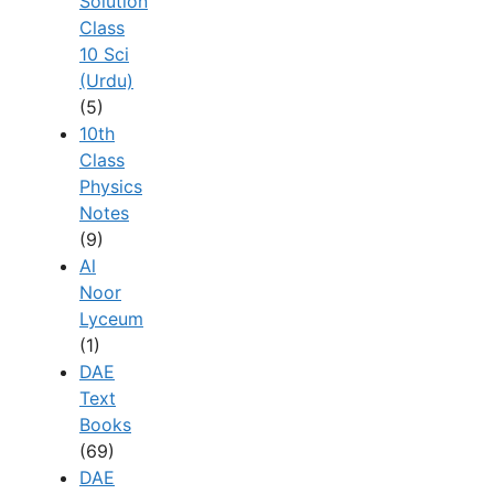
Solution
Class
10 Sci
(Urdu)
(5)
10th
Class
Physics
Notes
(9)
Al
Noor
Lyceum
(1)
DAE
Text
Books
(69)
DAE