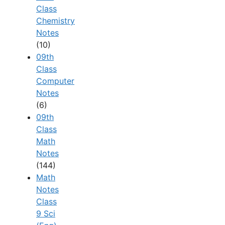
Class
Chemistry
Notes
(10)
09th
Class
Computer
Notes
(6)
09th
Class
Math
Notes
(144)
Math
Notes
Class
9 Sci