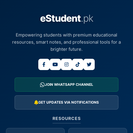
eStudent
.pk
Empowering students with premium educational
resources, smart notes, and professional tools for a
brighter future.
JOIN WHATSAPP CHANNEL
GET UPDATES VIA NOTIFICATIONS
RESOURCES