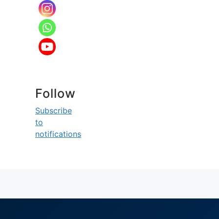
Follow
Subscribe
to
notifications