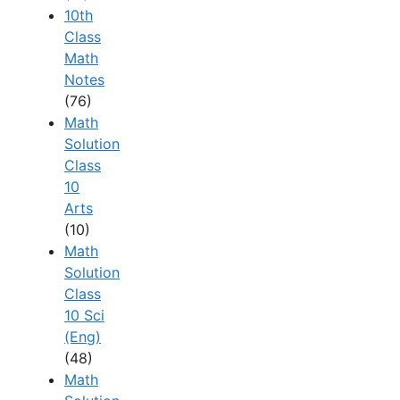
10th
Class
Math
Notes
(76)
Math
Solution
Class
10
Arts
(10)
Math
Solution
Class
10 Sci
(Eng)
(48)
Math