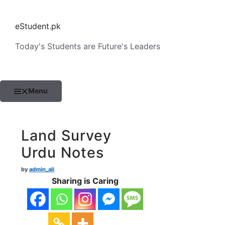
Skip
to
eStudent.pk
content
Today's Students are Future's Leaders
Menu
Land Survey
Urdu Notes
by
admin_ali
Sharing is Caring