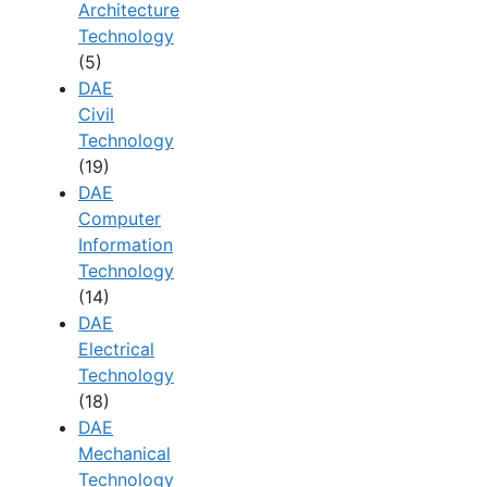
Architecture
Technology
(5)
DAE
Civil
Technology
(19)
DAE
Computer
Information
Technology
(14)
DAE
Electrical
Technology
(18)
DAE
Mechanical
Technology