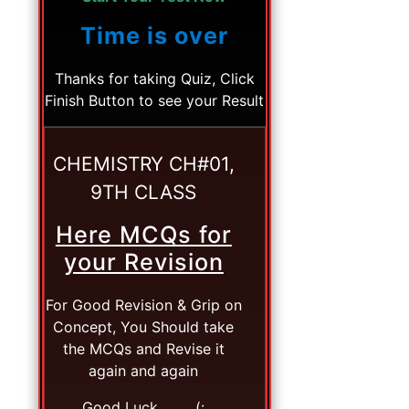
Time is over
Thanks for taking Quiz, Click
Finish Button to see your Result
CHEMISTRY CH#01,
9TH CLASS
Here MCQs for
your Revision
For Good Revision & Grip on
Concept, You Should take
the MCQs and Revise it
again and again
Good Luck. . . . (: