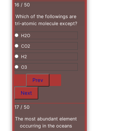
16 / 50
Which of the followings are
tri-atomic molecule except?
H2O
CO2
H2
O3
17 / 50
The most abundant element
occurring in the oceans