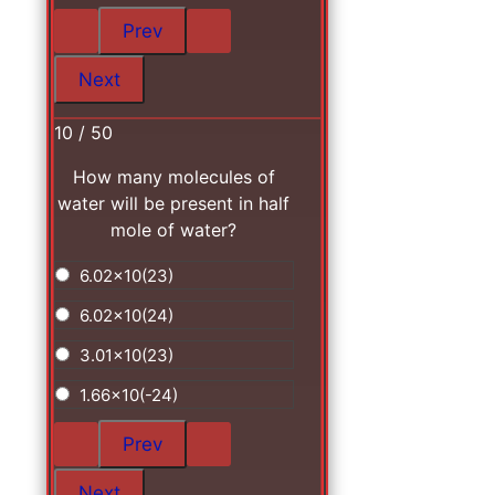
10 / 50
How many molecules of
water will be present in half
mole of water?
6.02x10(23)
6.02x10(24)
3.01x10(23)
1.66x10(-24)