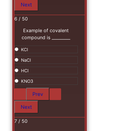
6 / 50
Example of covalent
compound is _________
KCl
NaCl
HCl
KNO3
7 / 50