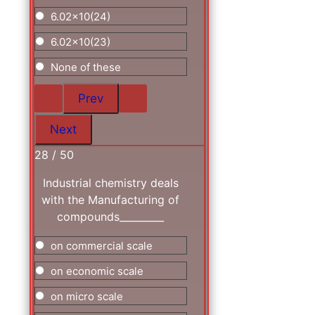
6.02x10(24)
6.02x10(23)
None of these
28 / 50
Industrial chemistry deals
with the Manufacturing of
compounds_________
on commercial scale
on economic scale
on micro scale