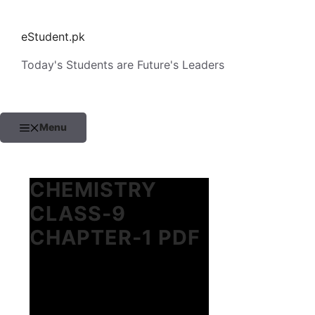
Skip
to
eStudent.pk
content
Today's Students are Future's Leaders
Menu
CHEMISTRY
CLASS-9
CHAPTER-1 PDF