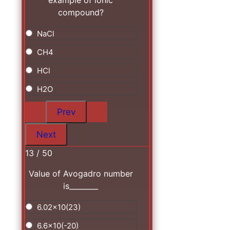
example of ionic
compound?
NaCl
CH4
HCl
H2O
13 / 50
Value of Avogadro number
is________
6.02x10(23)
6.6x10(-20)