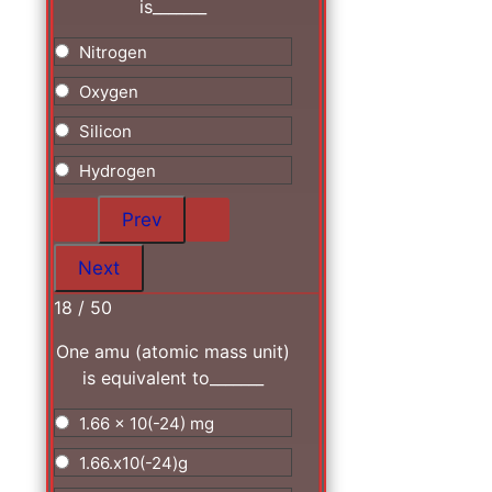
is_______
Nitrogen
Oxygen
Silicon
Hydrogen
18 / 50
One amu (atomic mass unit)
is equivalent to_______
1.66 x 10(-24) mg
1.66.x10(-24)g