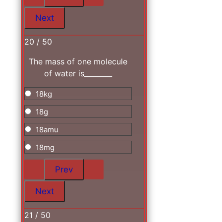
20 / 50
The mass of one molecule
of water is________
18kg
18g
18amu
18mg
21 / 50