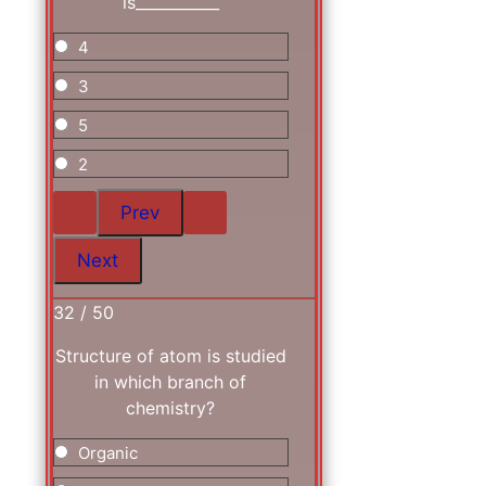
is___________
4
3
5
2
32 / 50
Structure of atom is studied
in which branch of
chemistry?
Organic