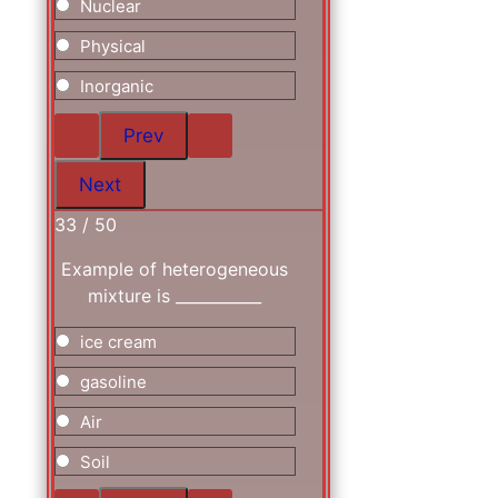
Nuclear
Physical
Inorganic
33 / 50
Example of heterogeneous
mixture is ___________
ice cream
gasoline
Air
Soil