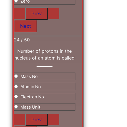
Zero
24 / 50
Number of protons in the
nucleus of an atom is called
________
Mass No
Atomic No
Electron No
Mass Unit