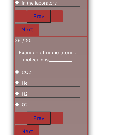
in the laboratory
29 / 50
Example of mono atomic
molecule is___________
CO2
He
H2
O2