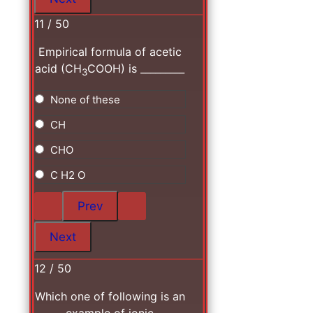
11 / 50
Empirical formula of acetic
acid (CH
COOH) is _________
3
None of these
CH
CHO
C H2 O
12 / 50
Which one of following is an