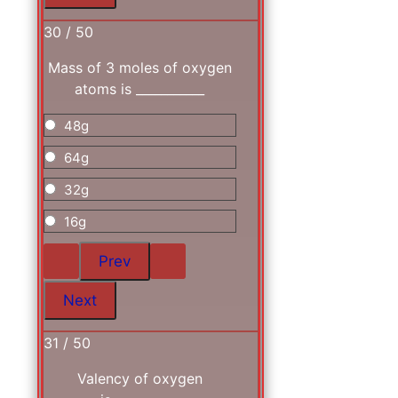
30 / 50
Mass of 3 moles of oxygen
atoms is ___________
48g
64g
32g
16g
31 / 50
Valency of oxygen