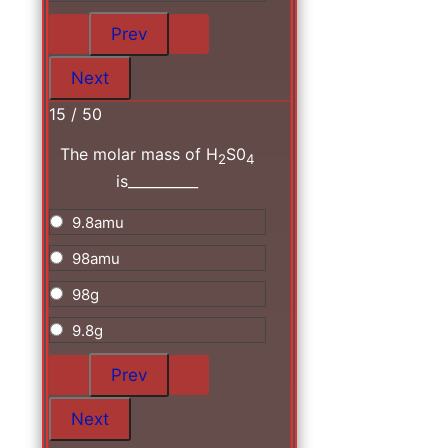
15 / 50
The molar mass of H
S0
2
4
is__________
9.8amu
98amu
98g
9.8g