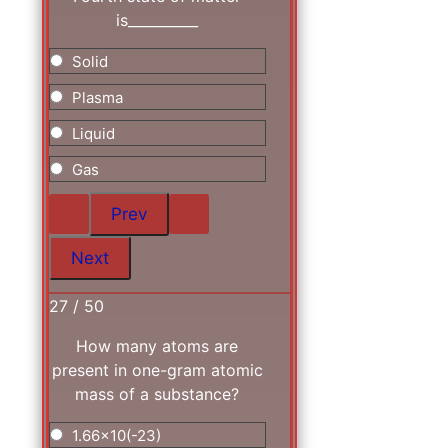
is__________
Solid
Plasma
Liquid
Gas
27 / 50
How many atoms are
present in one-gram atomic
mass of a substance?
1.66x10(-23)