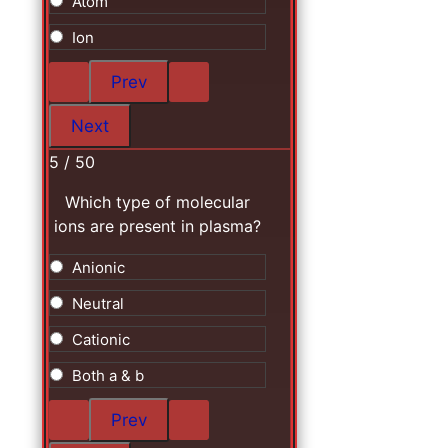
Atom
Ion
5 / 50
Which type of molecular
ions are present in plasma?
Anionic
Neutral
Cationic
Both a & b