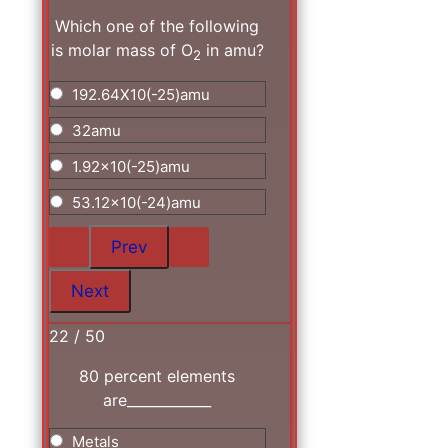
Which one of the following
is molar mass of O
in amu?
2
192.64X10(-25)amu
32amu
1.92x10(-25)amu
53.12x10(-24)amu
22 / 50
80 percent elements
are____________
Metals