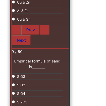
Cu & Zn
Al & Fe
Cu & Sn
9 / 50
Empirical formula of sand
is________
SiO3
SiO2
SiO4
Si2O3