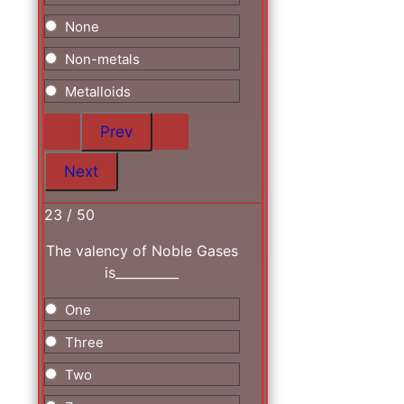
None
Non-metals
Metalloids
23 / 50
The valency of Noble Gases
is__________
One
Three
Two