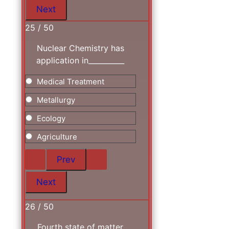
25 / 50
Nuclear Chemistry has
application in__________
Medical Treatment
Metallurgy
Ecology
Agriculture
26 / 50
Fourth state of matter