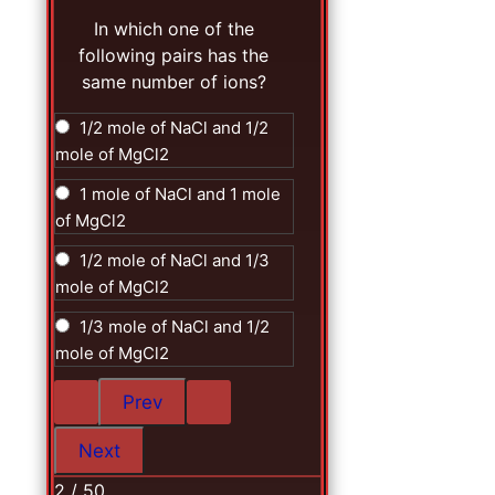
In which one of the
following pairs has the
same number of ions?
1/2 mole of NaCl and 1/2
mole of MgCl2
1 mole of NaCl and 1 mole
of MgCl2
1/2 mole of NaCl and 1/3
mole of MgCl2
1/3 mole of NaCl and 1/2
mole of MgCl2
2 / 50