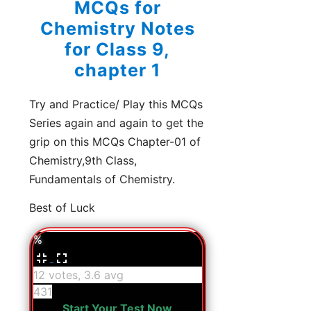
MCQs for
Chemistry Notes
for Class 9,
chapter 1
Try and Practice/ Play this MCQs
Series again and again to get the
grip on this MCQs Chapter-01 of
Chemistry,9th Class,
Fundamentals of Chemistry.
Best of Luck
%
12 votes, 3.6 avg
431
Start Your Test Now