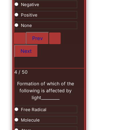
Negative
Positive
None
4 / 50
Formation of which of the
following is affected by
light_________
Free Radical
Molecule