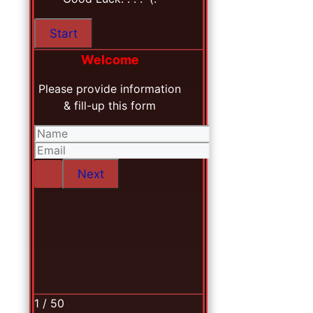
Welcome
Please provide information
& fill-up this form
1 / 50