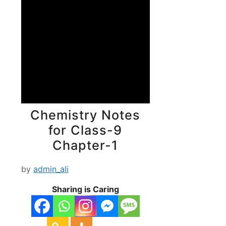
Chemistry Notes
for Class-9
Chapter-1
by
admin_ali
Sharing is Caring