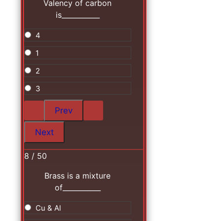
Valency of carbon
is___________
4
1
2
3
8 / 50
Brass is a mixture
of___________
Cu & Al