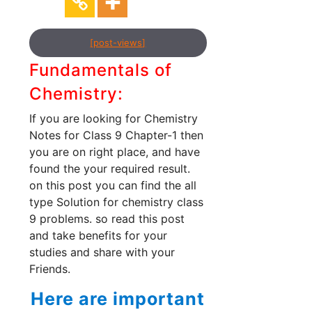
[post-views]
Fundamentals of
Chemistry:
If you are looking for Chemistry
Notes for Class 9 Chapter-1 then
you are on right place, and have
found the your required result.
on this post you can find the all
type Solution for chemistry class
9 problems. so read this post
and take benefits for your
studies and share with your
Friends.
Here are important