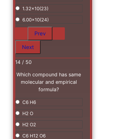
1.32x10(23)
6.00x10(24)
14 / 50
Which compound has same
molecular and empirical
formula?
C6 H6
H2 O
H2 O2
C6 H12 O6