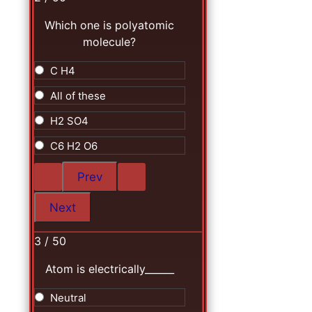
Which one is polyatomic
molecule?
C H4
All of these
H2 SO4
C6 H2 O6
3 / 50
Atom is electrically______
Neutral