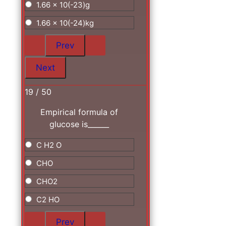
1.66 x 10(-23)g
1.66 x 10(-24)kg
19 / 50
Empirical formula of
glucose is______
C H2 O
CHO
CHO2
C2 HO