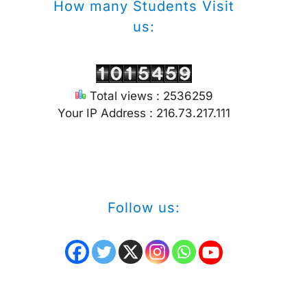
How many Students Visit
us:
Total views : 2536259
Your IP Address : 216.73.217.111
Follow us: