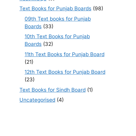
Text Books for Punjab Boards
(98)
09th Text books for Punjab
Boards
(33)
10th Text Books for Punjab
Boards
(32)
11th Text Books for Punjab Board
(21)
12th Text Books for Punjab Board
(23)
Text Books for Sindh Board
(1)
Uncategorised
(4)