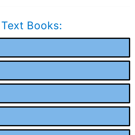
 Text Books: