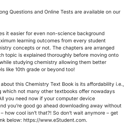
ong Questions and Online Tests are available on our
es it easier for even non-science background
maximum learning outcomes from every student
mistry concepts or not. The chapters are arranged
ch topic is explained thoroughly before moving onto
 while studying chemistry allowing them better
 like 10th grade or beyond too!
about this Chemistry Text Book is its affordability i.e.,
ng which not many other textbooks offer nowadays
 All you need now if your computer device
n and you’re good go ahead downloading away without
– how cool isn’t that?! So don’t wait anymore – get
 link below: https://www.eStudent.com.