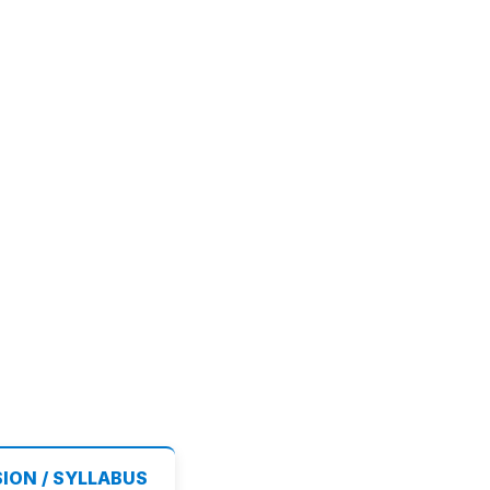
SION / SYLLABUS