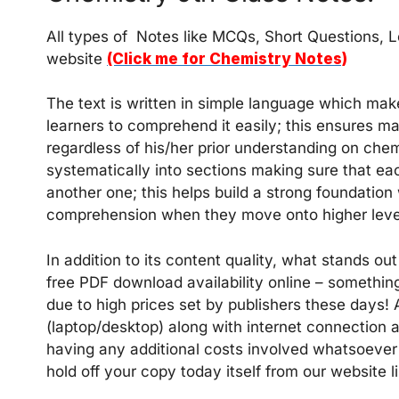
All types of Notes like MCQs, Short Questions, L
website
(Click me for Chemistry Notes)
The text is written in simple language which mak
learners to comprehend it easily; this ensures 
regardless of his/her prior understanding on che
systematically into sections making sure that ea
another one; this helps build a strong foundation
comprehension when they move onto higher levels
In addition to its content quality, what stands out 
free PDF download availability online – somethi
due to high prices set by publishers these days!
(laptop/desktop) along with internet connectio
having any additional costs involved whatsoever 
hold off your copy today itself from our website