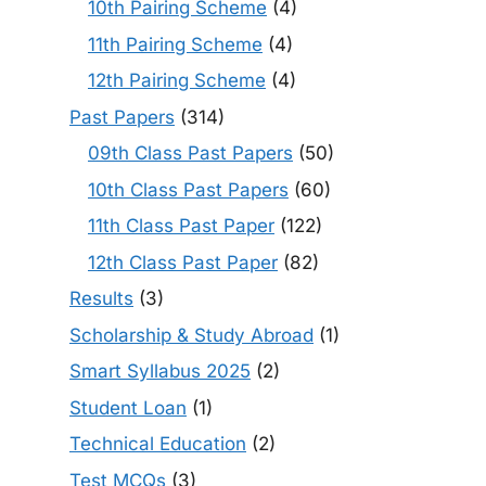
10th Pairing Scheme
(4)
11th Pairing Scheme
(4)
12th Pairing Scheme
(4)
Past Papers
(314)
09th Class Past Papers
(50)
10th Class Past Papers
(60)
11th Class Past Paper
(122)
12th Class Past Paper
(82)
Results
(3)
Scholarship & Study Abroad
(1)
Smart Syllabus 2025
(2)
Student Loan
(1)
Technical Education
(2)
Test MCQs
(3)