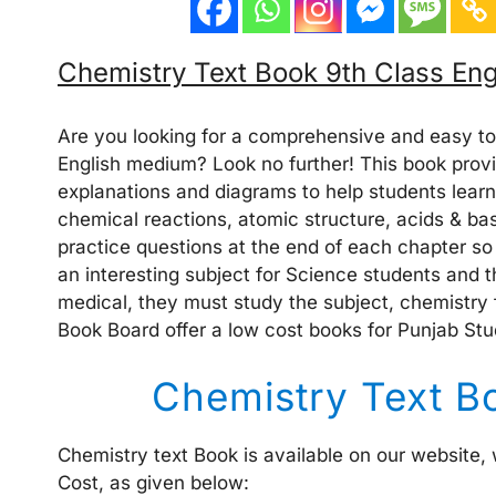
Chemistry Text Book 9th Class En
Are you looking for a comprehensive and easy to
English medium? Look no further! This book provi
explanations and diagrams to help students learn 
chemical reactions, atomic structure, acids & bas
practice questions at the end of each chapter so
an interesting subject for Science students and 
medical, they must study the subject, chemistry
Book Board offer a low cost books for Punjab Stu
Chemistry Text B
Chemistry text Book is available on our website,
Cost, as given below: