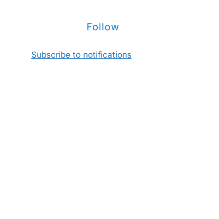
Follow
Subscribe to notifications