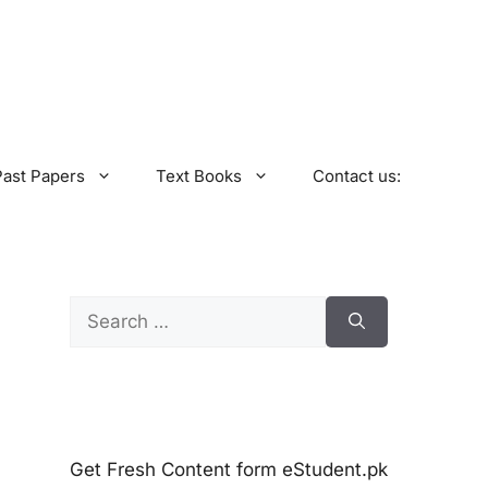
Past Papers
Text Books
Contact us:
Search
for:
Get Fresh Content form eStudent.pk