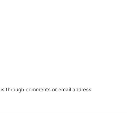
e us through comments or email address