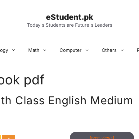
eStudent.pk
Today's Students are Future's Leaders
logy
Math
Computer
Others
ook pdf
th Class English Medium
[post-views]