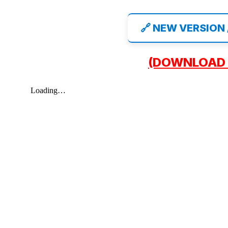
🔗 NEW VERSION
(DOWNLOAD 