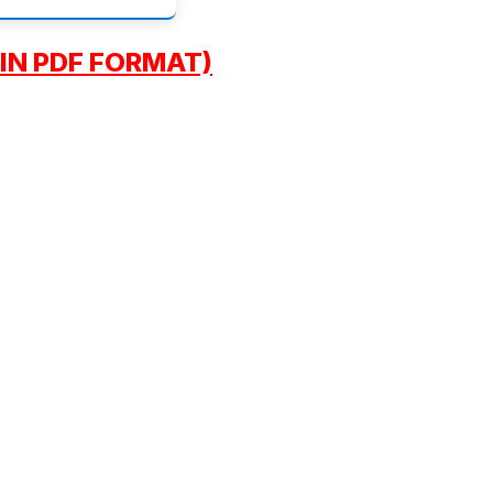
IN PDF FORMAT)