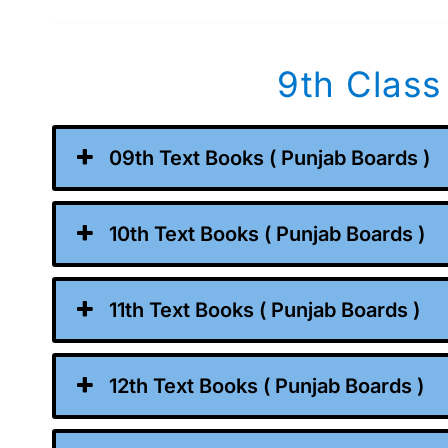
9th Class
09th Text Books ( Punjab Boards )
10th Text Books ( Punjab Boards )
11th Text Books ( Punjab Boards )
12th Text Books ( Punjab Boards )