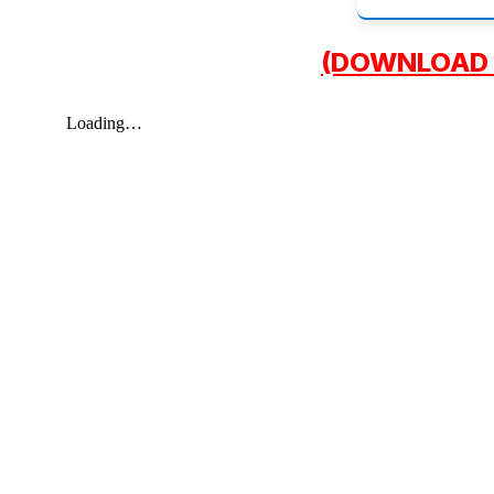
(DOWNLOAD 