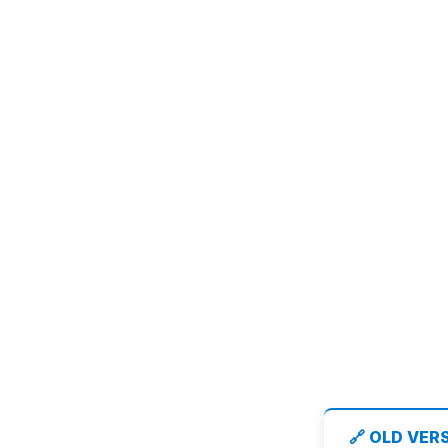
🔗 OLD VER