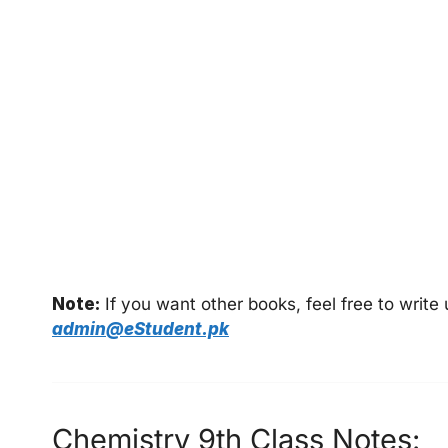
Note:
If you want other books, feel free to writ
admin@eStudent.pk
Chemistry 9th Class Notes: