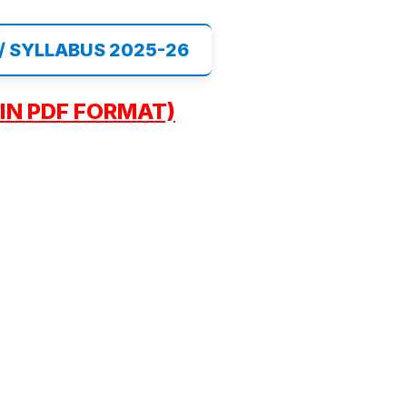
 / SYLLABUS 2025-26
IN PDF FORMAT)