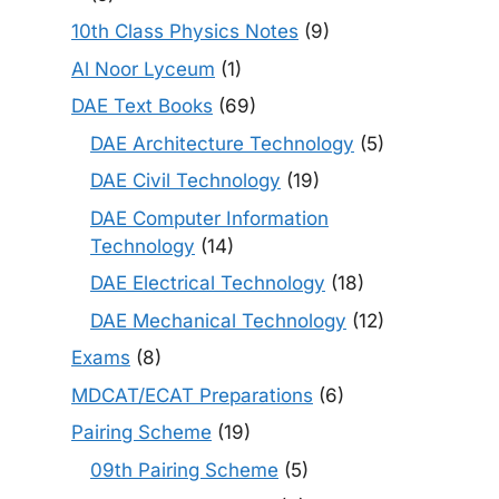
10th Class Physics Notes
(9)
Al Noor Lyceum
(1)
DAE Text Books
(69)
DAE Architecture Technology
(5)
DAE Civil Technology
(19)
DAE Computer Information
Technology
(14)
DAE Electrical Technology
(18)
DAE Mechanical Technology
(12)
Exams
(8)
MDCAT/ECAT Preparations
(6)
Pairing Scheme
(19)
09th Pairing Scheme
(5)