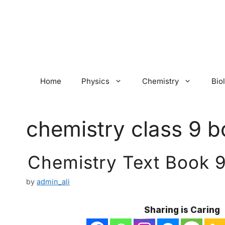
Skip
to
content
Home
Physics
Chemistry
Bio
chemistry class 9 b
Chemistry Text Book 9
by
admin_ali
Sharing is Caring