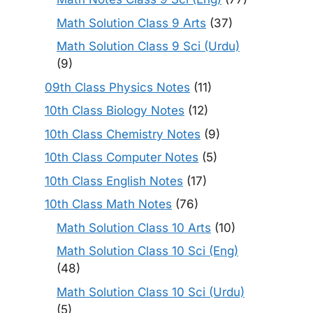
Math Solution Class 9 Arts
(37)
Math Solution Class 9 Sci (Urdu)
(9)
09th Class Physics Notes
(11)
10th Class Biology Notes
(12)
10th Class Chemistry Notes
(9)
10th Class Computer Notes
(5)
10th Class English Notes
(17)
10th Class Math Notes
(76)
Math Solution Class 10 Arts
(10)
Math Solution Class 10 Sci (Eng)
(48)
Math Solution Class 10 Sci (Urdu)
(5)