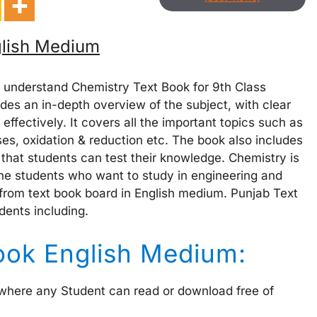
glish Medium
 understand Chemistry Text Book for 9th Class
des an in-depth overview of the subject, with clear
effectively. It covers all the important topics such as
es, oxidation & reduction etc. The book also includes
 that students can test their knowledge. Chemistry is
the students who want to study in engineering and
 from text book board in English medium. Punjab Text
dents including.
ook English Medium:
 where any Student can read or download free of