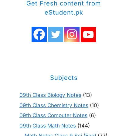
Get Fresh content from
eStudent.pk
Subjects
09th Class Biology Notes
(13)
09th Class Chemistry Notes
(10)
09th Class Computer Notes
(6)
09th Class Math Notes
(144)
Math Notes Class 9 Sci (Eng)
(77)