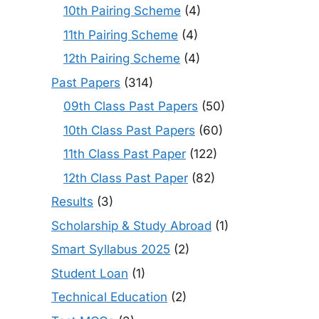
10th Pairing Scheme
(4)
11th Pairing Scheme
(4)
12th Pairing Scheme
(4)
Past Papers
(314)
09th Class Past Papers
(50)
10th Class Past Papers
(60)
11th Class Past Paper
(122)
12th Class Past Paper
(82)
Results
(3)
Scholarship & Study Abroad
(1)
Smart Syllabus 2025
(2)
Student Loan
(1)
Technical Education
(2)