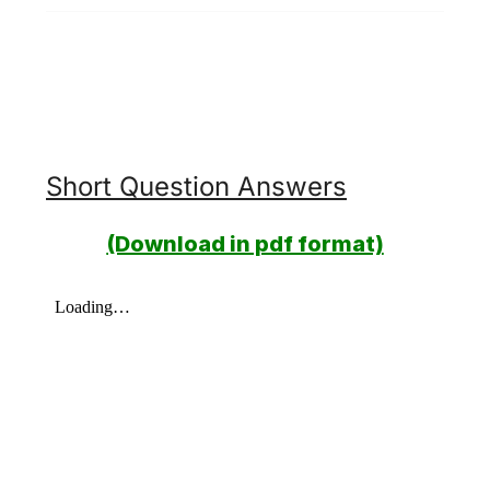
Short Question Answers
(Download in pdf format)