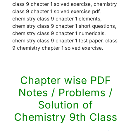
class 9 chapter 1 solved exercise, chemistry
class 9 chapter 1 solved exercise pdf,
chemistry class 9 chapter 1 elements,
chemistry class 9 chapter 1 short questions,
chemistry class 9 chapter 1 numericals,
chemistry class 9 chapter 1 test paper, class
9 chemistry chapter 1 solved exercise.
Chapter wise PDF
Notes / Problems /
Solution of
Chemistry 9th Class