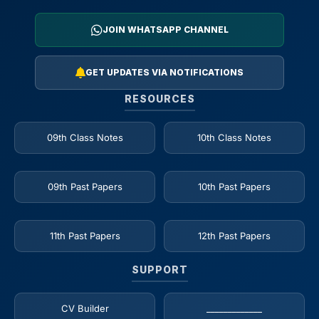
JOIN WHATSAPP CHANNEL
GET UPDATES VIA NOTIFICATIONS
RESOURCES
09th Class Notes
10th Class Notes
09th Past Papers
10th Past Papers
11th Past Papers
12th Past Papers
SUPPORT
CV Builder
_____________