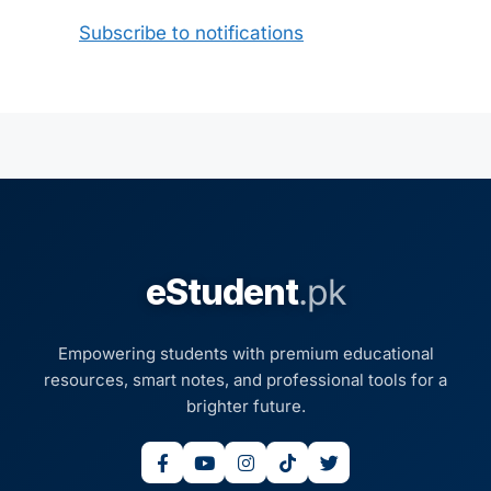
Subscribe to notifications
eStudent
.pk
Empowering students with premium educational
resources, smart notes, and professional tools for a
brighter future.