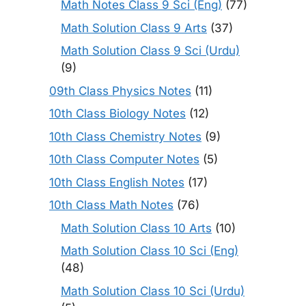
Math Notes Class 9 Sci (Eng)
(77)
Math Solution Class 9 Arts
(37)
Math Solution Class 9 Sci (Urdu)
(9)
09th Class Physics Notes
(11)
10th Class Biology Notes
(12)
10th Class Chemistry Notes
(9)
10th Class Computer Notes
(5)
10th Class English Notes
(17)
10th Class Math Notes
(76)
Math Solution Class 10 Arts
(10)
Math Solution Class 10 Sci (Eng)
(48)
Math Solution Class 10 Sci (Urdu)