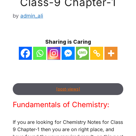
Class-9 Chapter-1
by
admin_ali
Sharing is Caring
[post-views]
Fundamentals of Chemistry:
If you are looking for Chemistry Notes for Class
9 Chapter-1 then you are on right place, and