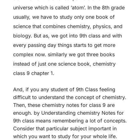
universe which is called ‘atom’. In the 8th grade
usually, we have to study only one book of
science that combines chemistry, physics, and
biology. But as, we got into 9th class and with
every passing day things starts to get more
complex now. similarly we got three books
instead of just one science book, chemistry
class 9 chapter 1.
And, if you any student of 9th Class feeling
difficult to understand the concept of chemistry.
Then, these chemistry notes for class 9 are
enough. by Understanding chemistry Notes for
9th class means remembering a lot of concepts.
Consider that particular subject important in
which you want to study for your whole life.