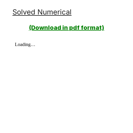
Solved Numerical
(Download in pdf format)