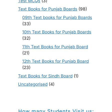
Test MCQs
(3)
Text Books for Punjab Boards
(98)
09th Text books for Punjab Boards
(33)
10th Text Books for Punjab Boards
(32)
11th Text Books for Punjab Board
(21)
12th Text Books for Punjab Board
(23)
Text Books for Sindh Board
(1)
Uncategorised
(4)
How many Students Visit us: