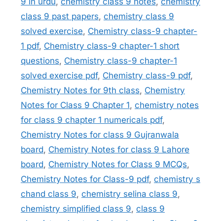
9 in urdu
,
chemistry class 9 notes
,
chemistry
class 9 past papers
,
chemistry class 9
solved exercise
,
Chemistry class-9 chapter-
1 pdf
,
Chemistry class-9 chapter-1 short
questions
,
Chemistry class-9 chapter-1
solved exercise pdf
,
Chemistry class-9 pdf
,
Chemistry Notes for 9th class
,
Chemistry
Notes for Class 9 Chapter 1
,
chemistry notes
for class 9 chapter 1 numericals pdf
,
Chemistry Notes for class 9 Gujranwala
board
,
Chemistry Notes for class 9 Lahore
board
,
Chemistry Notes for Class 9 MCQs
,
Chemistry Notes for Class-9 pdf
,
chemistry s
chand class 9
,
chemistry selina class 9
,
chemistry simplified class 9
,
class 9