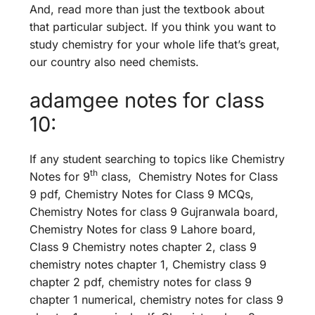
And, read more than just the textbook about
that particular subject. If you think you want to
study chemistry for your whole life that’s great,
our country also need chemists.
adamgee notes for class
10:
If any student searching to topics like Chemistry
th
Notes for 9
class, Chemistry Notes for Class
9 pdf, Chemistry Notes for Class 9 MCQs,
Chemistry Notes for class 9 Gujranwala board,
Chemistry Notes for class 9 Lahore board,
Class 9 Chemistry notes chapter 2, class 9
chemistry notes chapter 1, Chemistry class 9
chapter 2 pdf, chemistry notes for class 9
chapter 1 numerical, chemistry notes for class 9