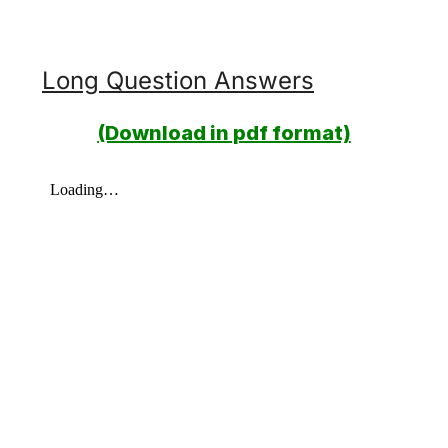
Long Question Answers
(Download in pdf format)