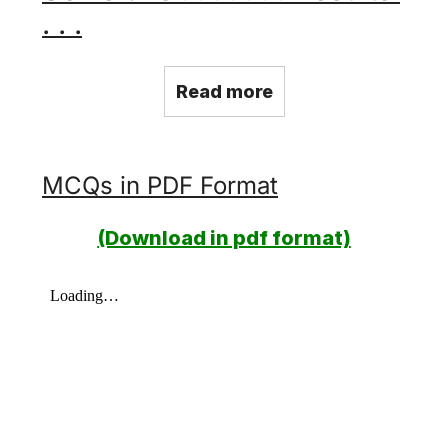
. . .
Read more
MCQs in PDF Format
(Download in pdf format)