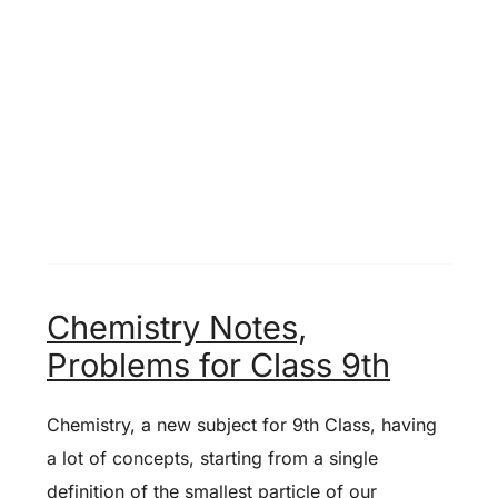
Chemistry Notes,
Problems for Class 9th
Chemistry, a new subject for 9th Class, having
a lot of concepts, starting from a single
definition of the smallest particle of our