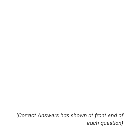
(Correct Answers has shown at front end of
each question)