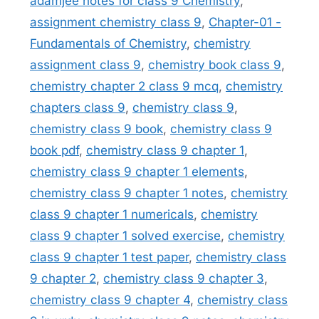
adamjee notes for class 9 Chemistry
,
assignment chemistry class 9
,
Chapter-01 -
Fundamentals of Chemistry
,
chemistry
assignment class 9
,
chemistry book class 9
,
chemistry chapter 2 class 9 mcq
,
chemistry
chapters class 9
,
chemistry class 9
,
chemistry class 9 book
,
chemistry class 9
book pdf
,
chemistry class 9 chapter 1
,
chemistry class 9 chapter 1 elements
,
chemistry class 9 chapter 1 notes
,
chemistry
class 9 chapter 1 numericals
,
chemistry
class 9 chapter 1 solved exercise
,
chemistry
class 9 chapter 1 test paper
,
chemistry class
9 chapter 2
,
chemistry class 9 chapter 3
,
chemistry class 9 chapter 4
,
chemistry class