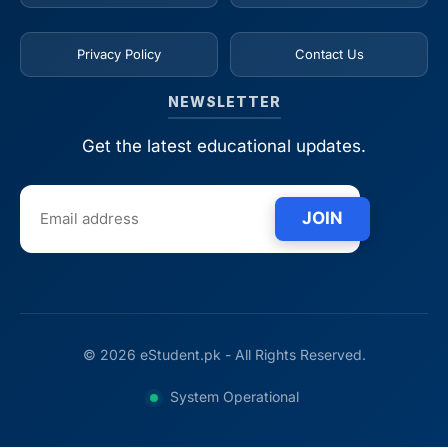
Privacy Policy
Contact Us
NEWSLETTER
Get the latest educational updates.
JOIN
© 2026 eStudent.pk - All Rights Reserved.
System Operational