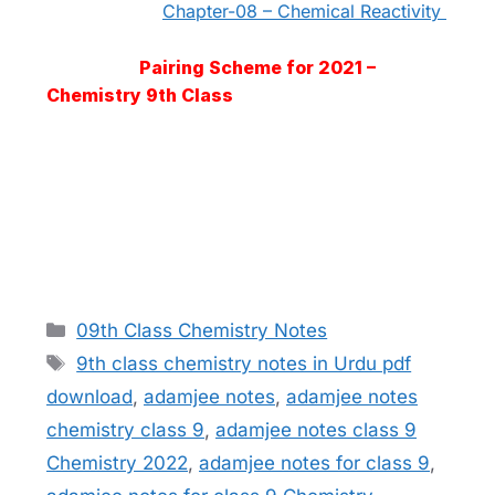
Chapter-08 – Chemical Reactivity
Pairing Scheme for 2021 –
Chemistry 9th Class
Categories
09th Class Chemistry Notes
Tags
9th class chemistry notes in Urdu pdf
download
,
adamjee notes
,
adamjee notes
chemistry class 9
,
adamjee notes class 9
Chemistry 2022
,
adamjee notes for class 9
,