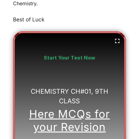
Chemistry.
Best of Luck
Start Your Test Now
CHEMISTRY CH#01, 9TH
CLASS
Here MCQs for
your Revision