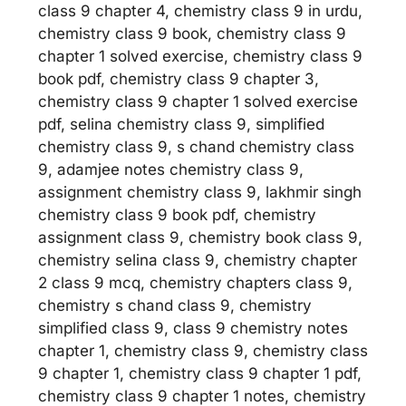
class 9 chapter 4, chemistry class 9 in urdu,
chemistry class 9 book, chemistry class 9
chapter 1 solved exercise, chemistry class 9
book pdf, chemistry class 9 chapter 3,
chemistry class 9 chapter 1 solved exercise
pdf, selina chemistry class 9, simplified
chemistry class 9, s chand chemistry class
9, adamjee notes chemistry class 9,
assignment chemistry class 9, lakhmir singh
chemistry class 9 book pdf, chemistry
assignment class 9, chemistry book class 9,
chemistry selina class 9, chemistry chapter
2 class 9 mcq, chemistry chapters class 9,
chemistry s chand class 9, chemistry
simplified class 9, class 9 chemistry notes
chapter 1, chemistry class 9, chemistry class
9 chapter 1, chemistry class 9 chapter 1 pdf,
chemistry class 9 chapter 1 notes, chemistry