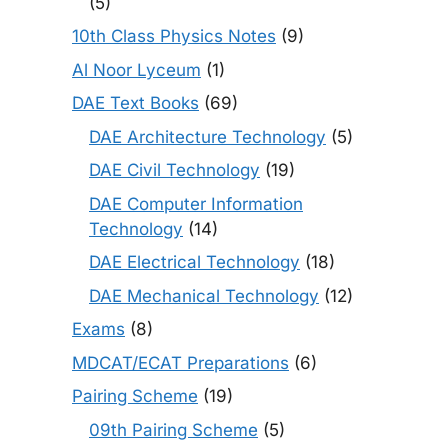
(5)
10th Class Physics Notes
(9)
Al Noor Lyceum
(1)
DAE Text Books
(69)
DAE Architecture Technology
(5)
DAE Civil Technology
(19)
DAE Computer Information
Technology
(14)
DAE Electrical Technology
(18)
DAE Mechanical Technology
(12)
Exams
(8)
MDCAT/ECAT Preparations
(6)
Pairing Scheme
(19)
09th Pairing Scheme
(5)