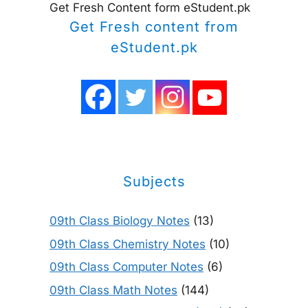
Get Fresh Content form eStudent.pk
Get Fresh content from
eStudent.pk
Subjects
09th Class Biology Notes
(13)
09th Class Chemistry Notes
(10)
09th Class Computer Notes
(6)
09th Class Math Notes
(144)