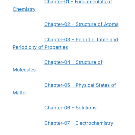
Chapter-01 – Fundamentals of
Chemistry
Chapter-02 – Structure of Atoms
Chapter-03 – Periodic Table and
Periodicity of Properties
Chapter-04 – Structure of
Molecules
Chapter-05 – Physical States of
Matter
Chapter-06 – Solutions
Chapter-07 – Electrochemistry