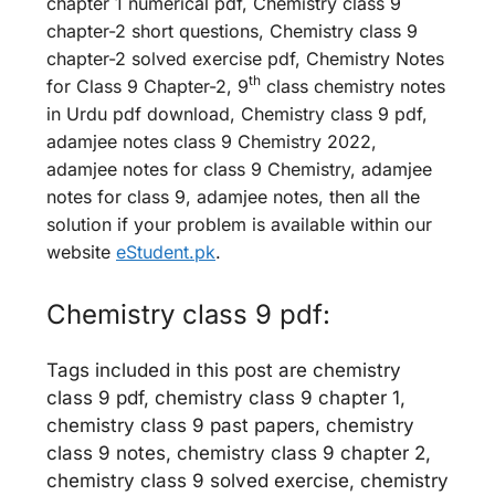
chapter 1 numerical pdf, Chemistry class 9
chapter-2 short questions, Chemistry class 9
chapter-2 solved exercise pdf, Chemistry Notes
th
for Class 9 Chapter-2, 9
class chemistry notes
in Urdu pdf download, Chemistry class 9 pdf,
adamjee notes class 9 Chemistry 2022,
adamjee notes for class 9 Chemistry, adamjee
notes for class 9, adamjee notes, then all the
solution if your problem is available within our
website
eStudent.pk
.
Chemistry class 9 pdf:
Tags included in this post are chemistry
class 9 pdf, chemistry class 9 chapter 1,
chemistry class 9 past papers, chemistry
class 9 notes, chemistry class 9 chapter 2,
chemistry class 9 solved exercise, chemistry