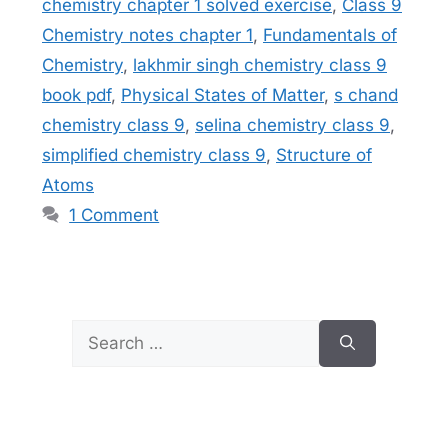
chemistry chapter 1 solved exercise
,
Class 9
Chemistry notes chapter 1
,
Fundamentals of
Chemistry
,
lakhmir singh chemistry class 9
book pdf
,
Physical States of Matter
,
s chand
chemistry class 9
,
selina chemistry class 9
,
simplified chemistry class 9
,
Structure of
Atoms
1 Comment
Search
for: