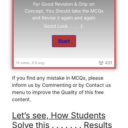
For Good Revision & Grip on
Concept, You Should take the MCQs
and Revise it again and again
Good Luck. . . . (:
431
12 votes, 3.6 avg
If you find any mistake in MCQs, please
inform us by Commenting or by Contact us
menu to improve the Quality of this free
content.
Let’s see, How Students
Solve this . . . . . . . Results