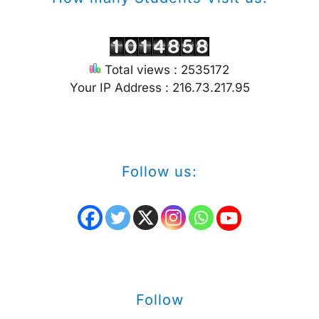
Total views : 2535172
Your IP Address : 216.73.217.95
Follow us:
Follow