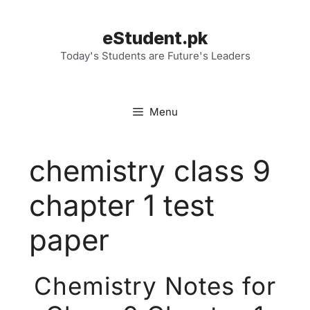
Skip
to
eStudent.pk
content
Today's Students are Future's Leaders
Menu
chemistry class 9
chapter 1 test
paper
Chemistry Notes for