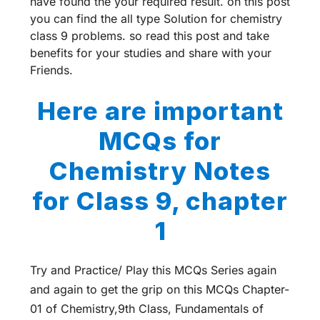
have found the your required result. on this post
you can find the all type Solution for chemistry
class 9 problems. so read this post and take
benefits for your studies and share with your
Friends.
Here are important
MCQs for
Chemistry Notes
for Class 9, chapter
1
Try and Practice/ Play this MCQs Series again
and again to get the grip on this MCQs Chapter-
01 of Chemistry,9th Class, Fundamentals of