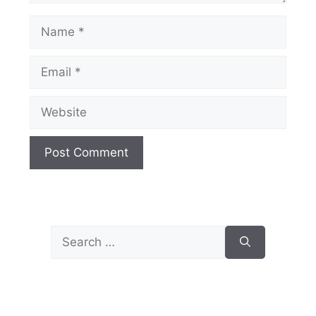
Name
Email
Website
Search
for: