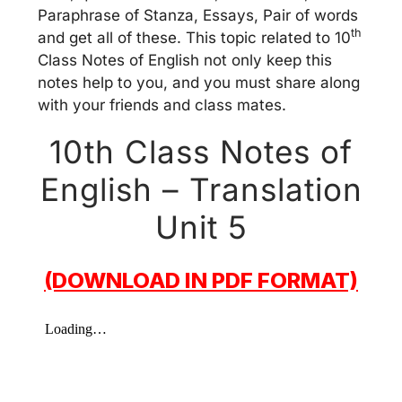
Paraphrase of Stanza, Essays, Pair of words
th
and get all of these. This topic related to 10
Class Notes of English not only keep this
notes help to you, and you must share along
with your friends and class mates.
10th Class Notes of
English – Translation
Unit 5
(DOWNLOAD IN PDF FORMAT)