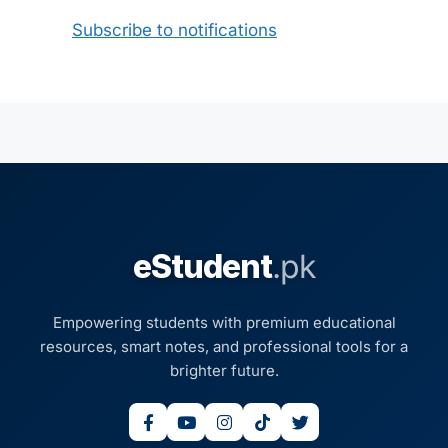
Subscribe to notifications
eStudent
.pk
Empowering students with premium educational
resources, smart notes, and professional tools for a
brighter future.