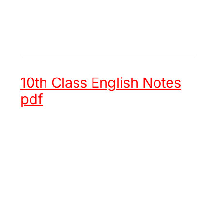
10th Class English Notes
pdf
Unit 1 -
Hazrat Muhammad (ﷺ)
an Embodiment of Justice
Unit 2 -
Chinese New Year
Unit 3 -
Try again