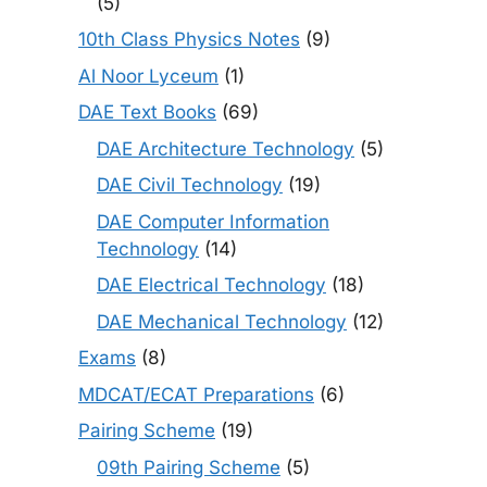
(5)
10th Class Physics Notes
(9)
Al Noor Lyceum
(1)
DAE Text Books
(69)
DAE Architecture Technology
(5)
DAE Civil Technology
(19)
DAE Computer Information
Technology
(14)
DAE Electrical Technology
(18)
DAE Mechanical Technology
(12)
Exams
(8)
MDCAT/ECAT Preparations
(6)
Pairing Scheme
(19)
09th Pairing Scheme
(5)