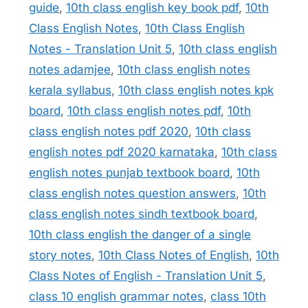
guide
,
10th class english key book pdf
,
10th
Class English Notes
,
10th Class English
Notes - Translation Unit 5
,
10th class english
notes adamjee
,
10th class english notes
kerala syllabus
,
10th class english notes kpk
board
,
10th class english notes pdf
,
10th
class english notes pdf 2020
,
10th class
english notes pdf 2020 karnataka
,
10th class
english notes punjab textbook board
,
10th
class english notes question answers
,
10th
class english notes sindh textbook board
,
10th class english the danger of a single
story notes
,
10th Class Notes of English
,
10th
Class Notes of English - Translation Unit 5
,
class 10 english grammar notes
,
class 10th