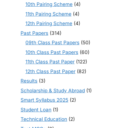
10th Pairing Scheme
(4)
11th Pairing Scheme
(4)
12th Pairing Scheme
(4)
Past Papers
(314)
09th Class Past Papers
(50)
10th Class Past Papers
(60)
11th Class Past Paper
(122)
12th Class Past Paper
(82)
Results
(3)
Scholarship & Study Abroad
(1)
Smart Syllabus 2025
(2)
Student Loan
(1)
Technical Education
(2)