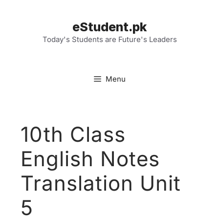
Skip
to
eStudent.pk
content
Today's Students are Future's Leaders
Menu
10th Class
English Notes
Translation Unit
5