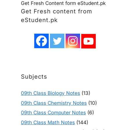
Get Fresh Content form eStudent.pk
Get Fresh content from
eStudent.pk
Subjects
09th Class Biology Notes
(13)
09th Class Chemistry Notes
(10)
09th Class Computer Notes
(6)
09th Class Math Notes
(144)