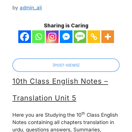
by
admin_ali
Sharing is Caring
[POST-VIEWS]
10th Class English Notes –
Translation Unit 5
th
Here you are Studying the 10
Class English
Notes containing all chapters translation in
urdu, questions answers, Summaries,