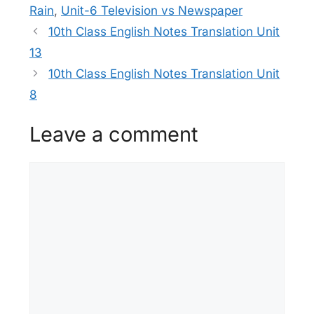
Rain
,
Unit-6 Television vs Newspaper
10th Class English Notes Translation Unit
13
10th Class English Notes Translation Unit
8
Leave a comment
Comment