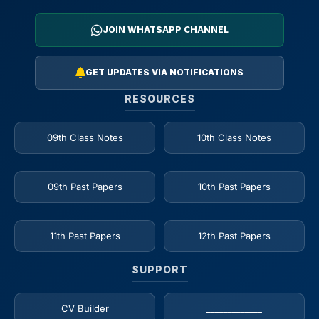
JOIN WHATSAPP CHANNEL
GET UPDATES VIA NOTIFICATIONS
RESOURCES
09th Class Notes
10th Class Notes
09th Past Papers
10th Past Papers
11th Past Papers
12th Past Papers
SUPPORT
CV Builder
_____________