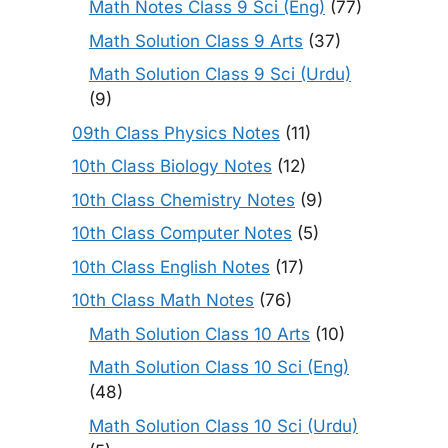
Math Notes Class 9 Sci (Eng)
(77)
Math Solution Class 9 Arts
(37)
Math Solution Class 9 Sci (Urdu)
(9)
09th Class Physics Notes
(11)
10th Class Biology Notes
(12)
10th Class Chemistry Notes
(9)
10th Class Computer Notes
(5)
10th Class English Notes
(17)
10th Class Math Notes
(76)
Math Solution Class 10 Arts
(10)
Math Solution Class 10 Sci (Eng)
(48)
Math Solution Class 10 Sci (Urdu)