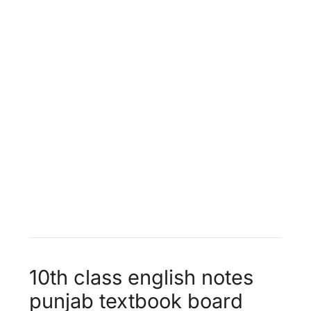
World Food Supplies
Unit 13 -
Faithfulness
10th class english notes
punjab textbook board