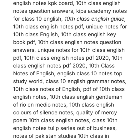
english notes kpk board, 10th class english
notes question answers, kips academy notes
for class 10 english,
10th class english guide,
10th class english notes pdf, unique notes for
10th class English, 10th class english key
book pdf, 10th class english notes question
answers, unique notes for 10th class english
pdf, 10th class english notes pdf 2020, 10th
class english notes pdf 2020, 10th Class
Notes of English, english class 10 notes top
study world, class 10 english grammar notes,
10th class notes of English, pdf of 10th class
english notes, 10th class english gentleman
of rio en medio notes, 10th class english
colours of silence notes, quality of mercy
poem 10th class english notes, class 10th
english notes tulip series out of business,
notes of pakistan studies 10th class in