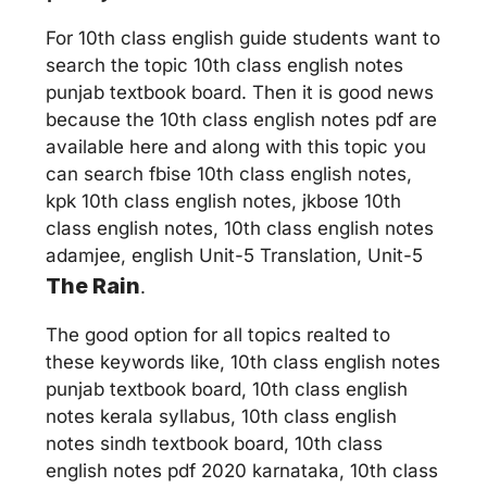
For 10th class english guide students want to
search the topic 10th class english notes
punjab textbook board. Then it is good news
because the 10th class english notes pdf are
available here and along with this topic you
can search fbise 10th class english notes,
kpk 10th class english notes, jkbose 10th
class english notes, 10th class english notes
adamjee, english Unit-5 Translation, Unit-5
The Rain
.
The good option for all topics realted to
these keywords like, 10th class english notes
punjab textbook board, 10th class english
notes kerala syllabus, 10th class english
notes sindh textbook board, 10th class
english notes pdf 2020 karnataka, 10th class