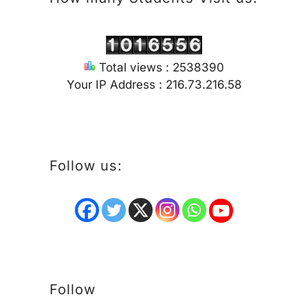
Total views : 2538390
Your IP Address : 216.73.216.58
Follow us:
Follow