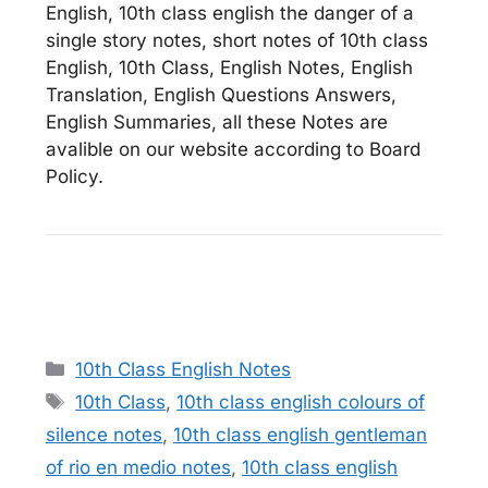
English, 10th class english the danger of a
single story notes, short notes of 10th class
English, 10th Class, English Notes, English
Translation, English Questions Answers,
English Summaries, all these Notes are
avalible on our website according to Board
Policy.
Categories
10th Class English Notes
Tags
10th Class
,
10th class english colours of
silence notes
,
10th class english gentleman
of rio en medio notes
,
10th class english