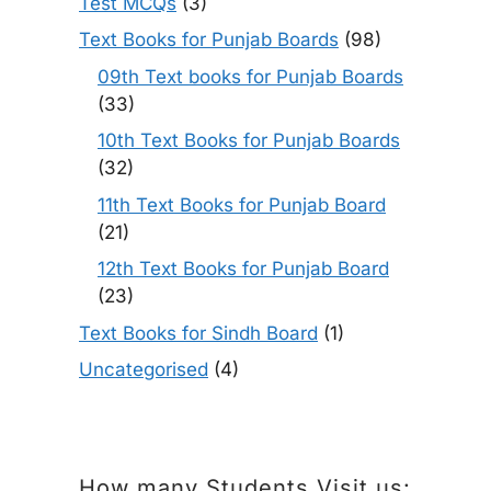
Test MCQs
(3)
Text Books for Punjab Boards
(98)
09th Text books for Punjab Boards
(33)
10th Text Books for Punjab Boards
(32)
11th Text Books for Punjab Board
(21)
12th Text Books for Punjab Board
(23)
Text Books for Sindh Board
(1)
Uncategorised
(4)
How many Students Visit us: