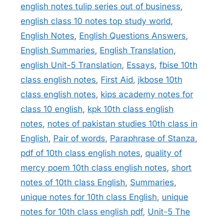
english notes tulip series out of business
,
english class 10 notes top study world
,
English Notes
,
English Questions Answers
,
English Summaries
,
English Translation
,
english Unit-5 Translation
,
Essays
,
fbise 10th
class english notes
,
First Aid
,
jkbose 10th
class english notes
,
kips academy notes for
class 10 english
,
kpk 10th class english
notes
,
notes of pakistan studies 10th class in
English
,
Pair of words
,
Paraphrase of Stanza
,
pdf of 10th class english notes
,
quality of
mercy poem 10th class english notes
,
short
notes of 10th class English
,
Summaries
,
unique notes for 10th class English
,
unique
notes for 10th class english pdf
,
Unit-5 The