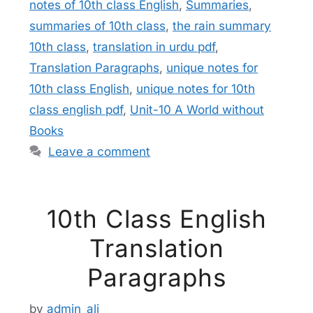
notes of 10th class English
,
Summaries
,
summaries of 10th class
,
the rain summary
10th class
,
translation in urdu pdf
,
Translation Paragraphs
,
unique notes for
10th class English
,
unique notes for 10th
class english pdf
,
Unit-10 A World without
Books
Leave a comment
10th Class English
Translation
Paragraphs
by
admin_ali