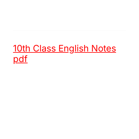
10th Class English Notes
pdf
Unit 1 -
Hazrat Muhammad (ﷺ)
an Embodiment of Justice
Unit 2 -
Chinese New Year
Unit 3 -
Try again