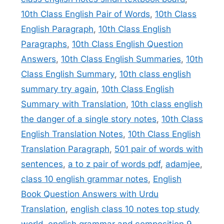
10th Class English Pair of Words
,
10th Class
English Paragraph
,
10th Class English
Paragraphs
,
10th Class English Question
Answers
,
10th Class English Summaries
,
10th
Class English Summary
,
10th class english
summary try again
,
10th Class English
Summary with Translation
,
10th class english
the danger of a single story notes
,
10th Class
English Translation Notes
,
10th Class English
Translation Paragraph
,
501 pair of words with
sentences
,
a to z pair of words pdf
,
adamjee
,
class 10 english grammar notes
,
English
Book Question Answers with Urdu
Translation
,
english class 10 notes top study
world
,
english grammar and composition 9