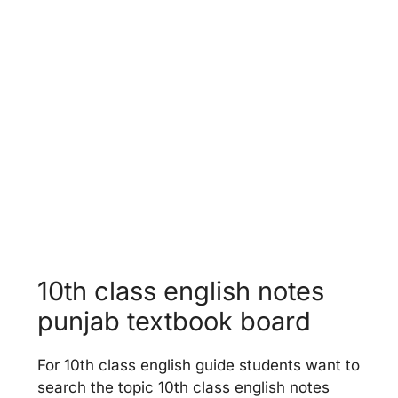
World Food Supplies
Unit 13 -
Faithfulness
10th class english notes
punjab textbook board
For 10th class english guide students want to
search the topic 10th class english notes