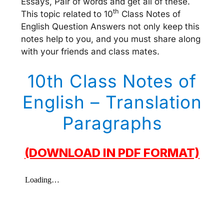
Essays, Pair of words and get all of these.
th
This topic related to 10
Class Notes of
English Question Answers not only keep this
notes help to you, and you must share along
with your friends and class mates.
10th Class Notes of
English – Translation
Paragraphs
(DOWNLOAD IN PDF FORMAT)