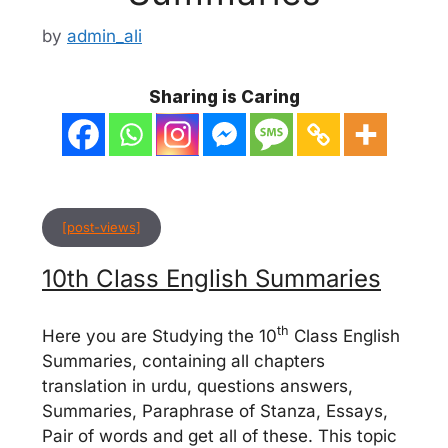
by
admin_ali
Sharing is Caring
[post-views]
10th Class English Summaries
th
Here you are Studying the 10
Class English
Summaries, containing all chapters
translation in urdu, questions answers,
Summaries, Paraphrase of Stanza, Essays,
Pair of words and get all of these. This topic