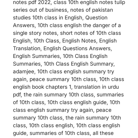
notes pdf 2022, class 10th english notes tulip
series out of business, notes of pakistan
studies 10th class in English, Question
Answers, 10th class english the danger of a
single story notes, short notes of 10th class
English, 10th Class, English Notes, English
Translation, English Questions Answers,
English Summaries, 10th Class English
Summaries, 10th Class English Summary,
adamjee, 10th class english summary try
again, peace summary 10th class, 10th class
english book chapters 1, translation in urdu
pdf, the rain summary 10th class, summaries
of 10th class, 10th class english guide, 10th
class english summary try again, peace
summary 10th class, the rain summary 10th
class, 10th class english, 10th class english
guide, summaries of 10th class, all these