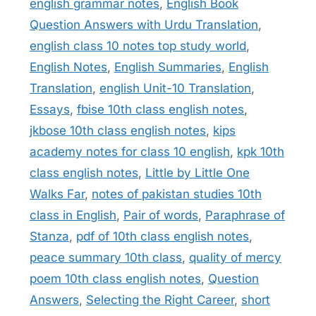
english grammar notes
,
English Book
Question Answers with Urdu Translation
,
english class 10 notes top study world
,
English Notes
,
English Summaries
,
English
Translation
,
english Unit-10 Translation
,
Essays
,
fbise 10th class english notes
,
jkbose 10th class english notes
,
kips
academy notes for class 10 english
,
kpk 10th
class english notes
,
Little by Little One
Walks Far
,
notes of pakistan studies 10th
class in English
,
Pair of words
,
Paraphrase of
Stanza
,
pdf of 10th class english notes
,
peace summary 10th class
,
quality of mercy
poem 10th class english notes
,
Question
Answers
,
Selecting the Right Career
,
short