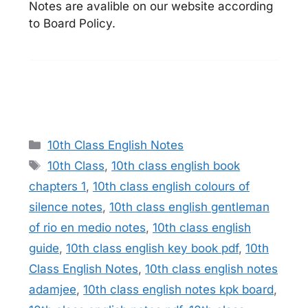
Notes are avalible on our website according
to Board Policy.
Categories
10th Class English Notes
Tags
10th Class
,
10th class english book
chapters 1
,
10th class english colours of
silence notes
,
10th class english gentleman
of rio en medio notes
,
10th class english
guide
,
10th class english key book pdf
,
10th
Class English Notes
,
10th class english notes
adamjee
,
10th class english notes kpk board
,