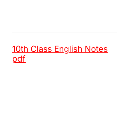
10th Class English Notes
pdf
Unit 1 -
Hazrat Muhammad (ﷺ)
an Embodiment of Justice
Unit 2 -
Chinese New Year
Unit 3 -
Try again