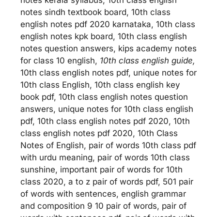
notes sindh textbook board, 10th class
english notes pdf 2020 karnataka, 10th class
english notes kpk board, 10th class english
notes question answers, kips academy notes
for class 10 english,
10th class english guide,
10th class english notes pdf, unique notes for
10th class English, 10th class english key
book pdf, 10th class english notes question
answers, unique notes for 10th class english
pdf, 10th class english notes pdf 2020, 10th
class english notes pdf 2020, 10th Class
Notes of English, pair of words 10th class pdf
with urdu meaning, pair of words 10th class
sunshine, important pair of words for 10th
class 2020, a to z pair of words pdf, 501 pair
of words with sentences, english grammar
and composition 9 10 pair of words, pair of