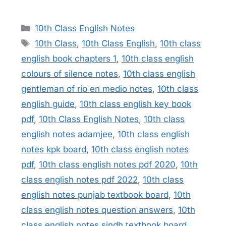
Categories
10th Class English Notes
Tags
10th Class
,
10th Class English
,
10th class
english book chapters 1
,
10th class english
colours of silence notes
,
10th class english
gentleman of rio en medio notes
,
10th class
english guide
,
10th class english key book
pdf
,
10th Class English Notes
,
10th class
english notes adamjee
,
10th class english
notes kpk board
,
10th class english notes
pdf
,
10th class english notes pdf 2020
,
10th
class english notes pdf 2022
,
10th class
english notes punjab textbook board
,
10th
class english notes question answers
,
10th
class english notes sindh textbook board
,