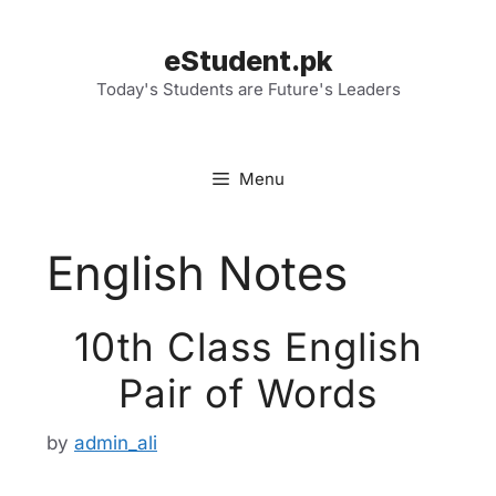
Skip
to
eStudent.pk
content
Today's Students are Future's Leaders
Menu
English Notes
10th Class English
Pair of Words
by
admin_ali