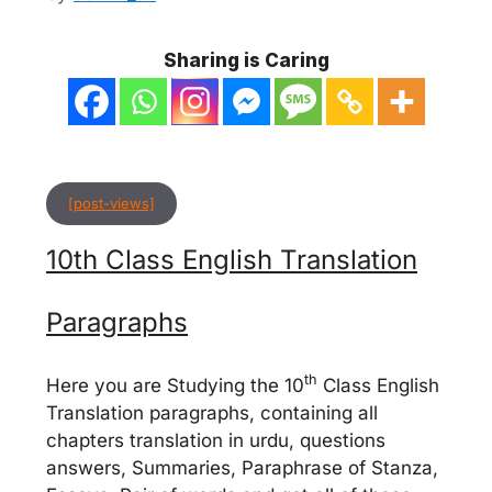
Sharing is Caring
[post-views]
10th Class English Translation
Paragraphs
th
Here you are Studying the 10
Class English
Translation paragraphs, containing all
chapters translation in urdu, questions
answers, Summaries, Paraphrase of Stanza,