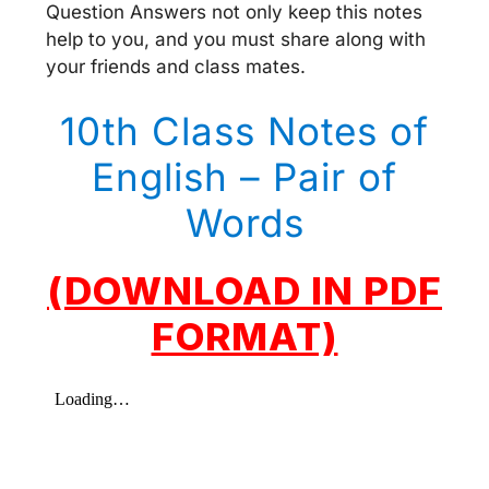
Question Answers not only keep this notes
help to you, and you must share along with
your friends and class mates.
10th Class Notes of
English – Pair of
Words
(DOWNLOAD IN PDF
FORMAT)