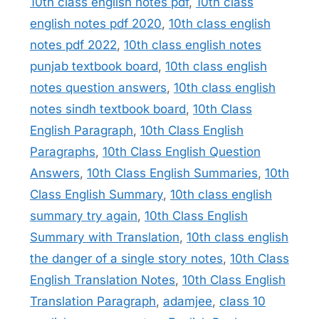
10th class english notes pdf
,
10th class
english notes pdf 2020
,
10th class english
notes pdf 2022
,
10th class english notes
punjab textbook board
,
10th class english
notes question answers
,
10th class english
notes sindh textbook board
,
10th Class
English Paragraph
,
10th Class English
Paragraphs
,
10th Class English Question
Answers
,
10th Class English Summaries
,
10th
Class English Summary
,
10th class english
summary try again
,
10th Class English
Summary with Translation
,
10th class english
the danger of a single story notes
,
10th Class
English Translation Notes
,
10th Class English
Translation Paragraph
,
adamjee
,
class 10