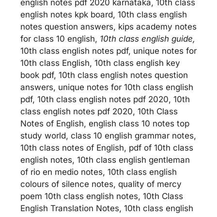
english notes pdf 2020 karnataka, 10th class
english notes kpk board, 10th class english
notes question answers, kips academy notes
for class 10 english,
10th class english guide,
10th class english notes pdf, unique notes for
10th class English, 10th class english key
book pdf, 10th class english notes question
answers, unique notes for 10th class english
pdf, 10th class english notes pdf 2020, 10th
class english notes pdf 2020, 10th Class
Notes of English, english class 10 notes top
study world, class 10 english grammar notes,
10th class notes of English, pdf of 10th class
english notes, 10th class english gentleman
of rio en medio notes, 10th class english
colours of silence notes, quality of mercy
poem 10th class english notes, 10th Class
English Translation Notes, 10th class english