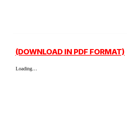
(DOWNLOAD IN PDF FORMAT)