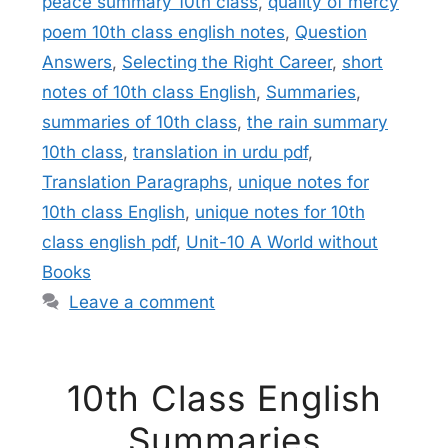
peace summary 10th class
,
quality of mercy
poem 10th class english notes
,
Question
Answers
,
Selecting the Right Career
,
short
notes of 10th class English
,
Summaries
,
summaries of 10th class
,
the rain summary
10th class
,
translation in urdu pdf
,
Translation Paragraphs
,
unique notes for
10th class English
,
unique notes for 10th
class english pdf
,
Unit-10 A World without
Books
Leave a comment
10th Class English
Summaries