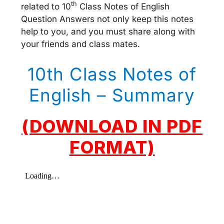
th
related to 10
Class Notes of English
Question Answers not only keep this notes
help to you, and you must share along with
your friends and class mates.
10th Class Notes of
English – Summary
(DOWNLOAD IN PDF
FORMAT)