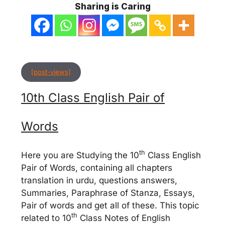
Sharing is Caring
[post-views]
10th Class English Pair of
Words
th
Here you are Studying the 10
Class English
Pair of Words, containing all chapters
translation in urdu, questions answers,
Summaries, Paraphrase of Stanza, Essays,
Pair of words and get all of these. This topic
th
related to 10
Class Notes of English