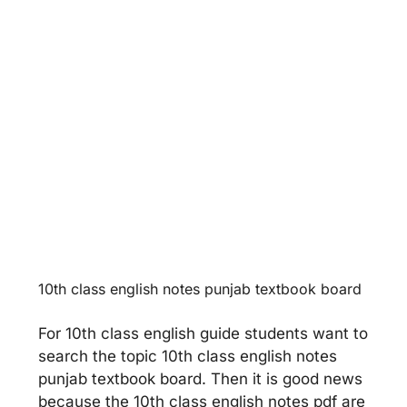
World Food Supplies
Unit 13 -
Faithfulness
10th class english notes punjab textbook board
For 10th class english guide students want to
search the topic 10th class english notes
punjab textbook board. Then it is good news
because the 10th class english notes pdf are