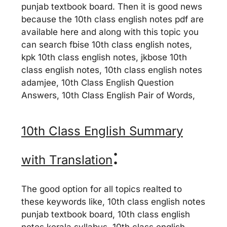
punjab textbook board. Then it is good news
because the 10th class english notes pdf are
available here and along with this topic you
can search fbise 10th class english notes,
kpk 10th class english notes, jkbose 10th
class english notes, 10th class english notes
adamjee, 10th Class English Question
Answers, 10th Class English Pair of Words,
10th Class English Summary
:
with Translation
The good option for all topics realted to
these keywords like, 10th class english notes
punjab textbook board, 10th class english
notes kerala syllabus, 10th class english