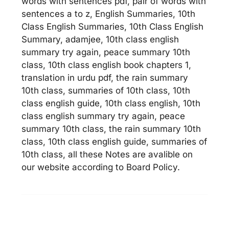
words with sentences pdf, pair of words with
sentences a to z, English Summaries, 10th
Class English Summaries, 10th Class English
Summary, adamjee, 10th class english
summary try again, peace summary 10th
class, 10th class english book chapters 1,
translation in urdu pdf, the rain summary
10th class, summaries of 10th class, 10th
class english guide, 10th class english, 10th
class english summary try again, peace
summary 10th class, the rain summary 10th
class, 10th class english guide, summaries of
10th class, all these Notes are avalible on
our website according to Board Policy.