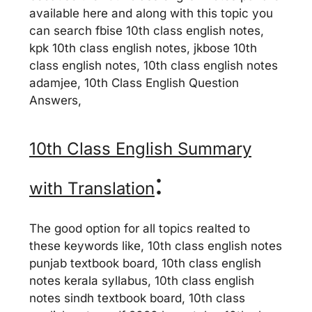
available here and along with this topic you
can search fbise 10th class english notes,
kpk 10th class english notes, jkbose 10th
class english notes, 10th class english notes
adamjee, 10th Class English Question
Answers,
10th Class English Summary
:
with Translation
The good option for all topics realted to
these keywords like, 10th class english notes
punjab textbook board, 10th class english
notes kerala syllabus, 10th class english
notes sindh textbook board, 10th class