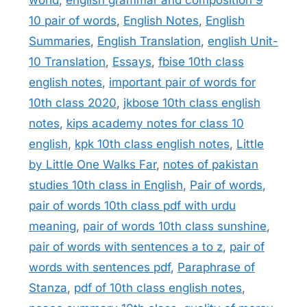
10 pair of words
,
English Notes
,
English
Summaries
,
English Translation
,
english Unit-
10 Translation
,
Essays
,
fbise 10th class
english notes
,
important pair of words for
10th class 2020
,
jkbose 10th class english
notes
,
kips academy notes for class 10
english
,
kpk 10th class english notes
,
Little
by Little One Walks Far
,
notes of pakistan
studies 10th class in English
,
Pair of words
,
pair of words 10th class pdf with urdu
meaning
,
pair of words 10th class sunshine
,
pair of words with sentences a to z
,
pair of
words with sentences pdf
,
Paraphrase of
Stanza
,
pdf of 10th class english notes
,