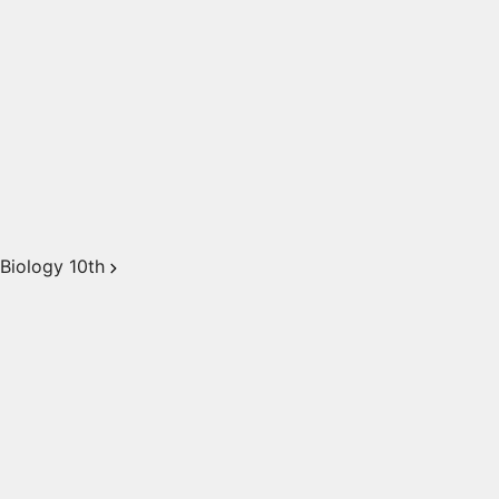
Biology 10th