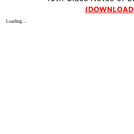
(DOWNLOAD 