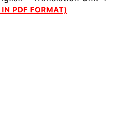
IN PDF FORMAT)