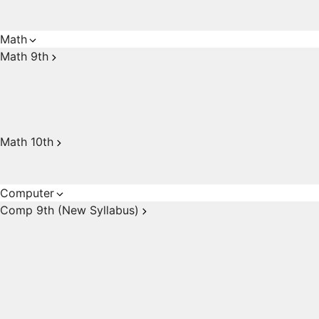
Math
Math 9th
Math 10th
Computer
Comp 9th (New Syllabus)