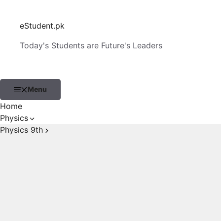
Skip
to
eStudent.pk
content
Today's Students are Future's Leaders
Menu
Home
Physics
Physics 9th