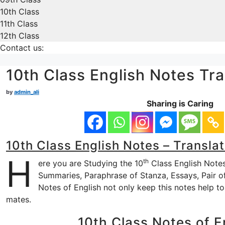
10th Class
11th Class
12th Class
Contact us:
10th Class English Notes Tra
by
admin_ali
Sharing is Caring
10th Class English Notes – Translat
H
th
ere you are Studying the 10
Class English Notes 
Summaries, Paraphrase of Stanza, Essays, Pair of 
Notes of English not only keep this notes help t
mates.
10th Class Notes of En