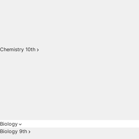
Chemistry 10th
Biology
Biology 9th