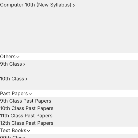
Computer 10th (New Syllabus)
Others
9th Class
10th Class
Past Papers
9th Class Past Papers
10th Class Past Papers
11th Class Past Papers
12th Class Past Papers
Text Books
09th Class