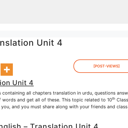
nslation Unit 4
[POST-VIEWS]
ion Unit 4
containing all chapters translation in urdu, questions answ
th
words and get all of these. This topic related to 10
Clas
o you, and you must share along with your friends and class
glish – Translation Unit 4