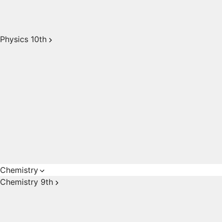
Physics 10th
Chemistry
Chemistry 9th