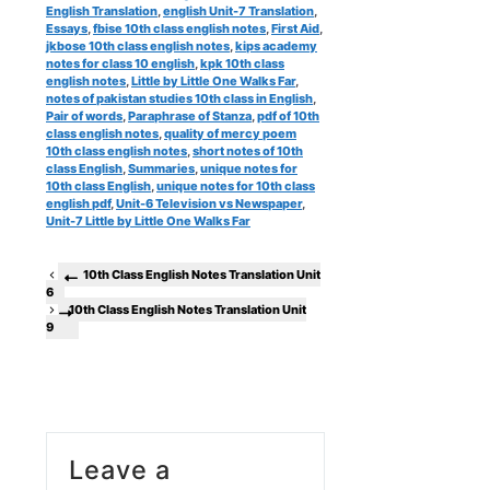
English Translation
,
english Unit-7 Translation
,
Essays
,
fbise 10th class english notes
,
First Aid
,
jkbose 10th class english notes
,
kips academy
notes for class 10 english
,
kpk 10th class
english notes
,
Little by Little One Walks Far
,
notes of pakistan studies 10th class in English
,
Pair of words
,
Paraphrase of Stanza
,
pdf of 10th
class english notes
,
quality of mercy poem
10th class english notes
,
short notes of 10th
class English
,
Summaries
,
unique notes for
10th class English
,
unique notes for 10th class
english pdf
,
Unit-6 Television vs Newspaper
,
Unit-7 Little by Little One Walks Far
10th Class English Notes Translation Unit
6
10th Class English Notes Translation Unit
9
Leave a