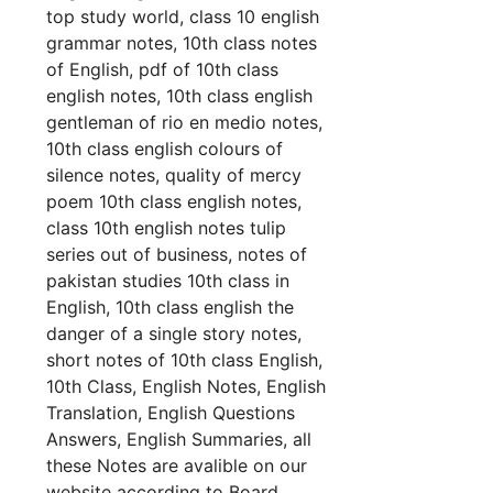
top study world, class 10 english
grammar notes, 10th class notes
of English, pdf of 10th class
english notes, 10th class english
gentleman of rio en medio notes,
10th class english colours of
silence notes, quality of mercy
poem 10th class english notes,
class 10th english notes tulip
series out of business, notes of
pakistan studies 10th class in
English, 10th class english the
danger of a single story notes,
short notes of 10th class English,
10th Class, English Notes, English
Translation, English Questions
Answers, English Summaries, all
these Notes are avalible on our
website according to Board