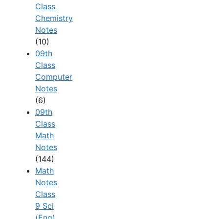
Class
Chemistry
Notes
(10)
09th
Class
Computer
Notes
(6)
09th
Class
Math
Notes
(144)
Math
Notes
Class
9 Sci
(Eng)