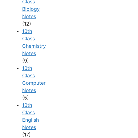
Class
Biology
Notes
(12)
10th
Class
Chemistry
Notes
(9)
10th
Class
Computer
Notes
(5)
10th
Class
English
Notes
(17)