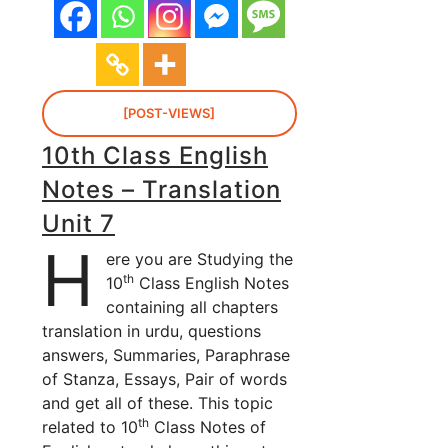
[POST-VIEWS]
10th Class English
Notes – Translation
Unit 7
H
ere you are Studying the
th
10
Class English Notes
containing all chapters
translation in urdu, questions
answers, Summaries, Paraphrase
of Stanza, Essays, Pair of words
and get all of these. This topic
th
related to 10
Class Notes of