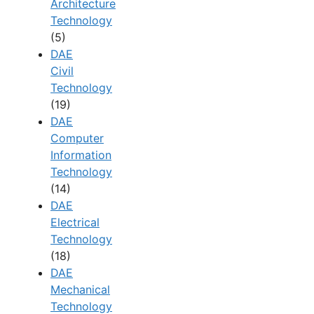
Architecture
Technology
(5)
DAE
Civil
Technology
(19)
DAE
Computer
Information
Technology
(14)
DAE
Electrical
Technology
(18)
DAE
Mechanical
Technology