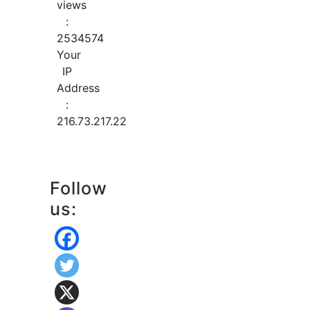
views
:
2534574
Your
IP
Address
:
216.73.217.22
Follow
us: