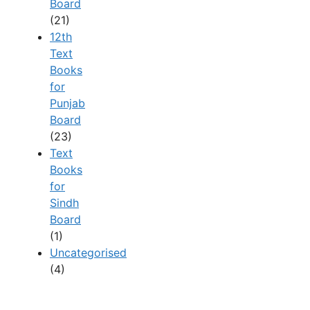
Board
(21)
12th
Text
Books
for
Punjab
Board
(23)
Text
Books
for
Sindh
Board
(1)
Uncategorised
(4)