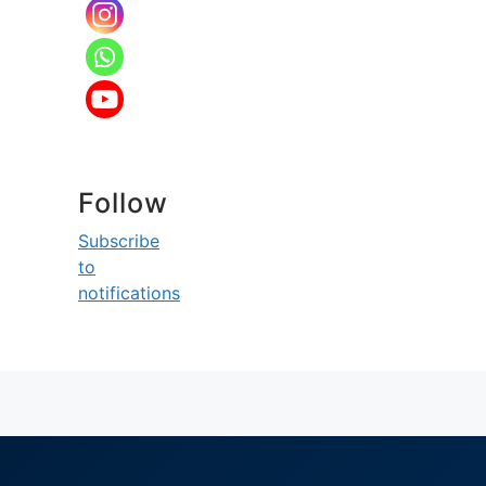
Follow
Subscribe
to
notifications