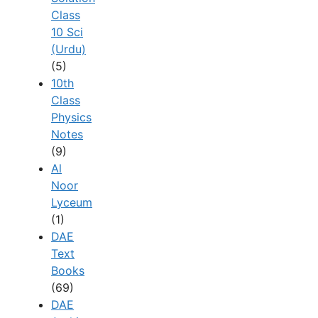
Class
10 Sci
(Urdu)
(5)
10th
Class
Physics
Notes
(9)
Al
Noor
Lyceum
(1)
DAE
Text
Books
(69)
DAE