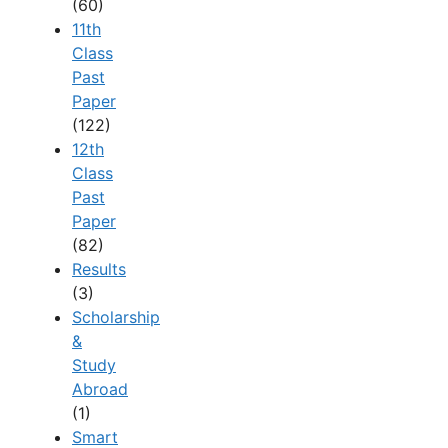
(60)
11th
Class
Past
Paper
(122)
12th
Class
Past
Paper
(82)
Results
(3)
Scholarship
&
Study
Abroad
(1)
Smart