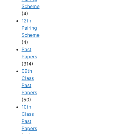
Scheme
(4)
12th
Pairing
Scheme
(4)
Past
Papers
(314)
09th
Class
Past
Papers
(50)
10th
Class
Past
Papers