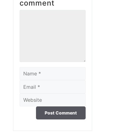
comment
Comment
Name
Email
Website