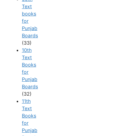
Text
books
for
Punjab
Boards
(33)
10th
Text
Books
for
Punjab
Boards
(32)
11th
Text
Books
for
Punjab