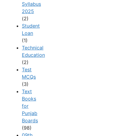
Syllabus
2025
(2)
Student
Loan
(1)
Technical
Education
(2)
Test
MCQs
(3)
Text
Books
for
Punjab
Boards
(98)
09th