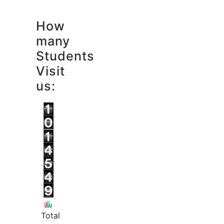
How
many
Students
Visit
us:
Total