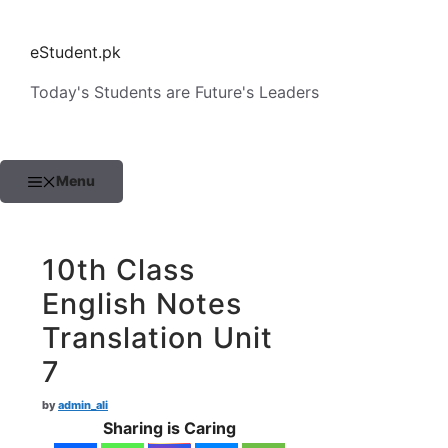
Skip
to
eStudent.pk
content
Today's Students are Future's Leaders
Menu
10th Class
English Notes
Translation Unit
7
by
admin_ali
Sharing is Caring