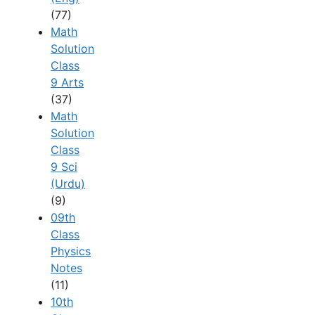
(77)
Math
Solution
Class
9 Arts
(37)
Math
Solution
Class
9 Sci
(Urdu)
(9)
09th
Class
Physics
Notes
(11)
10th