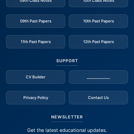
09th Class Notes
10th Class Notes
09th Past Papers
10th Past Papers
11th Past Papers
12th Past Papers
SUPPORT
CV Builder
_____________
Privacy Policy
Contact Us
NEWSLETTER
Get the latest educational updates.