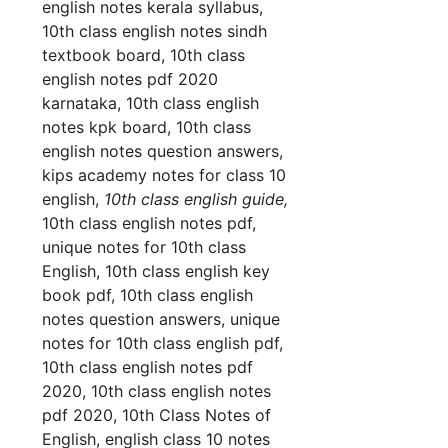
english notes kerala syllabus,
10th class english notes sindh
textbook board, 10th class
english notes pdf 2020
karnataka, 10th class english
notes kpk board, 10th class
english notes question answers,
kips academy notes for class 10
english,
10th class english guide,
10th class english notes pdf,
unique notes for 10th class
English, 10th class english key
book pdf, 10th class english
notes question answers, unique
notes for 10th class english pdf,
10th class english notes pdf
2020, 10th class english notes
pdf 2020, 10th Class Notes of
English, english class 10 notes