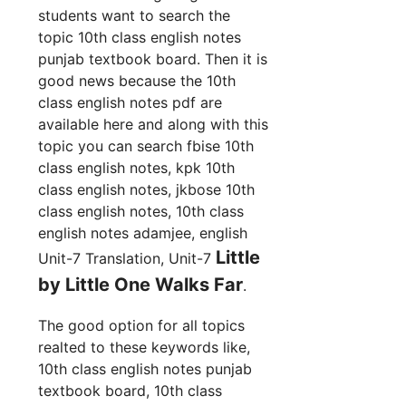
students want to search the
topic 10th class english notes
punjab textbook board. Then it is
good news because the 10th
class english notes pdf are
available here and along with this
topic you can search fbise 10th
class english notes, kpk 10th
class english notes, jkbose 10th
class english notes, 10th class
english notes adamjee, english
Little
Unit-7 Translation, Unit-7
by Little One Walks Far
.
The good option for all topics
realted to these keywords like,
10th class english notes punjab
textbook board, 10th class