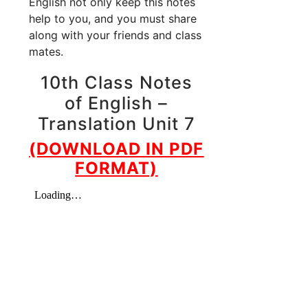
English not only keep this notes
help to you, and you must share
along with your friends and class
mates.
10th Class Notes
of English –
Translation Unit 7
(DOWNLOAD IN PDF
FORMAT)