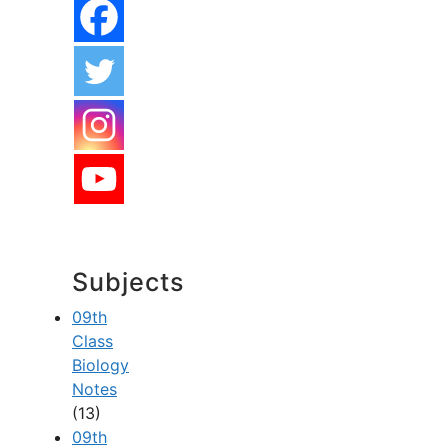
Subjects
09th
Class
Biology
Notes
(13)
09th