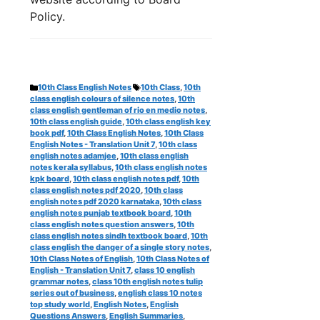
Policy.
Categories
Tags
10th Class English Notes
10th Class
,
10th
class english colours of silence notes
,
10th
class english gentleman of rio en medio notes
,
10th class english guide
,
10th class english key
book pdf
,
10th Class English Notes
,
10th Class
English Notes - Translation Unit 7
,
10th class
english notes adamjee
,
10th class english
notes kerala syllabus
,
10th class english notes
kpk board
,
10th class english notes pdf
,
10th
class english notes pdf 2020
,
10th class
english notes pdf 2020 karnataka
,
10th class
english notes punjab textbook board
,
10th
class english notes question answers
,
10th
class english notes sindh textbook board
,
10th
class english the danger of a single story notes
,
10th Class Notes of English
,
10th Class Notes of
English - Translation Unit 7
,
class 10 english
grammar notes
,
class 10th english notes tulip
series out of business
,
english class 10 notes
top study world
,
English Notes
,
English
Questions Answers
,
English Summaries
,