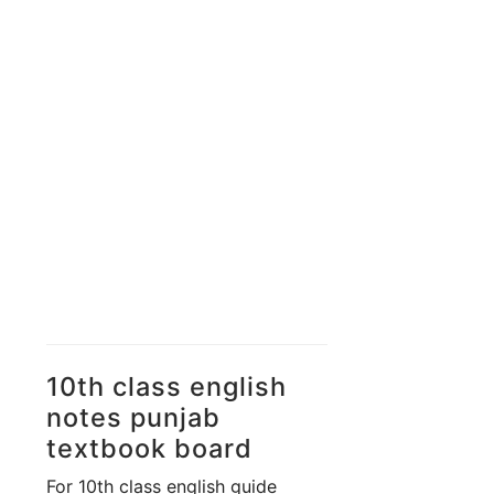
Unit 11 -
Great
Expectations
Unit 12 -
Population
Growth & World Food
Supplies
Unit 13 -
Faithfulness
10th class english
notes punjab
textbook board
For 10th class english guide