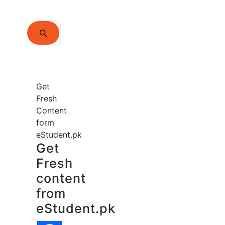
Search
for:
Get
Fresh
Content
form
eStudent.pk
Get
Fresh
content
from
eStudent.pk