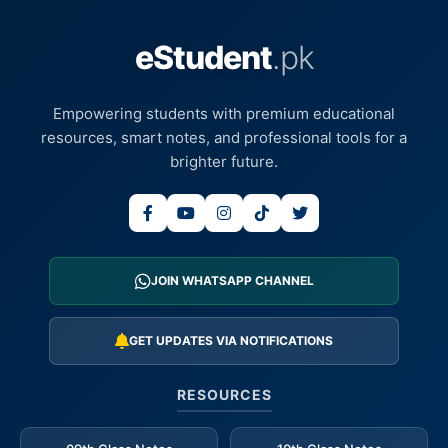
eStudent
.pk
Empowering students with premium educational
resources, smart notes, and professional tools for a
brighter future.
JOIN WHATSAPP CHANNEL
GET UPDATES VIA NOTIFICATIONS
RESOURCES