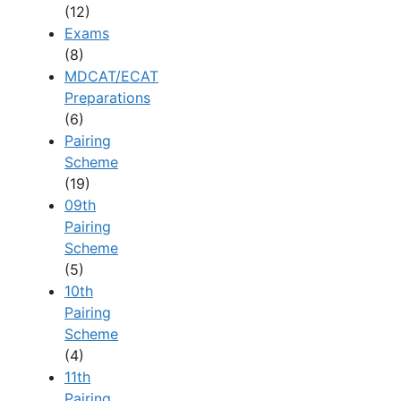
(12)
Exams
(8)
MDCAT/ECAT
Preparations
(6)
Pairing
Scheme
(19)
09th
Pairing
Scheme
(5)
10th
Pairing
Scheme
(4)
11th
Pairing