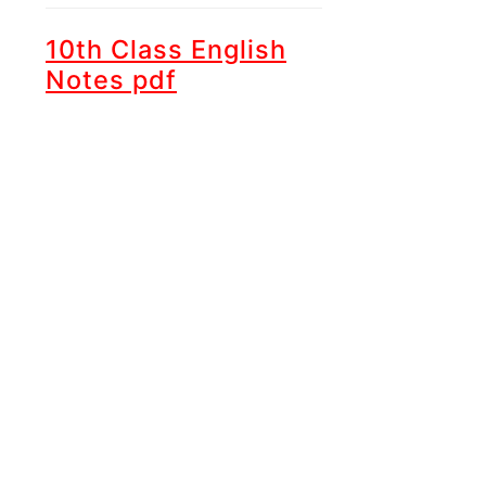
10th Class English
Notes pdf
Unit 1 -
Hazrat
Muhammad (ﷺ) an
Embodiment of
Justice
Unit 2 -
Chinese New
Year
Unit 3 -
Try again