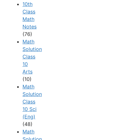
10th
Class
Math
Notes
(76)
Math
Solution
Class
10
Arts
(10)
Math
Solution
Class
10 Sci
(Eng)
(48)
Math
Solution