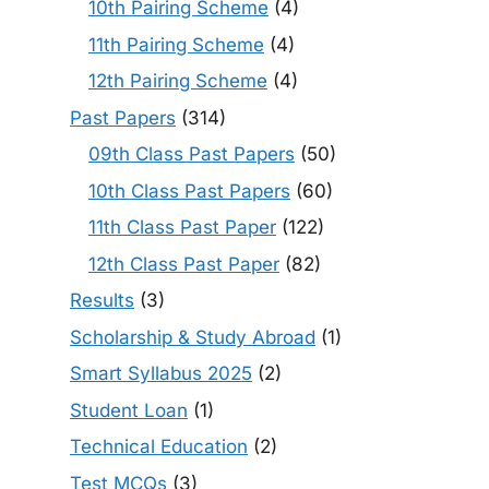
10th Pairing Scheme
(4)
11th Pairing Scheme
(4)
12th Pairing Scheme
(4)
Past Papers
(314)
09th Class Past Papers
(50)
10th Class Past Papers
(60)
11th Class Past Paper
(122)
12th Class Past Paper
(82)
Results
(3)
Scholarship & Study Abroad
(1)
Smart Syllabus 2025
(2)
Student Loan
(1)
Technical Education
(2)
Test MCQs
(3)