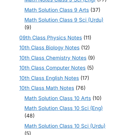
Math Solution Class 9 Arts
(37)
Math Solution Class 9 Sci (Urdu)
(9)
09th Class Physics Notes
(11)
10th Class Biology Notes
(12)
10th Class Chemistry Notes
(9)
10th Class Computer Notes
(5)
10th Class English Notes
(17)
10th Class Math Notes
(76)
Math Solution Class 10 Arts
(10)
Math Solution Class 10 Sci (Eng)
(48)
Math Solution Class 10 Sci (Urdu)
(5)