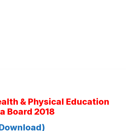
ealth & Physical Education
a Board 2018
 Download)