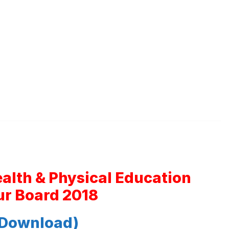
ealth & Physical Education
r Board 2018
 Download)