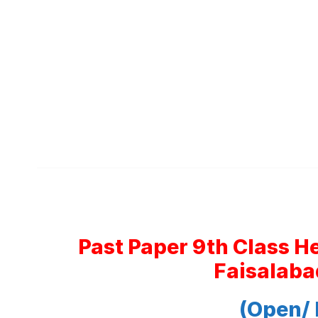
Past Paper 9th Class H
Faisalaba
(Open/