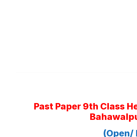
Past Paper 9th Class H
Bahawalpu
(Open/