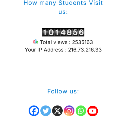
How many Students Visit
us:
Total views : 2535163
Your IP Address : 216.73.216.33
Follow us: