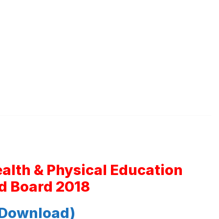
ealth & Physical Education
d Board 2018
 Download)