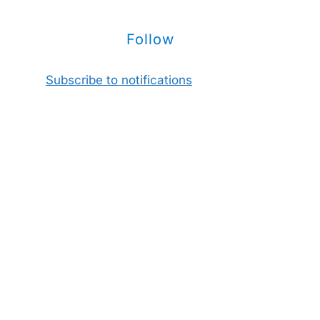
Follow
Subscribe to notifications