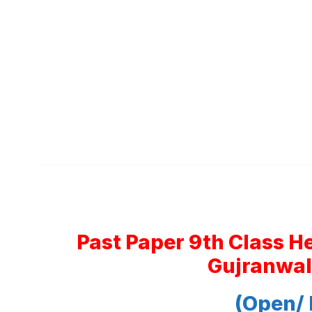
Past Paper 9th Class H
Gujranwal
(Open/