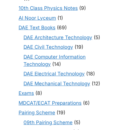
10th Class Physics Notes
(9)
Al Noor Lyceum
(1)
DAE Text Books
(69)
DAE Architecture Technology
(5)
DAE Civil Technology
(19)
DAE Computer Information
Technology
(14)
DAE Electrical Technology
(18)
DAE Mechanical Technology
(12)
Exams
(8)
MDCAT/ECAT Preparations
(6)
Pairing Scheme
(19)
09th Pairing Scheme
(5)