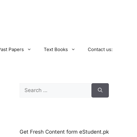
Past Papers
Text Books
Contact us:
Search
for:
Get Fresh Content form eStudent.pk