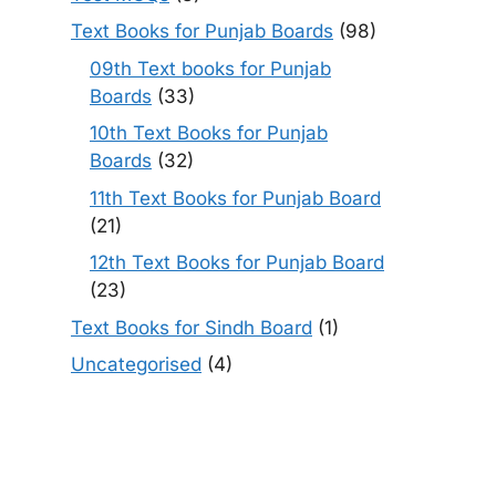
Text Books for Punjab Boards
(98)
09th Text books for Punjab
Boards
(33)
10th Text Books for Punjab
Boards
(32)
11th Text Books for Punjab Board
(21)
12th Text Books for Punjab Board
(23)
Text Books for Sindh Board
(1)
Uncategorised
(4)