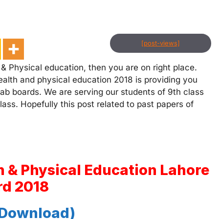
[post-views]
& Physical education, then you are on right place.
ealth and physical education 2018 is providing you
njab boards. We are serving our students of 9th class
ass. Hopefully this post related to past papers of
h & Physical Education Lahore
rd 2018
 Download)