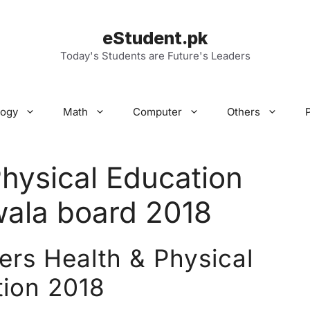
eStudent.pk
Today's Students are Future's Leaders
logy
Math
Computer
Others
Physical Education
wala board 2018
ers Health & Physical
ion 2018