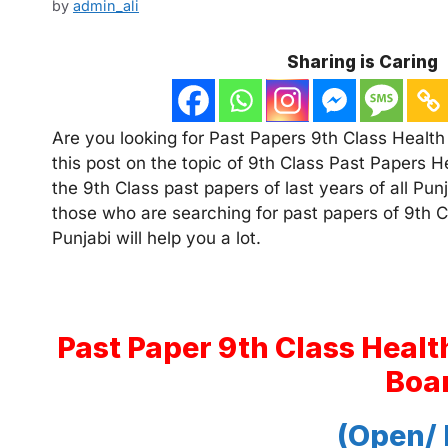
by
admin_ali
Sharing is Caring
Are you looking for Past Papers 9th Class Health 
this post on the topic of 9th Class Past Papers H
the 9th Class past papers of last years of all Pu
those who are searching for past papers of 9th Cl
Punjabi will help you a lot.
Past Paper 9th Class Healt
Boa
(Open/