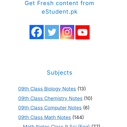
Get Fresh content from
eStudent.pk
Subjects
09th Class Biology Notes
(13)
09th Class Chemistry Notes
(10)
09th Class Computer Notes
(6)
09th Class Math Notes
(144)
Math Notes Class 9 Sci (Eng)
(77)