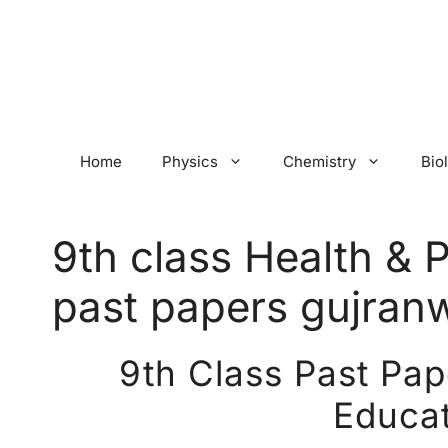
Skip
to
content
Home
Physics
Chemistry
Bio
9th class Health & 
past papers gujran
9th Class Past Pap
Educat